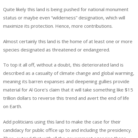
Quite likely this land is being pushed for national monument
status or maybe even “wilderness” designation, which will
maximize its protection. Hence, more contributions.
Almost certainly this land is the home of at least one or more
species designated as threatened or endangered.
To top it all off, without a doubt, this deteriorated land is
described as a casualty of climate change and global warming,
meaning its barren expanses and deepening gullies provide
material for Al Gore’s claim that it will take something like $15
trillion dollars to reverse this trend and avert the end of life
on Earth.
Add politicians using this land to make the case for their
candidacy for public office up to and including the presidency.