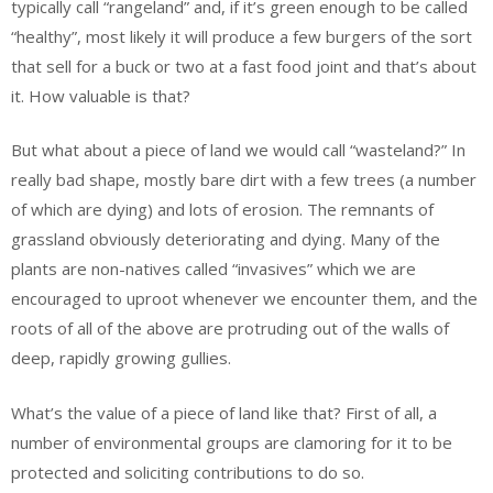
typically call “rangeland” and, if it’s green enough to be called
“healthy”, most likely it will produce a few burgers of the sort
that sell for a buck or two at a fast food joint and that’s about
it. How valuable is that?
But what about a piece of land we would call “wasteland?” In
really bad shape, mostly bare dirt with a few trees (a number
of which are dying) and lots of erosion. The remnants of
grassland obviously deteriorating and dying. Many of the
plants are non-natives called “invasives” which we are
encouraged to uproot whenever we encounter them, and the
roots of all of the above are protruding out of the walls of
deep, rapidly growing gullies.
What’s the value of a piece of land like that? First of all, a
number of environmental groups are clamoring for it to be
protected and soliciting contributions to do so.