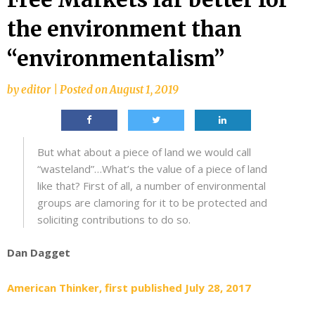
the environment than
“environmentalism”
by
editor
|
Posted on
August 1, 2019
But what about a piece of land we would call
“wasteland”…What’s the value of a piece of land
like that? First of all, a number of environmental
groups are clamoring for it to be protected and
soliciting contributions to do so.
Dan Dagget
American Thinker, first published July 28, 2017