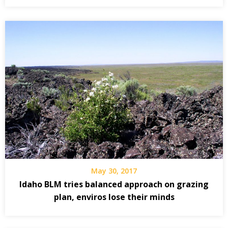
May 30, 2017
Idaho BLM tries balanced approach on grazing
plan, enviros lose their minds