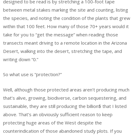
designed to be read is by stretching a 100-foot tape
between metal stakes marking the site and counting, listing
the species, and noting the condition of the plants that grew
within that 100 feet. How many of those 70+ years would it
take for you to “get the message” when reading those
transects meant driving to a remote location in the Arizona
Desert, walking into the desert, stretching the tape, and
writing down “0.”
So what use is “protection?”
Well, although those protected areas aren’t producing much
that’s alive, growing, biodiverse, carbon sequestering, and
sustainable, they are still producing the billion$ that I listed
above. That’s an obviously sufficient reason to keep
protecting huge areas of the West despite the
counterindication of those abandoned study plots. If you