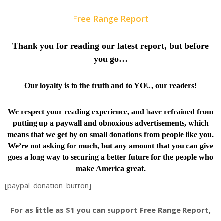
Free Range Report
Thank you for reading our latest report, but before
you go…
Our loyalty is to the truth and to YOU, our readers!
We respect your reading experience, and have
refrained from
putting up a paywall and obnoxious advertisements, which
means that we get by on small donations from people like you.
We’re not asking for much, but any amount that you can give
goes a long way to securing a better future for the people who
make America great.
[paypal_donation_button]
For as little as $1 you can support Free Range Report,