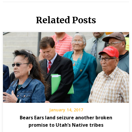
Related Posts
January 14, 2017
Bears Ears land seizure another broken
promise to Utah’s Native tribes