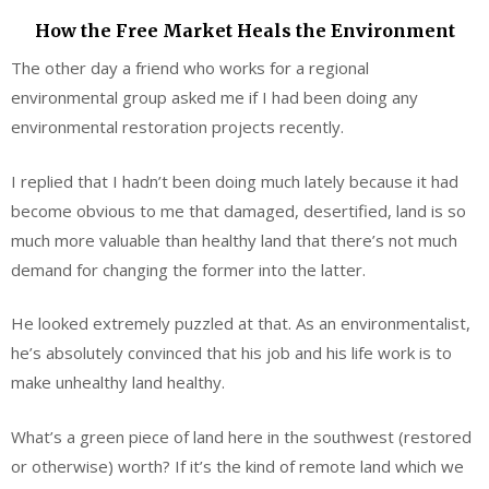
How the Free Market Heals the Environment
The other day a friend who works for a regional
environmental group asked me if I had been doing any
environmental restoration projects recently.
I replied that I hadn’t been doing much lately because it had
become obvious to me that damaged, desertified, land is so
much more valuable than healthy land that there’s not much
demand for changing the former into the latter.
He looked extremely puzzled at that. As an environmentalist,
he’s absolutely convinced that his job and his life work is to
make unhealthy land healthy.
What’s a green piece of land here in the southwest (restored
or otherwise) worth? If it’s the kind of remote land which we