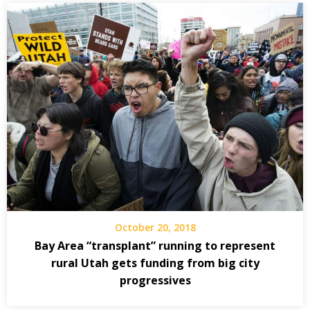
October 20, 2018
Bay Area “transplant” running to represent
rural Utah gets funding from big city
progressives