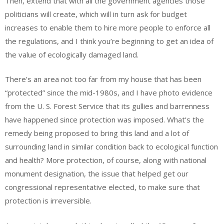
Then, extend that with all the government agencies those
politicians will create, which will in turn ask for budget
increases to enable them to hire more people to enforce all
the regulations, and I think you’re beginning to get an idea of
the value of ecologically damaged land.
There’s an area not too far from my house that has been
“protected” since the mid-1980s, and I have photo evidence
from the U. S. Forest Service that its gullies and barrenness
have happened since protection was imposed. What’s the
remedy being proposed to bring this land and a lot of
surrounding land in similar condition back to ecological function
and health? More protection, of course, along with national
monument designation, the issue that helped get our
congressional representative elected, to make sure that
protection is irreversible.