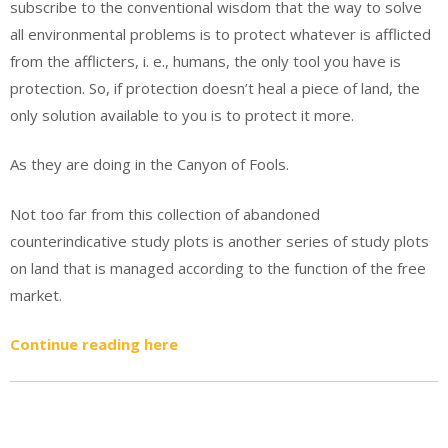
subscribe to the conventional wisdom that the way to solve
all environmental problems is to protect whatever is afflicted
from the afflicters, i. e., humans, the only tool you have is
protection. So, if protection doesn’t heal a piece of land, the
only solution available to you is to protect it more.
As they are doing in the Canyon of Fools.
Not too far from this collection of abandoned
counterindicative study plots is another series of study plots
on land that is managed according to the function of the free
market.
Continue reading here