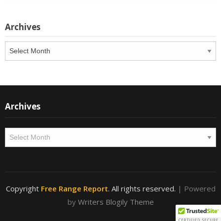
Archives
Archives
Archives
Archives
Copyright
Free Range Report
. All rights reserved.
| Powered
by
Writers Blogily Theme