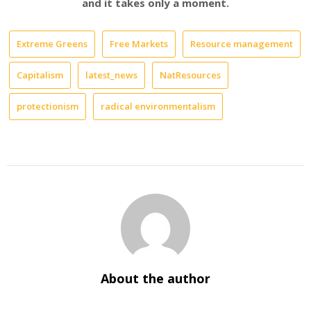
and it takes only a moment.
Extreme Greens
Free Markets
Resource management
Capitalism
latest_news
NatResources
protectionism
radical environmentalism
About the author