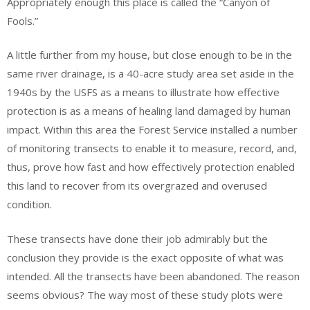
Appropriately enough this place is called the “Canyon of
Fools.”
A little further from my house, but close enough to be in the
same river drainage, is a 40-acre study area set aside in the
1940s by the USFS as a means to illustrate how effective
protection is as a means of healing land damaged by human
impact. Within this area the Forest Service installed a number
of monitoring transects to enable it to measure, record, and,
thus, prove how fast and how effectively protection enabled
this land to recover from its overgrazed and overused
condition.
These transects have done their job admirably but the
conclusion they provide is the exact opposite of what was
intended. All the transects have been abandoned. The reason
seems obvious? The way most of these study plots were