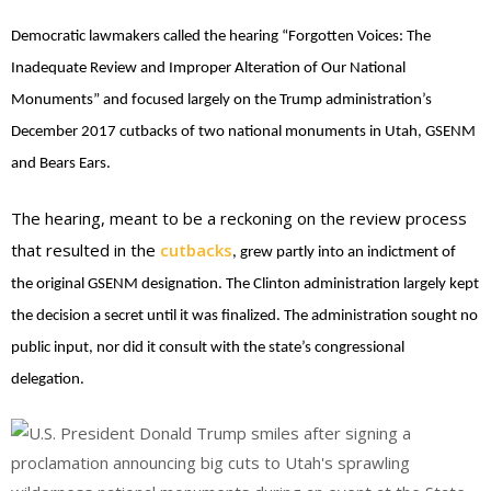
Democratic lawmakers called the hearing “Forgotten Voices: The
Inadequate Review and Improper Alteration of Our National
Monuments” and focused largely on the Trump administration’s
December 2017 cutbacks of two national monuments in Utah, GSENM
and Bears Ears.
The hearing, meant to be a reckoning on the review process
that resulted in the
cutbacks
, grew partly into an indictment of
the original GSENM designation. The Clinton administration largely kept
the decision a secret until it was finalized. The administration sought no
public input, nor did it consult with the state’s congressional
delegation.