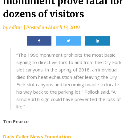
monument prove fatal for
dozens of visitors
by
editor
|
Posted on
March 13, 2019
“The 1996 monument prohibits the most basic
signing to direct visitors to and from the Dry Fork
slot canyons. In the spring of 2018, an individual
died from heat exhaustion after leaving the Dry
Fork slot canyons and becoming unable to locate
his way back to the parking lot,” Pollock said. “A
simple $10 sign could have prevented the loss of
life.”
Tim Pearce
Daily Caller News Foundation