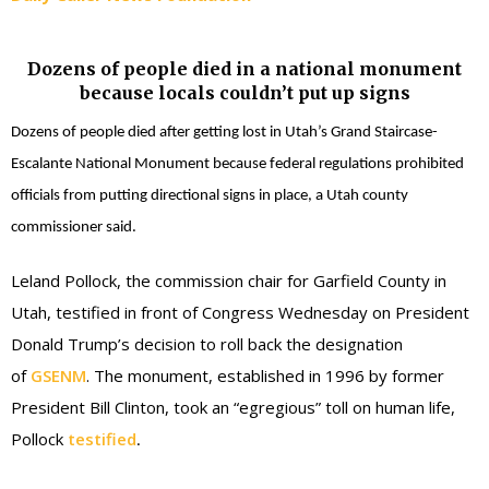
Dozens of people died in a national monument
because locals couldn’t put up signs
Dozens of people died after getting lost in Utah’s Grand Staircase-
Escalante National Monument because federal regulations prohibited
officials from putting directional signs in place, a Utah county
commissioner said.
Leland Pollock, the commission chair for Garfield County in
Utah, testified in front of Congress Wednesday on President
Donald Trump’s decision to roll back the designation
of
GSENM
. The monument, established in 1996 by former
President Bill Clinton, took an “egregious” toll on human life,
Pollock
testified
.