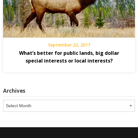
September 22, 2017
What’s better for public lands, big dollar
special interests or local interests?
Archives
Archives