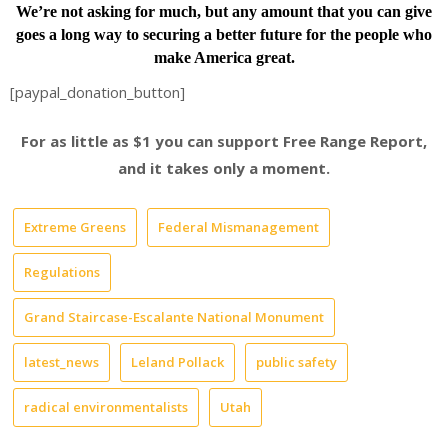
We’re not asking for much, but any amount that you can give
goes a long way to securing a better future for the people who
make America great.
[paypal_donation_button]
For as little as $1 you can support Free Range Report,
and it takes only a moment.
Extreme Greens
Federal Mismanagement
Regulations
Grand Staircase-Escalante National Monument
latest_news
Leland Pollack
public safety
radical environmentalists
Utah