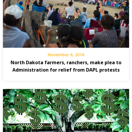
November 6, 2016
North Dakota farmers, ranchers, make plea to
Administration for relief from DAPL protests