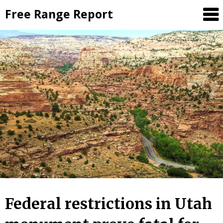
Skip
Free Range Report
to
content
Federal restrictions in Utah