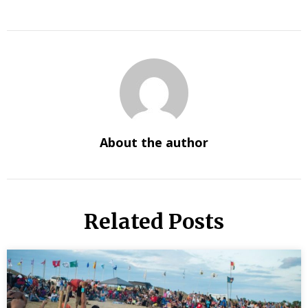
About the author
Related Posts