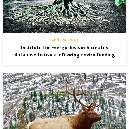
April 24, 2019
Institute for Energy Research creates
database to track left-wing enviro funding