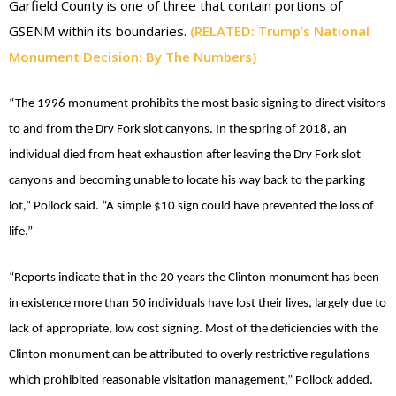
Garfield County is one of three that contain portions of
GSENM within its boundaries.
(RELATED: Trump’s National
Monument Decision: By The Numbers)
“The 1996 monument prohibits the most basic signing to direct visitors
to and from the Dry Fork slot canyons. In the spring of 2018, an
individual died from heat exhaustion after leaving the Dry Fork slot
canyons and becoming unable to locate his way back to the parking
lot,” Pollock said. “A simple $10 sign could have prevented the loss of
life.”
“Reports indicate that in the 20 years the Clinton monument has been
in existence more than 50 individuals have lost their lives, largely due to
lack of appropriate, low cost signing. Most of the deficiencies with the
Clinton monument can be attributed to overly restrictive regulations
which prohibited reasonable visitation management,” Pollock added.