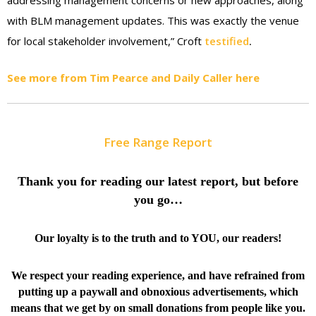
addressing management concerns or new approaches, along
with BLM management updates. This was exactly the venue
for local stakeholder involvement,” Croft
testified
.
See more from Tim Pearce and Daily Caller here
Free Range Report
Thank you for reading our latest report, but before
you go…
Our loyalty is to the truth and to YOU, our readers!
We respect your reading experience, and have
refrained from
putting up a paywall and obnoxious advertisements, which
means that we get by on small donations from people like you.