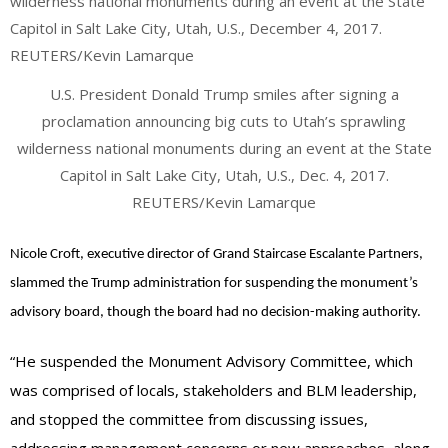
U.S. President Donald Trump smiles after signing a
proclamation announcing big cuts to Utah’s sprawling
wilderness national monuments during an event at the State
Capitol in Salt Lake City, Utah, U.S., Dec. 4, 2017.
REUTERS/Kevin Lamarque
Nicole Croft, executive director of Grand Staircase Escalante Partners,
slammed the Trump administration for suspending the monument’s
advisory board, though the board had no decision-making authority.
“He suspended the Monument Advisory Committee, which
was comprised of locals, stakeholders and BLM leadership,
and stopped the committee from discussing issues,