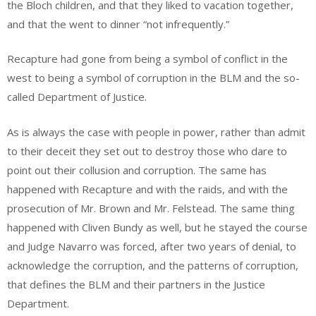
the Bloch children, and that they liked to vacation together,
and that the went to dinner “not infrequently.”
Recapture had gone from being a symbol of conflict in the
west to being a symbol of corruption in the BLM and the so-
called Department of Justice.
As is always the case with people in power, rather than admit
to their deceit they set out to destroy those who dare to
point out their collusion and corruption. The same has
happened with Recapture and with the raids, and with the
prosecution of Mr. Brown and Mr. Felstead. The same thing
happened with Cliven Bundy as well, but he stayed the course
and Judge Navarro was forced, after two years of denial, to
acknowledge the corruption, and the patterns of corruption,
that defines the BLM and their partners in the Justice
Department.