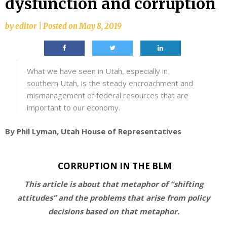
dysfunction and corruption
by
editor
|
Posted on
May 8, 2019
What we have seen in Utah, especially in
southern Utah, is the steady encroachment and
mismanagement of federal resources that are
important to our economy.
By Phil Lyman, Utah House of Representatives
CORRUPTION IN THE BLM
This article is about that metaphor of “shifting
attitudes” and the problems that arise from policy
decisions based on that metaphor.