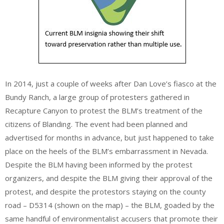
In 2014, just a couple of weeks after Dan Love’s fiasco at the
Bundy Ranch, a large group of protesters gathered in
Recapture Canyon to protest the BLM’s treatment of the
citizens of Blanding. The event had been planned and
advertised for months in advance, but just happened to take
place on the heels of the BLM’s embarrassment in Nevada.
Despite the BLM having been informed by the protest
organizers, and despite the BLM giving their approval of the
protest, and despite the protestors staying on the county
road – D5314 (shown on the map) – the BLM, goaded by the
same handful of environmentalist accusers that promote their