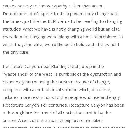
causes society to choose apathy rather than action.
Democracies don’t speak truth to power, they change with
the times, just like the BLM claims to be reacting to changing
attitudes. What we have is not a changing world but an elite
charade of a changing world along with a host of problems to
which they, the elite, would like us to believe that they hold
the only cure.
Recapture Canyon, near Blanding, Utah, deep in the
“wastelands” of the west, is symbolic of the dysfunction and
dishonesty surrounding the BLM’s narrative of change,
complete with a metaphorical solution which, of course,
includes more restrictions to the people who use and enjoy
Recapture Canyon. For centuries, Recapture Canyon has been
a thoroughfare for travel of all sorts, foot traffic by the
ancient Anasazi, to the Spanish explorers and silver
prospectors, to the Native Tribes that have come and gone in