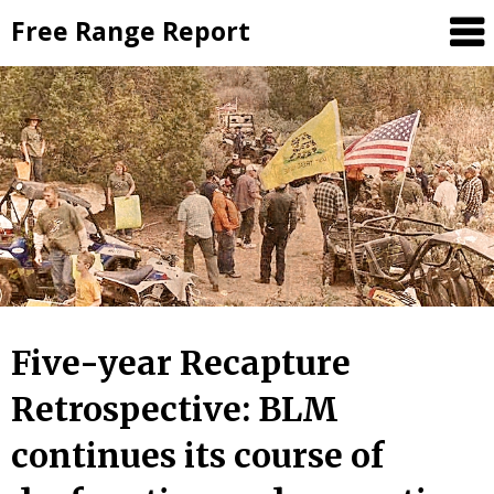
Skip
Free Range Report
to
content
Five-year Recapture
Retrospective: BLM
continues its course of