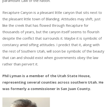
paramount Law of the nation.
Recapture Canyon is a pleasant little canyon that sits next to
the pleasant little town of Blanding. Attitudes may shift, just
like the creek that has flowed through Recapture for
thousands of years, but the canyon itself seems to flourish
despite the conflict that surrounds it. Maybe it is symbolic of
constancy amid sifting attitudes. I predict that it, along with
the rest of Southern Utah, will soon be symbolic of the beauty
that can and should exist when governments obey the law
rather than pervert it.
Phil Lyman is a member of the Utah State House,
representing several counties across southern Utah. He
was formerly a commissioner in San Juan County.