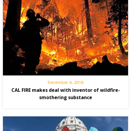
December 6, 2018
CAL FIRE makes deal with inventor of wildfire-
smothering substance