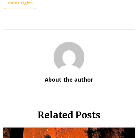
states' rights
About the author
Related Posts