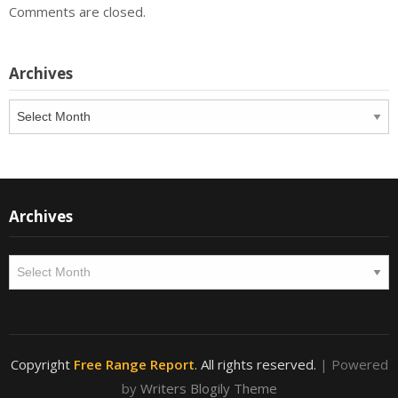
Comments are closed.
Archives
Archives
Archives
Archives
Copyright
Free Range Report
. All rights reserved.
| Powered
by
Writers Blogily Theme