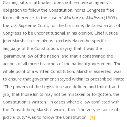
Claiming sifts in attitudes, does not remove an agency’s
obligation to follow the Constitution, nor is Congress free
from adherence. In the case of
Marbury v. Madison
(1803)
the U.S. Supreme Court, for the first time, declared an act of
Congress to be unconstitutional. In his opinion, Chief Justice
John Marshall relied almost exclusively on the specific
language of the Constitution, saying that it was the
“paramount law of the nation” and that it constrained the
actions of all three branches of the national government. The
whole point of a written Constitution, Marshall asserted, was
to ensure that government stayed within its prescribed limits:
“The powers of the Legislature are defined and limited; and
[so] that those limits may not be mistaken or forgotten, the
Constitution is written.” In cases where a law conflicted with
the Constitution, Marshall wrote, then “the very essence of
judicial duty” was to follow the Constitution.
[1]