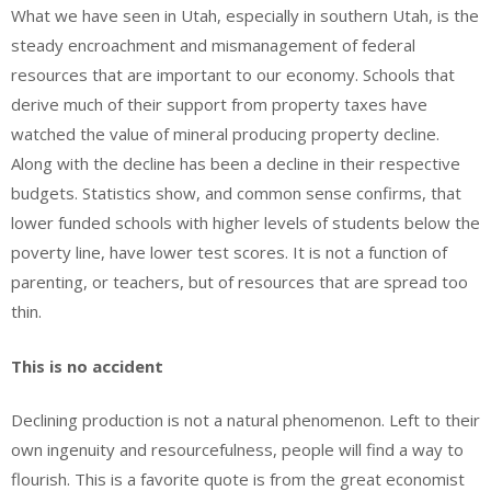
What we have seen in Utah, especially in southern Utah, is the
steady encroachment and mismanagement of federal
resources that are important to our economy. Schools that
derive much of their support from property taxes have
watched the value of mineral producing property decline.
Along with the decline has been a decline in their respective
budgets. Statistics show, and common sense confirms, that
lower funded schools with higher levels of students below the
poverty line, have lower test scores. It is not a function of
parenting, or teachers, but of resources that are spread too
thin.
This is no accident
Declining production is not a natural phenomenon. Left to their
own ingenuity and resourcefulness, people will find a way to
flourish. This is a favorite quote is from the great economist