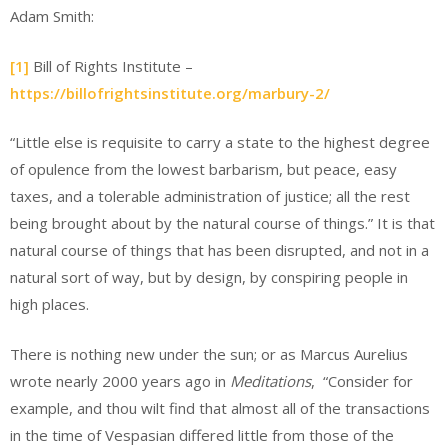
Adam Smith:
[1]
Bill of Rights Institute –
https://billofrightsinstitute.org/marbury-2/
“Little else is requisite to carry a state to the highest degree
of opulence from the lowest barbarism, but peace, easy
taxes, and a tolerable administration of justice; all the rest
being brought about by the natural course of things.” It is that
natural course of things that has been disrupted, and not in a
natural sort of way, but by design, by conspiring people in
high places.
There is nothing new under the sun; or as Marcus Aurelius
wrote nearly 2000 years ago in
Meditations
, “Consider for
example, and thou wilt find that almost all of the transactions
in the time of Vespasian differed little from those of the