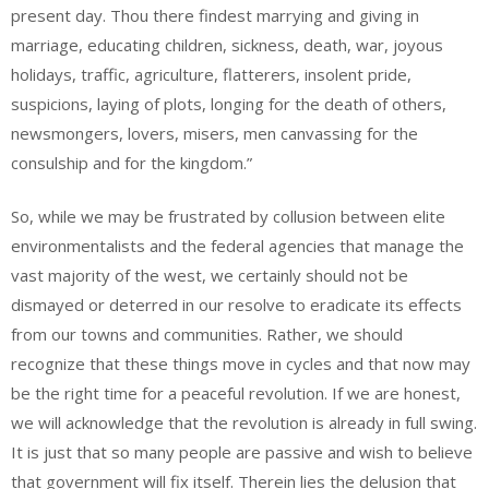
present day. Thou there findest marrying and giving in
marriage, educating children, sickness, death, war, joyous
holidays, traffic, agriculture, flatterers, insolent pride,
suspicions, laying of plots, longing for the death of others,
newsmongers, lovers, misers, men canvassing for the
consulship and for the kingdom.”
So, while we may be frustrated by collusion between elite
environmentalists and the federal agencies that manage the
vast majority of the west, we certainly should not be
dismayed or deterred in our resolve to eradicate its effects
from our towns and communities. Rather, we should
recognize that these things move in cycles and that now may
be the right time for a peaceful revolution. If we are honest,
we will acknowledge that the revolution is already in full swing.
It is just that so many people are passive and wish to believe
that government will fix itself. Therein lies the delusion that