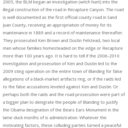
2005, the BLM began an investigation (witch hunt) into the
illegal construction of the road in Recapture Canyon. The road
is well documented as the first official county road in Sand
Juan County, receiving an appropriation of money for its
maintenance in 1889 and a record of maintenance thereafter.
They prosecuted Ken Brown and Dustin Felstead, two local
men whose families homesteaded on the edge or Recapture
more than 100 years ago. It is hard to tell if the 2006-2010
investigation and prosecution of Ken and Dustin led to the
2009 sting operation on the entire town of Blanding for false
allegations of a black-market artifacts ring, or if the raids led
to the false accusations leveled against Ken and Dustin. Or
perhaps both the raids and the road prosecution were part of
a bigger plan to denigrate the people of Blanding to justify
the Obama designation of the Bears Ears Monument in the
lame-duck months of is administration. Whatever the
motivating factors, these colluding parties turned a peaceful