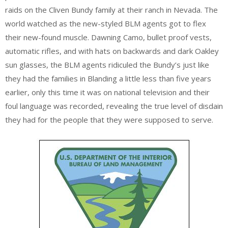
raids on the Cliven Bundy family at their ranch in Nevada. The
world watched as the new-styled BLM agents got to flex
their new-found muscle. Dawning Camo, bullet proof vests,
automatic rifles, and with hats on backwards and dark Oakley
sun glasses, the BLM agents ridiculed the Bundy’s just like
they had the families in Blanding a little less than five years
earlier, only this time it was on national television and their
foul language was recorded, revealing the true level of disdain
they had for the people that they were supposed to serve.