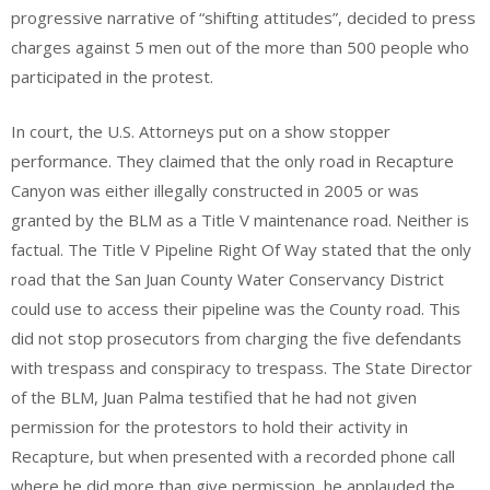
progressive narrative of “shifting attitudes”, decided to press
charges against 5 men out of the more than 500 people who
participated in the protest.
In court, the U.S. Attorneys put on a show stopper
performance. They claimed that the only road in Recapture
Canyon was either illegally constructed in 2005 or was
granted by the BLM as a Title V maintenance road. Neither is
factual. The Title V Pipeline Right Of Way stated that the only
road that the San Juan County Water Conservancy District
could use to access their pipeline was the County road. This
did not stop prosecutors from charging the five defendants
with trespass and conspiracy to trespass. The State Director
of the BLM, Juan Palma testified that he had not given
permission for the protestors to hold their activity in
Recapture, but when presented with a recorded phone call
where he did more than give permission, he applauded the