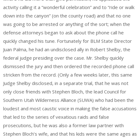
activity calling it a “wonderful celebration” and to “ride or walk
down into the canyon” (on the county road) and that no one
was going to be arrested or anything of the sort; when the
defense attorneys began to ask about the phone call he
quickly changed his tune. Fortunately for BLM State Director
Juan Palma, he had an undisclosed ally in Robert Shelby, the
federal judge presiding over the case. Mr. Shelby quickly
dismissed the jury and then ordered the recorded phone call
stricken from the record. (Only a few weeks later, this same
Judge Shelby disclosed, in a separate trial, that he was not
only close friends with Stephen Bloch, the lead Council for
Southern Utah Wilderness Alliance (SUWA) who had been the
loudest and most caustic voice in making the false accusations
that led to the series of vexatious raids and false
prosecutions, but he was also a former law partner with
Stephen Bloch’s wife, and that his kids were the same ages as