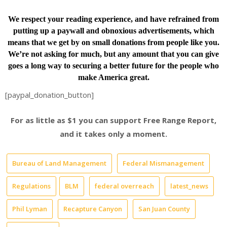
We respect your reading experience, and have
refrained from
putting up a paywall and obnoxious advertisements, which
means that we get by on small donations from people like you.
We’re not asking for much, but any amount that you can give
goes a long way to securing a better future for the people who
make America great.
[paypal_donation_button]
For as little as $1 you can support Free Range Report,
and it takes only a moment.
Bureau of Land Management
Federal Mismanagement
Regulations
BLM
federal overreach
latest_news
Phil Lyman
Recapture Canyon
San Juan County