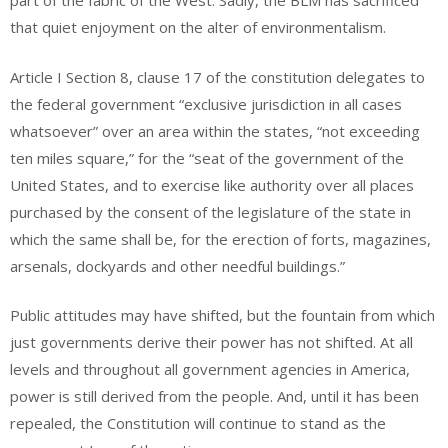
part of the fabric of the West. Sadly, the BLM has sacrificed
that quiet enjoyment on the alter of environmentalism.
Article I Section 8, clause 17 of the constitution delegates to
the federal government “exclusive jurisdiction in all cases
whatsoever” over an area within the states, “not exceeding
ten miles square,” for the “seat of the government of the
United States, and to exercise like authority over all places
purchased by the consent of the legislature of the state in
which the same shall be, for the erection of forts, magazines,
arsenals, dockyards and other needful buildings.”
Public attitudes may have shifted, but the fountain from which
just governments derive their power has not shifted. At all
levels and throughout all government agencies in America,
power is still derived from the people. And, until it has been
repealed, the Constitution will continue to stand as the