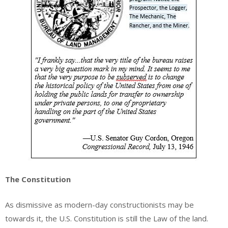
The Constitution
As dismissive as modern-day constructionists may be
towards it, the U.S. Constitution is still the Law of the land.