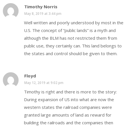
Timothy Norris
May 8, 2019 at 3:44 pm
Well written and poorly understood by most in the
U.S. The concept of “public lands” is a myth and
although the BLM has not restricted them from
public use, they certainly can. This land belongs to
the states and control should be given to them.
Floyd
May 12, 2019 at 9:02 pm
Timothy is right and there is more to the story:
During expansion of US into what are now the
western states the railroad companies were
granted large amounts of land as reward for
building the railroads and the companies then