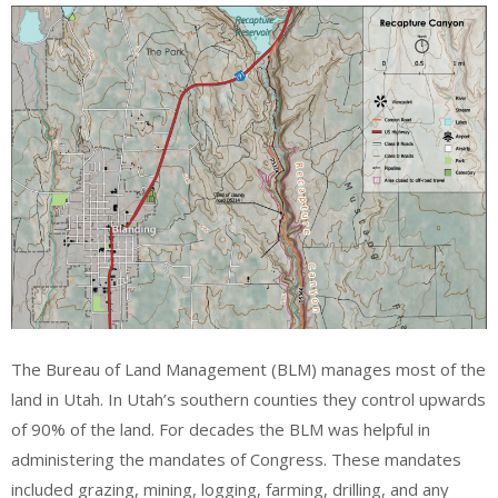
The Bureau of Land Management (BLM) manages most of the
land in Utah. In Utah’s southern counties they control upwards
of 90% of the land. For decades the BLM was helpful in
administering the mandates of Congress. These mandates
included grazing, mining, logging, farming, drilling, and any