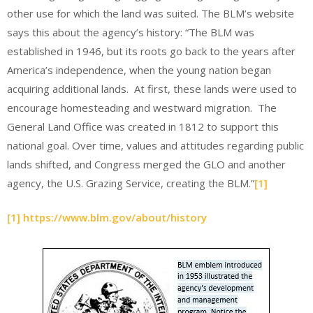
other use for which the land was suited. The BLM’s website
says this about the agency’s history: “The BLM was
established in 1946, but its roots go back to the years after
America’s independence, when the young nation began
acquiring additional lands. At first, these lands were used to
encourage homesteading and westward migration. The
General Land Office was created in 1812 to support this
national goal. Over time, values and attitudes regarding public
lands shifted, and Congress merged the GLO and another
agency, the U.S. Grazing Service, creating the BLM.”
[1]
[1]
https://www.blm.gov/about/history