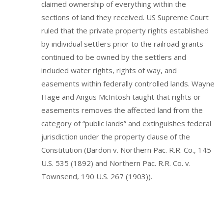
claimed ownership of everything within the
sections of land they received. US Supreme Court
ruled that the private property rights established
by individual settlers prior to the railroad grants
continued to be owned by the settlers and
included water rights, rights of way, and
easements within federally controlled lands. Wayne
Hage and Angus McIntosh taught that rights or
easements removes the affected land from the
category of “public lands” and extinguishes federal
jurisdiction under the property clause of the
Constitution (Bardon v. Northern Pac. R.R. Co., 145
U.S. 535 (1892) and Northern Pac. R.R. Co. v.
Townsend, 190 U.S. 267 (1903)).