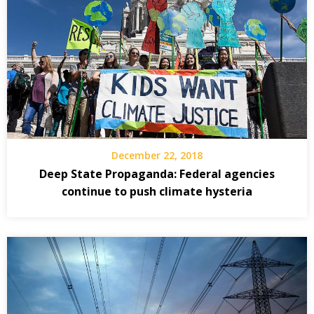
December 22, 2018
Deep State Propaganda: Federal agencies
continue to push climate hysteria