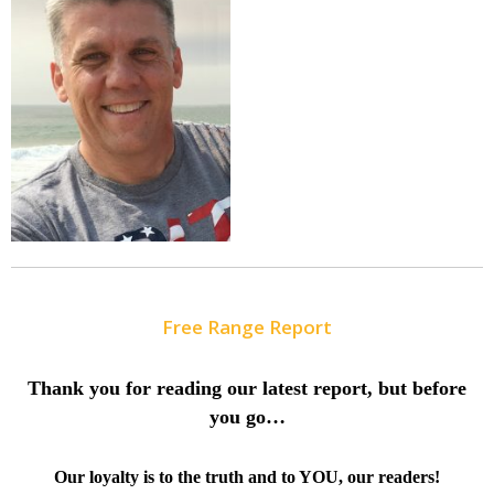
Free Range Report
Thank you for reading our latest report, but before
you go…
Our loyalty is to the truth and to YOU, our readers!