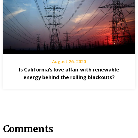
August 26, 2020
Is California’s love affair with renewable
energy behind the rolling blackouts?
Comments