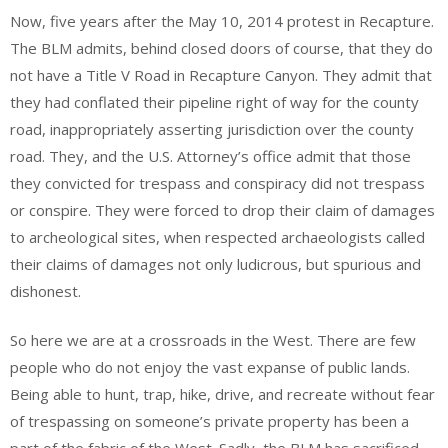
Now, five years after the May 10, 2014 protest in Recapture.
The BLM admits, behind closed doors of course, that they do
not have a Title V Road in Recapture Canyon. They admit that
they had conflated their pipeline right of way for the county
road, inappropriately asserting jurisdiction over the county
road. They, and the U.S. Attorney’s office admit that those
they convicted for trespass and conspiracy did not trespass
or conspire. They were forced to drop their claim of damages
to archeological sites, when respected archaeologists called
their claims of damages not only ludicrous, but spurious and
dishonest.
So here we are at a crossroads in the West. There are few
people who do not enjoy the vast expanse of public lands.
Being able to hunt, trap, hike, drive, and recreate without fear
of trespassing on someone’s private property has been a