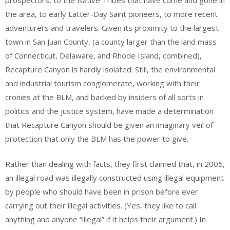
the area, to early Latter-Day Saint pioneers, to more recent
adventurers and travelers. Given its proximity to the largest
town in San Juan County, (a county larger than the land mass
of Connecticut, Delaware, and Rhode Island, combined),
Recapture Canyon is hardly isolated. Still, the environmental
and industrial tourism conglomerate, working with their
cronies at the BLM, and backed by insiders of all sorts in
politics and the justice system, have made a determination
that Recapture Canyon should be given an imaginary veil of
protection that only the BLM has the power to give.
Rather than dealing with facts, they first claimed that, in 2005,
an illegal road was illegally constructed using illegal equipment
by people who should have been in prison before ever
carrying out their illegal activities. (Yes, they like to call
anything and anyone “illegal” if it helps their argument.) In