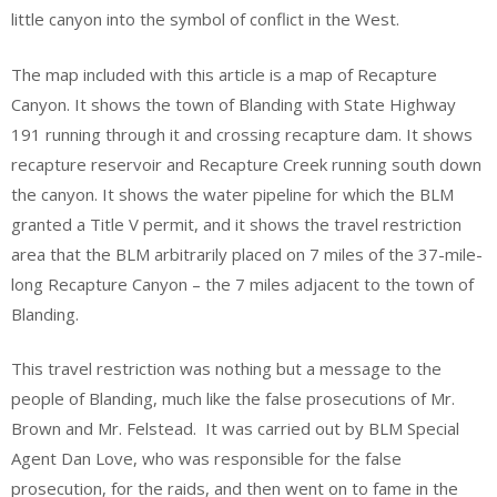
little canyon into the symbol of conflict in the West.
The map included with this article is a map of Recapture
Canyon. It shows the town of Blanding with State Highway
191 running through it and crossing recapture dam. It shows
recapture reservoir and Recapture Creek running south down
the canyon. It shows the water pipeline for which the BLM
granted a Title V permit, and it shows the travel restriction
area that the BLM arbitrarily placed on 7 miles of the 37-mile-
long Recapture Canyon – the 7 miles adjacent to the town of
Blanding.
This travel restriction was nothing but a message to the
people of Blanding, much like the false prosecutions of Mr.
Brown and Mr. Felstead. It was carried out by BLM Special
Agent Dan Love, who was responsible for the false
prosecution, for the raids, and then went on to fame in the