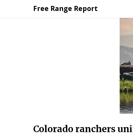
Skip
Free Range Report
to
content
Colorado ranchers uni