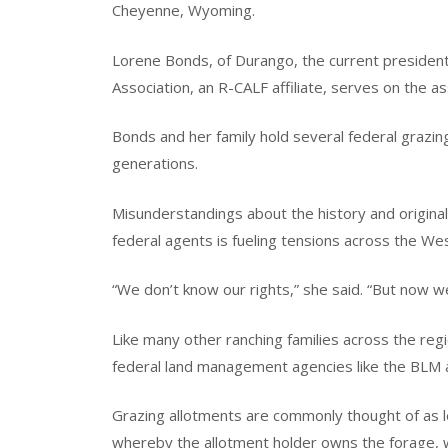
Cheyenne, Wyoming.
Lorene Bonds, of Durango, the current presiden
Association, an R-CALF affiliate, serves on the 
Bonds and her family hold several federal grazi
generations.
Misunderstandings about the history and original
federal agents is fueling tensions across the Wes
“We don’t know our rights,” she said. “But now w
Like many other ranching families across the regio
federal land management agencies like the BLM a
Grazing allotments are commonly thought of as le
whereby the allotment holder owns the forage, 