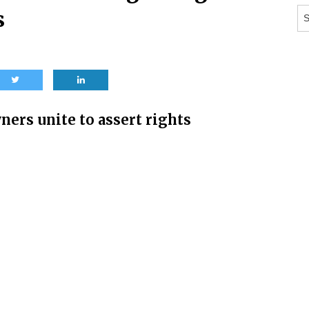
Ar
s
ers unite to assert rights