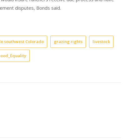
gement disputes, Bonds said.
le southwest Colorado
grazing rights
livestock
hood_Equality