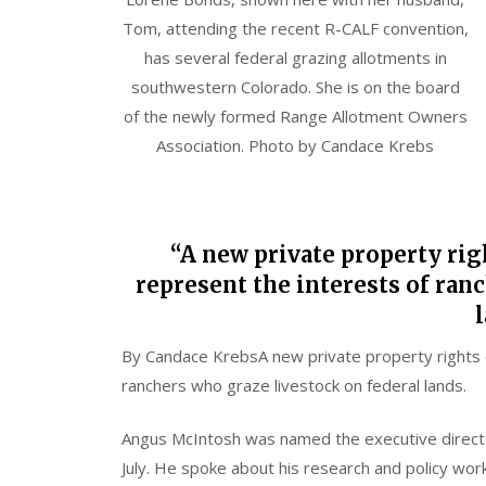
Tom, attending the recent R-CALF convention,
has several federal grazing allotments in
southwestern Colorado. She is on the board
of the newly formed Range Allotment Owners
Association. Photo by Candace Krebs
“A new private property rig
represent the interests of ran
l
By
Candace Krebs
A new private property rights 
ranchers who graze livestock on federal lands.
Angus McIntosh was named the executive direct
July. He spoke about his research and policy wor