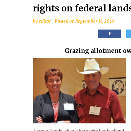
rights on federal land
by
editor
|
Posted on
September 14, 2016
Grazing allotment own
Lorene Bonds, shown here with her husband,