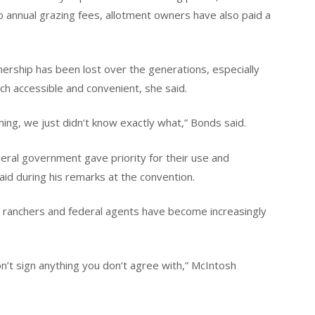
to annual grazing fees, allotment owners have also paid a
rship has been lost over the generations, especially
rch accessible and convenient, she said.
ng, we just didn’t know exactly what,” Bonds said.
deral government gave priority for their use and
 during his remarks at the convention.
 ranchers and federal agents have become increasingly
 sign anything you don’t agree with,” McIntosh