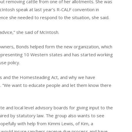
ut removing cattle from one of her allotments. She was
Intosh speak at last year’s R-CALF convention in
nce she needed to respond to the situation, she said.
 advice,” she said of McIntosh.
 owners, Bonds helped form the new organization, which
epresenting 10 Western states and has started working
use policy.
aws and the Homesteading Act, and why we have
d. “We want to educate people and let them know there
ate and local level advisory boards for giving input to the
quired by statutory law. The group also wants to see
hopefully with help from Kimmi Lewis, of Kim, a
t would insure ranchers receive due process and have