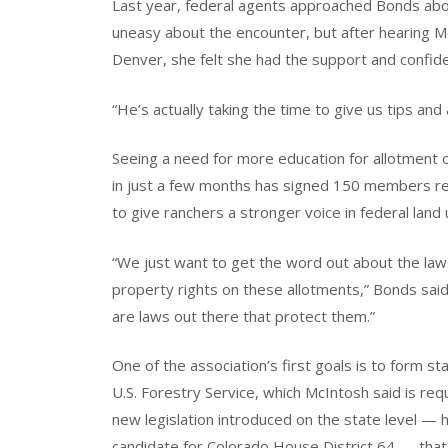
Last year, federal agents approached Bonds abo
uneasy about the encounter, but after hearing Mc
Denver, she felt she had the support and confide
“He’s actually taking the time to give us tips and
Seeing a need for more education for allotment
in just a few months has signed 150 members r
to give ranchers a stronger voice in federal land 
“We just want to get the word out about the l
property rights on these allotments,” Bonds sai
are laws out there that protect them.”
One of the association’s first goals is to form st
U.S. Forestry Service, which McIntosh said is re
new legislation introduced on the state level — 
candidate for Colorado House District 64 — tha