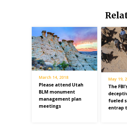
Rela
March 14, 2018
May 19, 
Please attend Utah
The FBI’
BLM monument
deceptiv
management plan
fueled 
meetings
entrap 