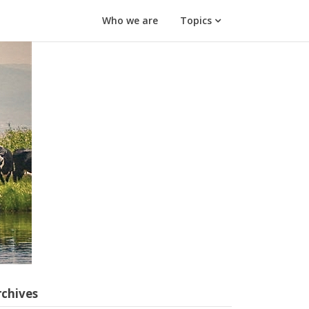
Who we are
Topics
rchives