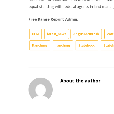
equal standing with federal agents in land mana
Free Range Report Admin.
BLM
latest_news
Angus McIntosh
catt
Ranching
ranching
Statehood
State
About the author