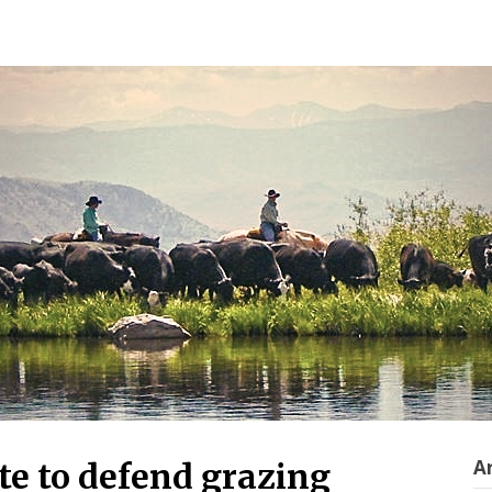
A
te to defend grazing