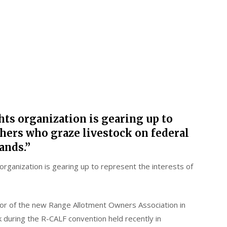
hts organization is gearing up to
chers who graze livestock on federal
ands.”
organization is gearing up to represent the interests of
or of the new Range Allotment Owners Association in
k during the R-CALF convention held recently in