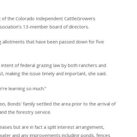
t of the Colorado Independent CattleGrowers
association’s 13-member board of directors.
ng allotments that have been passed down for five
 intent of federal grazing law by both ranchers and
t, making the issue timely and important, she said.
e’re learning so much.”
n, Bonds’ family settled the area prior to the arrival of
nd the forestry service.
ases but are in fact a split interest arrangement,
water and any improvements including ponds, fences