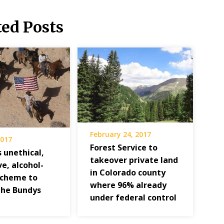
ted Posts
February 24, 2017
2017
Forest Service to
s unethical,
takeover private land
e, alcohol-
in Colorado county
scheme to
where 96% already
the Bundys
under federal control