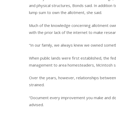
and physical structures, Bonds said. In addition 
lump sum to own the allotment, she said.
Much of the knowledge concerning allotment owne
with the prior lack of the internet to make resea
“In our family, we always knew we owned somethi
When public lands were first established, the fe
management to area homesteaders, McIntosh said
Over the years, however, relationships between
strained.
“Document every improvement you make and don’t
advised.