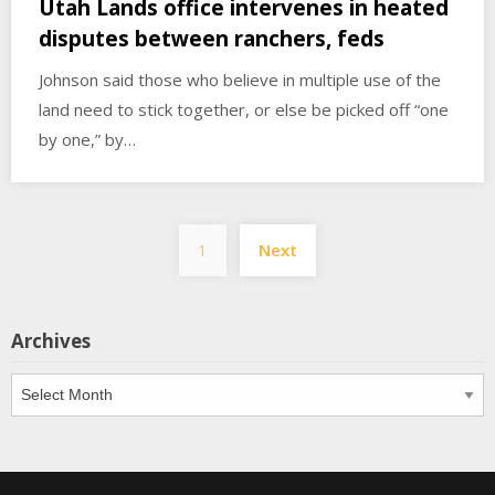
Utah Lands office intervenes in heated
disputes between ranchers, feds
Johnson said those who believe in multiple use of the
land need to stick together, or else be picked off “one
by one,” by…
Posts
1
Next
pagination
Archives
Archives