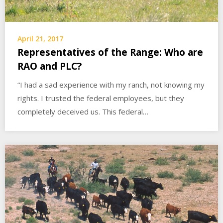
April 21, 2017
Representatives of the Range: Who are
RAO and PLC?
“I had a sad experience with my ranch, not knowing my
rights. I trusted the federal employees, but they
completely deceived us. This federal…