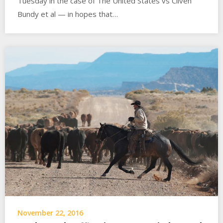
Tuesday in the case of The United States vs Cliven
Bundy et al — in hopes that…
November 22, 2016