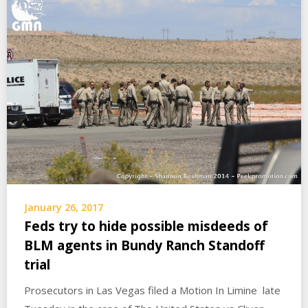
January 26, 2017
Feds try to hide possible misdeeds of
BLM agents in Bundy Ranch Standoff
trial
Prosecutors in Las Vegas filed a Motion In Limine late