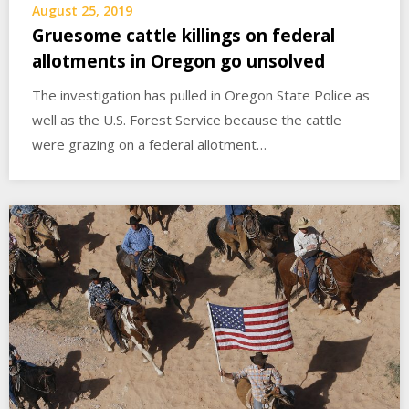
August 25, 2019
Gruesome cattle killings on federal
allotments in Oregon go unsolved
The investigation has pulled in Oregon State Police as
well as the U.S. Forest Service because the cattle
were grazing on a federal allotment…