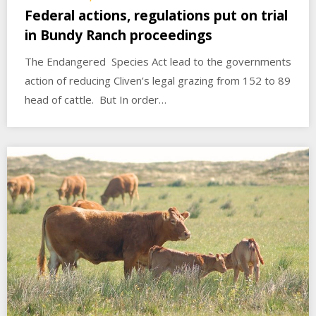
Federal actions, regulations put on trial
in Bundy Ranch proceedings
The Endangered Species Act lead to the governments
action of reducing Cliven’s legal grazing from 152 to 89
head of cattle. But In order…