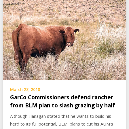
March 23, 2018
GarCo Commissioners defend rancher
from BLM plan to slash grazing by half
Although Flanagan stated that he wants to build his
herd to its full potential, BLM plans to cut his AUM’s