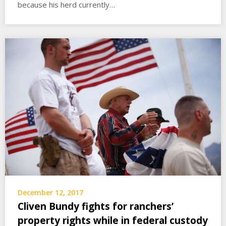
because his herd currently…
December 12, 2017
Cliven Bundy fights for ranchers’
property rights while in federal custody