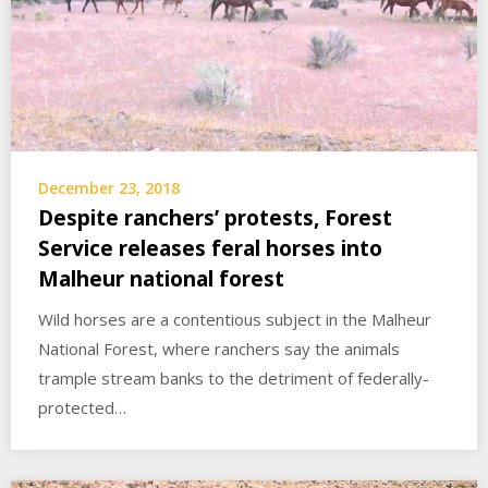
December 23, 2018
Despite ranchers’ protests, Forest
Service releases feral horses into
Malheur national forest
Wild horses are a contentious subject in the Malheur
National Forest, where ranchers say the animals
trample stream banks to the detriment of federally-
protected…