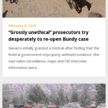
February 8, 2019
“Grossly unethical” prosecutors try
desperately to re-open Bundy case
Navarro initially granted a mistrial after finding that the
federal government improperly withheld evidence. She
said video surveillance, maps and FBI interview
information were…