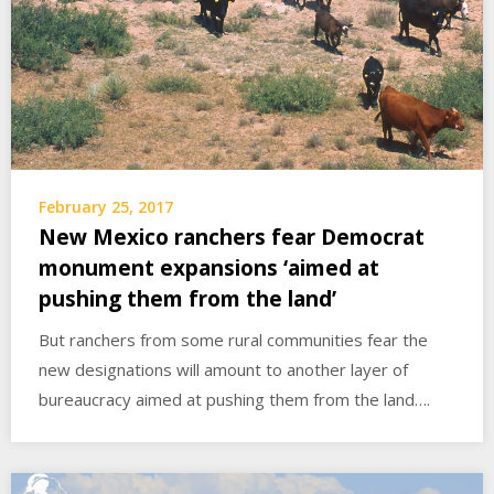
February 25, 2017
New Mexico ranchers fear Democrat
monument expansions ‘aimed at
pushing them from the land’
But ranchers from some rural communities fear the
new designations will amount to another layer of
bureaucracy aimed at pushing them from the land….