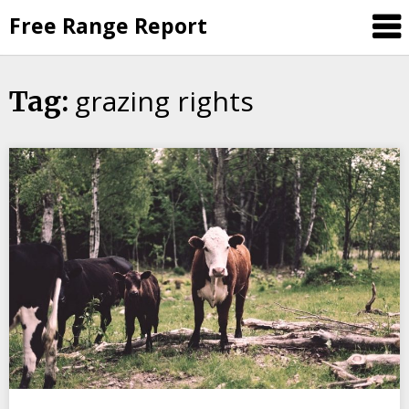
Skip
Free Range Report
to
content
grazing rights
Tag: