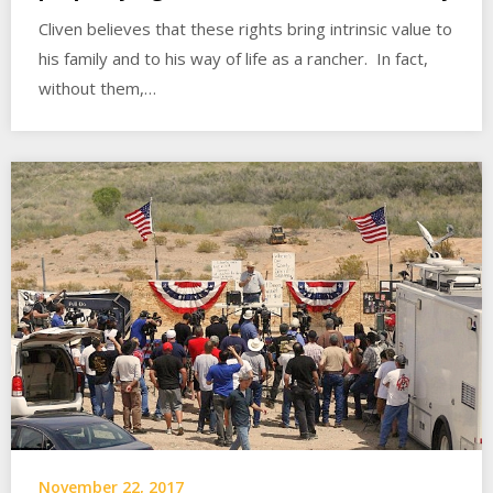
Cliven believes that these rights bring intrinsic value to
his family and to his way of life as a rancher. In fact,
without them,…
November 22, 2017