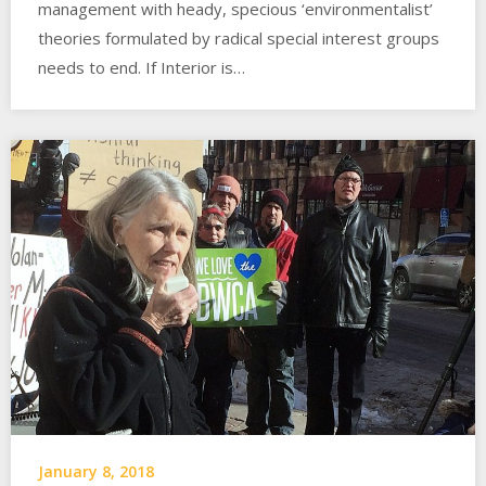
management with heady, specious ‘environmentalist’
theories formulated by radical special interest groups
needs to end. If Interior is…
January 8, 2018