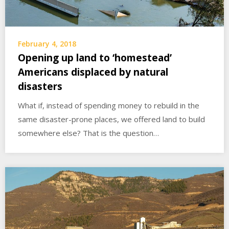
February 4, 2018
Opening up land to ‘homestead’
Americans displaced by natural
disasters
What if, instead of spending money to rebuild in the
same disaster-prone places, we offered land to build
somewhere else? That is the question…