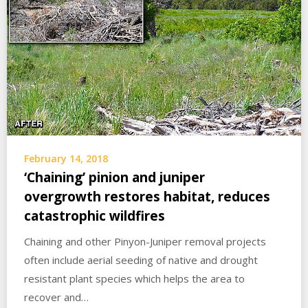
February 14, 2018
‘Chaining’ pinion and juniper
overgrowth restores habitat, reduces
catastrophic wildfires
Chaining and other Pinyon-Juniper removal projects
often include aerial seeding of native and drought
resistant plant species which helps the area to
recover and…