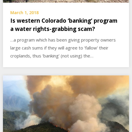
March 1, 2018
Is western Colorado ‘banking’ program
a water rights-grabbing scam?
…a program which has been giving property owners
large cash sums if they will agree to ‘fallow’ their
croplands, thus ‘banking’ (not using) the…