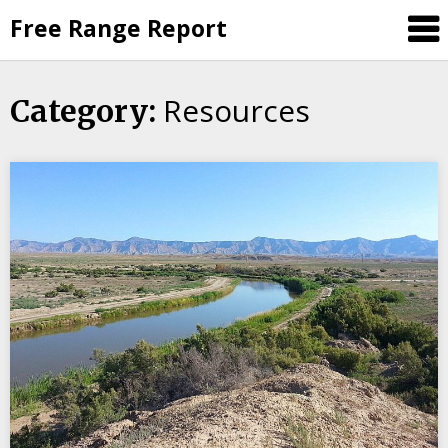
Skip
Free Range Report
to
content
Resources
Category: