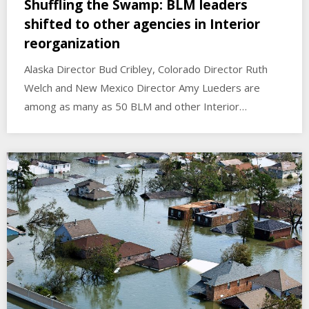
Shuffling the Swamp: BLM leaders
shifted to other agencies in Interior
reorganization
Alaska Director Bud Cribley, Colorado Director Ruth
Welch and New Mexico Director Amy Lueders are
among as many as 50 BLM and other Interior…