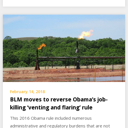
February 14, 2018
BLM moves to reverse Obama’s job-
killing ‘venting and flaring’ rule
This 2016 Obama rule included numerous
administrative and regulatory burdens that are not