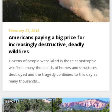
February 27, 2018
Americans paying a big price for
increasingly destructive, deadly
wildfires
Dozens of people were killed in these catastrophic
wildfires, many thousands of homes and structures
destroyed and the tragedy continues to this day as
many thousands…