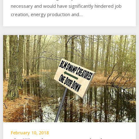
necessary and would have significantly hindered job
creation, energy production and…
February 10, 2018