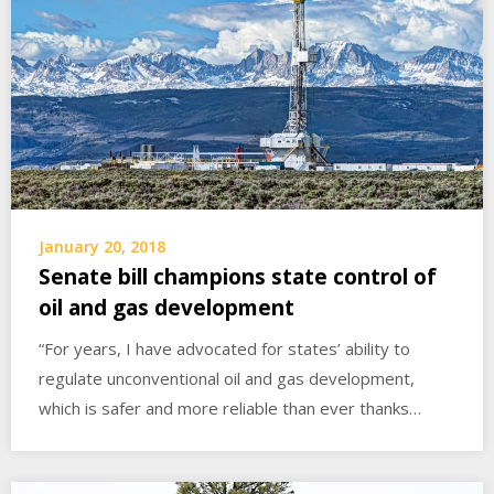
January 20, 2018
Senate bill champions state control of
oil and gas development
“For years, I have advocated for states’ ability to
regulate unconventional oil and gas development,
which is safer and more reliable than ever thanks…