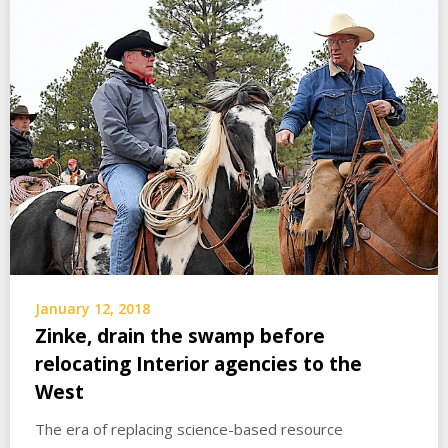
January 12, 2018
Zinke, drain the swamp before
relocating Interior agencies to the
West
The era of replacing science-based resource