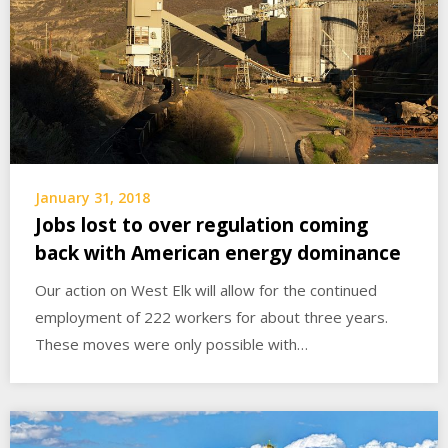
January 31, 2018
Jobs lost to over regulation coming
back with American energy dominance
Our action on West Elk will allow for the continued
employment of 222 workers for about three years.
These moves were only possible with…