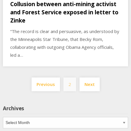
Collusion between anti-mining activist
and Forest Service exposed in letter to
Zinke
“The record is clear and persuasive, as understood by
the Minneapolis Star Tribune, that Becky Rom,
collaborating with outgoing Obama Agency officials,
led a…
Posts
Previous
2
Next
pagination
Archives
Archives