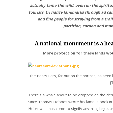
actually tame the wild, overrun the spiritua
tourists, trivialize landmarks through ad ca
and fine people for straying from a tra
partition, cordon and mo
A national monument is a hea
More protection for these lands wo
The Bears Ears, far out on the horizon, as seen
J
There’s a whale about to be dropped on the deser
Since Thomas Hobbes wrote his famous book in 
Hebrew — has come to signify anything large, u