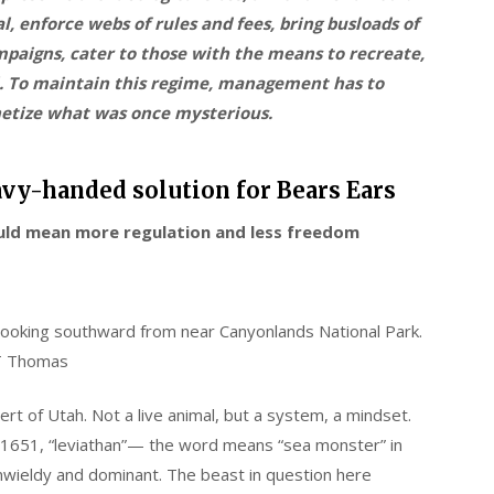
l, enforce webs of rules and fees, bring busloads of
mpaigns, cater to those with the means to recreate,
il. To maintain this regime, management has to
netize what was once mysterious.
vy-handed solution for Bears Ears
uld mean more regulation and less freedom
 looking southward from near Canyonlands National Park.
T Thomas
t of Utah. Not a live animal, but a system, a mindset.
1651, “leviathan”— the word means “sea monster” in
nwieldy and dominant. The beast in question here