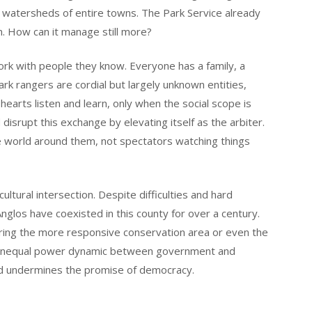
d watersheds of entire towns. The Park Service already
n. How can it manage still more?
 work with people they know. Everyone has a family, a
ark rangers are cordial but largely unknown entities,
 hearts listen and learn, only when the social scope is
isrupt this exchange by elevating itself as the arbiter.
e world around them, not spectators watching things
cultural intersection. Despite difficulties and hard
nglos have coexisted in this county for over a century.
ing the more responsive conservation area or even the
an unequal power dynamic between government and
nd undermines the promise of democracy.