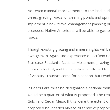
Not even minimal improvements to the land, such 
trees, grading roads, or cleaning ponds and spri
implement a new travel-management planning pr
accessed. Native Americans will be able to gath
roads.
Though existing grazing and mineral rights will b
own growth. Again, the experience of Garfield Cou
Staircase-Escalante National Monument, grazing 
been restricted, and the county recently had to
of viability. Tourists come for a season, but resi
If Bears Ears must be designated a national mon
would be a quarter of what is proposed. The real
Gulch and Cedar Mesa. If this were the extent of
proposed boundaries violate all sense of propor