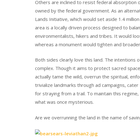
Others are inclined to resist federal absorption on
owned by the federal government. As an alterna
Lands Initiative, which would set aside 1.4 milli
area is a locally driven process designed to bal
environmentalists, hikers and tribes. It would l
whereas a monument would tighten and broaden 
Both sides clearly love this land. The intentions
complex. Though it aims to protect sacred spac
actually tame the wild, overrun the spiritual, enf
trivialize landmarks through ad campaigns, cater
for straying from a trail. To maintain this regi
what was once mysterious.
Are we overrunning the land in the name of savin