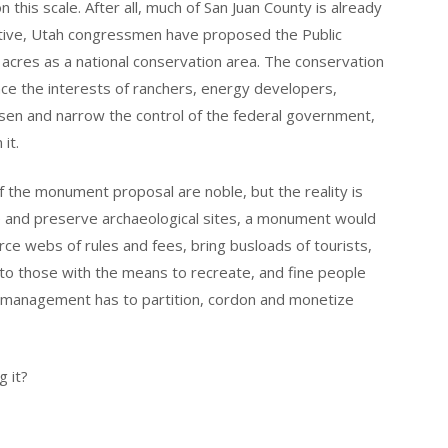
 this scale. After all, much of San Juan County is already
tive, Utah congressmen have proposed the Public
on acres as a national conservation area. The conservation
ance the interests of ranchers, energy developers,
oosen and narrow the control of the federal government,
it.
 of the monument proposal are noble, but the reality is
e and preserve archaeological sites, a monument would
orce webs of rules and fees, bring busloads of tourists,
 to those with the means to recreate, and fine people
me, management has to partition, cordon and monetize
g it?