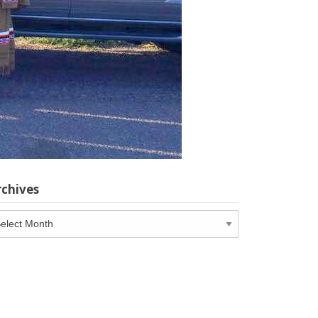
rchives
chives