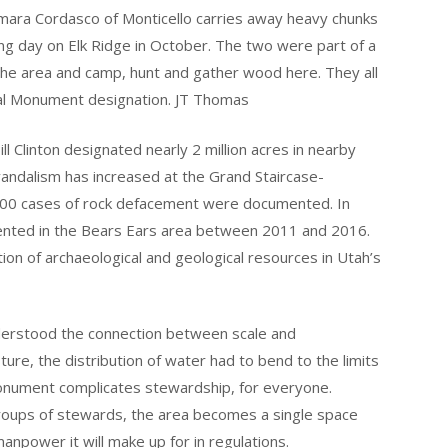
amara Cordasco of Monticello carries away heavy chunks
ting day on Elk Ridge in October. The two were part of a
e area and camp, hunt and gather wood here. They all
al Monument designation. JT Thomas
l Clinton designated nearly 2 million acres in nearby
 vandalism has increased at the Grand Staircase-
400 cases of rock defacement were documented. In
nted in the Bears Ears area between 2011 and 2016.
tion of archaeological and geological resources in Utah’s
nderstood the connection between scale and
ture, the distribution of water had to bend to the limits
monument complicates stewardship, for everyone.
groups of stewards, the area becomes a single space
manpower it will make up for in regulations.