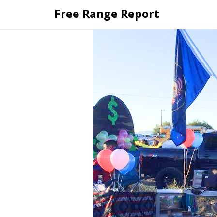
Skip
Free Range Report
to
content