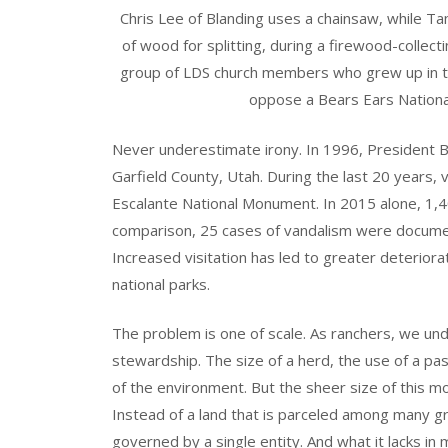
Chris Lee of Blanding uses a chainsaw, while T
of wood for splitting, during a firewood-collec
group of LDS church members who grew up in th
oppose a Bears Ears Nation
Never underestimate irony. In 1996, President Bil
Garfield County, Utah. During the last 20 years,
Escalante National Monument. In 2015 alone, 1,
comparison, 25 cases of vandalism were docume
Increased visitation has led to greater deteriora
national parks.
The problem is one of scale. As ranchers, we u
stewardship. The size of a herd, the use of a pas
of the environment. But the sheer size of this 
Instead of a land that is parceled among many 
governed by a single entity. And what it lacks in 