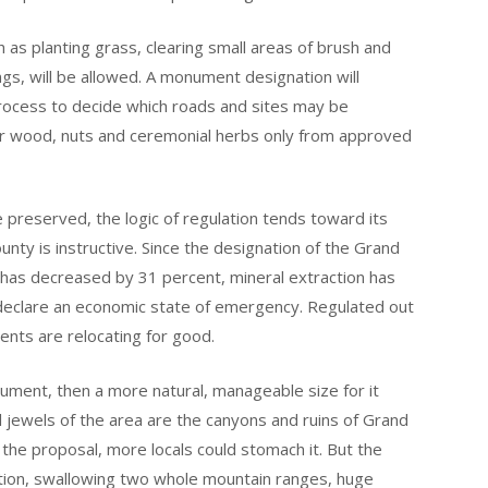
as planting grass, clearing small areas of brush and
ngs, will be allowed. A monument designation will
ocess to decide which roads and sites may be
er wood, nuts and ceremonial herbs only from approved
e preserved, the logic of regulation tends toward its
nty is instructive. Since the designation of the Grand
has decreased by 31 percent, mineral extraction has
 declare an economic state of emergency. Regulated out
dents are relocating for good.
ument, then a more natural, manageable size for it
 jewels of the area are the canyons and ruins of Grand
 the proposal, more locals could stomach it. But the
tion, swallowing two whole mountain ranges, huge