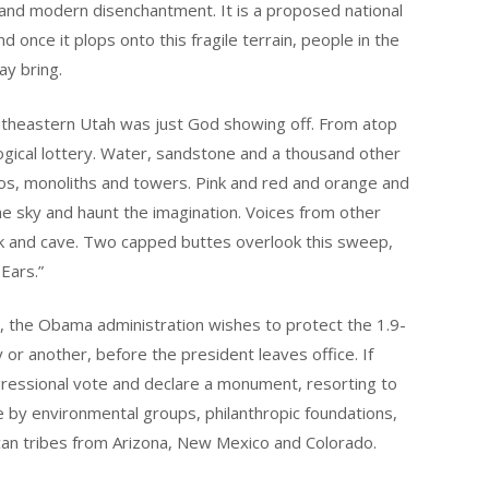
nd modern disenchantment. It is a proposed national
once it plops onto this fragile terrain, people in the
y bring.
southeastern Utah was just God showing off. From atop
logical lottery. Water, sandstone and a thousand other
os, monoliths and towers. Pink and red and orange and
 the sky and haunt the imagination. Voices from other
ck and cave. Two capped buttes overlook this sweep,
Ears.”
ll, the Obama administration wishes to protect the 1.9-
or another, before the president leaves office. If
ressional vote and declare a monument, resorting to
tive by environmental groups, philanthropic foundations,
ican tribes from Arizona, New Mexico and Colorado.