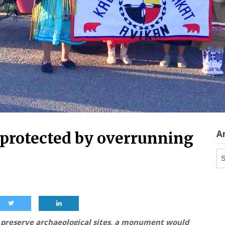
A
e protected by overrunning
Ar
d preserve archaeological sites, a monument would