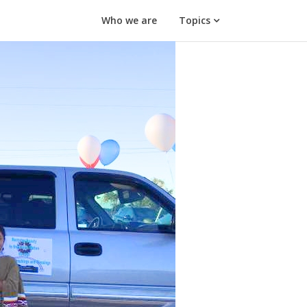
Who we are
Topics