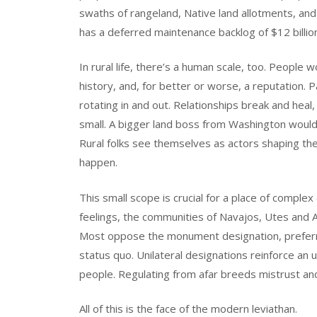
swaths of rangeland, Native land allotments, an
has a deferred maintenance backlog of $12 billio
In rural life, there’s a human scale, too. People
history, and, for better or worse, a reputation. P
rotating in and out. Relationships break and heal,
small. A bigger land boss from Washington would d
Rural folks see themselves as actors shaping th
happen.
This small scope is crucial for a place of complex 
feelings, the communities of Navajos, Utes and A
Most oppose the monument designation, preferr
status quo. Unilateral designations reinforce 
people. Regulating from afar breeds mistrust a
All of this is the face of the modern leviathan.