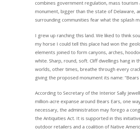
combines government regulation, mass tourism a
monument, bigger than the state of Delaware, and 
surrounding communities fear what the splash ma
I grew up ranching this land. We liked to think 
my horse I could tell this place had won the geo
elements joined to form canyons, arches, hoodo
white. Sharp, round, soft. Cliff dwellings hang in
worlds, other times, breathe through every cra
giving the proposed monument its name: “Bears 
According to Secretary of the Interior Sally Jewe
million-acre expanse around Bears Ears, one way 
necessary, the administration may forego a cong
the Antiquities Act. It is supported in this initia
outdoor retailers and a coalition of Native Amer