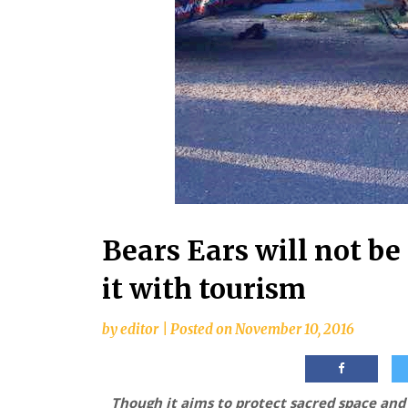
Bears Ears will not b
it with tourism
by
editor
|
Posted on
November 10, 2016
Though it aims to protect sacred space an