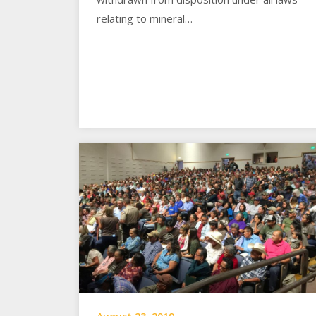
relating to mineral…