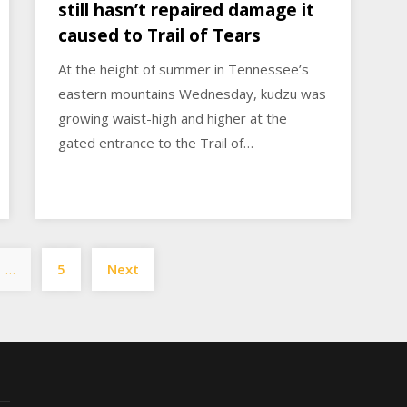
still hasn’t repaired damage it
caused to Trail of Tears
At the height of summer in Tennessee’s
eastern mountains Wednesday, kudzu was
growing waist-high and higher at the
gated entrance to the Trail of…
Posts
…
5
Next
pagination