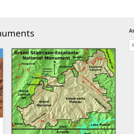
numents
A
Ar