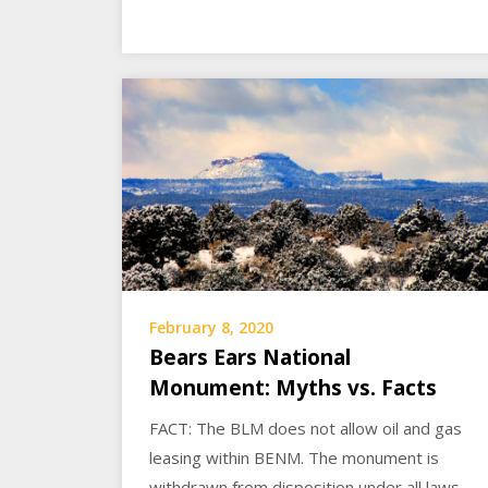
February 8, 2020
Bears Ears National
Monument: Myths vs. Facts
FACT: The BLM does not allow oil and gas
leasing within BENM. The monument is
withdrawn from disposition under all laws