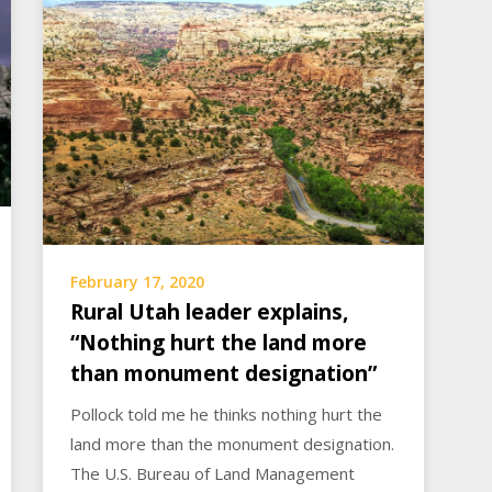
February 17, 2020
Rural Utah leader explains,
“Nothing hurt the land more
than monument designation”
Pollock told me he thinks nothing hurt the
land more than the monument designation.
The U.S. Bureau of Land Management