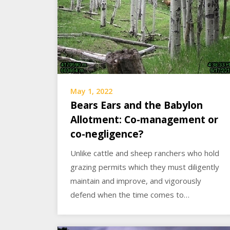
May 1, 2022
Bears Ears and the Babylon
Allotment: Co-management or
co-negligence?
Unlike cattle and sheep ranchers who hold
grazing permits which they must diligently
maintain and improve, and vigorously
defend when the time comes to…