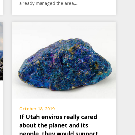
already managed the area,…
October 18, 2019
If Utah enviros really cared
about the planet and its
people, they would support