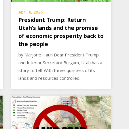
April 8, 2026
President Trump: Return
Utah’s lands and the promise
of economic prosperity back to
the people
by Marjorie Haun Dear President Trump
and Interior Secretary Burgum, Utah has a
story to tell. With three-quarters of its
lands and resources controlled…