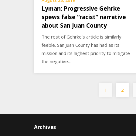
August 23, 2019
Lyman: Progressive Gehrke
spews false “racist” narrative
about San Juan County
The rest of Gehrke’s article is similarly
feeble. San Juan County has had as its
mission and its highest priority to mitigate
the negative…
1
2
Archives