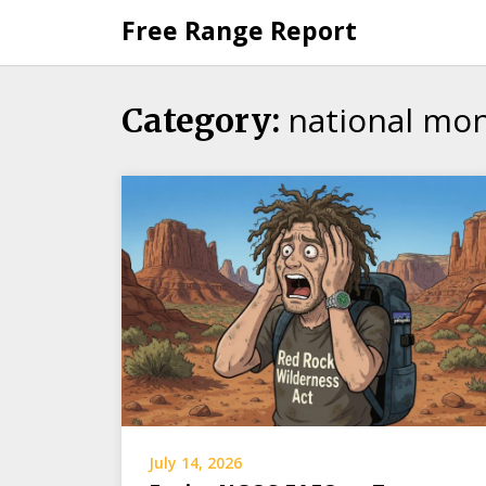
Skip
Free Range Report
to
content
national mo
Category:
July 14, 2026