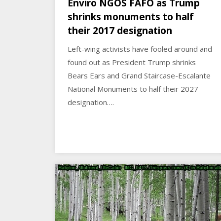
Enviro NGOS FAFO as Trump
shrinks monuments to half
their 2017 designation
Left-wing activists have fooled around and
found out as President Trump shrinks
Bears Ears and Grand Staircase-Escalante
National Monuments to half their 2027
designation….