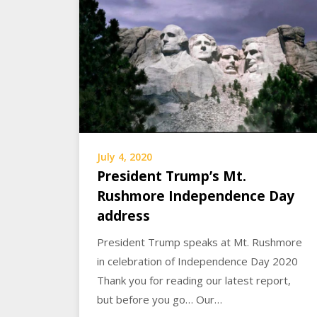
July 4, 2020
President Trump’s Mt.
Rushmore Independence Day
address
President Trump speaks at Mt. Rushmore
in celebration of Independence Day 2020
Thank you for reading our latest report,
but before you go… Our…