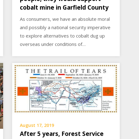
cobalt mine in Garfield County
As consumers, we have an absolute moral
and possibly a national security imperative
to explore alternatives to cobalt dug up
overseas under conditions of…
August 17, 2019
After 5 years, Forest Service