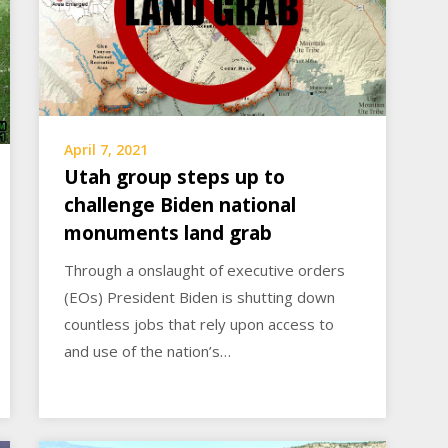
April 7, 2021
Utah group steps up to
challenge Biden national
monuments land grab
Through a onslaught of executive orders
(EOs) President Biden is shutting down
countless jobs that rely upon access to
and use of the nation’s…