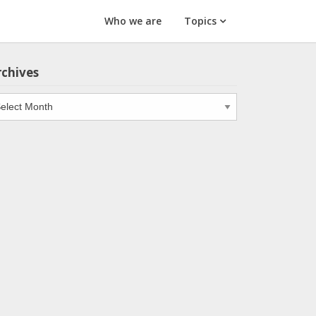
Who we are
Topics
rchives
chives