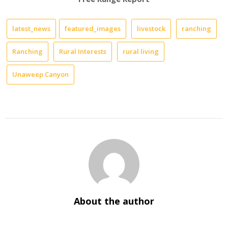
latest_news
featured_images
livestock
ranching
Ranching
Rural Interests
rural living
Unaweep Canyon
About the author