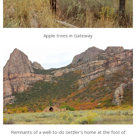
Apple trees in Gateway
Remnants of a well-to-do settler’s home at the foot of