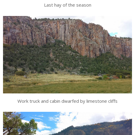
Last hay of the season
Work truck and cabin dwarfed by limestone cliffs