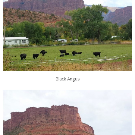
Black Angus