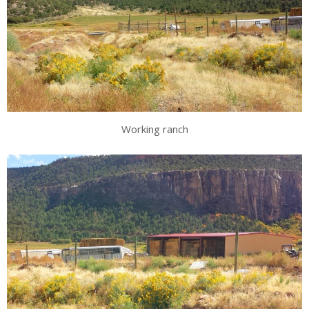
Working ranch