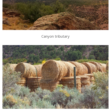
Canyon tributary