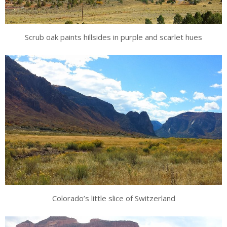
Scrub oak paints hillsides in purple and scarlet hues
Colorado’s little slice of Switzerland