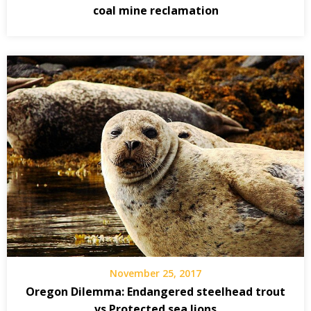
coal mine reclamation
November 25, 2017
Oregon Dilemma: Endangered steelhead trout
vs Protected sea lions