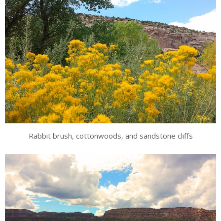
Rabbit brush, cottonwoods, and sandstone cliffs