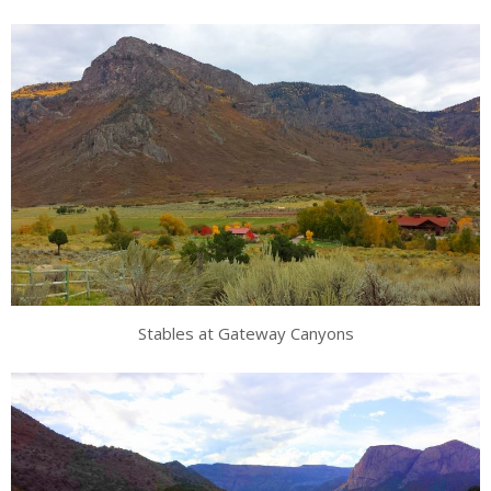
Stables at Gateway Canyons