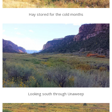
Hay stored for the cold months
Looking south through Unaweep