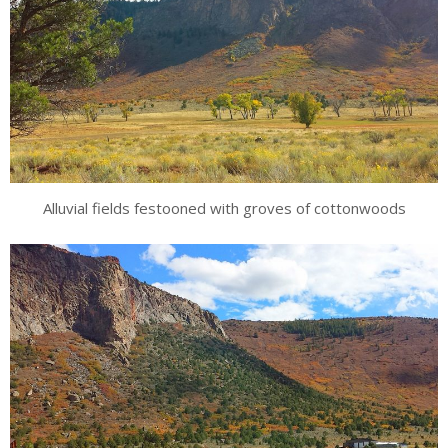
Alluvial fields festooned with groves of cottonwoods