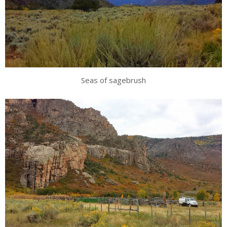
Seas of sagebrush