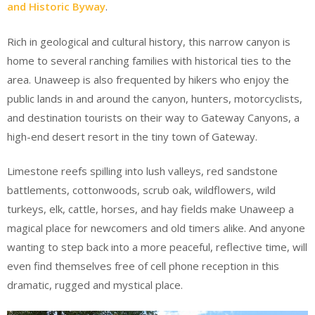
and Historic Byway
.
Rich in geological and cultural history, this narrow canyon is
home to several ranching families with historical ties to the
area. Unaweep is also frequented by hikers who enjoy the
public lands in and around the canyon, hunters, motorcyclists,
and destination tourists on their way to Gateway Canyons, a
high-end desert resort in the tiny town of Gateway.
Limestone reefs spilling into lush valleys, red sandstone
battlements, cottonwoods, scrub oak, wildflowers, wild
turkeys, elk, cattle, horses, and hay fields make Unaweep a
magical place for newcomers and old timers alike. And anyone
wanting to step back into a more peaceful, reflective time, will
even find themselves free of cell phone reception in this
dramatic, rugged and mystical place.