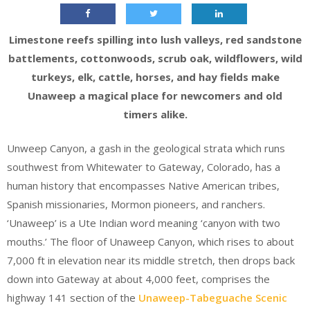
Limestone reefs spilling into lush valleys, red sandstone
battlements, cottonwoods, scrub oak, wildflowers, wild
turkeys, elk, cattle, horses, and hay fields make
Unaweep a magical place for newcomers and old
timers alike.
Unweep Canyon, a gash in the geological strata which runs
southwest from Whitewater to Gateway, Colorado, has a
human history that encompasses Native American tribes,
Spanish missionaries, Mormon pioneers, and ranchers.
‘Unaweep’ is a Ute Indian word meaning ‘canyon with two
mouths.’ The floor of Unaweep Canyon, which rises to about
7,000 ft in elevation near its middle stretch, then drops back
down into Gateway at about 4,000 feet, comprises the
highway 141 section of the
Unaweep-Tabeguache Scenic