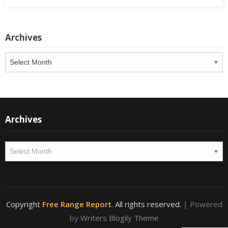
Archives
Archives
Archives
Archives
Copyright
Free Range Report
. All rights reserved.
| Powered
by
Writers Blogily Theme