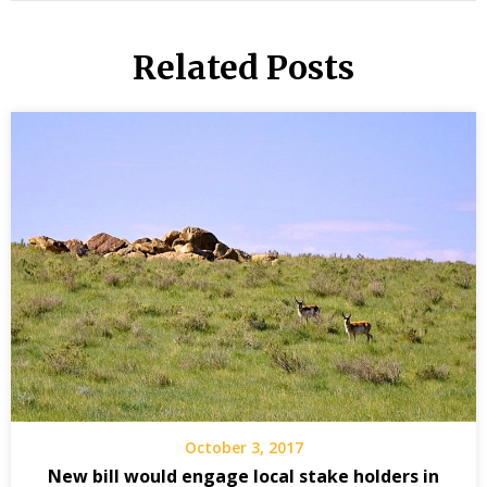
Related Posts
October 3, 2017
New bill would engage local stake holders in