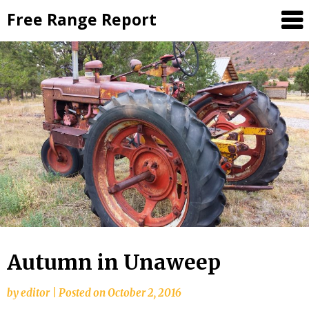
Skip
Free Range Report
to
content
Autumn in Unaweep
by
editor
|
Posted on
October 2, 2016