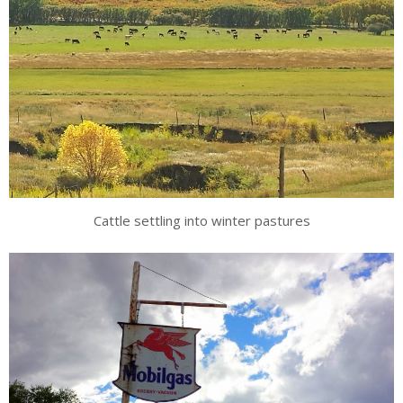
Cattle settling into winter pastures