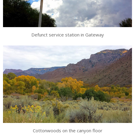
Defunct service station in Gateway
Cottonwoods on the canyon floor