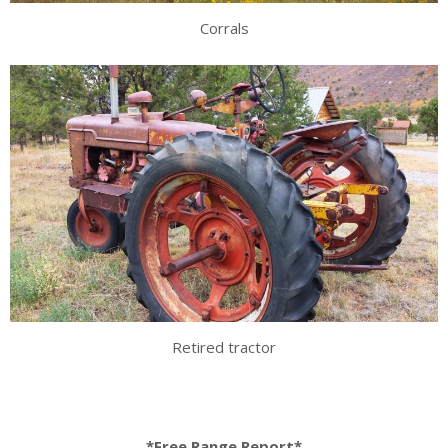
Corrals
Retired tractor
*Free Range Report*