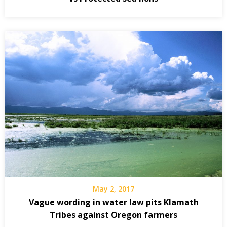
May 2, 2017
Vague wording in water law pits Klamath
Tribes against Oregon farmers