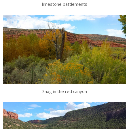
limestone battlements
Snag in the red canyon