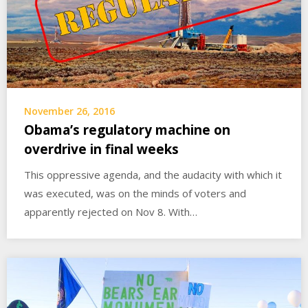
November 26, 2016
Obama’s regulatory machine on
overdrive in final weeks
This oppressive agenda, and the audacity with which it
was executed, was on the minds of voters and
apparently rejected on Nov 8. With…