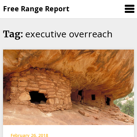
Skip
Free Range Report
to
content
executive overreach
Tag:
February 26, 2018