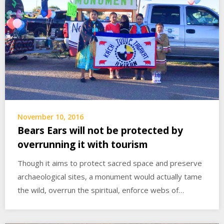
November 10, 2016
Bears Ears will not be protected by
overrunning it with tourism
Though it aims to protect sacred space and preserve
archaeological sites, a monument would actually tame
the wild, overrun the spiritual, enforce webs of…