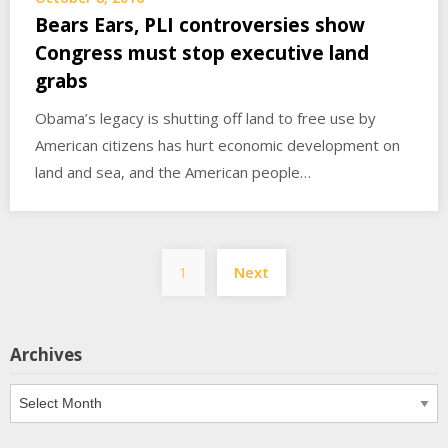
Bears Ears, PLI controversies show
Congress must stop executive land
grabs
Obama’s legacy is shutting off land to free use by
American citizens has hurt economic development on
land and sea, and the American people…
Posts
1
Next
pagination
Archives
Archives