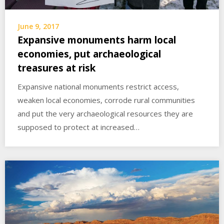
June 9, 2017
Expansive monuments harm local
economies, put archaeological
treasures at risk
Expansive national monuments restrict access,
weaken local economies, corrode rural communities
and put the very archaeological resources they are
supposed to protect at increased…