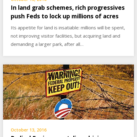
In land grab schemes, rich progressives
push Feds to lock up millions of acres
Its appetite for land is insatiable: millions will be spent,
not improving visitor facilities, but acquiring land and
demanding a larger park, after all…
October 13, 2016