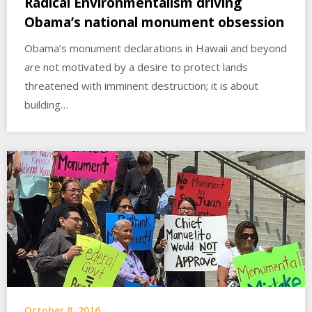
Radical Environmentalism driving
Obama’s national monument obsession
Obama’s monument declarations in Hawaii and beyond
are not motivated by a desire to protect lands
threatened with imminent destruction; it is about
building…
October 8, 2016