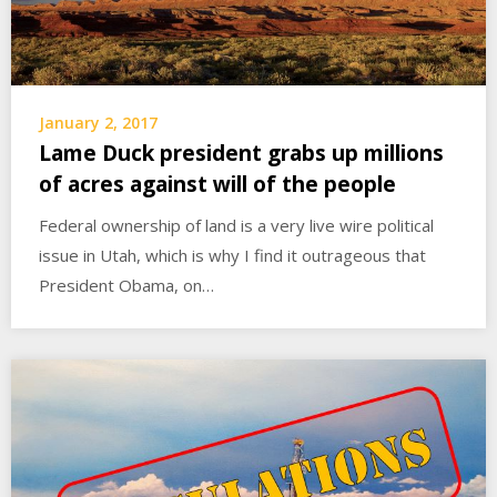
January 2, 2017
Lame Duck president grabs up millions
of acres against will of the people
Federal ownership of land is a very live wire political
issue in Utah, which is why I find it outrageous that
President Obama, on…