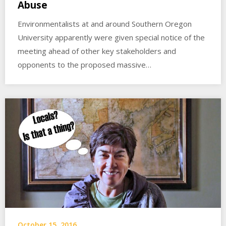
Abuse
Environmentalists at and around Southern Oregon
University apparently were given special notice of the
meeting ahead of other key stakeholders and
opponents to the proposed massive…
October 15, 2016