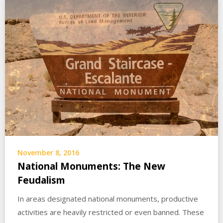
November 8, 2016
National Monuments: The New
Feudalism
In areas designated national monuments, productive
activities are heavily restricted or even banned. These