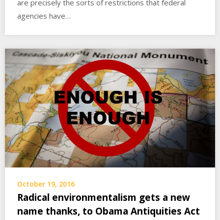
are precisely the sorts of restrictions that federal
agencies have…
October 19, 2016
Radical environmentalism gets a new
name thanks, to Obama Antiquities Act