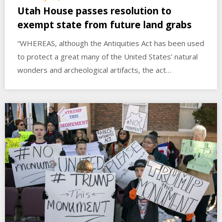
Utah House passes resolution to
exempt state from future land grabs
“WHEREAS, although the Antiquities Act has been used
to protect a great many of the United States’ natural
wonders and archeological artifacts, the act…