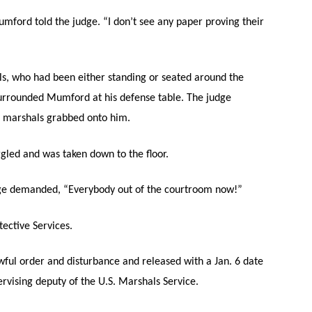
mford told the judge. “I don’t see any paper proving their
als, who had been either standing or seated around the
urrounded Mumford at his defense table. The judge
e marshals grabbed onto him.
gled and was taken down to the floor.
udge demanded, “Everybody out of the courtroom now!”
ective Services.
awful order and disturbance and released with a Jan. 6 date
ervising deputy of the U.S. Marshals Service.