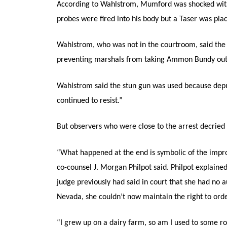
According to Wahlstrom, Mumford was shocked with
probes were fired into his body but a Taser was plac
Wahlstrom, who was not in the courtroom, said the
preventing marshals from taking Ammon Bundy out 
Wahlstrom said the stun gun was used because depu
continued to resist.”
But observers who were close to the arrest decried t
“What happened at the end is symbolic of the impr
co-counsel J. Morgan Philpot said. Philpot explaine
judge previously had said in court that she had no 
Nevada, she couldn’t now maintain the right to order
“I grew up on a dairy farm, so am I used to some r