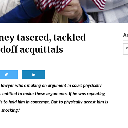
A
ey tasered, tackled
Ar
doff acquittals
 a lawyer who’s making an argument in court physically
s entitled to make these arguments. If he was repeating
s to hold him in contempt. But to physically accost him is
t shocking.”