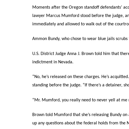
Moments after the Oregon standoff defendants’ ac
lawyer Marcus Mumford stood before the judge, and
immediately and allowed to walk out of the courtr
Ammon Bundy, who chose to wear blue jails scrubs th
U.S. District Judge Anna J. Brown told him that the
indictment in Nevada.
“No, he’s released on these charges. He’s acquitted
standing before the judge. “If there’s a detainer, s
“Mr. Mumford, you really need to never yell at me 
Brown told Mumford that she’s releasing Bundy on al
up any questions about the federal holds from the 