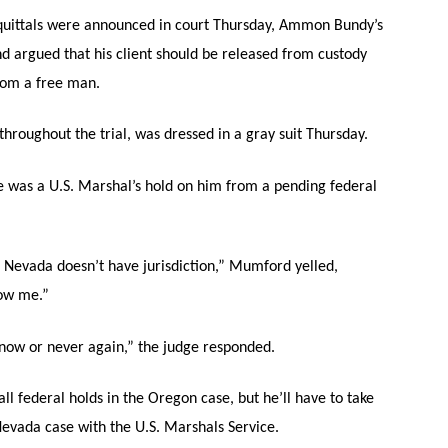
quittals were announced in court Thursday, Ammon Bundy’s
 argued that his client should be released from custody
oom a free man.
roughout the trial, was dressed in a gray suit Thursday.
re was a U.S. Marshal’s hold on him from a pending federal
. Nevada doesn’t have jurisdiction,” Mumford yelled,
how me.”
now or never again,” the judge responded.
l federal holds in the Oregon case, but he’ll have to take
Nevada case with the U.S. Marshals Service.