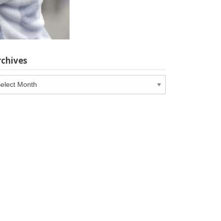
rchives
chives