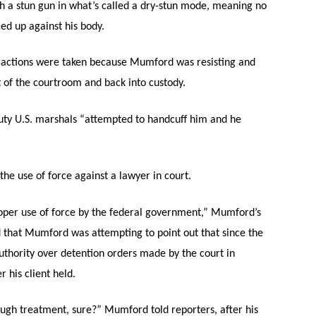
 a stun gun in what’s called a dry-stun mode, meaning no
ed up against his body.
 actions were taken because Mumford was resisting and
of the courtroom and back into custody.
ty U.S. marshals “attempted to handcuff him and he
he use of force against a lawyer in court.
oper use of force by the federal government,” Mumford’s
d that Mumford was attempting to point out that since the
authority over detention orders made by the court in
 his client held.
ough treatment, sure?” Mumford told reporters, after his