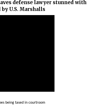
leaves defense lawyer stunned with
d by U.S. Marshalls
es being tased in courtroom