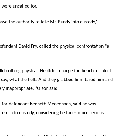
s were uncalled for.
ave the authority to take Mr. Bundy into custody,”
fendant David Fry, called the physical confrontation “a
d nothing physical. He didn’t charge the bench, or block
to say, what the hell…And they grabbed him, tased him and
ly inappropriate, ”Olson said.
l for defendant Kenneth Medenbach, said he was
 return to custody, considering he faces more serious