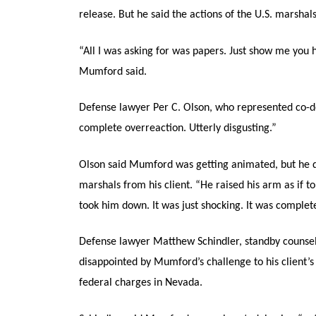
release. But he said the actions of the U.S. marshal
“All I was asking for was papers. Just show me you h
Mumford said.
Defense lawyer Per C. Olson, who represented co-de
complete overreaction. Utterly disgusting.”
Olson said Mumford was getting animated, but he di
marshals from his client. “He raised his arm as if 
took him down. It was just shocking. It was complete
Defense lawyer Matthew Schindler, standby counse
disappointed by Mumford’s challenge to his client’s
federal charges in Nevada.