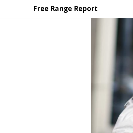
Skip
Free Range Report
to
content