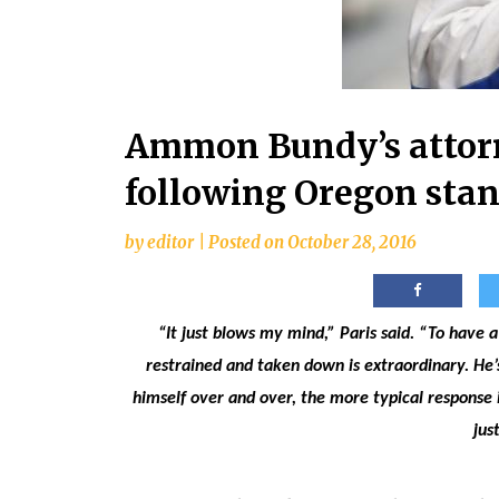
Ammon Bundy’s attorn
following Oregon stan
by
editor
|
Posted on
October 28, 2016
“It just blows my mind,” Paris said. “To have
restrained and taken down is extraordinary. He’
himself over and over, the more typical response i
jus