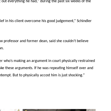
out everything he had,” during the past six weeks of the
lief in his client overcome his good judgement,” Schindler
w professor and former dean, said she couldn’t believe
on.
yer who’s making an argument in court physically restrained
make these arguments. If he was repeating himself over and
tempt. But to physically accost him is just shocking.”