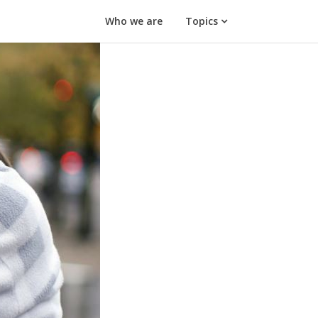
Who we are
Topics