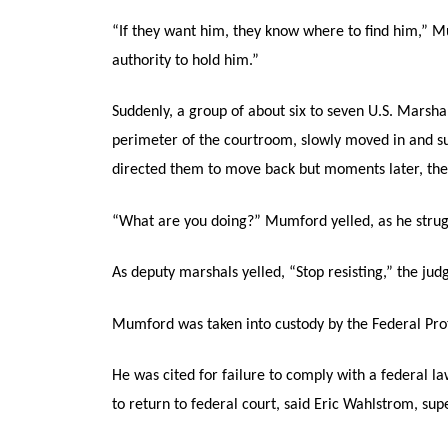
“If they want him, they know where to find him,” Mu
authority to hold him.”
Suddenly, a group of about six to seven U.S. Marsh
perimeter of the courtroom, slowly moved in and s
directed them to move back but moments later, th
“What are you doing?” Mumford yelled, as he strug
As deputy marshals yelled, “Stop resisting,” the j
Mumford was taken into custody by the Federal Prot
He was cited for failure to comply with a federal l
to return to federal court, said Eric Wahlstrom, sup