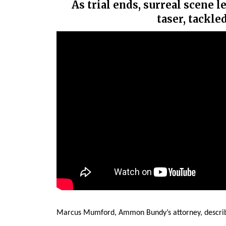
As trial ends, surreal scene 
taser, tackle
Marcus Mumford, Ammon Bundy’s attorney, describ