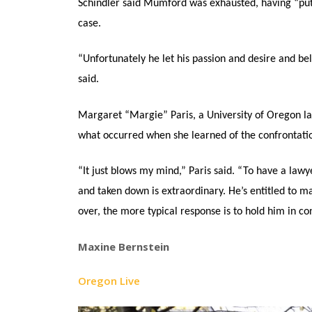
Schindler said Mumford was exhausted, having “put 
case.
“Unfortunately he let his passion and desire and be
said.
Margaret “Margie” Paris, a University of Oregon la
what occurred when she learned of the confrontati
“It just blows my mind,” Paris said. “To have a law
and taken down is extraordinary. He’s entitled to 
over, the more typical response is to hold him in con
Maxine Bernstein
Oregon Live