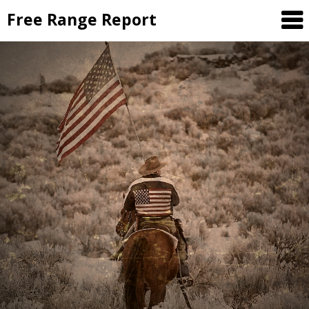
Skip
Free Range Report
to
content