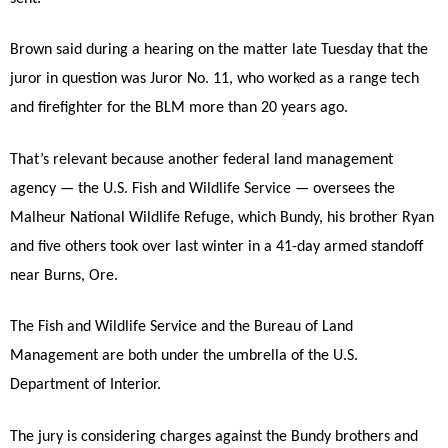
Brown said during a hearing on the matter late Tuesday that the
juror in question was Juror No. 11, who worked as a range tech
and firefighter for the BLM more than 20 years ago.
That’s relevant because another federal land management
agency — the U.S. Fish and Wildlife Service — oversees the
Malheur National Wildlife Refuge, which Bundy, his brother Ryan
and five others took over last winter in a 41-day armed standoff
near Burns, Ore.
The Fish and Wildlife Service and the Bureau of Land
Management are both under the umbrella of the U.S.
Department of Interior.
The jury is considering charges against the Bundy brothers and