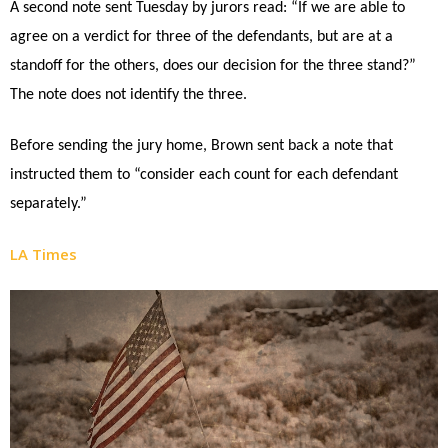
A second note sent Tuesday by jurors read: “If we are able to
agree on a verdict for three of the defendants, but are at a
standoff for the others, does our decision for the three stand?”
The note does not identify the three.
Before sending the jury home, Brown sent back a note that
instructed them to “consider each count for each defendant
separately.”
LA Times