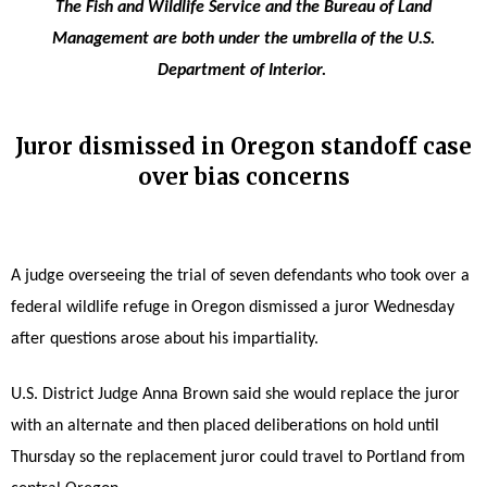
The Fish and Wildlife Service and the Bureau of Land
Management are both under the umbrella of the U.S.
Department of Interior.
Juror dismissed in Oregon standoff case
over bias concerns
A judge overseeing the trial of seven defendants who took over a
federal wildlife refuge in Oregon dismissed a juror Wednesday
after questions arose about his impartiality.
U.S. District Judge Anna Brown said she would replace the juror
with an alternate and then placed deliberations on hold until
Thursday so the replacement juror could travel to Portland from