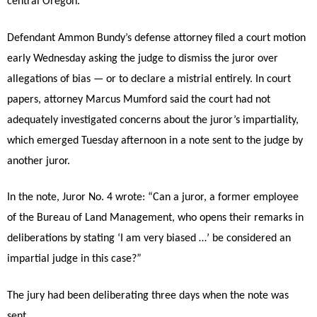
central Oregon.
Defendant Ammon Bundy’s defense attorney filed a court motion
early Wednesday asking the judge to dismiss the juror over
allegations of bias — or to declare a mistrial entirely. In court
papers, attorney Marcus Mumford said the court had not
adequately investigated concerns about the juror’s impartiality,
which emerged Tuesday afternoon in a note sent to the judge by
another juror.
In the note, Juror No. 4 wrote: “Can a juror, a former employee
of the Bureau of Land Management, who opens their remarks in
deliberations by stating ‘I am very biased …’ be considered an
impartial judge in this case?”
The jury had been deliberating three days when the note was
sent.