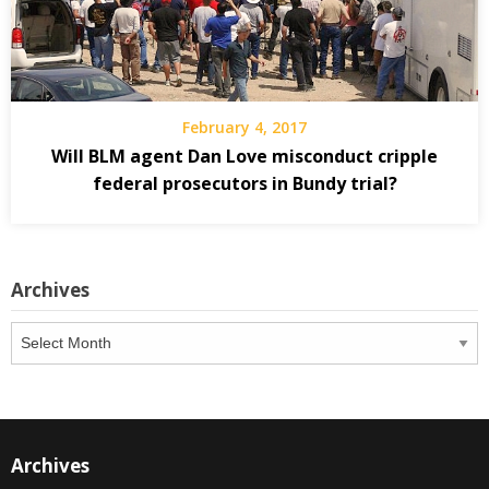
February 4, 2017
Will BLM agent Dan Love misconduct cripple
federal prosecutors in Bundy trial?
Archives
Archives
Archives