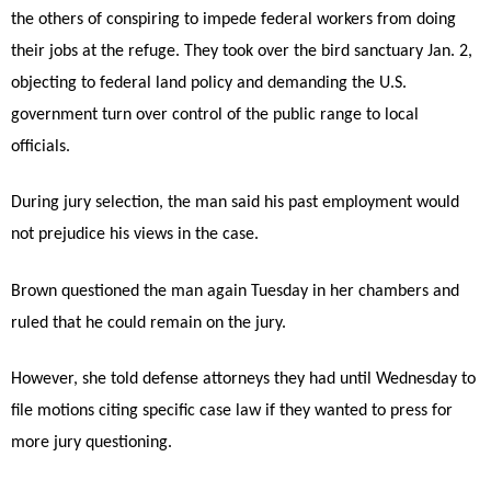
the others of conspiring to impede federal workers from doing
their jobs at the refuge. They took over the bird sanctuary Jan. 2,
objecting to federal land policy and demanding the U.S.
government turn over control of the public range to local
officials.
During jury selection, the man said his past employment would
not prejudice his views in the case.
Brown questioned the man again Tuesday in her chambers and
ruled that he could remain on the jury.
However, she told defense attorneys they had until Wednesday to
file motions citing specific case law if they wanted to press for
more jury questioning.