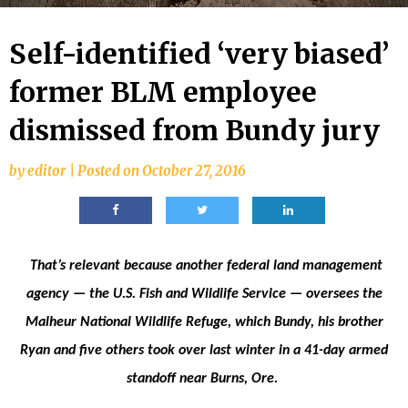
Self-identified ‘very biased’
former BLM employee
dismissed from Bundy jury
by
editor
|
Posted on
October 27, 2016
That’s relevant because another federal land management
agency — the U.S. Fish and Wildlife Service — oversees the
Malheur National Wildlife Refuge, which Bundy, his brother
Ryan and five others took over last winter in a 41-day armed
standoff near Burns, Ore.