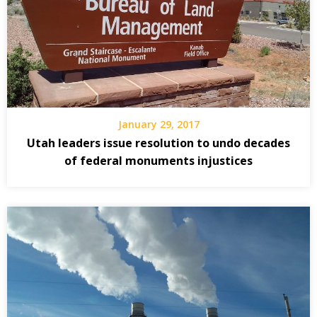
January 29, 2017
Utah leaders issue resolution to undo decades
of federal monuments injustices