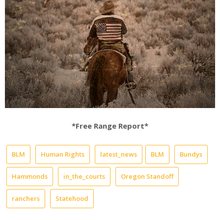
*Free Range Report*
BLM
Human Rights
latest_news
BLM
Bundys
Hammonds
in_the_courts
Oregon Standoff
ranchers
Statehood