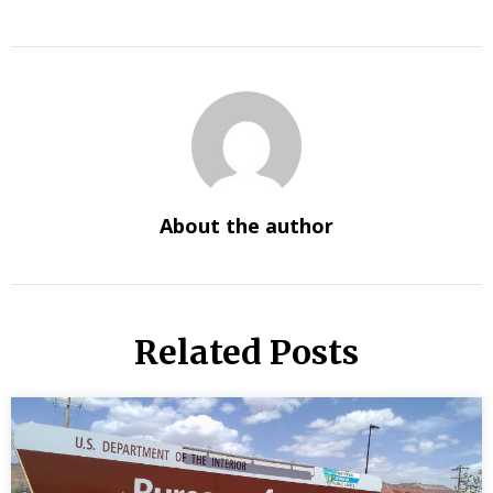
About the author
Related Posts