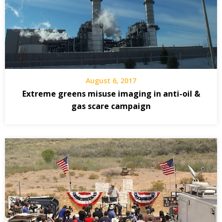
August 6, 2017
Extreme greens misuse imaging in anti-oil &
gas scare campaign