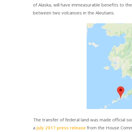
of Alaska, will have immeasurable benefits to th
between two volcanoes in the Aleutians.
The transfer of federal land was made official s
a
July 2017 press release
from the House Commi