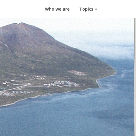
Who we are
Topics