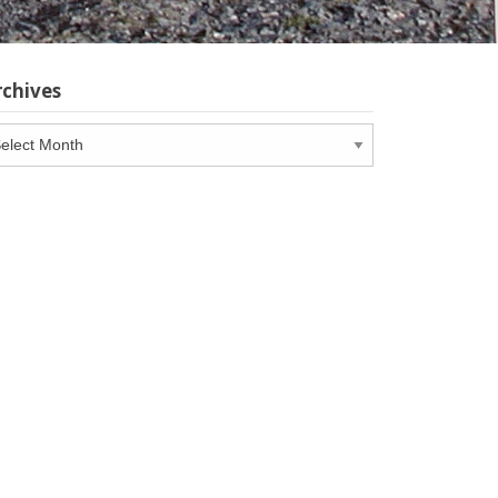
rchives
chives