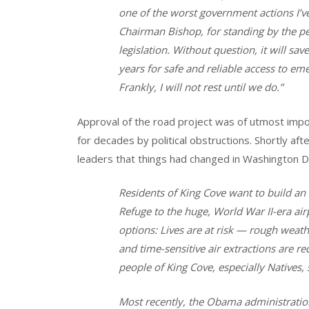
one of the worst government actions I’ve 
Chairman Bishop, for standing by the p
legislation. Without question, it will sa
years for safe and reliable access to eme
Frankly, I will not rest until we do.”
Approval of the road project was of utmost impo
for decades by political obstructions. Shortly aft
leaders that things had changed in Washington D.
Residents of King Cove want to build an
Refuge to the huge, World War II-era air
options: Lives are at risk — rough weath
and time-sensitive air extractions are re
people of King Cove, especially Natives, 
Most recently, the Obama administration