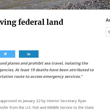
A
ving federal land
Ar
nd planes and prohibit sea travel, isolating the
encies. At least 19 deaths have been attributed to
ortation route to access emergency services.”
s approved on January 22 by Interior Secretary Ryan
ansfer from the U.S. Fish and Wildlife Service to the State