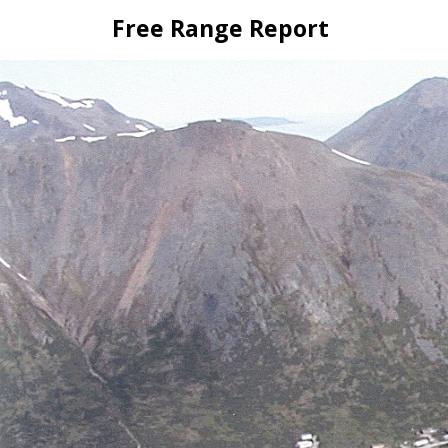
Skip
Free Range Report
to
content