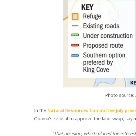
Photo source:
In the
Natural Resources Committee July press
Obama’s refusal to approve the land swap, sayin
“That decision, which placed the interes