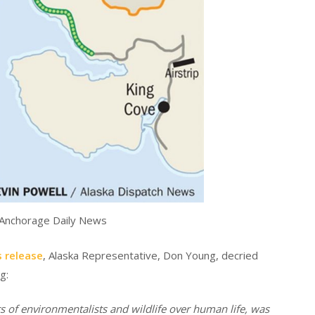
 Anchorage Daily News
 release
, Alaska Representative, Don Young, decried
g:
ts of environmentalists and wildlife over human life, was