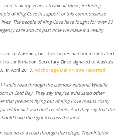
seen in all my years. I thank all those, including
eople of King Cove in support of this commonsense
ve lives. The people of King Cove have fought for over 30
rgency care and it’s past time we make it a reality.
rtant to Alaskans, but their hopes had been frustrated
er his confirmation, Secretary Zinke signaled to Alaska’s
C. In April 2017,
Anchorage Daily News reported
:
 11-mile road through the Izembek National Wildlife
port in Cold Bay. They say they’ve exhausted other
er that prevents flying out of King Cove means costly
quired for sick and hurt residents. And they say that the
should have the right to cross the land.
 said no to a road through the refuge. Then-Interior