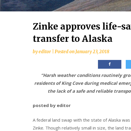
Zinke approves life-sa
transfer to Alaska
by
editor
|
Posted on
January 23, 2018
“Harsh weather conditions routinely grou
residents of King Cove during medical emerg
the lack of a safe and reliable transp
posted by editor
A federal land swap with the state of Alaska wa
Zinke. Though relatively small in size, the land tr