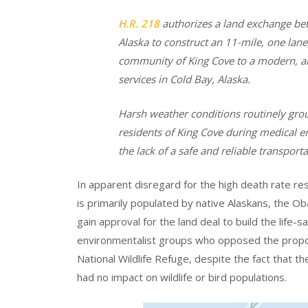
H.R. 218
authorizes a land exchange betw
Alaska to construct an 11-mile, one la
community of King Cove to a modern, al
services in Cold Bay, Alaska.
Harsh weather conditions routinely groun
residents of King Cove during medical e
the lack of a safe and reliable transpor
In apparent disregard for the high death rate r
is primarily populated by native Alaskans, the O
gain approval for the land deal to build the life
environmentalist groups who opposed the propo
National Wildlife Refuge, despite the fact that t
had no impact on wildlife or bird populations.