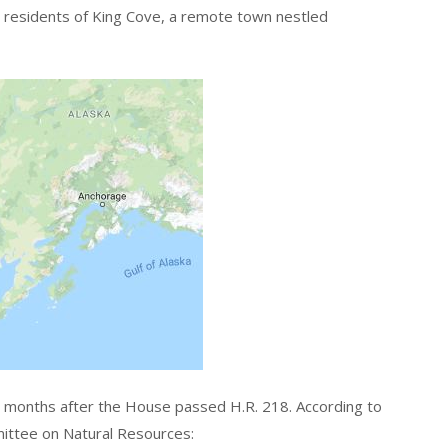
e residents of King Cove, a remote town nestled
ix months after the House passed H.R. 218. According to
ttee on Natural Resources: