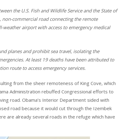
een the U.S. Fish and Wildlife Service and the State of
ne, non-commercial road connecting the remote
l-weather airport with access to emergency medical
d planes and prohibit sea travel, isolating the
mergencies. At least 19 deaths have been attributed to
tation route to access emergency services.
esulting from the sheer remoteness of King Cove, which
bama Administration rebuffed Congressional efforts to
-saving road. Obama’s Interior Department sided with
sed road because it would cut through the Izembek
here are already several roads in the refuge which have