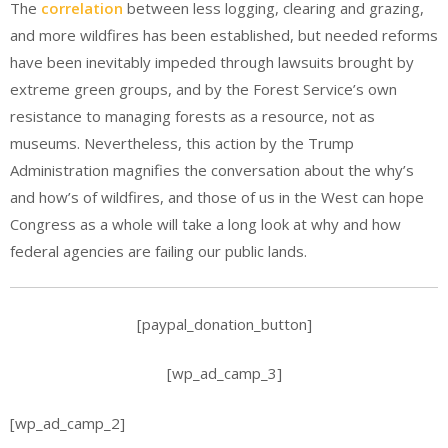
The
correlation
between less logging, clearing and grazing,
and more wildfires has been established, but needed reforms
have been inevitably impeded through lawsuits brought by
extreme green groups, and by the Forest Service’s own
resistance to managing forests as a resource, not as
museums. Nevertheless, this action by the Trump
Administration magnifies the conversation about the why’s
and how’s of wildfires, and those of us in the West can hope
Congress as a whole will take a long look at why and how
federal agencies are failing our public lands.
[paypal_donation_button]
[wp_ad_camp_3]
[wp_ad_camp_2]