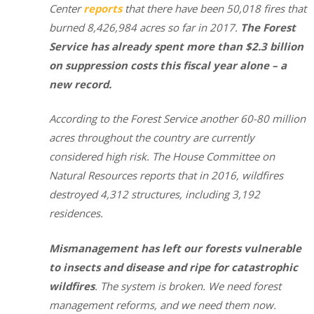
Center
reports
that there have been 50,018 fires that
burned 8,426,984 acres so far in 2017.
The Forest
Service has already spent more than $2.3 billion
on suppression costs this fiscal year alone – a
new record.
According to the Forest Service another 60-80 million
acres throughout the country are currently
considered high risk. The House Committee on
Natural Resources reports that in 2016, wildfires
destroyed 4,312 structures, including 3,192
residences.
Mismanagement has left our forests vulnerable
to insects and disease and ripe for catastrophic
wildfires
. The system is broken. We need forest
management reforms, and we need them now.