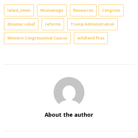
latest_news
Mismanage
Resources
Congress
disaster relief
reforms
Trump Administration
Western Congressional Caucus
wildland fires
About the author