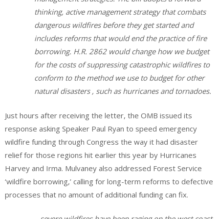
thinking, active management strategy that combats
dangerous wildfires before they get started and
includes reforms that would end the practice of fire
borrowing. H.R. 2862 would change how we budget
for the costs of suppressing catastrophic wildfires to
conform to the method we use to budget for other
natural disasters , such as hurricanes and tornadoes.
Just hours after receiving the letter, the OMB issued its
response asking Speaker Paul Ryan to speed emergency
wildfire funding through Congress the way it had disaster
relief for those regions hit earlier this year by Hurricanes
Harvey and Irma. Mulvaney also addressed Forest Service
‘wildfire borrowing,’ calling for long-term reforms to defective
processes that no amount of additional funding can fix.
…severe wildfires have been raging on the west coast,