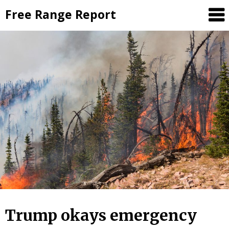
Skip
Free Range Report
to
content
Trump okays emergency