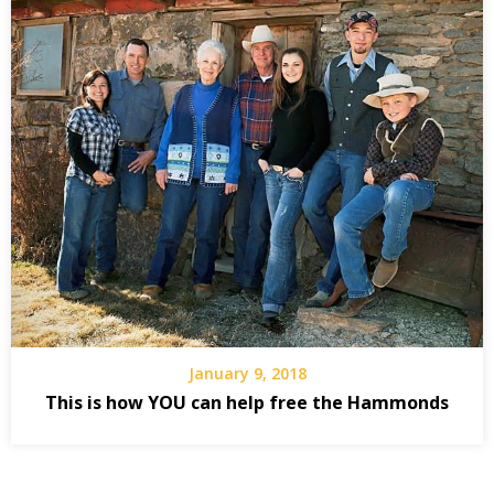
January 9, 2018
This is how YOU can help free the Hammonds