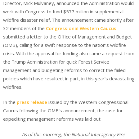
Director, Mick Mulvaney, announced the Administration would
work with Congress to fund $577 million in supplemental
wildfire disaster relief. The announcement came shortly after
32 members of the
Congressional Western Caucus
submitted a letter to the Office of Management and Budget
(OMB), calling for a swift response to the nation’s wildfire
crisis. With the approval for funding also came a request from
the Trump Administration for quick Forest Service
management and budgeting reforms to correct the failed
policies which have resulted, in part, in this year’s devastating
wildfires.
In the
press release
issued by the Western Congressional
Caucus following the OMB’s announcement, the case for
expediting management reforms was laid out:
As of this morning, the National Interagency Fire