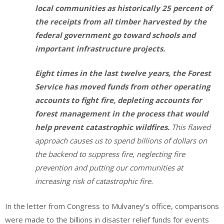
local communities as historically 25 percent of
the receipts from all timber harvested by the
federal government go toward schools and
important infrastructure projects.
Eight times in the last twelve years, the Forest
Service has moved funds from other operating
accounts to fight fire, depleting accounts for
forest management in the process that would
help prevent catastrophic wildfires.
This flawed
approach causes us to spend billions of dollars on
the backend to suppress fire, neglecting fire
prevention and putting our communities at
increasing risk of catastrophic fire.
In the letter from Congress to Mulvaney’s office, comparisons
were made to the billions in disaster relief funds for events