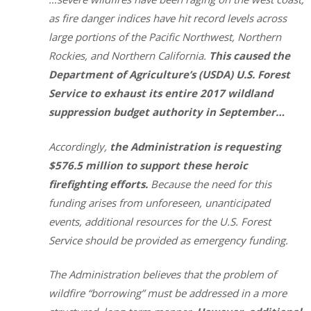
as fire danger indices have hit record levels across
large portions of the Pacific Northwest, Northern
Rockies, and Northern California.
This caused the
Department of Agriculture’s (USDA) U.S. Forest
Service to exhaust its entire 2017 wildland
suppression budget authority in September…
Accordingly,
the Administration is requesting
$576.5 million to support these heroic
firefighting efforts.
Because the need for this
funding arises from unforeseen, unanticipated
events, additional resources for the U.S. Forest
Service should be provided as emergency funding.
The Administration believes that the problem of
wildfire “borrowing” must be addressed in a more