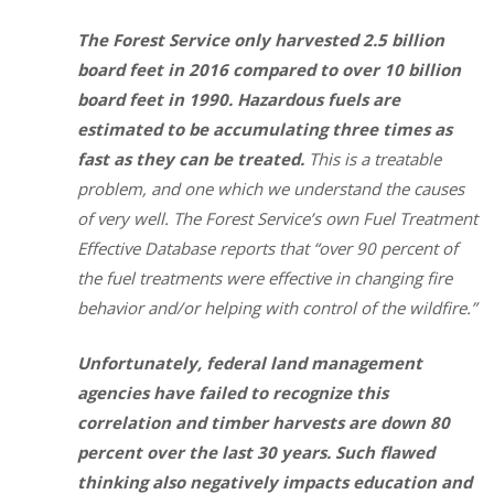
The Forest Service only harvested 2.5 billion
board feet in 2016 compared to over 10 billion
board feet in 1990. Hazardous fuels are
estimated to be accumulating three times as
fast as they can be treated.
This is a treatable
problem, and one which we understand the causes
of very well. The Forest Service’s own Fuel Treatment
Effective Database reports that “over 90 percent of
the fuel treatments were effective in changing fire
behavior and/or helping with control of the wildfire.”
Unfortunately, federal land management
agencies have failed to recognize this
correlation and timber harvests are down 80
percent over the last 30 years. Such flawed
thinking also negatively impacts education and