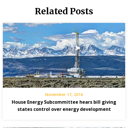
Related Posts
November 17, 2016
House Energy Subcommittee hears bill giving
states control over energy development