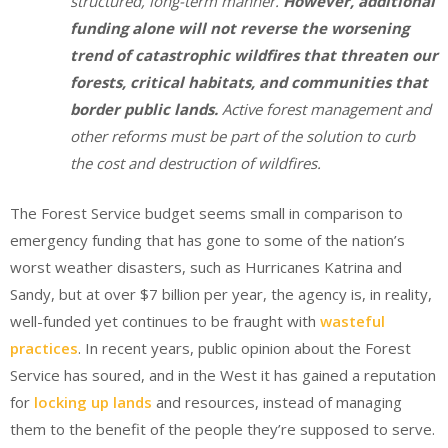
structured, long-term manner.
However, additional
funding alone will not reverse the worsening
trend of catastrophic wildfires that threaten our
forests, critical habitats, and communities that
border public lands.
Active forest management and
other reforms must be part of the solution to curb
the cost and destruction of wildfires.
The Forest Service budget seems small in comparison to
emergency funding that has gone to some of the nation’s
worst weather disasters, such as Hurricanes Katrina and
Sandy, but at over $7 billion per year, the agency is, in reality,
well-funded yet continues to be fraught with
wasteful
practices
. In recent years, public opinion about the Forest
Service has soured, and in the West it has gained a reputation
for
locking up lands
and resources, instead of managing
them to the benefit of the people they’re supposed to serve.