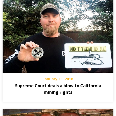
January 11, 2018
Supreme Court deals a blow to California
mining rights