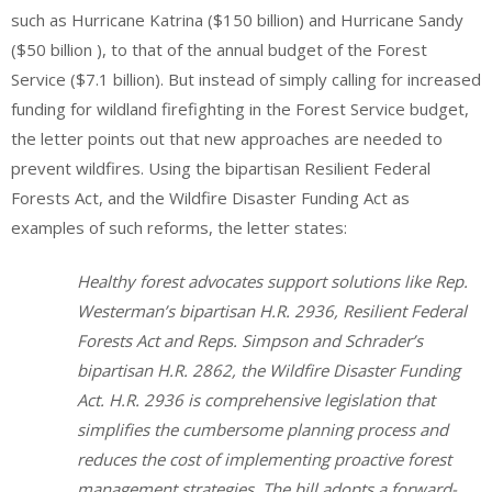
such as Hurricane Katrina ($150 billion) and Hurricane Sandy
($50 billion ), to that of the annual budget of the Forest
Service ($7.1 billion). But instead of simply calling for increased
funding for wildland firefighting in the Forest Service budget,
the letter points out that new approaches are needed to
prevent wildfires. Using the bipartisan Resilient Federal
Forests Act, and the Wildfire Disaster Funding Act as
examples of such reforms, the letter states:
Healthy forest advocates support solutions like Rep.
Westerman’s bipartisan H.R. 2936, Resilient Federal
Forests Act and Reps. Simpson and Schrader’s
bipartisan H.R. 2862, the Wildfire Disaster Funding
Act. H.R. 2936 is comprehensive legislation that
simplifies the cumbersome planning process and
reduces the cost of implementing proactive forest
management strategies. The bill adopts a forward-