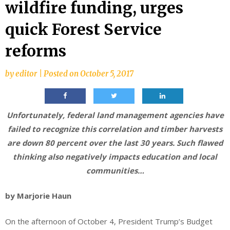
wildfire funding, urges
quick Forest Service
reforms
by
editor
|
Posted on
October 5, 2017
Unfortunately, federal land management agencies have
failed to recognize this correlation and timber harvests
are down 80 percent over the last 30 years. Such flawed
thinking also negatively impacts education and local
communities…
by Marjorie Haun
On the afternoon of October 4, President Trump’s Budget