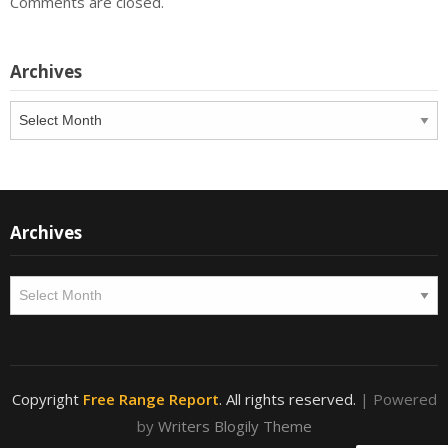
Comments are closed.
Archives
Archives
Archives
Archives
Copyright
Free Range Report
. All rights reserved.
| Powered
by
Writers Blogily Theme