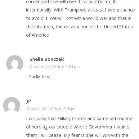
corner and she will dive this country into it
intentionally. With Trump we at least have a chance
to avoid it. We will not win a world war and that is
the intention, the destruction of the United States
of America.
Sheila Bonczek
October 24, 2016 at 1:31 pm
Sadly true!
JP
October 23, 2016 at 7:10 pm
I will pray that Hillary Clinton and same old routine
of herding our people where Government wants
them , will cease. My fear is she will win with the