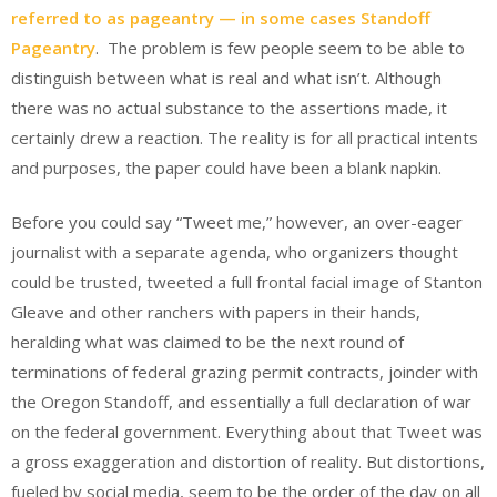
referred to as pageantry — in some cases Standoff
Pageantry
. The problem is few people seem to be able to
distinguish between what is real and what isn’t. Although
there was no actual substance to the assertions made, it
certainly drew a reaction. The reality is for all practical intents
and purposes, the paper could have been a blank napkin.
Before you could say “Tweet me,” however, an over-eager
journalist with a separate agenda, who organizers thought
could be trusted, tweeted a full frontal facial image of Stanton
Gleave and other ranchers with papers in their hands,
heralding what was claimed to be the next round of
terminations of federal grazing permit contracts, joinder with
the Oregon Standoff, and essentially a full declaration of war
on the federal government. Everything about that Tweet was
a gross exaggeration and distortion of reality. But distortions,
fueled by social media, seem to be the order of the day on all