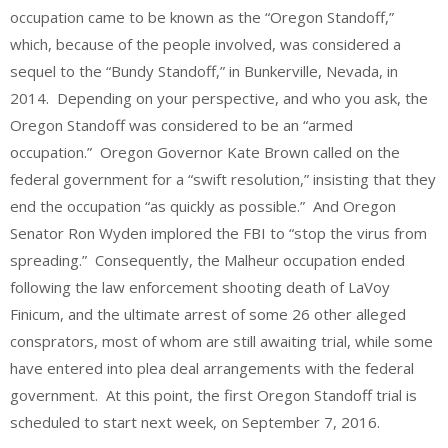
occupation came to be known as the “Oregon Standoff,”
which, because of the people involved, was considered a
sequel to the “Bundy Standoff,” in Bunkerville, Nevada, in
2014. Depending on your perspective, and who you ask, the
Oregon Standoff was considered to be an “armed
occupation.” Oregon Governor Kate Brown called on the
federal government for a “swift resolution,” insisting that they
end the occupation “as quickly as possible.” And Oregon
Senator Ron Wyden implored the FBI to “stop the virus from
spreading.” Consequently, the Malheur occupation ended
following the law enforcement shooting death of LaVoy
Finicum, and the ultimate arrest of some 26 other alleged
consprators, most of whom are still awaiting trial, while some
have entered into plea deal arrangements with the federal
government. At this point, the first Oregon Standoff trial is
scheduled to start next week, on September 7, 2016.