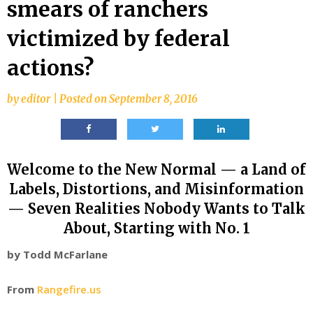
smears of ranchers
victimized by federal
actions?
by
editor
|
Posted on
September 8, 2016
Welcome to the New Normal — a Land of
Labels, Distortions, and Misinformation
— Seven Realities Nobody Wants to Talk
About, Starting with No. 1
by Todd McFarlane
From
Rangefire.us