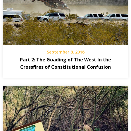
September 8, 2016
Part 2: The Goading of The West In the
Crossfires of Constitutional Confusion