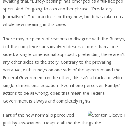
awaiting trial, “Bundy-bashing” has emerged as a full-fledged
sport. And I’m going to coin another phrase: “Predatory
Journalism.” The practice is nothing new, but it has taken on a
whole new meaning in this case.
There may be plenty of reasons to disagree with the Bundys,
but the complex issues involved deserve more than a one-
sided, a single-dimensional approach, pretending there aren’t
any other sides to the story. Contrary to the prevailing
narrative, with Bundys on one side of the spectrum and the
Federal Government on the other, this isn’t a black and white,
single-dimensional equation. Even if one perceives Bundys’
actions to be all wrong, does that mean the Federal
Government is always and completely right?
Part of the new normal is perceived
guilt by association. Despite all the the things the