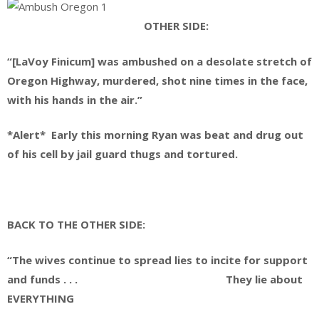
OTHER SIDE:
“[LaVoy Finicum] was ambushed on a desolate stretch of
Oregon Highway, murdered, shot nine times in the face,
with his hands in the air.”
*Alert* Early this morning Ryan was beat and drug out
of his cell by jail guard thugs and tortured.
BACK TO THE OTHER SIDE:
“The wives continue to spread lies to incite for support
and funds . . . They lie about
EVERYTHING