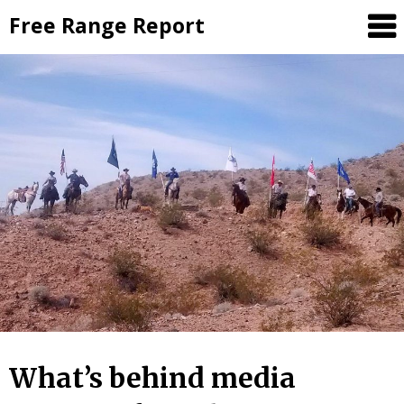
Skip
Free Range Report
to
content
What’s behind media