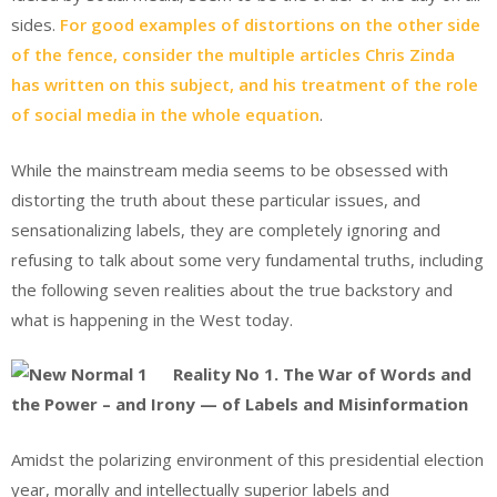
sides.
For good examples of distortions on the other side
of the fence, consider the multiple articles Chris Zinda
has written on this subject, and his treatment of the role
of social media in the whole equation
.
While the mainstream media seems to be obsessed with
distorting the truth about these particular issues, and
sensationalizing labels, they are completely ignoring and
refusing to talk about some very fundamental truths, including
the following seven realities about the true backstory and
what is happening in the West today.
Reality No 1. The War of Words and
the Power – and Irony — of Labels and Misinformation
Amidst the polarizing environment of this presidential election
year, morally and intellectually superior labels and