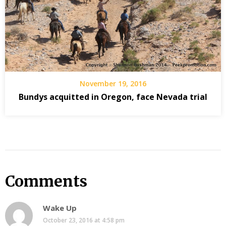
November 19, 2016
Bundys acquitted in Oregon, face Nevada trial
Comments
Wake Up
October 23, 2016 at 4:58 pm