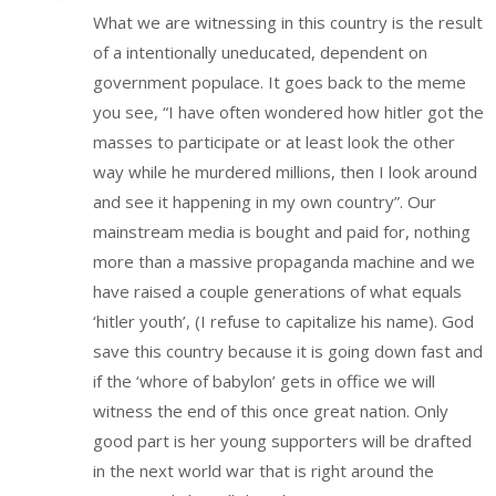
What we are witnessing in this country is the result
of a intentionally uneducated, dependent on
government populace. It goes back to the meme
you see, “I have often wondered how hitler got the
masses to participate or at least look the other
way while he murdered millions, then I look around
and see it happening in my own country”. Our
mainstream media is bought and paid for, nothing
more than a massive propaganda machine and we
have raised a couple generations of what equals
‘hitler youth’, (I refuse to capitalize his name). God
save this country because it is going down fast and
if the ‘whore of babylon’ gets in office we will
witness the end of this once great nation. Only
good part is her young supporters will be drafted
in the next world war that is right around the