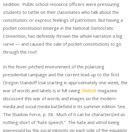
sedition. Public school resource officers were pressuring
students to tattle on their classmates who talk about the
constitution, or express feelings of patriotism. But having a
pocket constitution emerge in the National Democratic
Convention, has definitely thrown the whole narrative a big
curve — and caused the sale of pocket constitutions to go
through the roof.
In the fever-pitched environment of the polarizing
presidential campaign and the current lead-up to the first
Oregon Standoff trial starting in approximately one week, the
war of words and labels is in full swing.
RANGE
magazine
discussed this war of words and images on the modern
media and social media battlefield in its summer edition. See
The Shadow Force, p. 38. Much of it can be characterized as
nothing short of “hate speech.” The hate and vitriol being
expressed by the vocal minority on each side of the equation