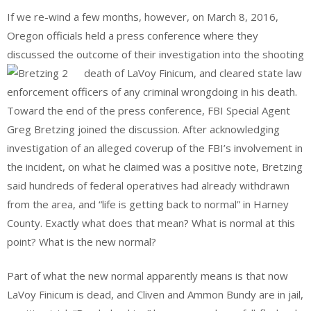
If we re-wind a few months, however, on March 8, 2016,
Oregon officials held a press conference where they
discussed the outcome of their investigation into the shooting
death of LaVoy Finicum, and cleared state law
enforcement officers of any criminal wrongdoing in his death.
Toward the end of the press conference, FBI Special Agent
Greg Bretzing joined the discussion. After acknowledging
investigation of an alleged coverup of the FBI’s involvement in
the incident, on what he claimed was a positive note, Bretzing
said hundreds of federal operatives had already withdrawn
from the area, and “life is getting back to normal” in Harney
County. Exactly what does that mean? What is normal at this
point? What is the new normal?
Part of what the new normal apparently means is that now
LaVoy Finicum is dead, and Cliven and Ammon Bundy are in jail,