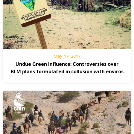
May 17, 2017
Undue Green Influence: Controversies over
BLM plans formulated in collusion with enviros