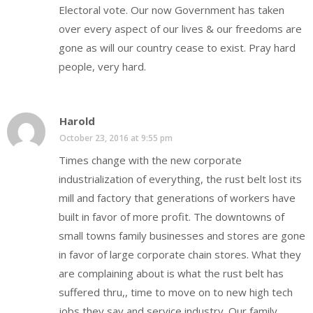
Electoral vote. Our now Government has taken
over every aspect of our lives & our freedoms are
gone as will our country cease to exist. Pray hard
people, very hard.
Harold
October 23, 2016 at 9:55 pm
Times change with the new corporate
industrialization of everything, the rust belt lost its
mill and factory that generations of workers have
built in favor of more profit. The downtowns of
small towns family businesses and stores are gone
in favor of large corporate chain stores. What they
are complaining about is what the rust belt has
suffered thru,, time to move on to new high tech
jobs they say and service industry. Our family