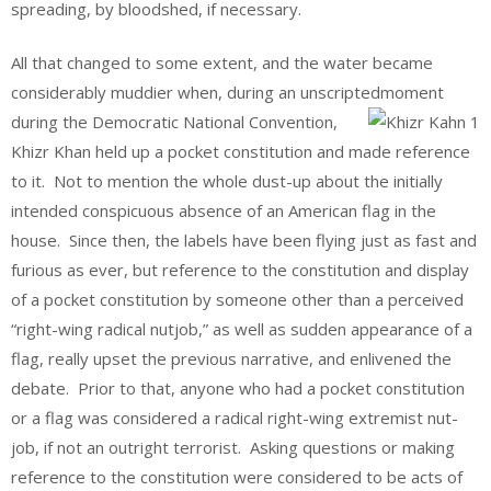
spreading, by bloodshed, if necessary.
All that changed to some extent, and the water became
considerably muddier when, during an unscripted
moment
during the Democratic National Convention,
Khizr Khan held up a pocket constitution and made reference
to it. Not to mention the whole dust-up about the initially
intended conspicuous absence of an American flag in the
house. Since then, the labels have been flying just as fast and
furious as ever, but reference to the constitution and display
of a pocket constitution by someone other than a perceived
“right-wing radical nutjob,” as well as sudden appearance of a
flag, really upset the previous narrative, and enlivened the
debate. Prior to that, anyone who had a pocket constitution
or a flag was considered a radical right-wing extremist nut-
job, if not an outright terrorist. Asking questions or making
reference to the constitution were considered to be acts of