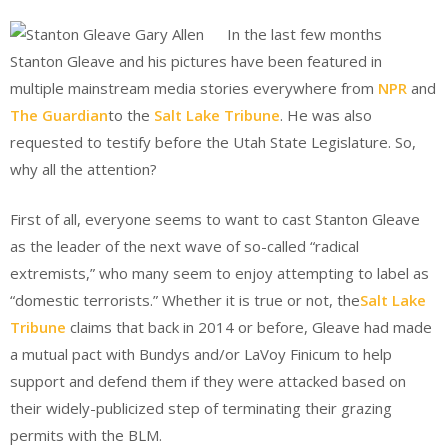
In the last few months
Stanton Gleave and his pictures have been featured in
multiple mainstream media stories everywhere from
NPR
and
The Guardian
to the
Salt Lake Tribune
. He was also
requested to testify before the Utah State Legislature. So,
why all the attention?
First of all, everyone seems to want to cast Stanton Gleave
as the leader of the next wave of so-called “radical
extremists,” who many seem to enjoy attempting to label as
“domestic terrorists.” Whether it is true or not, the
Salt Lake
Tribune
claims that back in 2014 or before, Gleave had made
a mutual pact with Bundys and/or LaVoy Finicum to help
support and defend them if they were attacked based on
their widely-publicized step of terminating their grazing
permits with the BLM.