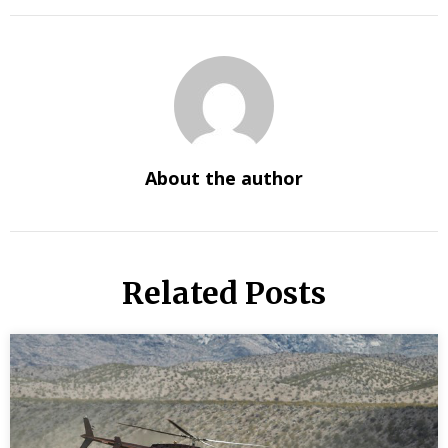
About the author
Related Posts