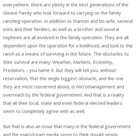
everywhere, there are plenty in the next generations of the
Gleave Family who look forward to carrying on the family
ranching operation. In addition to Stanton and his wife, several
sons and their families, as well as a brother and several
nephews are all involved in the family operation. They are all
dependent upon the operation for a livelihood, and look to the
ranch as a means of surviving in the future. The obstacles to
their survival are many: Weather, Markets, Economy,
Predators – you name it. But they will tell you, without
reservation, that the single biggest obstacle, and the one
they are most concerned about, is micromanagement and
overreach by the federal government. And that is a reality
that all their local, state and even federal elected leaders
seem to completely agree with as well.
But that is also an issue that many in the federal government
and the mainstream media seem to think should simply