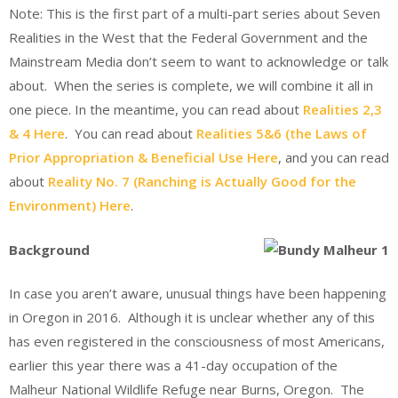
Note: This is the first part of a multi-part series about Seven
Realities in the West that the Federal Government and the
Mainstream Media don’t seem to want to acknowledge or talk
about. When the series is complete, we will combine it all in
one piece. In the meantime, you can read about
Realities 2,3
& 4 Here
. You can read about
Realities 5&6 (the Laws of
Prior Appropriation & Beneficial Use Here
, and you can read
about
Reality No. 7 (Ranching is Actually Good for the
Environment) Here
.
Background
In case you aren’t aware, unusual things have been happening
in Oregon in 2016. Although it is unclear whether any of this
has even registered in the consciousness of most Americans,
earlier this year there was a 41-day occupation of the
Malheur National Wildlife Refuge near Burns, Oregon. The