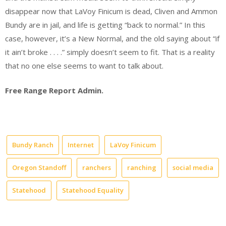
disappear now that LaVoy Finicum is dead, Cliven and Ammon
Bundy are in jail, and life is getting “back to normal.” In this
case, however, it’s a New Normal, and the old saying about “if
it ain’t broke . . . .” simply doesn’t seem to fit. That is a reality
that no one else seems to want to talk about.
Free Range Report Admin.
Bundy Ranch
Internet
LaVoy Finicum
Oregon Standoff
ranchers
ranching
social media
Statehood
Statehood Equality