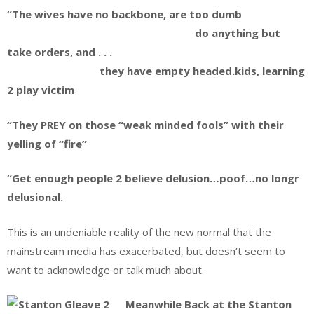
“The wives have no backbone, are too dumb
do anything but
take orders, and . . .
they have empty headed.kids, learning
2 play victim
“They PREY on those “weak minded fools” with their
yelling of “fire”
“Get enough people 2 believe delusion…poof…no longr
delusional.
This is an undeniable reality of the new normal that the
mainstream media has exacerbated, but doesn’t seem to
want to acknowledge or talk much about.
Meanwhile Back at the Stanton