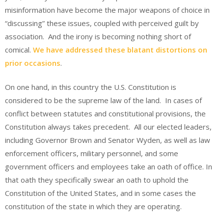
misinformation have become the major weapons of choice in
“discussing” these issues, coupled with perceived guilt by
association. And the irony is becoming nothing short of
comical.
We have addressed these blatant distortions on
prior occasions
.
On one hand, in this country the U.S. Constitution is
considered to be the supreme law of the land. In cases of
conflict between statutes and constitutional provisions, the
Constitution always takes precedent. All our elected leaders,
including Governor Brown and Senator Wyden, as well as law
enforcement officers, military personnel, and some
government officers and employees take an oath of office. In
that oath they specifically swear an oath to uphold the
Constitution of the United States, and in some cases the
constitution of the state in which they are operating.