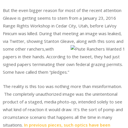
But the even bigger reason for most of the recent attention
Gleave is getting seems to stem from a January 23, 2016
Range Rights Workshop in Cedar City, Utah, before LaVoy
Finicum was killed. During that meeting an image was leaked,
via Twitter, showing Stanton Gleave, along with this sons and
some other ranchers,
with
papers in their hands. According to the tweet, they had just
signed papers terminating their own federal grazing permits.
Some have called them “pledges.”
The reality is this too was nothing more than misinformation.
The completely unauthorized image was the unintentional
product of a staged, media photo-op, intended solely to see
what kind of reaction it would draw. It’s the sort of pomp and
circumstance scenario that happens all the time in many
situations.
In previous pieces, such optics have been