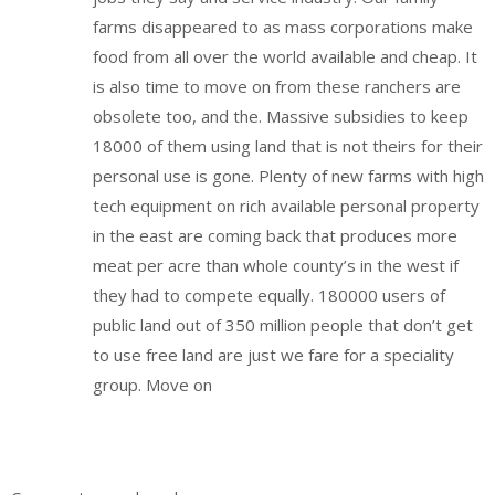
farms disappeared to as mass corporations make
food from all over the world available and cheap. It
is also time to move on from these ranchers are
obsolete too, and the. Massive subsidies to keep
18000 of them using land that is not theirs for their
personal use is gone. Plenty of new farms with high
tech equipment on rich available personal property
in the east are coming back that produces more
meat per acre than whole county’s in the west if
they had to compete equally. 180000 users of
public land out of 350 million people that don’t get
to use free land are just we fare for a speciality
group. Move on