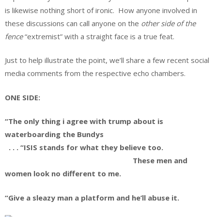
is likewise nothing short of ironic. How anyone involved in
these discussions can call anyone on the
other side of the
fence
“extremist” with a straight face is a true feat.
Just to help illustrate the point, we’ll share a few recent social
media comments from the respective echo chambers.
ONE SIDE:
“The only thing i agree with trump about is
waterboarding the Bundys
. . . “ISIS stands for what they believe too.
These men and
women look no different to me.
“Give a sleazy man a platform and he’ll abuse it.