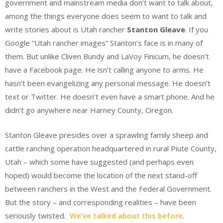
government and mainstream media don’t want to talk about,
among the things everyone does seem to want to talk and
write stories about is Utah rancher
Stanton Gleave
. If you
Google “Utah rancher images” Stanton’s face is in many of
them. But unlike Cliven Bundy and LaVoy Finicum, he doesn’t
have a Facebook page. He isn’t calling anyone to arms. He
hasn’t been evangelizing any personal message. He doesn’t
text or Twitter. He doesn’t even have a smart phone. And he
didn’t go anywhere near Harney County, Oregon.
Stanton Gleave presides over a sprawling family sheep and
cattle ranching operation headquartered in rural Piute County,
Utah – which some have suggested (and perhaps even
hoped) would become the location of the next stand-off
between ranchers in the West and the Federal Government.
But the story – and corresponding realities – have been
seriously twisted.
We’ve talked about this before
.