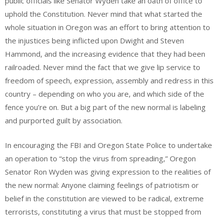
public officials like Senator Wyden take an oath of office to
uphold the Constitution. Never mind that what started the
whole situation in Oregon was an effort to bring attention to
the injustices being inflicted upon Dwight and Steven
Hammond, and the increasing evidence that they had been
railroaded. Never mind the fact that we give lip service to
freedom of speech, expression, assembly and redress in this
country – depending on who you are, and which side of the
fence you’re on. But a big part of the new normal is labeling
and purported guilt by association.
In encouraging the FBI and Oregon State Police to undertake
an operation to “stop the virus from spreading,” Oregon
Senator Ron Wyden was giving expression to the realities of
the new normal: Anyone claiming feelings of patriotism or
belief in the constitution are viewed to be radical, extreme
terrorists, constituting a virus that must be stopped from