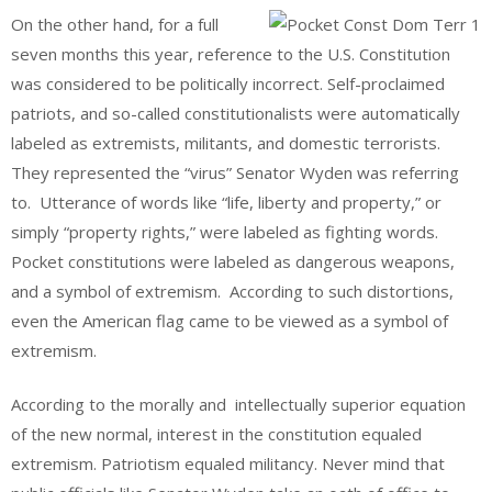
On the other hand, for a full
seven months this year, reference to the U.S. Constitution
was considered to be politically incorrect. Self-proclaimed
patriots, and so-called constitutionalists were automatically
labeled as extremists, militants, and domestic terrorists.
They represented the “virus” Senator Wyden was referring
to. Utterance of words like “life, liberty and property,” or
simply “property rights,” were labeled as fighting words.
Pocket constitutions were labeled as dangerous weapons,
and a symbol of extremism. According to such distortions,
even the American flag came to be viewed as a symbol of
extremism.
According to the morally and intellectually superior equation
of the new normal, interest in the constitution equaled
extremism. Patriotism equaled militancy. Never mind that