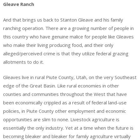
Gleave Ranch
And that brings us back to Stanton Gleave and his family
ranching operation. There are a growing number of people in
this country who have genuine malice for people like Gleaves
who make their living producing food, and their only
alleged/perceived crime is that they utilize federal grazing
allotments to do it.
Gleaves live in rural Piute County, Utah, on the very Southeast
edge of the Great Basin. Like rural economies in other
counties and communities throughout the West that have
been economically crippled as a result of federal land-use
policies, in Piute County other employment and economic
opportunities are slim to none. Livestock agriculture is
essentially the only industry. Yet at a time when the future is
becoming bleaker and bleaker for family agriculture virtually