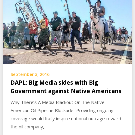
September 3, 2016
DAPL: Big Media sides with Big
Government against Native Americans
Why There’s A Media Blackout On The Native
American Oil Pipeline Blockade “Providing ongoing
coverage would likely inspire national outrage toward
the oil company,…