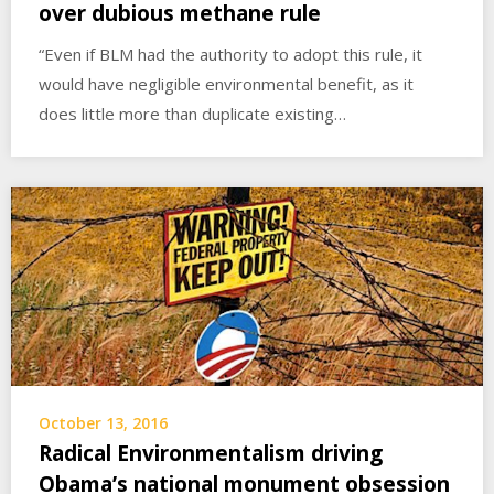
over dubious methane rule
“Even if BLM had the authority to adopt this rule, it
would have negligible environmental benefit, as it
does little more than duplicate existing…
October 13, 2016
Radical Environmentalism driving
Obama’s national monument obsession