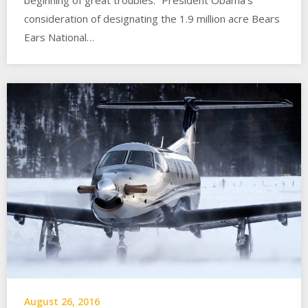
consideration of designating the 1.9 million acre Bears
Ears National…
August 26, 2016