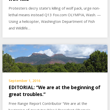
Protesters decry state’s killing of wolf pack, urge non-
lethal means instead Q13 Fox.com OLYMPIA, Wash. —
Using a helicopter, Washington Department of Fish
and Wildlife…
September 1, 2016
EDITORIAL: “We are at the beginning of
great troubles.”
Free Range Report Contributor “We are at the
beginning of great troubles.” President Obama’s