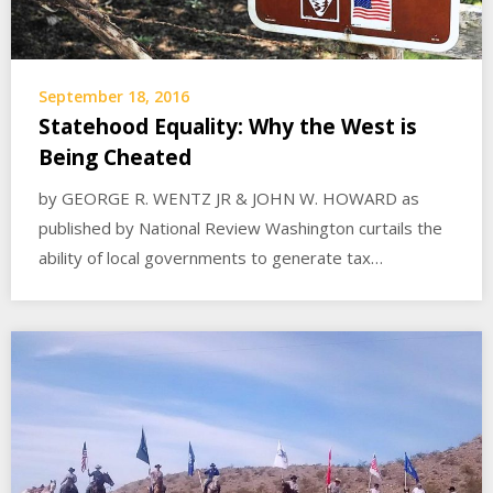
September 18, 2016
Statehood Equality: Why the West is
Being Cheated
by GEORGE R. WENTZ JR & JOHN W. HOWARD as
published by National Review Washington curtails the
ability of local governments to generate tax…