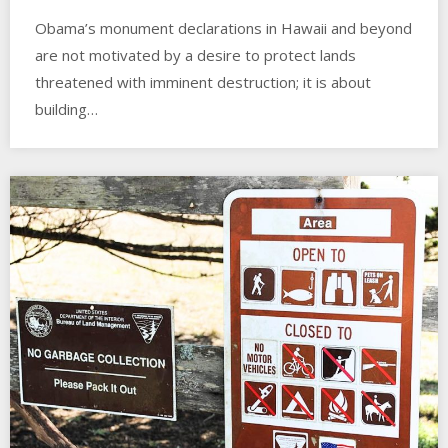
Obama’s monument declarations in Hawaii and beyond
are not motivated by a desire to protect lands
threatened with imminent destruction; it is about
building…