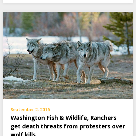
September 2, 2016
Washington Fish & Wildlife, Ranchers
get death threats from protesters over
wolf kills