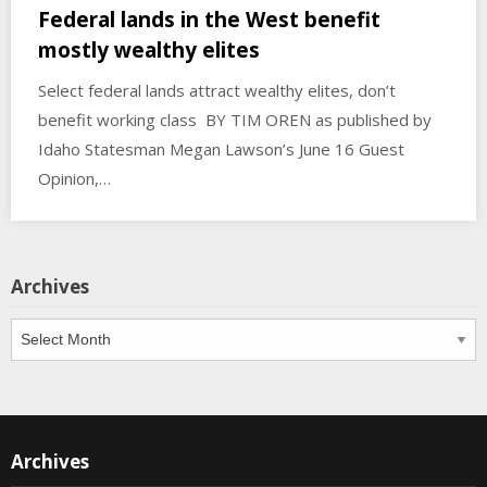
Federal lands in the West benefit
mostly wealthy elites
Select federal lands attract wealthy elites, don’t
benefit working class BY TIM OREN as published by
Idaho Statesman Megan Lawson’s June 16 Guest
Opinion,…
Archives
Archives
Archives