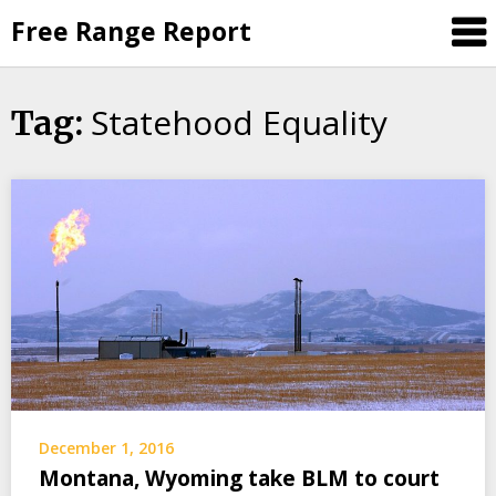
Skip
Free Range Report
to
content
Statehood Equality
Tag:
December 1, 2016
Montana, Wyoming take BLM to court