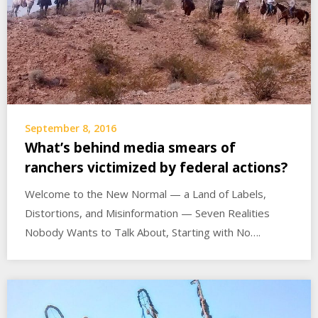
September 8, 2016
What’s behind media smears of
ranchers victimized by federal actions?
Welcome to the New Normal — a Land of Labels,
Distortions, and Misinformation — Seven Realities
Nobody Wants to Talk About, Starting with No….