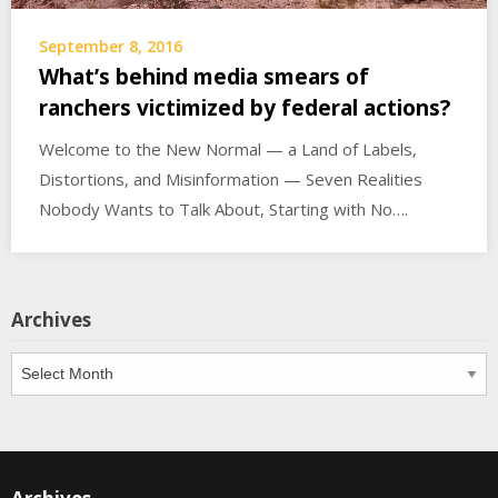
September 8, 2016
What’s behind media smears of
ranchers victimized by federal actions?
Welcome to the New Normal — a Land of Labels,
Distortions, and Misinformation — Seven Realities
Nobody Wants to Talk About, Starting with No….
Archives
Archives