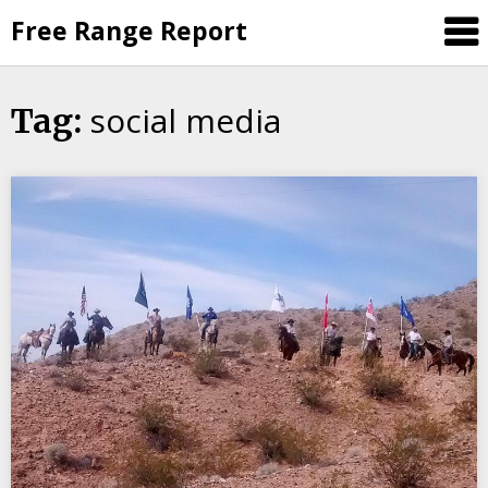
Skip
Free Range Report
to
content
social media
Tag: