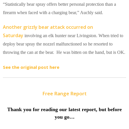
“Statistically bear spray offers better personal protection than a
firearm when faced with a charging bear,” Auchly said.
Another grizzly bear attack occurred on
Saturday
involving an elk hunter near Livingston. When tried to
deploy bear spray the nozzel malfunctioned so he resorted to
throwing the can at the bear. He was bitten on the hand, but is OK.
See the original post here
Free Range Report
Thank you for reading our latest report, but before
you go…