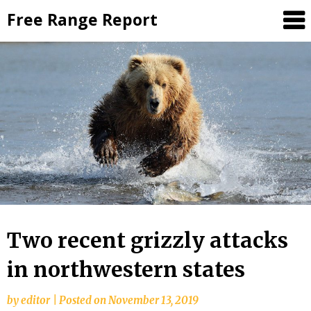
Skip
Free Range Report
to
content
Two recent grizzly attacks
in northwestern states
by
editor
|
Posted on
November 13, 2019