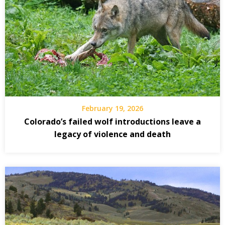
February 19, 2026
Colorado’s failed wolf introductions leave a
legacy of violence and death