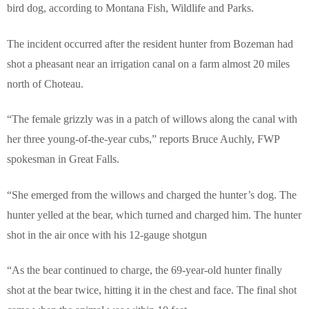
bird dog, according to Montana Fish, Wildlife and Parks.
The incident occurred after the resident hunter from Bozeman had
shot a pheasant near an irrigation canal on a farm almost 20 miles
north of Choteau.
“The female grizzly was in a patch of willows along the canal with
her three young-of-the-year cubs,” reports Bruce Auchly, FWP
spokesman in Great Falls.
“She emerged from the willows and charged the hunter’s dog.
The
hunter yelled at the bear, which turned and charged him. The hunter
shot in the air once with his 12-gauge shotgun
“
As the bear continued to charge, the 69-year-old hunter finally
shot at the bear twice, hitting it in the chest and face. The final shot