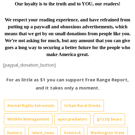
Our loyalty is to the truth and to YOU, our readers!
We respect your reading experience, and have
refrained from
putting up a paywall and obnoxious advertisements, which
means that we get by on small donations from people like you.
We’re not asking for much, but any amount that you can give
goes a long way to securing a better future for the people who
make America great.
[paypal_donation_button]
For as little as $1 you can support Free Range Report,
and it takes only a moment.
Animal Rights Extremists
Urban Rural Divide
Wildlife Management
apex predators
grizzly bears
hunters
latest_news
livestock
Washington State