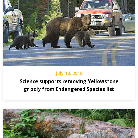
July 13, 2019
Science supports removing Yellowstone
grizzly from Endangered Species list