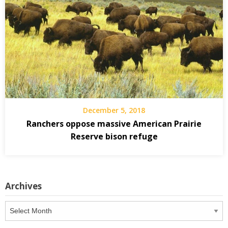
December 5, 2018
Ranchers oppose massive American Prairie
Reserve bison refuge
Archives
Archives