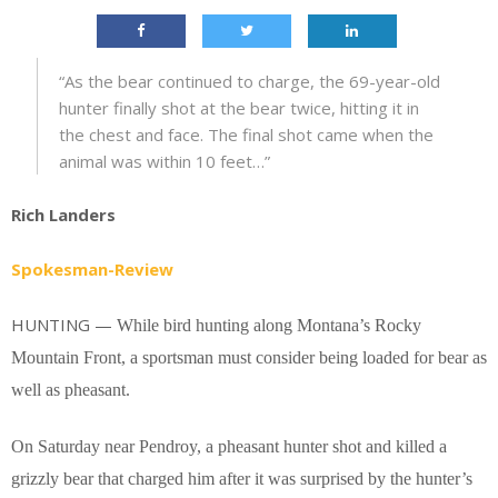
“As the bear continued to charge, the 69-year-old
hunter finally shot at the bear twice, hitting it in
the chest and face. The final shot came when the
animal was within 10 feet…”
Rich Landers
Spokesman-Review
HUNTING —
While bird hunting along Montana’s Rocky
Mountain Front, a sportsman must consider being loaded for bear as
well as pheasant.
On Saturday near Pendroy, a pheasant hunter shot and killed a
grizzly bear that charged him after it was surprised by the hunter’s