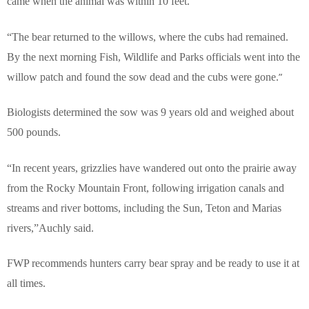
came when the animal was within 10 feet.
“The bear returned to the willows, where the cubs had remained.
By the next morning Fish, Wildlife and Parks officials went into the
”
willow patch and found the sow dead and the cubs were gone.
Biologists determined
the sow was 9 years old and weighed about
500 pounds.
“In recent years, grizzlies have wandered out onto the prairie away
from the Rocky Mountain Front, following irrigation canals and
streams and river bottoms, including the Sun, Teton and Marias
rivers,”Auchly said.
FWP recommends hunters carry bear spray and be ready to use it at
all times.