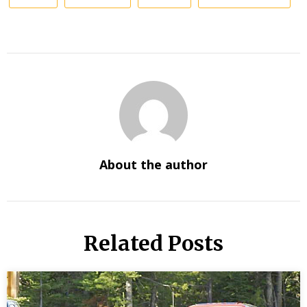
About the author
Related Posts