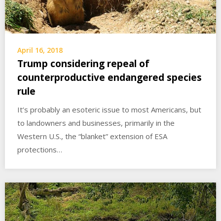
April 16, 2018
Trump considering repeal of
counterproductive endangered species
rule
It’s probably an esoteric issue to most Americans, but
to landowners and businesses, primarily in the
Western U.S., the “blanket” extension of ESA
protections…