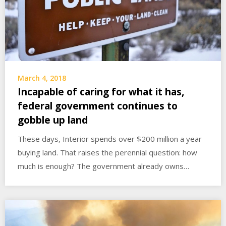
March 4, 2018
Incapable of caring for what it has,
federal government continues to
gobble up land
These days, Interior spends over $200 million a year
buying land. That raises the perennial question: how
much is enough? The government already owns…