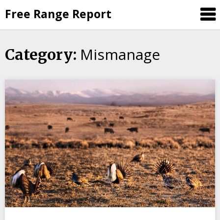
Skip
Free Range Report
to
content
Mismanage
Category: