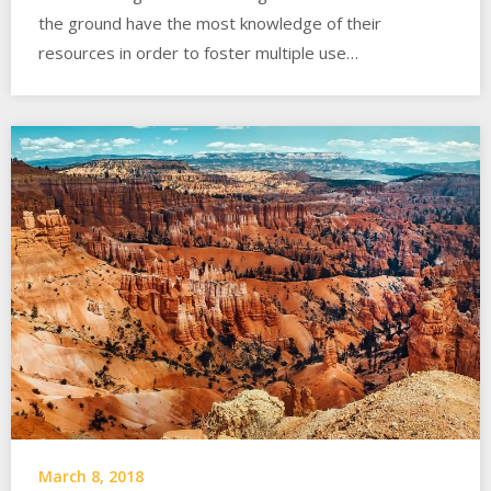
the ground have the most knowledge of their
resources in order to foster multiple use…
March 8, 2018