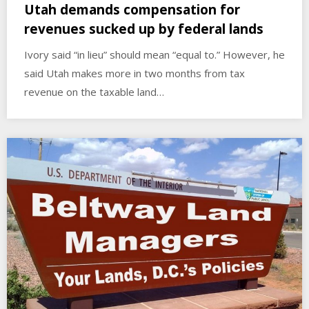
Utah demands compensation for
revenues sucked up by federal lands
Ivory said “in lieu” should mean “equal to.” However, he
said Utah makes more in two months from tax
revenue on the taxable land…