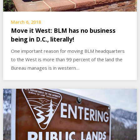
March 6, 2018
Move it West: BLM has no business
being in D.C., literally!
One important reason for moving BLM headquarters
to the West is more than 99 percent of the land the
Bureau manages is in western…