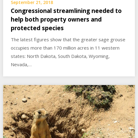
September 21, 2018
Congressional streamlining needed to
help both property owners and
protected species
The latest figures show that the greater sage grouse
occupies more than 170 million acres in 11 western
states: North Dakota, South Dakota, Wyoming,
Nevada,…