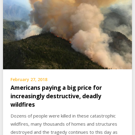
February 27, 2018
Americans paying a big price for
increasingly destructive, deadly
wildfires
Dozens of people were killed in these catastrophic
wildfires, many thousands of homes and structures
destroyed and the tragedy continues to this day as