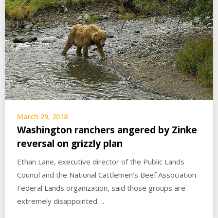
March 29, 2018
Washington ranchers angered by Zinke
reversal on grizzly plan
Ethan Lane, executive director of the Public Lands
Council and the National Cattlemen’s Beef Association
Federal Lands organization, said those groups are
extremely disappointed….