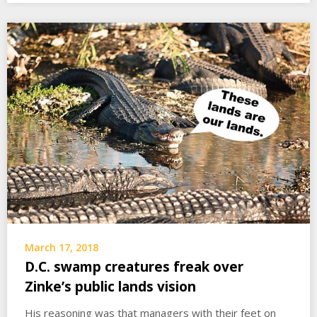
March 17, 2018
D.C. swamp creatures freak over
Zinke’s public lands vision
His reasoning was that managers with their feet on