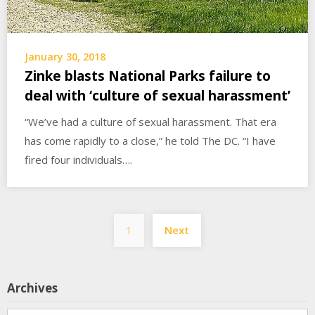
January 30, 2018
Zinke blasts National Parks failure to
deal with ‘culture of sexual harassment’
“We’ve had a culture of sexual harassment. That era
has come rapidly to a close,” he told The DC. “I have
fired four individuals….
Posts
1
Next
pagination
Archives