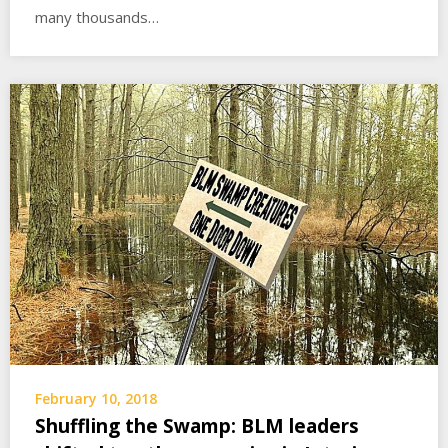
many thousands…
February 10, 2018
Shuffling the Swamp: BLM leaders