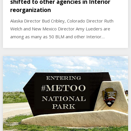
shifted to other agencies in Interior
reorganization
Alaska Director Bud Cribley, Colorado Director Ruth
Welch and New Mexico Director Amy Lueders are
among as many as 50 BLM and other Interior…