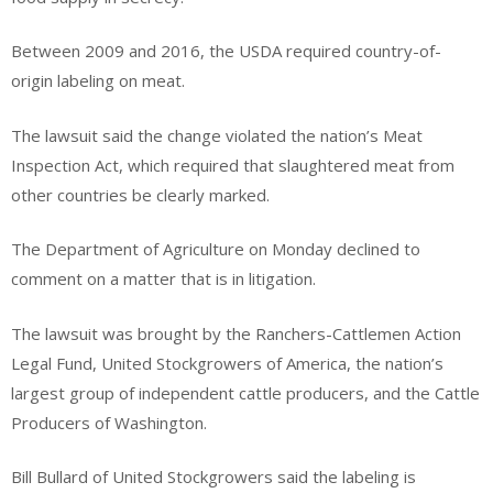
Between 2009 and 2016, the USDA required country-of-
origin labeling on meat.
The lawsuit said the change violated the nation’s Meat
Inspection Act, which required that slaughtered meat from
other countries be clearly marked.
The Department of Agriculture on Monday declined to
comment on a matter that is in litigation.
The lawsuit was brought by the Ranchers-Cattlemen Action
Legal Fund, United Stockgrowers of America, the nation’s
largest group of independent cattle producers, and the Cattle
Producers of Washington.
Bill Bullard of United Stockgrowers said the labeling is