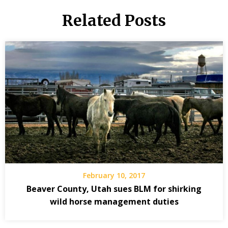
Related Posts
February 10, 2017
Beaver County, Utah sues BLM for shirking
wild horse management duties