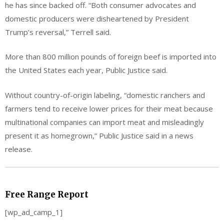
he has since backed off. “Both consumer advocates and
domestic producers were disheartened by President
Trump’s reversal,” Terrell said.
More than 800 million pounds of foreign beef is imported into
the United States each year, Public Justice said.
Without country-of-origin labeling, “domestic ranchers and
farmers tend to receive lower prices for their meat because
multinational companies can import meat and misleadingly
present it as homegrown,” Public Justice said in a news
release.
Free Range Report
[wp_ad_camp_1]