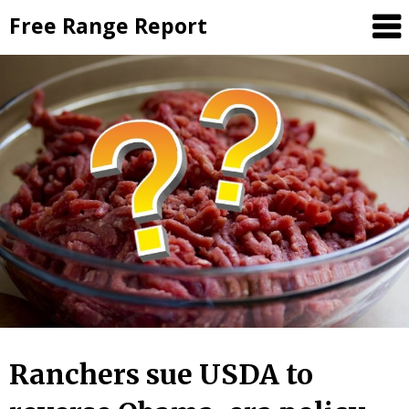
Skip
Free Range Report
to
content
Ranchers sue USDA to