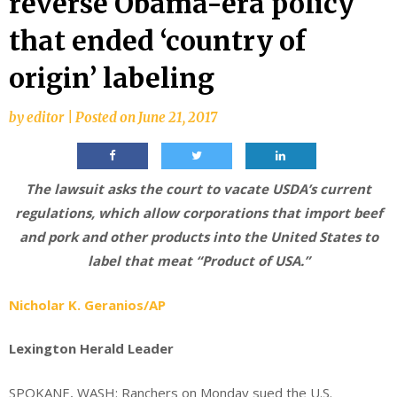
reverse Obama-era policy
that ended ‘country of
origin’ labeling
by
editor
|
Posted on
June 21, 2017
The lawsuit asks the court to vacate USDA’s current
regulations, which allow corporations that import beef
and pork and other products into the United States to
label that meat “Product of USA.”
Nicholar K. Geranios/AP
Lexington Herald Leader
SPOKANE, WASH:
Ranchers on Monday sued the U.S.