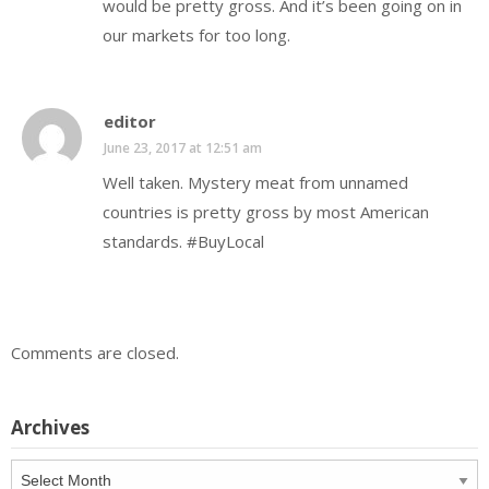
would be pretty gross. And it’s been going on in
our markets for too long.
editor
June 23, 2017 at 12:51 am
Well taken. Mystery meat from unnamed
countries is pretty gross by most American
standards. #BuyLocal
Comments are closed.
Archives
Archives