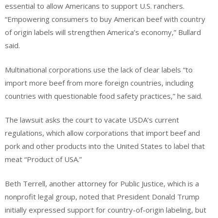
essential to allow Americans to support U.S. ranchers.
“Empowering consumers to buy American beef with country
of origin labels will strengthen America’s economy,” Bullard
said.
Multinational corporations use the lack of clear labels “to
import more beef from more foreign countries, including
countries with questionable food safety practices,” he said.
The lawsuit asks the court to vacate USDA’s current
regulations, which allow corporations that import beef and
pork and other products into the United States to label that
meat “Product of USA.”
Beth Terrell, another attorney for Public Justice, which is a
nonprofit legal group, noted that President Donald Trump
initially expressed support for country-of-origin labeling, but