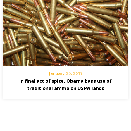
January 25, 2017
In final act of spite, Obama bans use of
traditional ammo on USFW lands