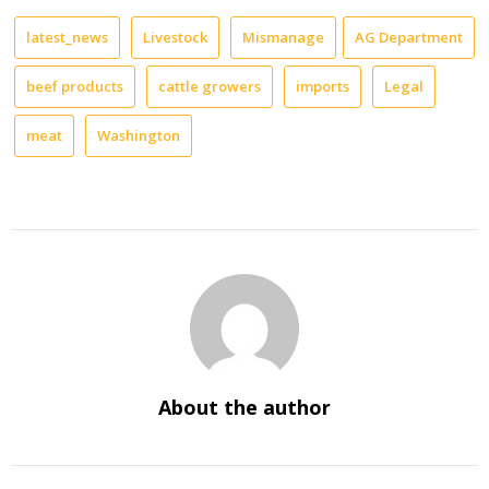
latest_news
Livestock
Mismanage
AG Department
beef products
cattle growers
imports
Legal
meat
Washington
About the author