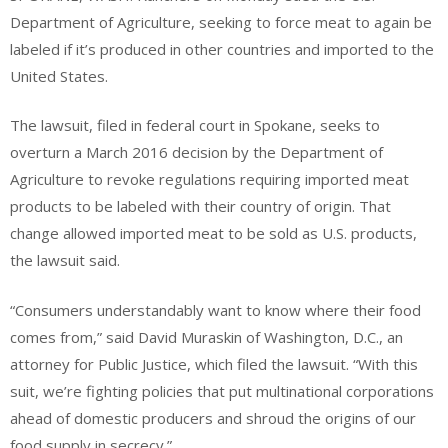
Department of Agriculture, seeking to force meat to again be
labeled if it’s produced in other countries and imported to the
United States.
The lawsuit, filed in federal court in Spokane, seeks to
overturn a March 2016 decision by the Department of
Agriculture to revoke regulations requiring imported meat
products to be labeled with their country of origin. That
change allowed imported meat to be sold as U.S. products,
the lawsuit said.
“Consumers understandably want to know where their food
comes from,” said David Muraskin of Washington, D.C., an
attorney for Public Justice, which filed the lawsuit. “With this
suit, we’re fighting policies that put multinational corporations
ahead of domestic producers and shroud the origins of our
food supply in secrecy.”