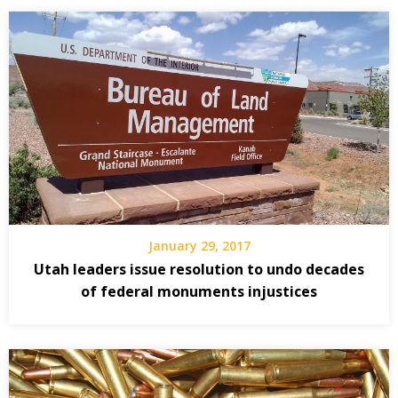
January 29, 2017
Utah leaders issue resolution to undo decades
of federal monuments injustices