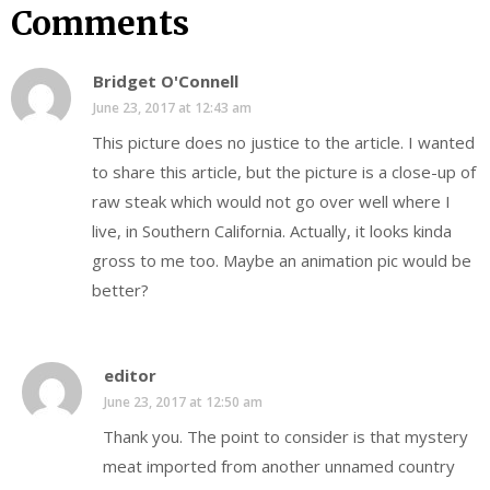
Comments
Bridget O'Connell
June 23, 2017 at 12:43 am
This picture does no justice to the article. I wanted
to share this article, but the picture is a close-up of
raw steak which would not go over well where I
live, in Southern California. Actually, it looks kinda
gross to me too. Maybe an animation pic would be
better?
editor
June 23, 2017 at 12:50 am
Thank you. The point to consider is that mystery
meat imported from another unnamed country