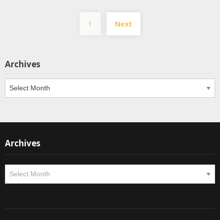
Posts
1
Next
pagination
Archives
Archives
Archives
Archives