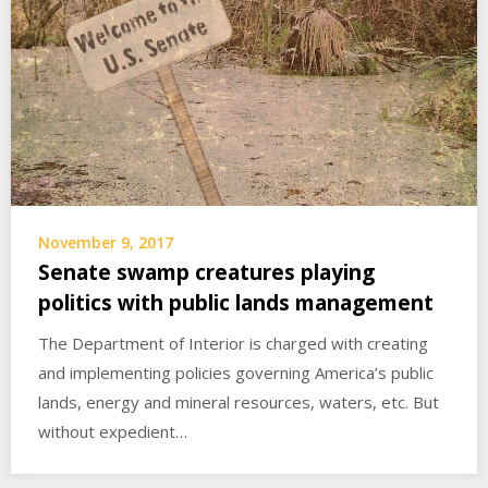
November 9, 2017
Senate swamp creatures playing
politics with public lands management
The Department of Interior is charged with creating
and implementing policies governing America’s public
lands, energy and mineral resources, waters, etc. But
without expedient…