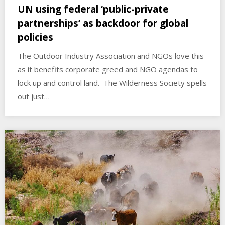
UN using federal ‘public-private
partnerships’ as backdoor for global
policies
The Outdoor Industry Association and NGOs love this
as it benefits corporate greed and NGO agendas to
lock up and control land. The Wilderness Society spells
out just…