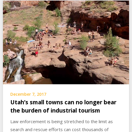
December 7, 2017
Utah’s small towns can no longer bear
the burden of industrial tourism
Law enforcement is being stretched to the limit as
search and rescue efforts can cost thousands of