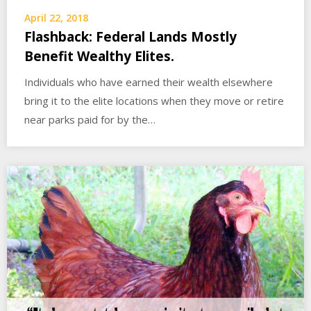
April 22, 2018
Flashback: Federal Lands Mostly
Benefit Wealthy Elites.
Individuals who have earned their wealth elsewhere
bring it to the elite locations when they move or retire
near parks paid for by the…