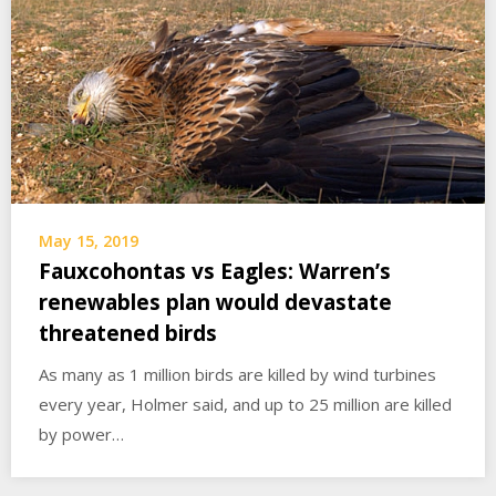
May 15, 2019
Fauxcohontas vs Eagles: Warren’s
renewables plan would devastate
threatened birds
As many as 1 million birds are killed by wind turbines
every year, Holmer said, and up to 25 million are killed
by power…