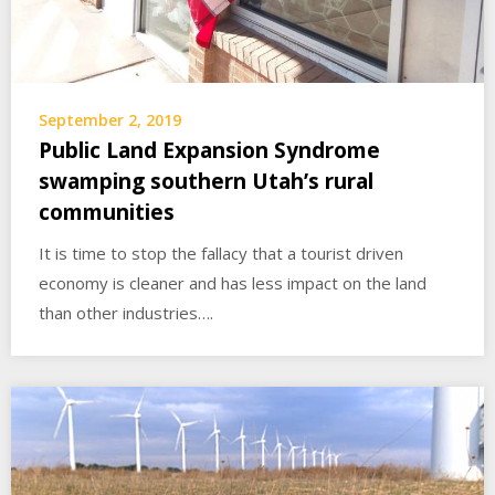
September 2, 2019
Public Land Expansion Syndrome
swamping southern Utah’s rural
communities
It is time to stop the fallacy that a tourist driven
economy is cleaner and has less impact on the land
than other industries….