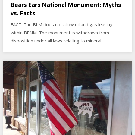
Bears Ears National Monument: Myths
vs. Facts
FACT: The BLM does not allow oil and gas leasing
within BENM. The monument is withdrawn from
disposition under all laws relating to mineral…