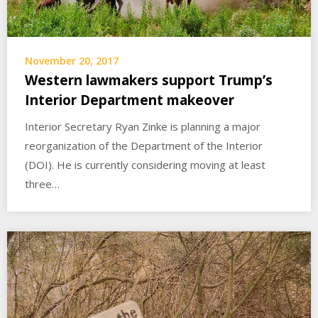
November 20, 2017
Western lawmakers support Trump’s
Interior Department makeover
Interior Secretary Ryan Zinke is planning a major
reorganization of the Department of the Interior
(DOI). He is currently considering moving at least
three…