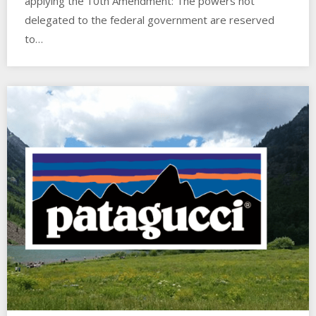
applying the 10th Amendment: The powers not
delegated to the federal government are reserved
to…