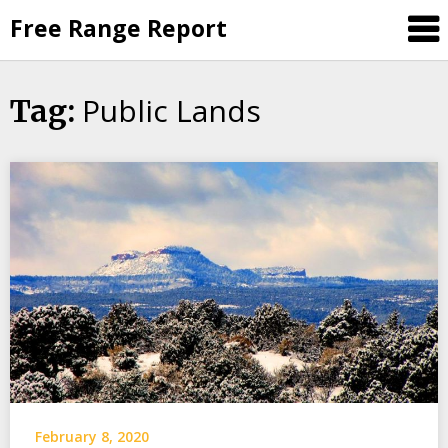
Skip
Free Range Report
to
content
Public Lands
Tag:
February 8, 2020