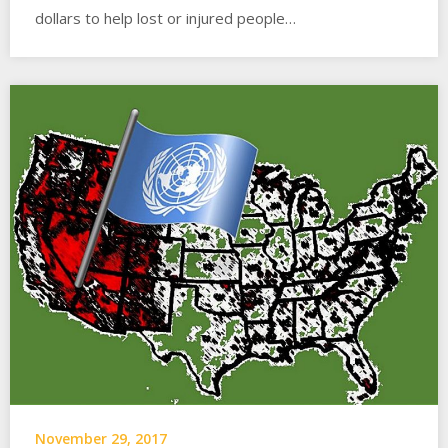
dollars to help lost or injured people…
November 29, 2017