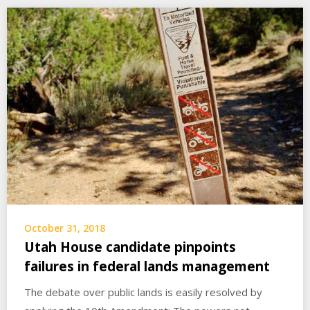
October 31, 2018
Utah House candidate pinpoints
failures in federal lands management
The debate over public lands is easily resolved by