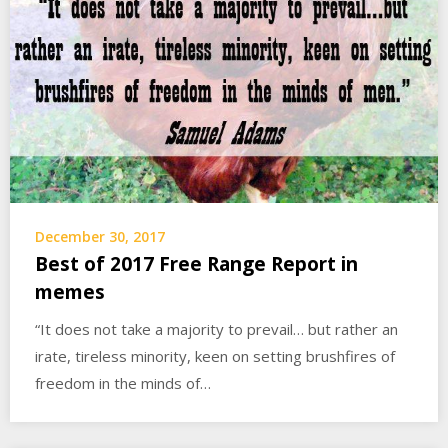
December 30, 2017
Best of 2017 Free Range Report in
memes
“It does not take a majority to prevail… but rather an
irate, tireless minority, keen on setting brushfires of
freedom in the minds of…