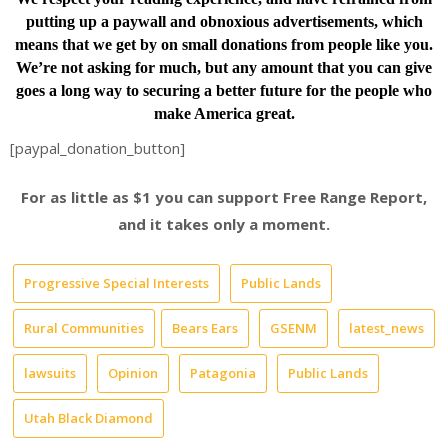
putting up a paywall and obnoxious advertisements, which
means that we get by on small donations from people like you.
We’re not asking for much, but any amount that you can give
goes a long way to securing a better future for the people who
make America great.
[paypal_donation_button]
For as little as $1 you can support Free Range Report,
and it takes only a moment.
Progressive Special Interests
Public Lands
Rural Communities
Bears Ears
GSENM
latest_news
lawsuits
Opinion
Patagonia
Public Lands
Utah Black Diamond