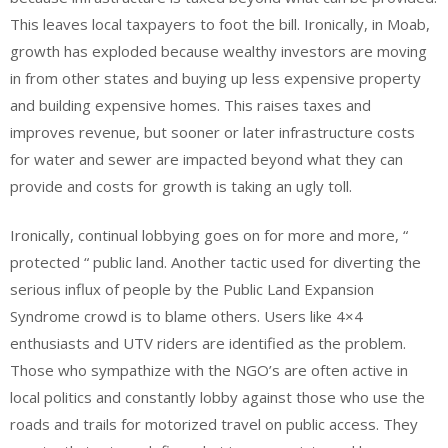
This leaves local taxpayers to foot the bill. Ironically, in Moab,
growth has exploded because wealthy investors are moving
in from other states and buying up less expensive property
and building expensive homes. This raises taxes and
improves revenue, but sooner or later infrastructure costs
for water and sewer are impacted beyond what they can
provide and costs for growth is taking an ugly toll.
Ironically, continual lobbying goes on for more and more, “
protected “ public land. Another tactic used for diverting the
serious influx of people by the Public Land Expansion
Syndrome crowd is to blame others. Users like 4×4
enthusiasts and UTV riders are identified as the problem.
Those who sympathize with the NGO’s are often active in
local politics and constantly lobby against those who use the
roads and trails for motorized travel on public access. They