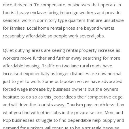
once thrived in. To compensate, businesses that operate in
tourist heavy enclaves bring in foreign workers and provide
seasonal work in dormitory type quarters that are unsuitable
for families. Local home rental prices are beyond what is
reasonably affordable so people work several jobs.
Quiet outlying areas are seeing rental property increase as
workers move further and further away searching for more
affordable housing. Traffic on two lane rural roads have
increased exponentially as longer distances are now normal
just to get to work. Some outspoken voices have advocated
forced wage increase by business owners but the owners
hesitate to do so as this jeopardizes their competitive edge
and will drive the tourists away. Tourism pays much less than
what you find with other jobs in the private sector. Mom and
Pop businesses struggle to find dependable help. Supply and
demand for workers will continue to be a struggle because