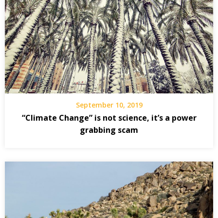
September 10, 2019
“Climate Change” is not science, it’s a power
grabbing scam