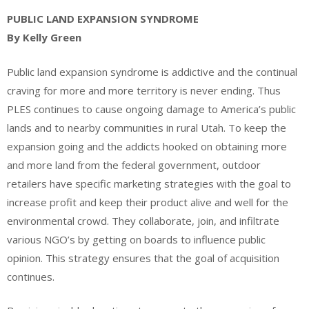
PUBLIC LAND EXPANSION SYNDROME
By Kelly Green
Public land expansion syndrome is addictive and the continual
craving for more and more territory is never ending. Thus
PLES continues to cause ongoing damage to America’s public
lands and to nearby communities in rural Utah. To keep the
expansion going and the addicts hooked on obtaining more
and more land from the federal government, outdoor
retailers have specific marketing strategies with the goal to
increase profit and keep their product alive and well for the
environmental crowd. They collaborate, join, and infiltrate
various NGO’s by getting on boards to influence public
opinion. This strategy ensures that the goal of acquisition
continues.