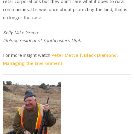
retail corporations but they don’t care what it does to rural
communities. If it was once about protecting the land, that is
no longer the case.
Kelly Mike Green
lifelong resident of Southeastern Utah.
For more insight watch
Peter Metcalf, Black Diamond:
Managing the Environment