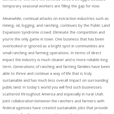
temporary seasonal workers are filling the gap for now.
Meanwhile, continual attacks on extraction industries such as
mining, oil, logging, and ranching, continues by the Public Land
Expansion Syndrome crowd. Eliminate the competition and
you’re the only game in town. One business that has been
overlooked or ignored as a bright spot in communities are
small ranching and farming operations. In terms of direct
impact the industry is much cleaner and is more reliable long
term. Generations of ranching and farming families have been
able to thrive and continue a way of life that is truly
sustainable and has much less overall Impact on surrounding
public land. In today’s world you will find such businesses
scattered throughout America and especially in rural Utah.
Joint collaboration between the ranchers and farmers with
federal agencies have created sustainable jobs that provide