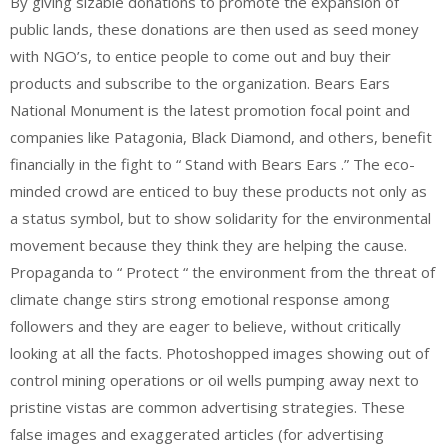
By giving sizable donations to promote the expansion of
public lands, these donations are then used as seed money
with NGO’s, to entice people to come out and buy their
products and subscribe to the organization. Bears Ears
National Monument is the latest promotion focal point and
companies like Patagonia, Black Diamond, and others, benefit
financially in the fight to “ Stand with Bears Ears .” The eco-
minded crowd are enticed to buy these products not only as
a status symbol, but to show solidarity for the environmental
movement because they think they are helping the cause.
Propaganda to “ Protect “ the environment from the threat of
climate change stirs strong emotional response among
followers and they are eager to believe, without critically
looking at all the facts. Photoshopped images showing out of
control mining operations or oil wells pumping away next to
pristine vistas are common advertising strategies. These
false images and exaggerated articles (for advertising