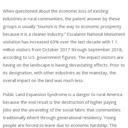
When questioned about the economic loss of existing
industries in rural communities, the patent answer by these
groups is usually “tourism is the way to economic prosperity
because it is a cleaner industry.” Escalante National Monument
visitation has increased 63% over the last decade with 1.1
million visitors from October 2017 through September 2018,
according to U.S. government figures. The impact visitors are
having on the landscape is having devastating effects. Prior to
its designation, with other industries as the mainstay, the
overall impact on the land was much less.
Public Land Expansion Syndrome is a danger to rural America
because the end result is the destruction of higher paying
jobs and the unraveling of the social fabric that communities
traditionally inherit through generational residency. Young
people are forced to leave due to economic hardship. The