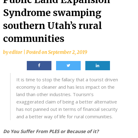
Syndrome swamping
southern Utah’s rural
communities
by
editor
|
Posted on
September 2, 2019
It is time to stop the fallacy that a tourist driven
economy is cleaner and has less impact on the
land than other industries. Tourism’s
exaggerated claim of being a better alternative
has not panned out in terms of financial security
and a better way of life for rural communities.
Do You Suffer From PLES or Because of it?