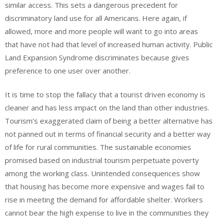
similar access. This sets a dangerous precedent for
discriminatory land use for all Americans. Here again, if
allowed, more and more people will want to go into areas
that have not had that level of increased human activity. Public
Land Expansion Syndrome discriminates because gives
preference to one user over another.
It is time to stop the fallacy that a tourist driven economy is
cleaner and has less impact on the land than other industries.
Tourism’s exaggerated claim of being a better alternative has
not panned out in terms of financial security and a better way
of life for rural communities. The sustainable economies
promised based on industrial tourism perpetuate poverty
among the working class. Unintended consequences show
that housing has become more expensive and wages fail to
rise in meeting the demand for affordable shelter. Workers
cannot bear the high expense to live in the communities they