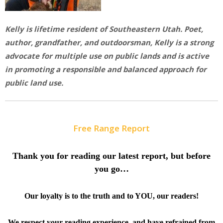
Kelly is lifetime resident of Southeastern Utah. Poet,
author, grandfather, and outdoorsman, Kelly is a strong
advocate for multiple use on public lands and is active
in promoting a responsible and balanced approach for
public land use.
Free Range Report
Thank you for reading our latest report, but before
you go…
Our loyalty is to the truth and to YOU, our readers!
We respect your reading experience, and have
refrained from