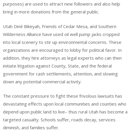
purposes) are used to attract new followers and also help
bring in more donations from the general public.
Utah Diné Bikeyah, Friends of Cedar Mesa, and Southern
Wilderness Alliance have used oil well pump jacks cropped
into local scenery to stir up environmental concerns. These
organizations are encouraged to lobby for political favor. In
addition, they hire attorneys as legal experts who can then
initiate litigation against County, State, and the federal
government for cash settlements, attention, and slowing
down any potential commercial activity.
The constant pressure to fight these frivolous lawsuits has
devastating effects upon local communities and counties who
depend upon public land to live– thus rural Utah has become a
targeted casualty. Schools suffer, roads decay, services
diminish, and families suffer.