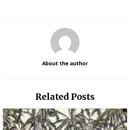
About the author
Related Posts