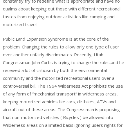
constantly try to redefine what is appropriate and have no
qualms about keeping out those with different recreational
tastes from enjoying outdoor activities like camping and
motorized travel.
Public Land Expansion Syndrome is at the core of the
problem. Changing the rules to allow only one type of user
over another unfairly discriminates. Recently, Utah
Congressman John Curtis is trying to change the rules,and he
received a lot of criticism by both the environmental
community and the motorized recreational users over a
controversial bill. The 1964 Wilderness Act prohibits the use
of any form of “mechanical transport” in wilderness areas,
keeping motorized vehicles like cars, dirtbikes, ATVs and
aircraft out of these areas. The Congressman is proposing
that non-motorized vehicles ( Bicycles ) be allowed into
Wilderness areas on a limited basis ignoring users rights for