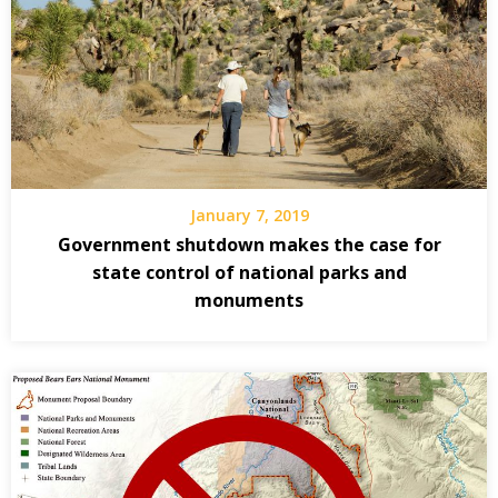
January 7, 2019
Government shutdown makes the case for
state control of national parks and
monuments