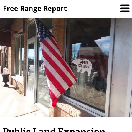
Skip
Free Range Report
to
content
Public Land Expansion