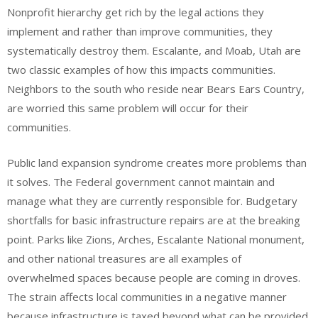
Nonprofit hierarchy get rich by the legal actions they
implement and rather than improve communities, they
systematically destroy them. Escalante, and Moab, Utah are
two classic examples of how this impacts communities.
Neighbors to the south who reside near Bears Ears Country,
are worried this same problem will occur for their
communities.
Public land expansion syndrome creates more problems than
it solves. The Federal government cannot maintain and
manage what they are currently responsible for. Budgetary
shortfalls for basic infrastructure repairs are at the breaking
point. Parks like Zions, Arches, Escalante National monument,
and other national treasures are all examples of
overwhelmed spaces because people are coming in droves.
The strain affects local communities in a negative manner
because infrastructure is taxed beyond what can be provided.