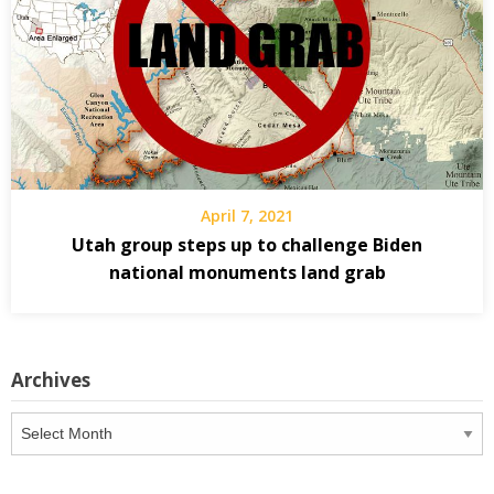
April 7, 2021
Utah group steps up to challenge Biden
national monuments land grab
Archives
Archives