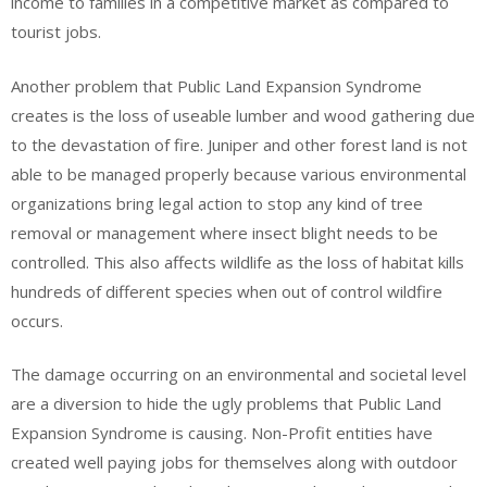
income to families in a competitive market as compared to
tourist jobs.
Another problem that Public Land Expansion Syndrome
creates is the loss of useable lumber and wood gathering due
to the devastation of fire. Juniper and other forest land is not
able to be managed properly because various environmental
organizations bring legal action to stop any kind of tree
removal or management where insect blight needs to be
controlled. This also affects wildlife as the loss of habitat kills
hundreds of different species when out of control wildfire
occurs.
The damage occurring on an environmental and societal level
are a diversion to hide the ugly problems that Public Land
Expansion Syndrome is causing. Non-Profit entities have
created well paying jobs for themselves along with outdoor