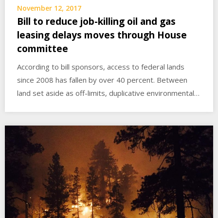
November 12, 2017
Bill to reduce job-killing oil and gas
leasing delays moves through House
committee
According to bill sponsors, access to federal lands
since 2008 has fallen by over 40 percent. Between
land set aside as off-limits, duplicative environmental…