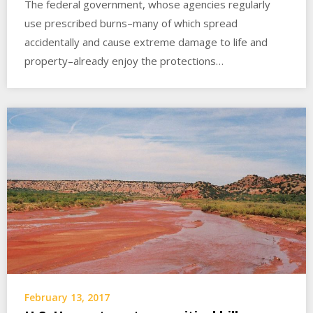
The federal government, whose agencies regularly
use prescribed burns–many of which spread
accidentally and cause extreme damage to life and
property–already enjoy the protections…
February 13, 2017