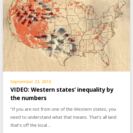
September 23, 2016
VIDEO: Western states’ inequality by
the numbers
“If you are not from one of the Western states, you
need to understand what that means. That’s all land
that’s off the local…