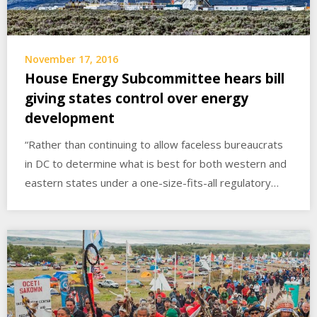
November 17, 2016
House Energy Subcommittee hears bill
giving states control over energy
development
“Rather than continuing to allow faceless bureaucrats
in DC to determine what is best for both western and
eastern states under a one-size-fits-all regulatory…