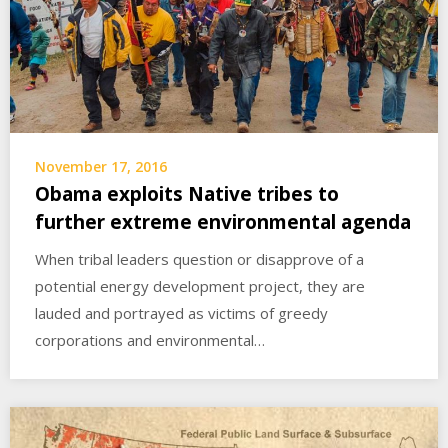
November 17, 2016
Obama exploits Native tribes to
further extreme environmental agenda
When tribal leaders question or disapprove of a
potential energy development project, they are
lauded and portrayed as victims of greedy
corporations and environmental…