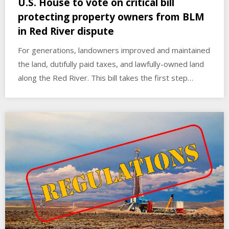
U.S. House to vote on critical bill
protecting property owners from BLM
in Red River dispute
For generations, landowners improved and maintained
the land, dutifully paid taxes, and lawfully-owned land
along the Red River. This bill takes the first step…