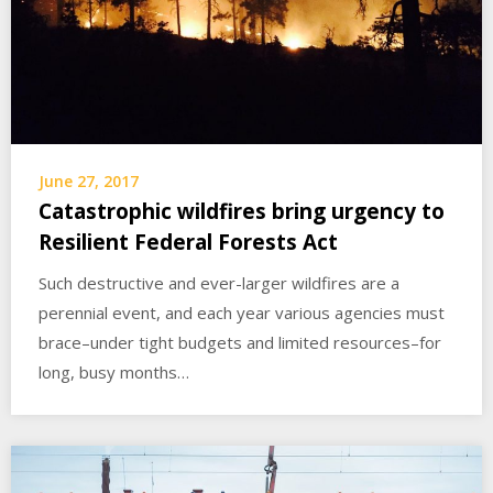
June 27, 2017
Catastrophic wildfires bring urgency to
Resilient Federal Forests Act
Such destructive and ever-larger wildfires are a
perennial event, and each year various agencies must
brace–under tight budgets and limited resources–for
long, busy months…