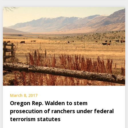
March 8, 2017
Oregon Rep. Walden to stem
prosecution of ranchers under federal
terrorism statutes