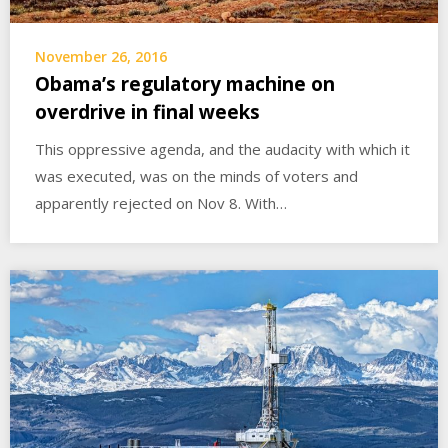
November 26, 2016
Obama’s regulatory machine on
overdrive in final weeks
This oppressive agenda, and the audacity with which it
was executed, was on the minds of voters and
apparently rejected on Nov 8. With…