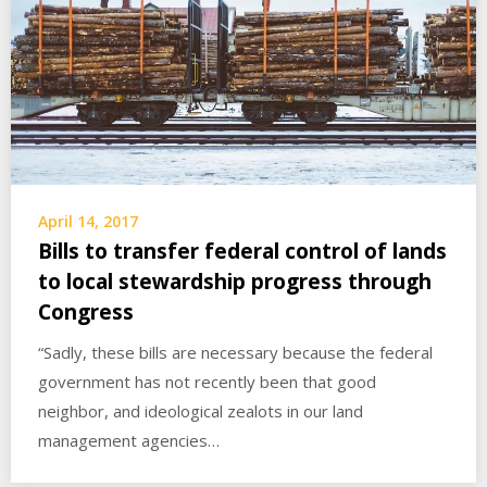
April 14, 2017
Bills to transfer federal control of lands
to local stewardship progress through
Congress
“Sadly, these bills are necessary because the federal
government has not recently been that good
neighbor, and ideological zealots in our land
management agencies…