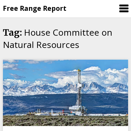
Skip
Free Range Report
to
content
House Committee on
Tag:
Natural Resources