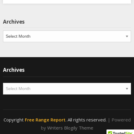
Archives
Archives
Archives
Archives
Copyright
Free Range Report
. All rights reserved.
| Powered
by
Writers Blogily Theme