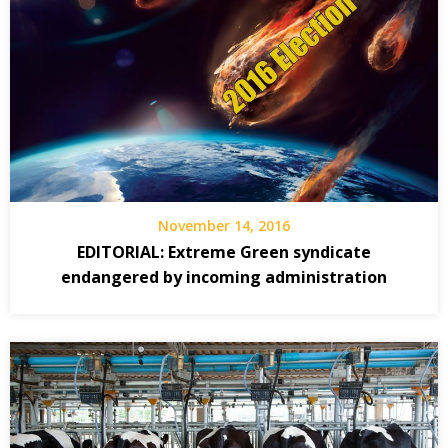
November 14, 2016
EDITORIAL: Extreme Green syndicate
endangered by incoming administration