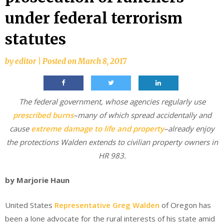
under federal terrorism
statutes
by
editor
|
Posted on
March 8, 2017
The federal government, whose agencies regularly use
prescribed burns
–many of which spread accidentally and
cause
extreme damage to life and property
–already enjoy
the protections Walden extends to civilian property owners in
HR 983.
by Marjorie Haun
United States
Representative Greg Walden
of Oregon has
been a lone advocate for the rural interests of his state amid