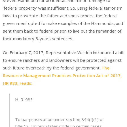
Steven Hammond for accidental–and minor–damage to
‘federal property’ was insufficient. So, using federal terrorism
laws to prosecute the father and son ranchers, the federal
government opted to make examples of the Hammonds, and
sent them back to federal prison to live out the remainder of
their mandatory 5-years sentences.
On February 7, 2017, Representative Walden introduced a bill
to ensure ranchers and landowners will be protected against
such future overreach by the federal government.
The
Resource Management Practices Protection Act of 2017,
HR 983, reads:
H. R. 983
To bar prosecution under section 844(f)(1) of
title 18, United States Code, in certain cases.