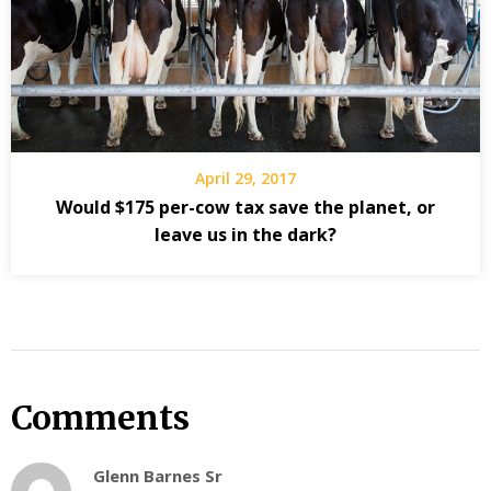
April 29, 2017
Would $175 per-cow tax save the planet, or
leave us in the dark?
Comments
Glenn Barnes Sr