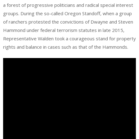
a forest of progressive politicians and radical special interest
groups. During the so-called Oregon Standoff, when a group
of ranchers protested the convictions of Dwayne and Steven
Hammond under federal terrorism statutes in late 2015,
Representative Walden took a courageous stand for property
rights and balance in cases such as that of the Hammonds.