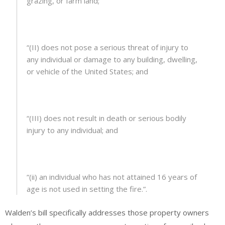
grazing, or farm land;
“(II) does not pose a serious threat of injury to
any individual or damage to any building, dwelling,
or vehicle of the United States; and
“(III) does not result in death or serious bodily
injury to any individual; and
“(ii) an individual who has not attained 16 years of
age is not used in setting the fire.”.
Walden’s bill specifically addresses those property owners