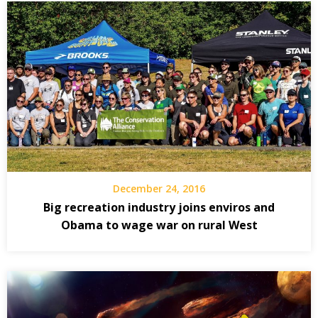
December 24, 2016
Big recreation industry joins enviros and
Obama to wage war on rural West