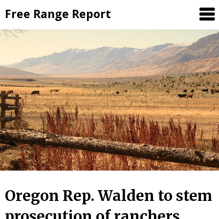
Skip
Free Range Report
to
content
Oregon Rep. Walden to stem
prosecution of ranchers