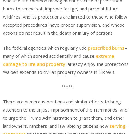
who use the common management practice of prescribed
burns to renew soil, improve forage, and prevent future
wildfires. And its protections are limited to those who follow
accepted procedures, have proper supervision, and whose
actions do not result in the death or injury of persons.
The federal agencies which regularly use
prescribed burns
–
many of which spread accidentally and cause
extreme
damage to life and property
–already enjoy the protections
Walden extends to civilian property owners in HR 983.
*****
There are numerous petitions and similar efforts to bring
attention to the unjust imprisonment of the Hammonds, and
to urge the Trump Administration to grant them, and other
landowners, ranchers, and law-abiding citizens now
serving
sentences
related to extreme regulatory overreach by the