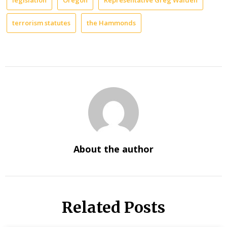
legislation
Oregon
Representative Greg Walden
terrorism statutes
the Hammonds
About the author
Related Posts