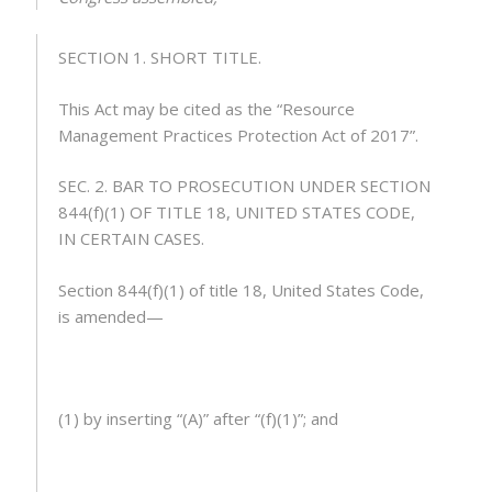
SECTION 1.
SHORT TITLE
.
This Act may be cited as the “Resource
Management Practices Protection Act of 2017”.
SEC. 2.
BAR TO PROSECUTION UNDER SECTION
844(f)(1)
OF TITLE 18, UNITED STATES CODE,
IN CERTAIN CASES
.
Section 844(f)(1) of title 18, United States Code,
is amended—
(1) by inserting “(A)” after “(f)(1)”; and