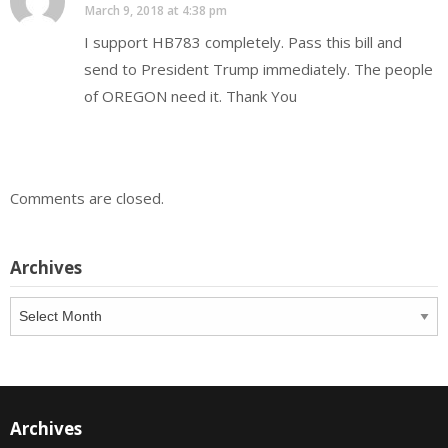
March 9, 2018 at 4:38 pm
I support HB783 completely. Pass this bill and
send to President Trump immediately. The people
of OREGON need it. Thank You
Comments are closed.
Archives
Archives
Archives