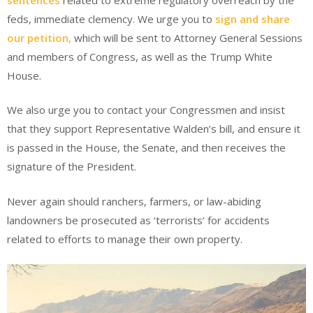
feds, immediate clemency. We urge you to
sign and share
our petition,
which will be sent to Attorney General Sessions
and members of Congress, as well as the Trump White
House.
We also urge you to contact your Congressmen and insist
that they support Representative Walden’s bill, and ensure it
is passed in the House, the Senate, and then receives the
signature of the President.
Never again should ranchers, farmers, or law-abiding
landowners be prosecuted as ‘terrorists’ for accidents
related to efforts to manage their own property.