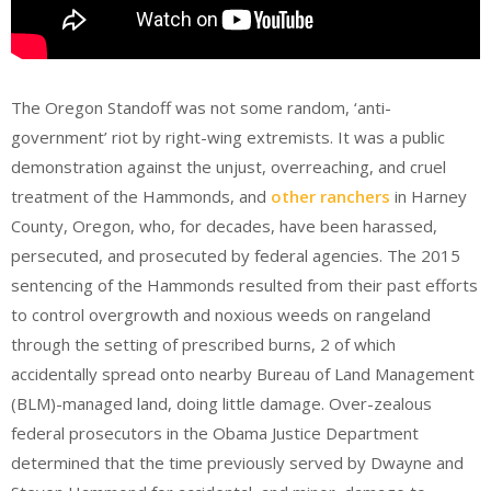
The Oregon Standoff was not some random, ‘anti-
government’ riot by right-wing extremists. It was a public
demonstration against the unjust, overreaching, and cruel
treatment of the Hammonds, and
other ranchers
in Harney
County, Oregon, who, for decades, have been harassed,
persecuted, and prosecuted by federal agencies. The 2015
sentencing of the Hammonds resulted from their past efforts
to control overgrowth and noxious weeds on rangeland
through the setting of prescribed burns, 2 of which
accidentally spread onto nearby Bureau of Land Management
(BLM)-managed land, doing little damage. Over-zealous
federal prosecutors in the Obama Justice Department
determined that the time previously served by Dwayne and