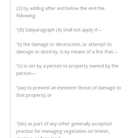
(2) by adding after and below the end the
following:
“(B) Subparagraph (A) shall not apply if—
“(i) the damage or destruction, or attempt to
damage or destroy, is by means of a fire that—
“(I) is set by a person to property owned by the
person—
“(aa) to prevent an imminent threat of damage to
that property; or
“(bb) as part of any other generally accepted
practice for managing vegetation on timber,