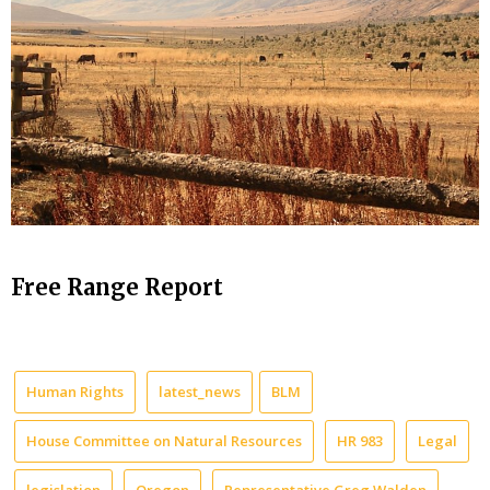
Free Range Report
Human Rights
latest_news
BLM
House Committee on Natural Resources
HR 983
Legal