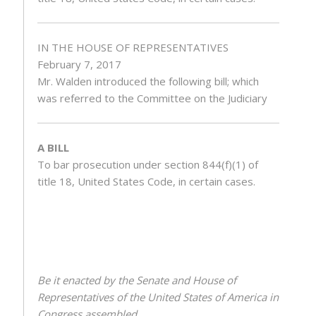
IN THE HOUSE OF REPRESENTATIVES
February 7, 2017
Mr.
Walden
introduced the following bill; which
was referred to the Committee on the Judiciary
A BILL
To bar prosecution under section 844(f)(1) of
title 18, United States Code, in certain cases.
Be it enacted by the Senate and House of
Representatives of the United States of America in
Congress assembled,