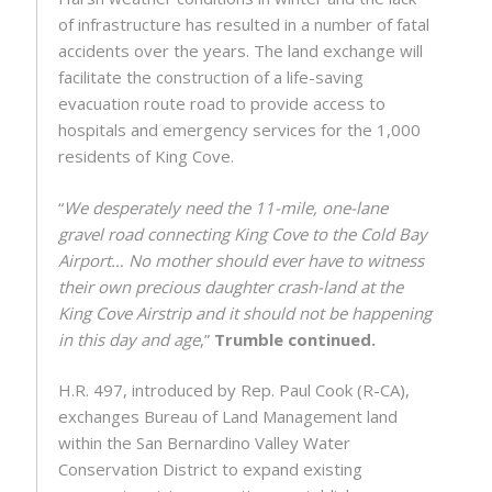
of infrastructure has resulted in a number of fatal
accidents over the years. The land exchange will
facilitate the construction of a life-saving
evacuation route road to provide access to
hospitals and emergency services for the 1,000
residents of King Cove.
“
We desperately need the 11-mile, one-lane
gravel road connecting King Cove to the Cold Bay
Airport… No mother should ever have to witness
their own precious daughter crash-land at the
King Cove Airstrip and it should not be happening
in this day and age
,”
Trumble continued.
H.R. 497, introduced by Rep. Paul Cook (R-CA),
exchanges Bureau of Land Management land
within the San Bernardino Valley Water
Conservation District to expand existing