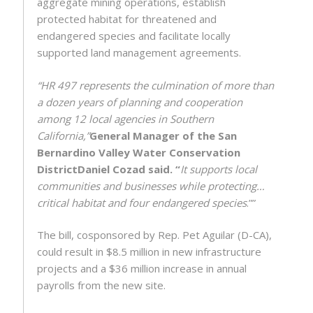
aggregate mining operations, establish
protected habitat for threatened and
endangered species and facilitate locally
supported land management agreements.
“HR 497 represents the culmination of more than
a dozen years of planning and cooperation
among 12 local agencies in Southern
California,”
General Manager of the San
Bernardino Valley Water Conservation
District
Daniel Cozad said. “
It supports local
communities and businesses while protecting…
critical habitat and four endangered species
.””
The bill, cosponsored by Rep. Pet Aguilar (D-CA),
could result in $8.5 million in new infrastructure
projects and a $36 million increase in annual
payrolls from the new site.