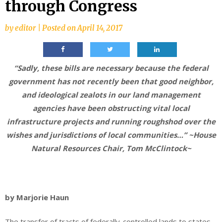
through Congress
by
editor
|
Posted on
April 14, 2017
“Sadly, these bills are necessary because the federal
government has not recently been that good neighbor,
and ideological zealots in our land management
agencies have been obstructing vital local
infrastructure projects and running roughshod over the
wishes and jurisdictions of local communities…” ~House
Natural Resources Chair, Tom McClintock~
by Marjorie Haun
The transfer of tracts of federally-controlled lands to states