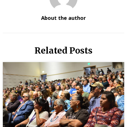
About the author
Related Posts