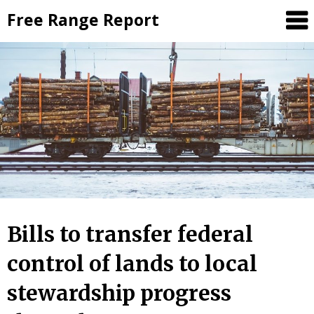
Skip
Free Range Report
to
content
Bills to transfer federal
control of lands to local
stewardship progress