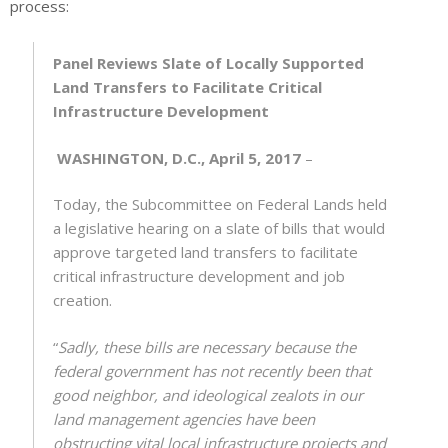
process:
Panel Reviews Slate of Locally Supported
Land Transfers to Facilitate Critical
Infrastructure Development
WASHINGTON, D.C., April 5, 2017
–
Today, the Subcommittee on Federal Lands held
a legislative hearing on a slate of bills that would
approve targeted land transfers to facilitate
critical infrastructure development and job
creation.
“
Sadly, these bills are necessary because the
federal government has not recently been that
good neighbor, and ideological zealots in our
land management agencies have been
obstructing vital local infrastructure projects and