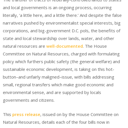
and local governments is an ongoing process, occurring
literally, ‘a little here, and a little there.’ And despite the false
narratives pushed by environmentalist special interests, big
corporations, and big-government D.C. pols, the benefits of
state and local stewardship over lands, water, and other
natural resources are
well-documented
. The House
Committee on Natural Resources, charged with formulating
policy which furthers public safety (the general welfare) and
sustainable economic development, is taking on this hot-
button–and unfairly maligned–issue, with bills addressing
small, regional transfers which make good economic and
environmental sense, and are supported by locals
governments and citizens.
This
press release
, issued on by the House Committee on
Natural Resources, details each of the four bills now in