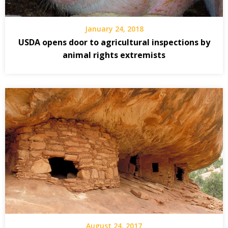
January 24, 2018
USDA opens door to agricultural inspections by
animal rights extremists
August 24, 2017