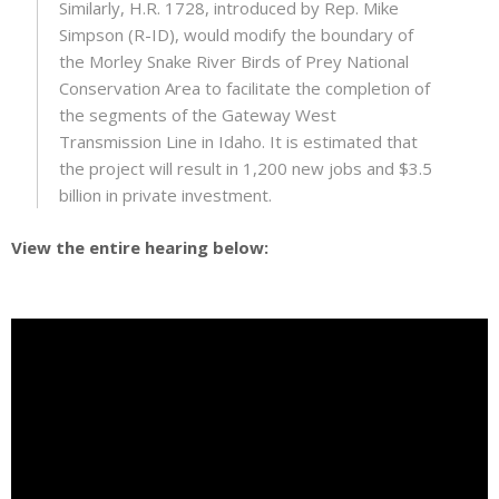
Similarly, H.R. 1728, introduced by Rep. Mike
Simpson (R-ID), would modify the boundary of
the Morley Snake River Birds of Prey National
Conservation Area to facilitate the completion of
the segments of the Gateway West
Transmission Line in Idaho. It is estimated that
the project will result in 1,200 new jobs and $3.5
billion in private investment.
View the entire hearing below: