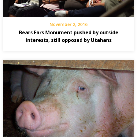
November 2, 2016
Bears Ears Monument pushed by outside
interests, still opposed by Utahans