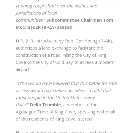
running roughshod over the wishes and
jurisdictions of local
communities
,”
Subcommittee Chairman Tom
McClintock (R-CA) stated.
H.R. 218, introduced by Rep. Don Young (R-AK),
authorizes a land exchange to facilitate the
construction of a road linking the City of King
Cove to the City of Cold Bay to access a modern
airport.
“
Who would have believed that this battle for safe
access would have taken decades – a right that
most people in the United States enjoy
daily?
”
Della Trumble,
a member of the
Agdaagux Tribe of King Cove, speaking on behalf
of the residents of King Cove, stated.
Harsh weather conditions in winter and the lack