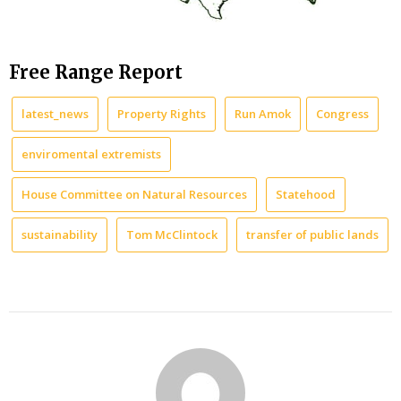
Free Range Report
latest_news
Property Rights
Run Amok
Congress
enviromental extremists
House Committee on Natural Resources
Statehood
sustainability
Tom McClintock
transfer of public lands