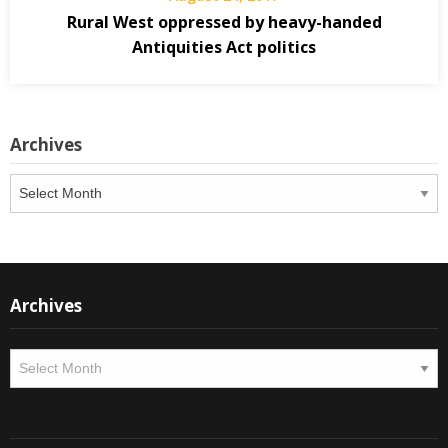
Rural West oppressed by heavy-handed
Antiquities Act politics
Archives
Archives
Archives
Archives