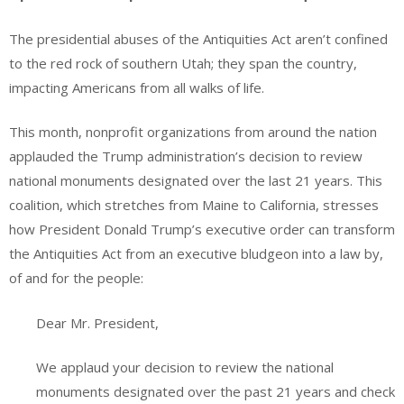
The presidential abuses of the Antiquities Act aren’t confined
to the red rock of southern Utah; they span the country,
impacting Americans from all walks of life.
This month, nonprofit organizations from around the nation
applauded the Trump administration’s decision to review
national monuments designated over the last 21 years. This
coalition, which stretches from Maine to California, stresses
how President Donald Trump’s executive order can transform
the Antiquities Act from an executive bludgeon into a law by,
of and for the people:
Dear Mr. President,
We applaud your decision to review the national
monuments designated over the past 21 years and check