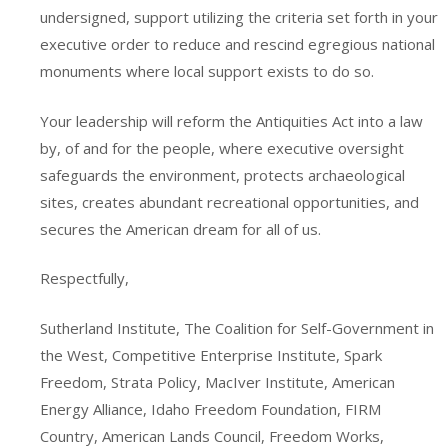
undersigned, support utilizing the criteria set forth in your
executive order to reduce and rescind egregious national
monuments where local support exists to do so.
Your leadership will reform the Antiquities Act into a law
by, of and for the people, where executive oversight
safeguards the environment, protects archaeological
sites, creates abundant recreational opportunities, and
secures the American dream for all of us.
Respectfully,
Sutherland Institute, The Coalition for Self-Government in
the West, Competitive Enterprise Institute, Spark
Freedom, Strata Policy, MacIver Institute, American
Energy Alliance, Idaho Freedom Foundation, FIRM
Country, American Lands Council, Freedom Works,