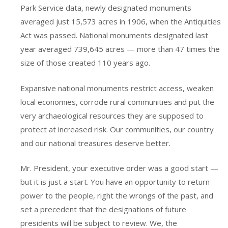
Park Service data, newly designated monuments
averaged just 15,573 acres in 1906, when the Antiquities
Act was passed. National monuments designated last
year averaged 739,645 acres — more than 47 times the
size of those created 110 years ago.
Expansive national monuments restrict access, weaken
local economies, corrode rural communities and put the
very archaeological resources they are supposed to
protect at increased risk. Our communities, our country
and our national treasures deserve better.
Mr. President, your executive order was a good start —
but it is just a start. You have an opportunity to return
power to the people, right the wrongs of the past, and
set a precedent that the designations of future
presidents will be subject to review. We, the