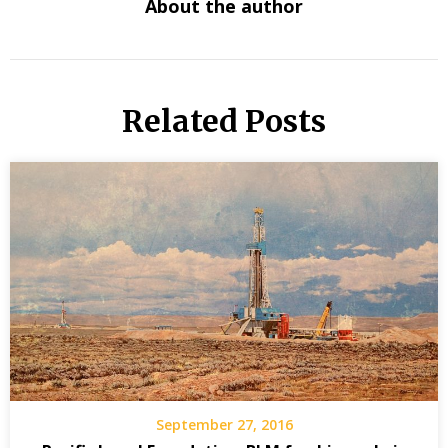
About the author
Related Posts
September 27, 2016