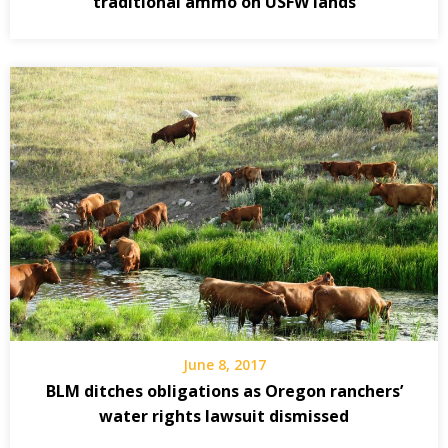
traditional ammo on USFW lands
June 8, 2017
BLM ditches obligations as Oregon ranchers’
water rights lawsuit dismissed