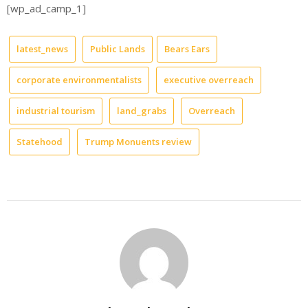
[wp_ad_camp_1]
latest_news
Public Lands
Bears Ears
corporate environmentalists
executive overreach
industrial tourism
land_grabs
Overreach
Statehood
Trump Monuents review