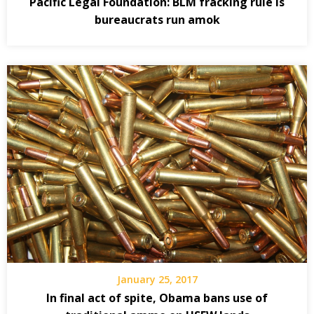
Pacific Legal Foundation: BLM fracking rule is
bureaucrats run amok
January 25, 2017
In final act of spite, Obama bans use of