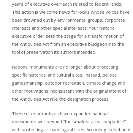
years of executive overreach related to federal lands.
This action is welcome news for locals whose voices have
been drowned out by environmental groups, corporate
interests and other special interests. Your historic
executive order sets the stage for a transformation of
the Antiquities Act from an executive bludgeon into the
tool of preservation its authors intended.
National monuments are no longer about protecting
specific historical and cultural sites. Instead, political
gamesmanship, outdoor recreation, climate change and
other motivations inconsistent with the original intent of
the Antiquities Act rule the designation process.
These ulterior motives have expanded national
monuments well beyond “the smallest area compatible”
with protecting archaeological sites. According to National