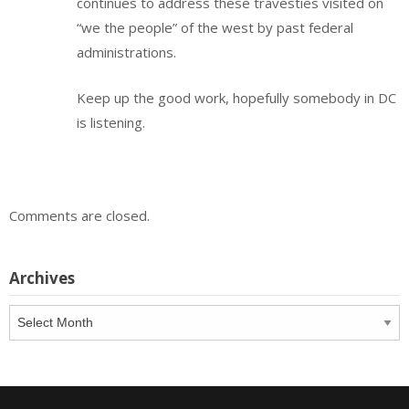
continues to address these travesties visited on
“we the people” of the west by past federal
administrations.
Keep up the good work, hopefully somebody in DC
is listening.
Comments are closed.
Archives
Archives