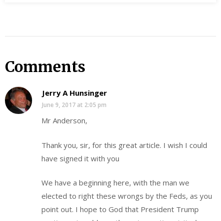
Comments
Jerry A Hunsinger
June 9, 2017 at 2:05 pm
Mr Anderson,
Thank you, sir, for this great article. I wish I could
have signed it with you
We have a beginning here, with the man we
elected to right these wrongs by the Feds, as you
point out. I hope to God that President Trump