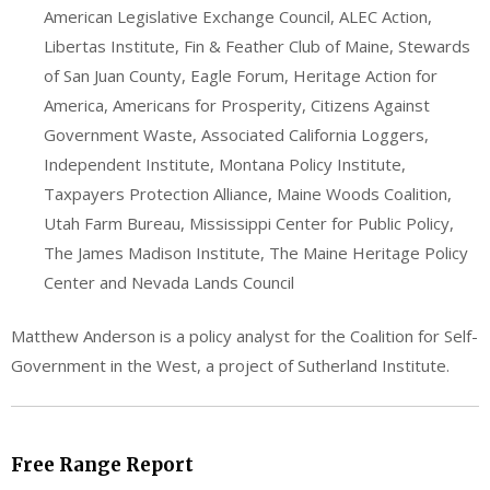
American Legislative Exchange Council, ALEC Action,
Libertas Institute, Fin & Feather Club of Maine, Stewards
of San Juan County, Eagle Forum, Heritage Action for
America, Americans for Prosperity, Citizens Against
Government Waste, Associated California Loggers,
Independent Institute, Montana Policy Institute,
Taxpayers Protection Alliance, Maine Woods Coalition,
Utah Farm Bureau, Mississippi Center for Public Policy,
The James Madison Institute, The Maine Heritage Policy
Center and Nevada Lands Council
Matthew Anderson is a policy analyst for the Coalition for Self-
Government in the West, a project of Sutherland Institute.
Free Range Report