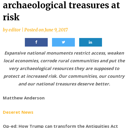
archaeological treasures at
risk
by
editor
|
Posted on
June 9, 2017
Expansive national monuments restrict access, weaken
local economies, corrode rural communities and put the
very archaeological resources they are supposed to
protect at increased risk. Our communities, our country
and our national treasures deserve better.
Matthew Anderson
Deseret News
Op-ed: How Trump can transform the Antiquities Act