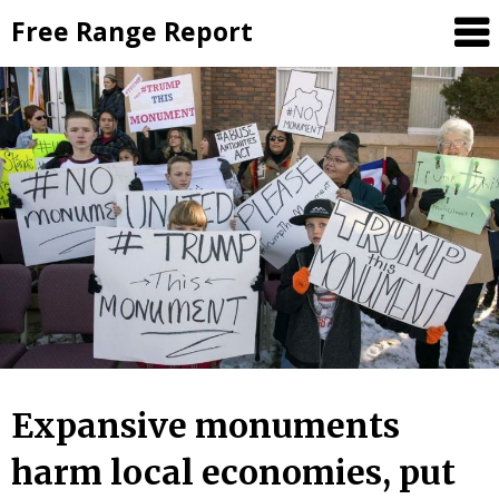
Skip
Free Range Report
to
content
Expansive monuments
harm local economies, put