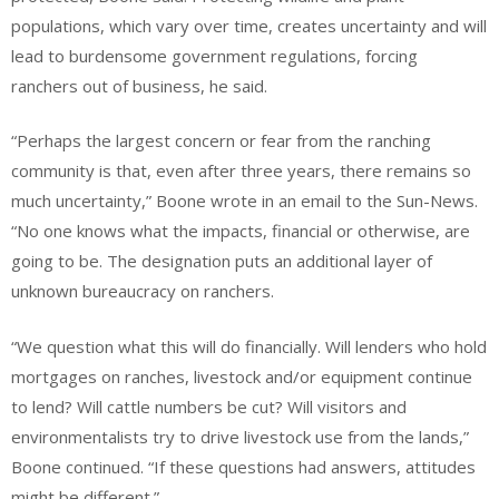
populations, which vary over time, creates uncertainty and will
lead to burdensome government regulations, forcing
ranchers out of business, he said.
“Perhaps the largest concern or fear from the ranching
community is that, even after three years, there remains so
much uncertainty,” Boone wrote in an email to the Sun-News.
“No one knows what the impacts, financial or otherwise, are
going to be. The designation puts an additional layer of
unknown bureaucracy on ranchers.
“We question what this will do financially. Will lenders who hold
mortgages on ranches, livestock and/or equipment continue
to lend? Will cattle numbers be cut? Will visitors and
environmentalists try to drive livestock use from the lands,”
Boone continued. “If these questions had answers, attitudes
might be different.”