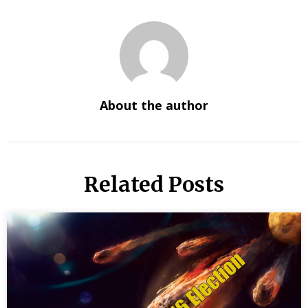
About the author
Related Posts