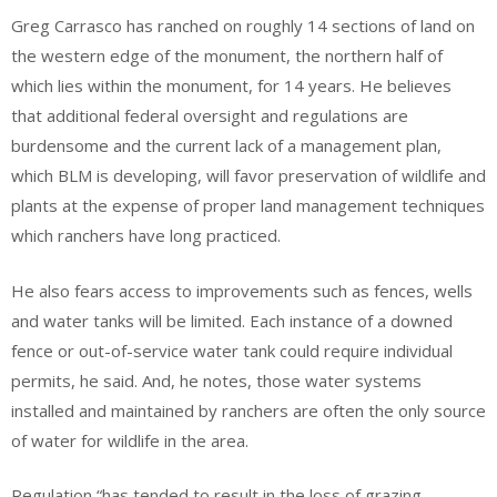
Greg Carrasco has ranched on roughly 14 sections of land on
the western edge of the monument, the northern half of
which lies within the monument, for 14 years. He believes
that additional federal oversight and regulations are
burdensome and the current lack of a management plan,
which BLM is developing, will favor preservation of wildlife and
plants at the expense of proper land management techniques
which ranchers have long practiced.
He also fears access to improvements such as fences, wells
and water tanks will be limited. Each instance of a downed
fence or out-of-service water tank could require individual
permits, he said. And, he notes, those water systems
installed and maintained by ranchers are often the only source
of water for wildlife in the area.
Regulation “has tended to result in the loss of grazing