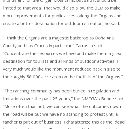
monument for the Organ Mountains, but said it should be
limited to that area. That would also allow the BLM to make
more improvements for public access along the Organs and
create a better destination for outdoor recreation, he said.
“I think the Organs are a majestic backdrop to Doña Ana
County and Las Cruces in particular,” Carrasco said.
“Concentrate the resources we have and make them a great
destination for tourists and all kinds of outdoor activities. I
very much would like the monument reduced back in size to
the roughly 58,000-acre area on the foothills of the Organs.”
“The ranching community has been buried in regulation and
limitations over the past 25 years,” the NMCGA’s Boone said.
“More often than not, we can see what the outcomes down
the road will be but we have no standing to protest until a
rancher is put out of business. I characterize this as the ‘dead