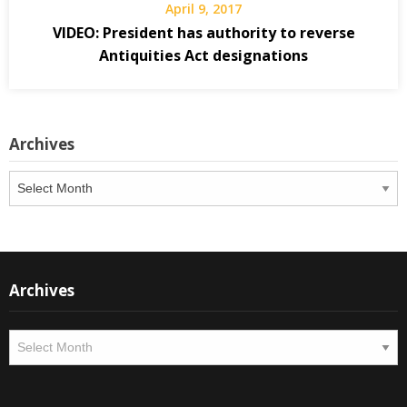
April 9, 2017
VIDEO: President has authority to reverse
Antiquities Act designations
Archives
Archives
Archives
Archives