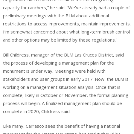
capacity for ranchers,” he said. “We’ve already had a couple of
preliminary meetings with the BLM about additional
restrictions to access improvements, maintain improvements.
I’m somewhat concerned about what long-term brush control
and other options may be limited by these regulations.”
Bill Childress, manager of the BLM Las Cruces District, said
the process of developing a management plan for the
monument is under way. Meetings were held with
stakeholders and user groups in early 2017. Now, the BLM is
working on a management situation analysis. Once that is
complete, likely in October or November, the formal planning
process will begin. A finalized management plan should be
complete in 2020, Childress said.
Like many, Carrasco sees the benefit of having a national