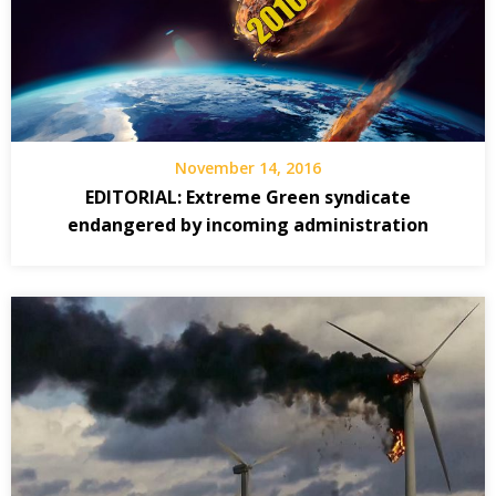
November 14, 2016
EDITORIAL: Extreme Green syndicate
endangered by incoming administration