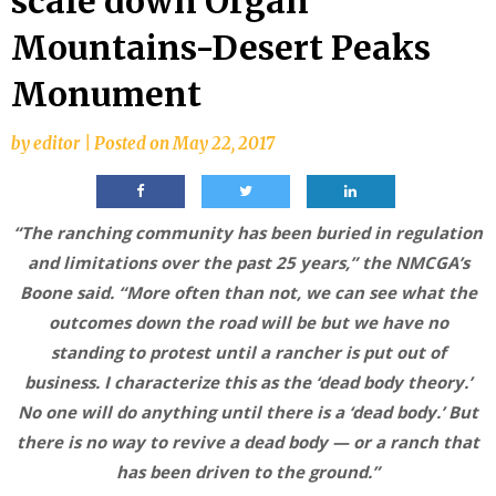
scale down Organ
Mountains-Desert Peaks
Monument
by
editor
|
Posted on
May 22, 2017
“The ranching community has been buried in regulation
and limitations over the past 25 years,” the NMCGA’s
Boone said. “More often than not, we can see what the
outcomes down the road will be but we have no
standing to protest until a rancher is put out of
business. I characterize this as the ‘dead body theory.’
No one will do anything until there is a ‘dead body.’ But
there is no way to revive a dead body — or a ranch that
has been driven to the ground.”