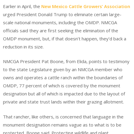
Earlier in April, the
New Mexico Cattle Growers’ Association
urged President Donald Trump to eliminate certain large-
scale national monuments, including the OMDP. NMCGA
officials said they are first seeking the elimination of the
OMDP monument, but, if that doesn’t happen, they’d back a
reduction in its size.
NMCGA President Pat Boone, from Elida, points to testimony
to the state Legislature given by an NMCGA member who
owns and operates a cattle ranch within the boundaries of
OMDP, 77 percent of which is covered by the monument
designation but all of which is impacted due to the layout of
private and state trust lands within their grazing allotment.
That rancher, like others, is concerned that language in the
monument designation remains vague as to what is to be
protected, Boone said. Protecting wildlife and plant