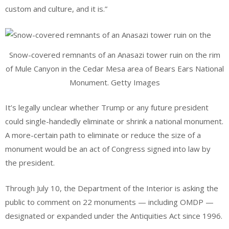
custom and culture, and it is.”
Snow-covered remnants of an Anasazi tower ruin on the rim
of Mule Canyon in the Cedar Mesa area of Bears Ears National
Monument. Getty Images
It’s legally unclear whether Trump or any future president
could single-handedly eliminate or shrink a national monument.
A more-certain path to eliminate or reduce the size of a
monument would be an act of Congress signed into law by
the president.
Through July 10, the Department of the Interior is asking the
public to comment on 22 monuments — including OMDP —
designated or expanded under the Antiquities Act since 1996.