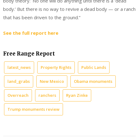
body theory.’ No one will do anything until there is a ‘dead
body.’ But there is no way to revive a dead body — or a ranch
that has been driven to the ground.”
See the full report here
Free Range Report
latest_news
Property Rights
Public Lands
land_grabs
New Mexico
Obama monuments
Overreach
ranchers
Ryan Zinke
Trump monuments review