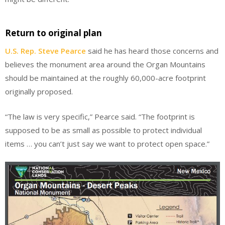
Return to original plan
U.S. Rep. Steve Pearce
said he has heard those concerns and
believes the monument area around the Organ Mountains
should be maintained at the roughly 60,000-acre footprint
originally proposed.
“The law is very specific,” Pearce said. “The footprint is
supposed to be as small as possible to protect individual
items … you can’t just say we want to protect open space.”