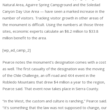
Natural Area, Aguirre Spring Campground and the Soledad
Canyon Day Use Area — have seen a marked increase in the
number of visitors. Tracking visitor growth in other areas of
the monument is difficult. Using the numbers at those three
sites, economic experts calculate an $8.2 million to $33.8
million benefit to the area.
[wp_ad_camp_2]
Pearce notes the monument’s designation comes with a cost
as well. The first casualty of the designation was the moving
of the Chile Challenge, an off-road and 4X4 event in the
Robledo Mountains that drew $4 million a year to the region,
Pearce said. That event now takes place in Sierra County.
“In the West, the custom and culture is ranching,” Pearce said.
“It’s something that the law was not supposed to change, our