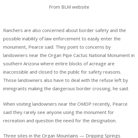
From BLM website
Ranchers are also concerned about border safety and the
possible inability of law enforcement to easily enter the
monument, Pearce said. They point to concerns by
landowners near the Organ Pipe Cactus National Monument in
southern Arizona where entire blocks of acreage are
inaccessible and closed to the public for safety reasons.
Those landowners also have to deal with the refuse left by
immigrants making the dangerous border crossing, he said.
When visiting landowners near the OMDP recently, Pearce
said they rarely see anyone using the monument for
recreation and question the need for the designation.
Three sites in the Organ Mountains — Dripping Springs