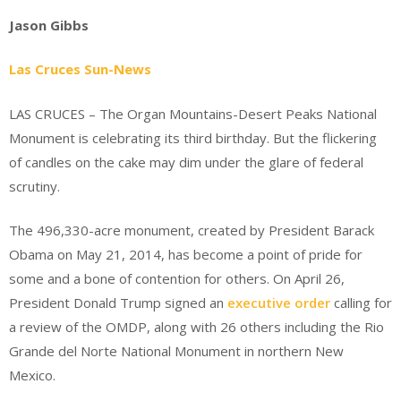
Jason Gibbs
Las Cruces Sun-News
LAS CRUCES – The Organ Mountains-Desert Peaks National
Monument is celebrating its third birthday. But the flickering
of candles on the cake may dim under the glare of federal
scrutiny.
The 496,330-acre monument, created by President Barack
Obama on May 21, 2014, has become a point of pride for
some and a bone of contention for others. On April 26,
President Donald Trump signed an
executive order
calling for
a review of the OMDP, along with 26 others including the Rio
Grande del Norte National Monument in northern New
Mexico.