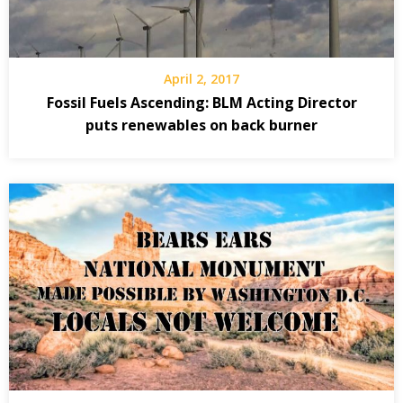
April 2, 2017
Fossil Fuels Ascending: BLM Acting Director
puts renewables on back burner