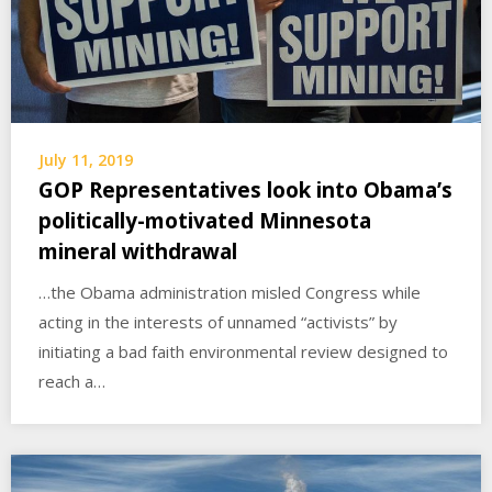
July 11, 2019
GOP Representatives look into Obama’s
politically-motivated Minnesota
mineral withdrawal
…the Obama administration misled Congress while
acting in the interests of unnamed “activists” by
initiating a bad faith environmental review designed to
reach a…