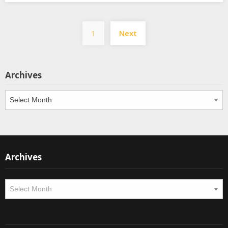
Posts
1
Next
pagination
Archives
Archives
Archives
Archives