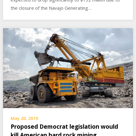
the closure of the Navajo Generating…
May 20, 2019
Proposed Democrat legislation would
kill American hard rock mining