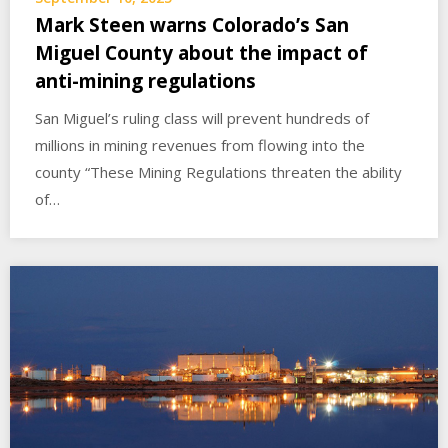
Mark Steen warns Colorado’s San
Miguel County about the impact of
anti-mining regulations
San Miguel’s ruling class will prevent hundreds of
millions in mining revenues from flowing into the
county “These Mining Regulations threaten the ability
of…