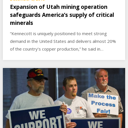
Expansion of Utah mining operation
safeguards America’s supply of critical
minerals
“Kennecott is uniquely positioned to meet strong
demand in the United States and delivers almost 20%
of the country’s copper production,” he said in…