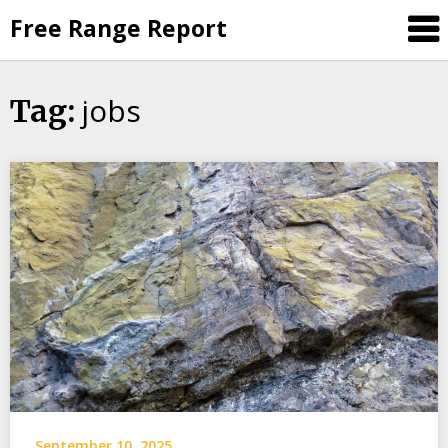
Skip
Free Range Report
to
content
jobs
Tag:
September 10, 2025