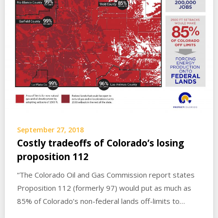
September 27, 2018
Costly tradeoffs of Colorado’s losing
proposition 112
“The Colorado Oil and Gas Commission report states
Proposition 112 (formerly 97) would put as much as
85% of Colorado’s non-federal lands off-limits to…