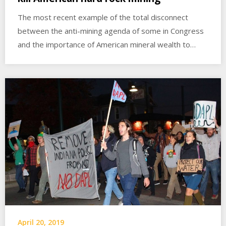
The most recent example of the total disconnect
between the anti-mining agenda of some in Congress
and the importance of American mineral wealth to…
April 20, 2019