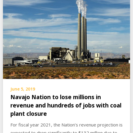
June 5, 2019
Navajo Nation to lose millions in
revenue and hundreds of jobs with coal
plant closure
For fiscal year 2021, the Nation’s revenue projection is
expected to drop significantly to $132 million due to