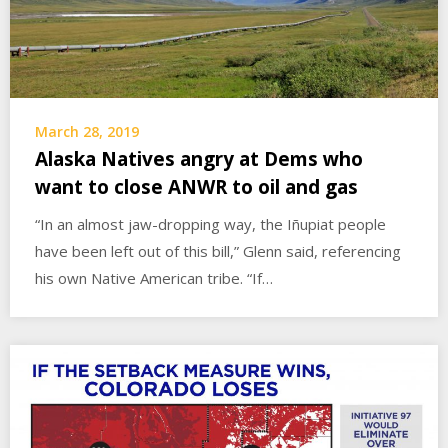
March 28, 2019
Alaska Natives angry at Dems who
want to close ANWR to oil and gas
“In an almost jaw-dropping way, the Iñupiat people
have been left out of this bill,” Glenn said, referencing
his own Native American tribe. “If…