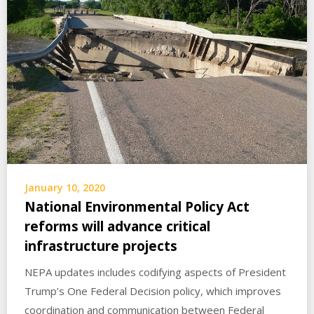
January 10, 2020
National Environmental Policy Act
reforms will advance critical
infrastructure projects
NEPA updates includes codifying aspects of President
Trump’s One Federal Decision policy, which improves
coordination and communication between Federal