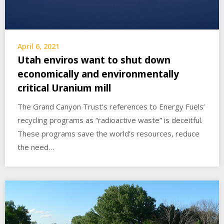
April 6, 2021
Utah enviros want to shut down
economically and environmentally
critical Uranium mill
The Grand Canyon Trust’s references to Energy Fuels’
recycling programs as “radioactive waste” is deceitful.
These programs save the world’s resources, reduce
the need…