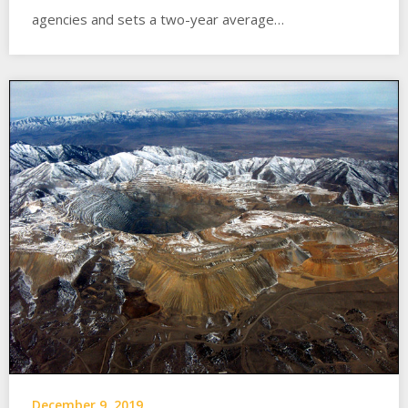
agencies and sets a two-year average…
December 9, 2019