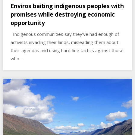
Enviros baiting indigenous peoples with
promises while destroying economic
opportunity
Indigenous communities say they’ve had enough of
activists invading their lands, misleading them about
their agendas and using hard-line tactics against those
who…