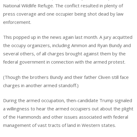
National Wildlife Refuge. The conflict resulted in plenty of
press coverage and one occupier being shot dead by law
enforcement.
This popped up in the news again last month. A jury acquitted
the occupy organizers, including Ammon and Ryan Bundy and
several others, of all charges brought against them by the
federal government in connection with the armed protest.
(Though the brothers Bundy and their father Cliven still face
charges in another armed standoff.)
During the armed occupation, then-candidate Trump signaled
a willingness to hear the armed occupiers out about the plight
of the Hammonds and other issues associated with federal
management of vast tracts of land in Western states.