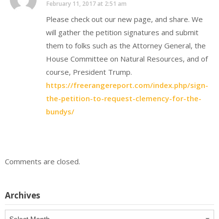
February 11, 2017 at 2:51 am
Please check out our new page, and share. We
will gather the petition signatures and submit
them to folks such as the Attorney General, the
House Committee on Natural Resources, and of
course, President Trump.
https://freerangereport.com/index.php/sign-
the-petition-to-request-clemency-for-the-
bundys/
Comments are closed.
Archives
Archives