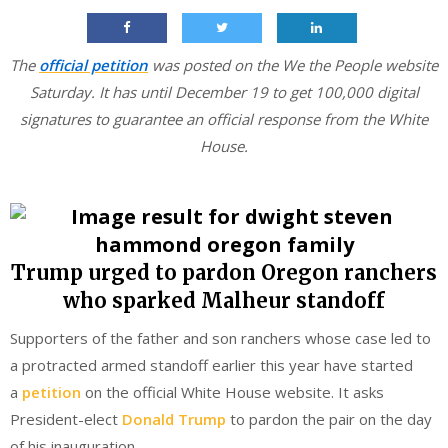
The
official petition
was posted on the We the People website
Saturday. It has until December 19 to get 100,000 digital
signatures to guarantee an official response from the White
House.
Trump urged to pardon Oregon ranchers
who sparked Malheur standoff
Supporters of the father and son ranchers whose case led to
a protracted armed standoff earlier this year have started
a
petition
on the official White House website. It asks
President-elect
Donald Trump
to pardon the pair on the day
of his inauguration.