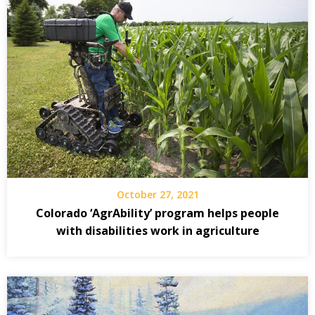
October 27, 2021
Colorado ‘AgrAbility’ program helps people
with disabilities work in agriculture