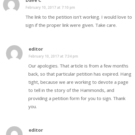
Dave C
February 10, 2017 at 7:10 pm
The link to the petition isn’t working. I would love to
sign if the proper link were given. Take care.
editor
February 10, 2017 at 7:34 pm
Our apologies. That article is from a few months
back, so that particular petition has expired. Hang
tight, because we are working to devote a page
to tell in the story of the Hammonds, and
providing a petition form for you to sign. Thank
you.
editor