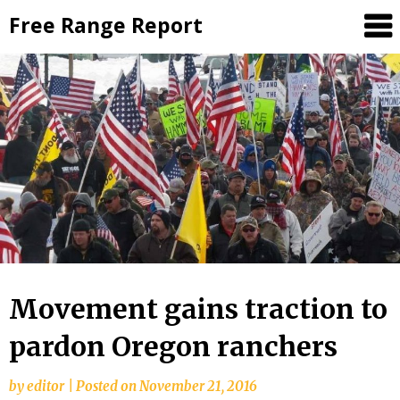
Skip
Free Range Report
to
content
Movement gains traction to
pardon Oregon ranchers
by
editor
|
Posted on
November 21, 2016