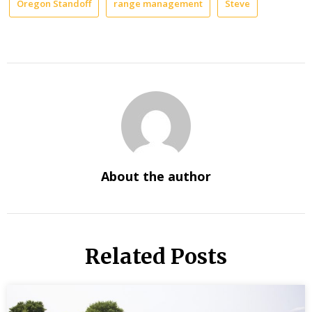
Oregon Standoff
range management
Steve
About the author
Related Posts