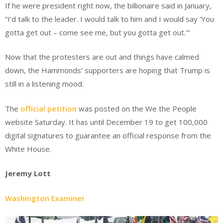
If he were president right now, the billionaire said in January,
“I’d talk to the leader. I would talk to him and I would say ‘You
gotta get out – come see me, but you gotta get out.'”
Now that the protesters are out and things have calmed
down, the Hammonds’ supporters are hoping that Trump is
still in a listening mood.
The
official petition
was posted on the We the People
website Saturday. It has until December 19 to get 100,000
digital signatures to guarantee an official response from the
White House.
Jeremy Lott
Washington Examiner