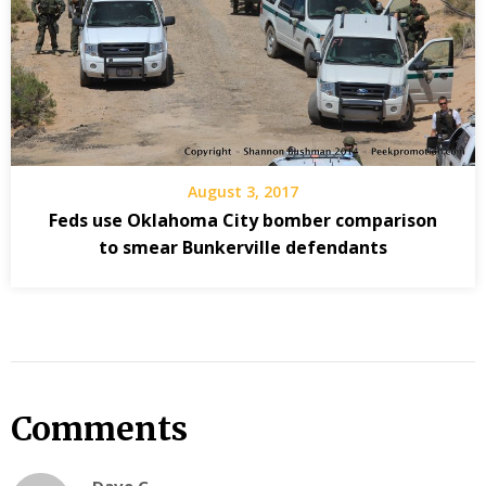
August 3, 2017
Feds use Oklahoma City bomber comparison
to smear Bunkerville defendants
Comments