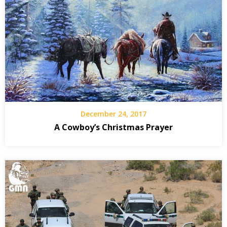
December 24, 2017
A Cowboy’s Christmas Prayer