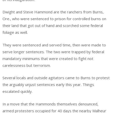
Dwight and Steve Hammond are the ranchers from Burns,
Ore., who were sentenced to prison for controlled burns on
their land that got out of hand and scorched some federal
foliage as well.
They were sentenced and served time, then were made to
serve longer sentences. The two were trapped by federal
mandatory minimums that were created to fight not
carelessness but terrorism.
Several locals and outside agitators came to Burns to protest
the arguably unjust sentences early this year. Things
escalated quickly.
In a move that the Hammonds themselves denounced,
armed protesters occupied for 40 days the nearby Malheur