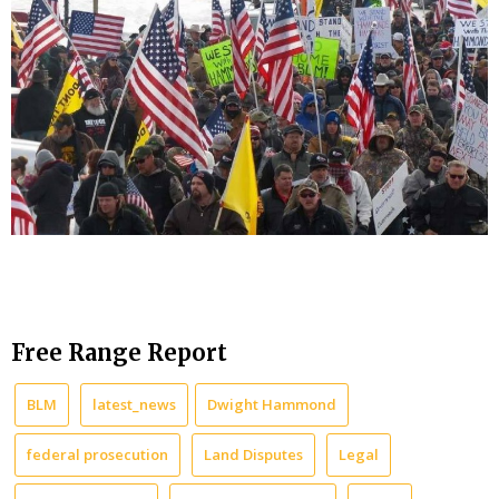
Free Range Report
BLM
latest_news
Dwight Hammond
federal prosecution
Land Disputes
Legal