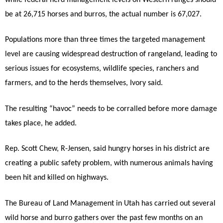
be at 26,715 horses and burros, the actual number is 67,027.
Populations more than three times the targeted management
level are causing widespread destruction of rangeland, leading to
serious issues for ecosystems, wildlife species, ranchers and
farmers, and to the herds themselves, Ivory said.
The resulting “havoc” needs to be corralled before more damage
takes place, he added.
Rep. Scott Chew, R-Jensen, said hungry horses in his district are
creating a public safety problem, with numerous animals having
been hit and killed on highways.
The Bureau of Land Management in Utah has carried out several
wild horse and burro gathers over the past few months on an