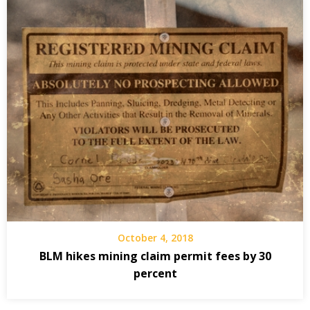
October 4, 2018
BLM hikes mining claim permit fees by 30
percent