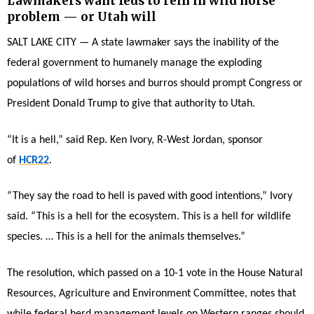
Lawmakers want feds to rein in wild horse
problem — or Utah will
SALT LAKE CITY — A state lawmaker says the inability of the
federal government to humanely manage the exploding
populations of wild horses and burros should prompt Congress or
President Donald Trump to give that authority to Utah.
“It is a hell,” said Rep. Ken Ivory, R-West Jordan, sponsor
of
HCR22
.
“They say the road to hell is paved with good intentions,” Ivory
said. “This is a hell for the ecosystem. This is a hell for wildlife
species. … This is a hell for the animals themselves.”
The resolution, which passed on a 10-1 vote in the House Natural
Resources, Agriculture and Environment Committee, notes that
while federal herd management levels on Western ranges should