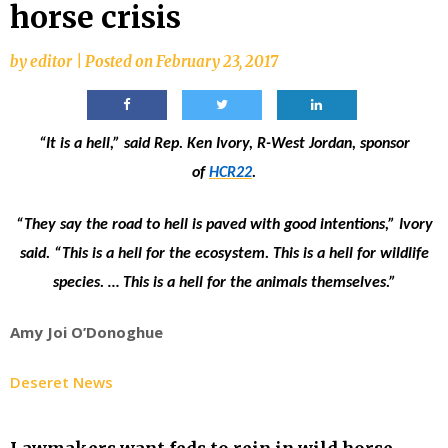
horse crisis
by
editor
|
Posted on
February 23, 2017
“It is a hell,” said Rep. Ken Ivory, R-West Jordan, sponsor
of
HCR22
.
“They say the road to hell is paved with good intentions,” Ivory
said. “This is a hell for the ecosystem. This is a hell for wildlife
species. … This is a hell for the animals themselves.”
Amy Joi O’Donoghue
Deseret News