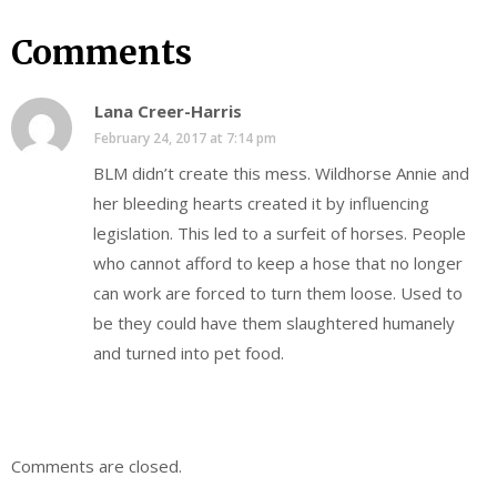
Comments
Lana Creer-Harris
February 24, 2017 at 7:14 pm
BLM didn’t create this mess. Wildhorse Annie and
her bleeding hearts created it by influencing
legislation. This led to a surfeit of horses. People
who cannot afford to keep a hose that no longer
can work are forced to turn them loose. Used to
be they could have them slaughtered humanely
and turned into pet food.
Comments are closed.