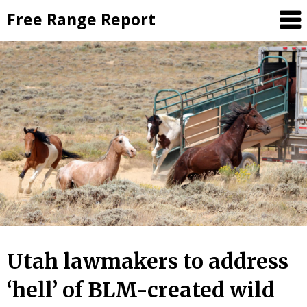
Skip
Free Range Report
to
content
Utah lawmakers to address
‘hell’ of BLM-created wild