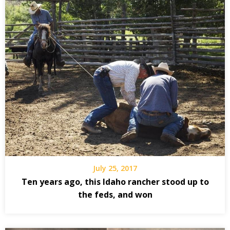
July 25, 2017
Ten years ago, this Idaho rancher stood up to
the feds, and won