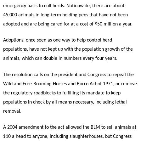
emergency basis to cull herds. Nationwide, there are about
45,000 animals in long-term holding pens that have not been
adopted and are being cared for at a cost of $50 million a year.
Adoptions, once seen as one way to help control herd
populations, have not kept up with the population growth of the
animals, which can double in numbers every four years.
The resolution calls on the president and Congress to repeal the
Wild and Free-Roaming Horses and Burro Act of 1971, or remove
the regulatory roadblocks to fulfilling its mandate to keep
populations in check by all means necessary, including lethal
removal.
A 2004 amendment to the act allowed the BLM to sell animals at
$10 a head to anyone, including slaughterhouses, but Congress