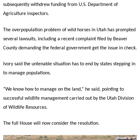
subsequently withdrew funding from U.S. Department of
Agriculture inspectors.
The overpopulation problem of wild horses in Utah has prompted
several lawsuits, including a recent complaint filed by Beaver
County demanding the federal government get the issue in check.
Ivory said the untenable situation has to end by states stepping in
to manage populations.
“We know how to manage on the land,” he said, pointing to
successful wildlife management carried out by the Utah Division
of Wildlife Resources.
The full House will now consider the resolution.