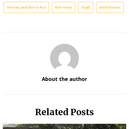
Horses and Burro Act
Ken Ivory
Utah
wild horses
About the author
Related Posts