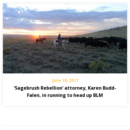
June 18, 2017
‘Sagebrush Rebellion’ attorney, Karen Budd-
Falen, in running to head up BLM