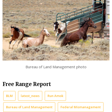
Bureau of Land Management photo
Free Range Report
BLM
latest_news
Run Amok
Bureau of Land Management
Federal Mismanagement