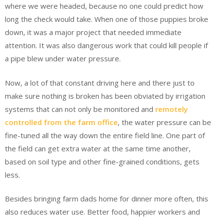
where we were headed, because no one could predict how
long the check would take. When one of those puppies broke
down, it was a major project that needed immediate
attention. It was also dangerous work that could kill people if
a pipe blew under water pressure.
Now, a lot of that constant driving here and there just to
make sure nothing is broken has been obviated by irrigation
systems that can not only be monitored and
remotely
controlled from the farm office
, the water pressure can be
fine-tuned all the way down the entire field line. One part of
the field can get extra water at the same time another,
based on soil type and other fine-grained conditions, gets
less.
Besides bringing farm dads home for dinner more often, this
also reduces water use. Better food, happier workers and