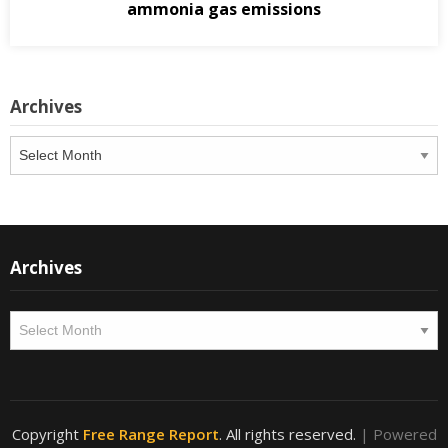
ammonia gas emissions
Archives
Archives
Archives
Archives
Copyright
Free Range Report
. All rights reserved.
| Powered