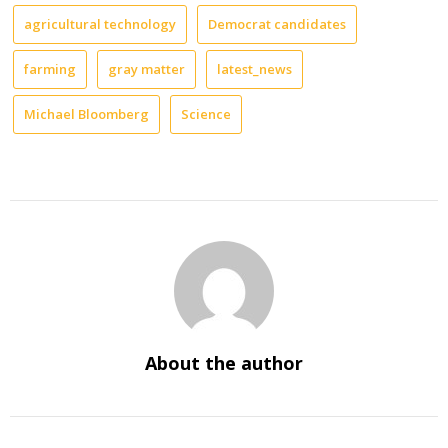
agricultural technology
Democrat candidates
farming
gray matter
latest_news
Michael Bloomberg
Science
About the author