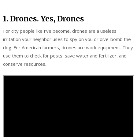
1. Drones. Yes, Drones
For city people like I’ve become, drones are a useless
irritation your neighbor uses to spy on you or dive-bomb the
dog. For American farmers, drones are work equipment. They
use them to check for pests, save water and fertilizer, and
conserve resources.