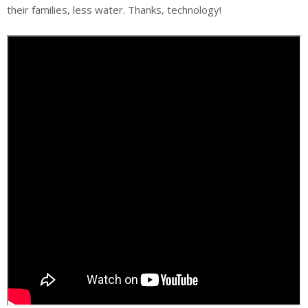
their families, less water. Thanks, technology!