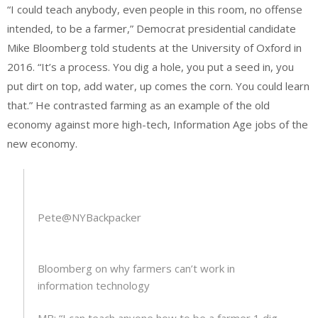
“I could teach anybody, even people in this room, no offense
intended, to be a farmer,” Democrat presidential candidate
Mike Bloomberg told students at the University of Oxford in
2016. “It’s a process. You dig a hole, you put a seed in, you
put dirt on top, add water, up comes the corn. You could learn
that.” He contrasted farming as an example of the old
economy against more high-tech, Information Age jobs of the
new economy.
Pete
@NYBackpacker
Bloomberg on why farmers can’t work in
information technology