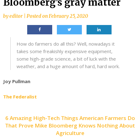
Bloomberg’s gray matter
by
editor
|
Posted on
February 25, 2020
How do farmers do all this? Well, nowadays it
takes some freakishly expensive equipment,
some high-grade science, a bit of luck with the
weather, and a huge amount of hard, hard work.
Joy Pullman
The Federalist
6 Amazing High-Tech Things American Farmers Do
That Prove Mike Bloomberg Knows Nothing About
Agriculture