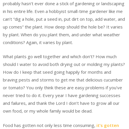
probably hasn’t ever done a stick of gardening or landscaping
in his entire life. Even a hobbyist small-time gardener like me
can’t “dig a hole, put a seed in, put dirt on top, add water, and
up comes” the plant. How deep should the hole be? It varies
by plant. When do you plant them, and under what weather
conditions? Again, it varies by plant.
What plants go well together and which don’t? How much
should I water to avoid both drying out or molding my plants?
How do I keep that seed going happily for months and
braving pests and storms to get me that delicious cucumber
or tomato? You only think these are easy problems if you’ve
never tried to do it. Every year I have gardening successes
and failures, and thank the Lord I don’t have to grow all our
own food, or my whole family would be dead.
Food has gotten not only less time consuming,
it’s gotten