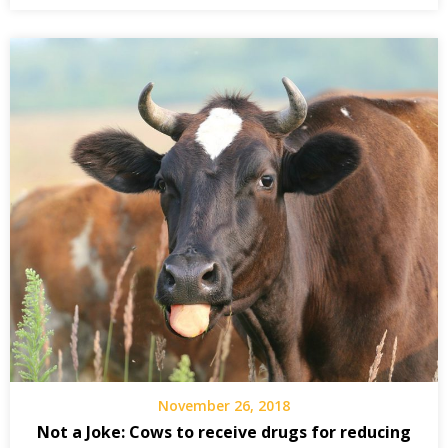
November 26, 2018
Not a Joke: Cows to receive drugs for reducing