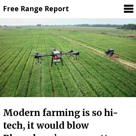
Skip
Free Range Report
to
content
Modern farming is so hi-
tech, it would blow