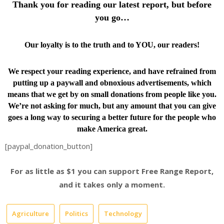
Thank you for reading our latest report, but before
you go…
Our loyalty is to the truth and to YOU, our readers!
We respect your reading experience, and have
refrained from
putting up a paywall and obnoxious advertisements, which
means that we get by on small donations from people like you.
We’re not asking for much, but any amount that you can give
goes a long way to securing a better future for the people who
make America great.
[paypal_donation_button]
For as little as $1 you can support Free Range Report,
and it takes only a moment.
Agriculture
Politics
Technology