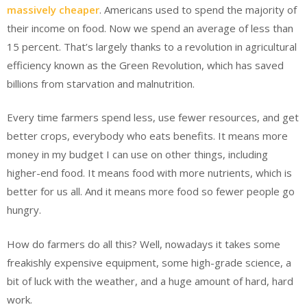
massively cheaper
. Americans used to spend the majority of
their income on food. Now we spend an average of less than
15 percent. That’s largely thanks to a revolution in agricultural
efficiency known as the Green Revolution, which has saved
billions from starvation and malnutrition.
Every time farmers spend less, use fewer resources, and get
better crops, everybody who eats benefits. It means more
money in my budget I can use on other things, including
higher-end food. It means food with more nutrients, which is
better for us all. And it means more food so fewer people go
hungry.
How do farmers do all this? Well, nowadays it takes some
freakishly expensive equipment, some high-grade science, a
bit of luck with the weather, and a huge amount of hard, hard
work.