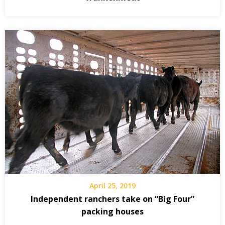
April 25, 2019
Independent ranchers take on “Big Four”
packing houses