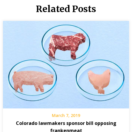
Related Posts
March 7, 2019
Colorado lawmakers sponsor bill opposing
frankenmeat