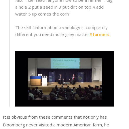
MB: “I can teach anyone how to be a farmer 1 dig
a hole 2 put a seed in 3 put dirt on top 4 add
water 5 up comes the corn”
The skill 4information technology is completely
different you need more grey matter
#
farmers
It is obvious from these comments that not only has
Bloomberg never visited a modern American farm, he