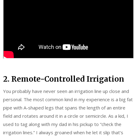
2. Remote-Controlled Irrigation
You probably have never seen an irrigation line up close and
personal. The most common kind in my experience is a big fat
pipe with A-shaped legs that spans the length of an entire
field and rotates around it in a circle or semicircle. As a kid, I
used to tag along with my dad in his pickup to “check the
irrigation lines.” I always groaned when he let it slip that’s