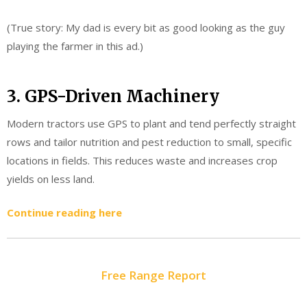
(True story: My dad is every bit as good looking as the guy
playing the farmer in this ad.)
3. GPS-Driven Machinery
Modern tractors use GPS to plant and tend perfectly straight
rows and tailor nutrition and pest reduction to small, specific
locations in fields. This reduces waste and increases crop
yields on less land.
Continue reading here
Free Range Report