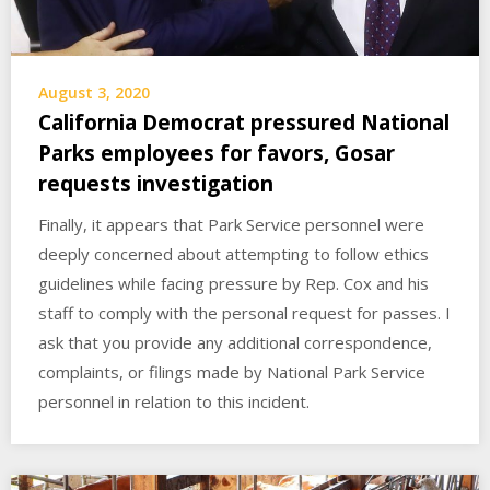
August 3, 2020
California Democrat pressured National
Parks employees for favors, Gosar
requests investigation
Finally, it appears that Park Service personnel were
deeply concerned about attempting to follow ethics
guidelines while facing pressure by Rep. Cox and his
staff to comply with the personal request for passes. I
ask that you provide any additional correspondence,
complaints, or filings made by National Park Service
personnel in relation to this incident.