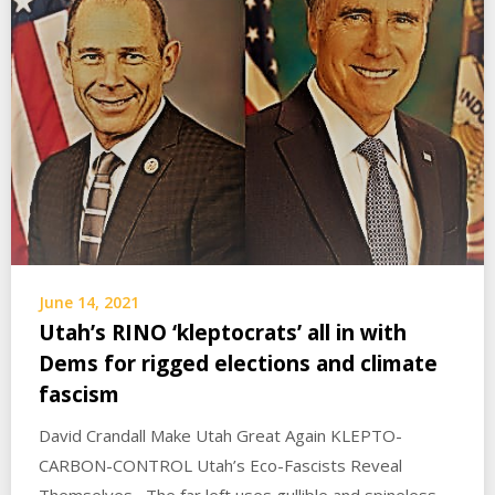
June 14, 2021
Utah’s RINO ‘kleptocrats’ all in with
Dems for rigged elections and climate
fascism
David Crandall Make Utah Great Again KLEPTO-
CARBON-CONTROL Utah’s Eco-Fascists Reveal