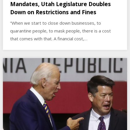
Mandates, Utah Legislature Doubles
Down on Restrictions and Fines
“When we start to close down businesses, to
quarantine people, to mask people, there is a cost
that comes with that. A financial cost,…