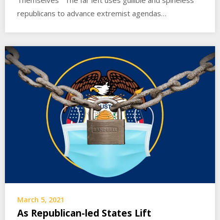
Themselves The far left uses gullible and spineless
republicans to advance extremist agendas…
March 5, 2021
As Republican-led States Lift