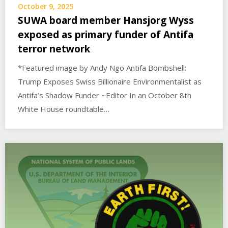
October 9, 2025
SUWA board member Hansjorg Wyss
exposed as primary funder of Antifa
terror network
*Featured image by Andy Ngo Antifa Bombshell:
Trump Exposes Swiss Billionaire Environmentalist as
Antifa’s Shadow Funder ~Editor In an October 8th
White House roundtable…