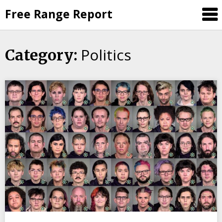
Skip
Free Range Report
to
content
Politics
Category: