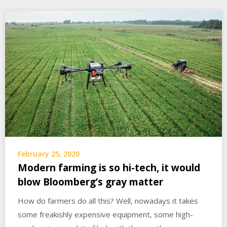
February 25, 2020
Modern farming is so hi-tech, it would
blow Bloomberg’s gray matter
How do farmers do all this? Well, nowadays it takes
some freakishly expensive equipment, some high-