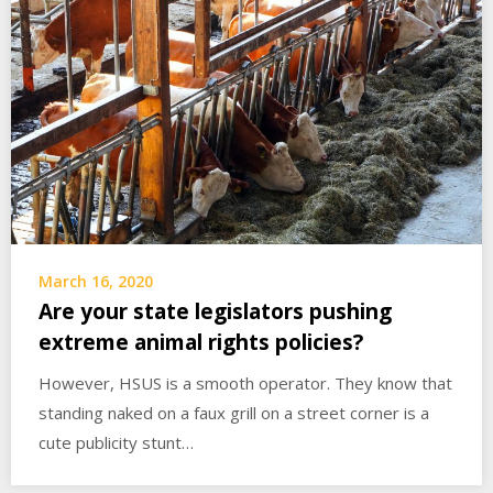
March 16, 2020
Are your state legislators pushing
extreme animal rights policies?
However, HSUS is a smooth operator. They know that
standing naked on a faux grill on a street corner is a
cute publicity stunt…