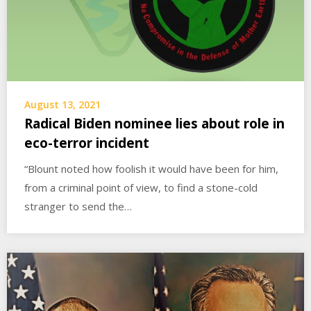
August 13, 2021
Radical Biden nominee lies about role in
eco-terror incident
“Blount noted how foolish it would have been for him,
from a criminal point of view, to find a stone-cold
stranger to send the…