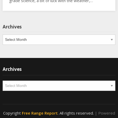
grade science, a bit of luck with the weather,…
Archives
Archives
Archives
Archives
Copyright
Free Range Report
. All rights reserved.
| Powered