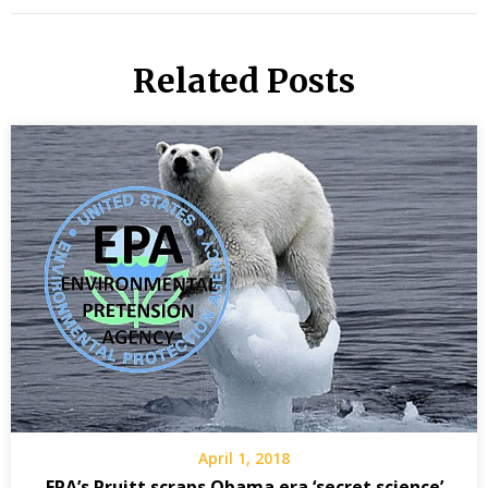
Related Posts
April 1, 2018
EPA’s Pruitt scraps Obama era ‘secret science’