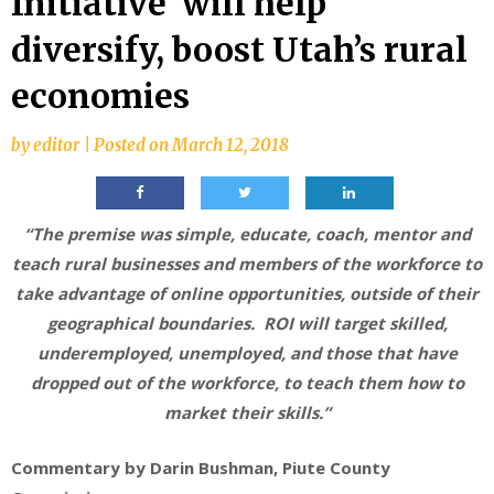
Initiative’ will help
diversify, boost Utah’s rural
economies
by
editor
|
Posted on
March 12, 2018
“The premise was simple, educate, coach, mentor and
teach rural businesses and members of the workforce to
take advantage of online opportunities, outside of their
geographical boundaries. ROI will target skilled,
underemployed, unemployed, and those that have
dropped out of the workforce, to teach them how to
market their skills.”
Commentary by Darin Bushman,
Piute County