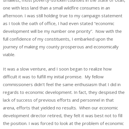
smallest, most poverty-stricken counties in the State of Utah,
one with less land than a small wildfire consumes in an
afternoon. I was still holding true to my campaign statement
as I took the oath of office, I had even stated “economic
development will be my number one priority”. Now with the
full confidence of my constituents, I embarked upon the
journey of making my county prosperous and economically
viable.
It was a slow venture, and I soon began to realize how
difficult it was to fulfill my initial promise. My fellow
commissioners didn’t feel the same enthusiasm that I did in
regards to economic development. In fact, they despised the
lack of success of previous efforts and personnel in that
arena, efforts that yielded no results. When our economic
development director retired, they felt it was best not to fill
the position. I was forced to look at the problem of economic