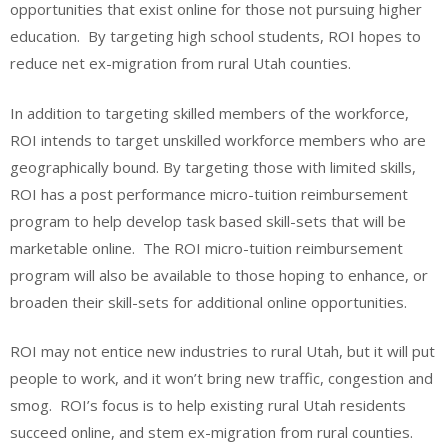
opportunities that exist online for those not pursuing higher
education. By targeting high school students, ROI hopes to
reduce net ex-migration from rural Utah counties.
In addition to targeting skilled members of the workforce,
ROI intends to target unskilled workforce members who are
geographically bound. By targeting those with limited skills,
ROI has a post performance micro-tuition reimbursement
program to help develop task based skill-sets that will be
marketable online. The ROI micro-tuition reimbursement
program will also be available to those hoping to enhance, or
broaden their skill-sets for additional online opportunities.
ROI may not entice new industries to rural Utah, but it will put
people to work, and it won’t bring new traffic, congestion and
smog. ROI’s focus is to help existing rural Utah residents
succeed online, and stem ex-migration from rural counties.