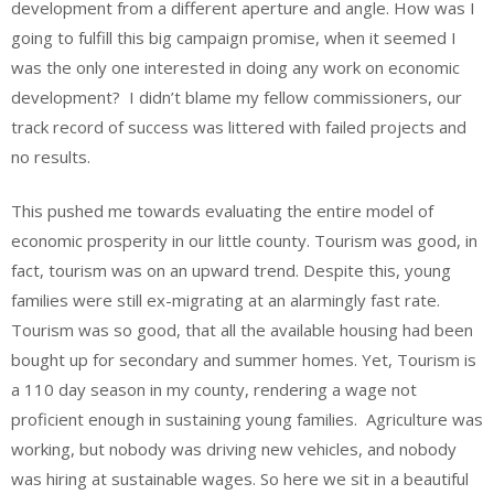
development from a different aperture and angle. How was I
going to fulfill this big campaign promise, when it seemed I
was the only one interested in doing any work on economic
development? I didn’t blame my fellow commissioners, our
track record of success was littered with failed projects and
no results.
This pushed me towards evaluating the entire model of
economic prosperity in our little county. Tourism was good, in
fact, tourism was on an upward trend. Despite this, young
families were still ex-migrating at an alarmingly fast rate.
Tourism was so good, that all the available housing had been
bought up for secondary and summer homes. Yet, Tourism is
a 110 day season in my county, rendering a wage not
proficient enough in sustaining young families. Agriculture was
working, but nobody was driving new vehicles, and nobody
was hiring at sustainable wages. So here we sit in a beautiful