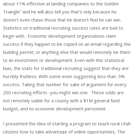
about 11% effective at landing companies to the Golden
Triangle” and he will also tell you that’s only because he
doesn’t even chase those that he doesn’t feel he can win.
Statistics on traditional recruiting success rates are bad to
begin with. Economic development organizations claim
success if they happen to be copied on an email regarding the
building permit, or anything else that would remotely tie them
to an investment or development. Even with this statistical
bias, the stats for traditional recruiting suggest that they are
horribly fruitless. With some even suggesting less than .5%
success. Taking that number for sake of argument for every
200 recruiting efforts -you might win one. These odds are
not remotely viable for a county with a $1M general fund
budget, and no economic development personnel.
I presented the idea of starting a program to teach rural Utah
citizens how to take advantage of online opportunities. The