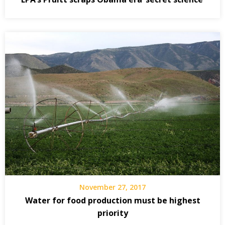
November 27, 2017
Water for food production must be highest
priority