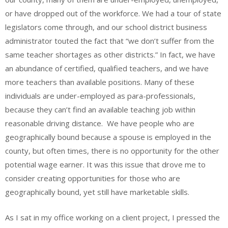
or have dropped out of the workforce. We had a tour of state
legislators come through, and our school district business
administrator touted the fact that “we don’t suffer from the
same teacher shortages as other districts.” In fact, we have
an abundance of certified, qualified teachers, and we have
more teachers than available positions. Many of these
individuals are under-employed as para-professionals,
because they can’t find an available teaching job within
reasonable driving distance. We have people who are
geographically bound because a spouse is employed in the
county, but often times, there is no opportunity for the other
potential wage earner. It was this issue that drove me to
consider creating opportunities for those who are
geographically bound, yet still have marketable skills.
As I sat in my office working on a client project, I pressed the