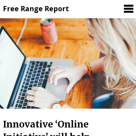
Skip
Free Range Report
to
content
Innovative ‘Online