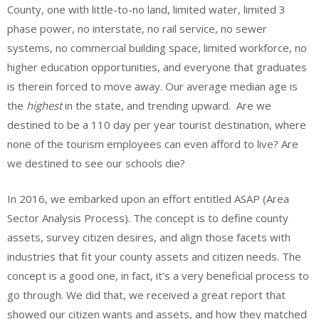
County, one with little-to-no land, limited water, limited 3
phase power, no interstate, no rail service, no sewer
systems, no commercial building space, limited workforce, no
higher education opportunities, and everyone that graduates
is therein forced to move away. Our average median age is
the
highest
in the state, and trending upward. Are we
destined to be a 110 day per year tourist destination, where
none of the tourism employees can even afford to live? Are
we destined to see our schools die?
In 2016, we embarked upon an effort entitled ASAP (Area
Sector Analysis Process). The concept is to define county
assets, survey citizen desires, and align those facets with
industries that fit your county assets and citizen needs. The
concept is a good one, in fact, it’s a very beneficial process to
go through. We did that, we received a great report that
showed our citizen wants and assets, and how they matched