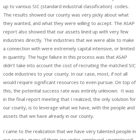
up to various SIC (standard industrial classification) codes.
The results showed our county was very picky about what
they wanted, and what they were willing to accept. The ASAP
report also showed that our assets lined up with very few
industries directly. The industries that we were able to make
a connection with were extremely capital intensive, or limited
in quantity. The huge failure in this process was that ASAP
didn’t take into account the cost of recruiting the matched SIC
code industries to your county. In our case, most, if not all
would require significant resources to even pursue. On top of
this, the potential success rate was entirely unknown. It was
in the final report meeting that I realized, the only solution for
our county, is to leverage what we have, with the people and
assets that we have already in our county.
I came to the realization that we have very talented people in
our county, many of them are under-employed, unemployed,