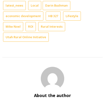
latest_news
Local
Darin Bushman
economic development
HB 327
Lifestyle
Mike Noel
ROI
Rural Interests
Utah Rural Online Initiative
About the author