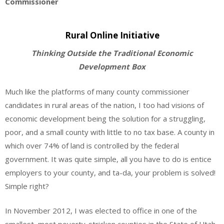
Commissioner
Rural Online Initiative
Thinking Outside the Traditional Economic
Development Box
Much like the platforms of many county commissioner
candidates in rural areas of the nation, I too had visions of
economic development being the solution for a struggling,
poor, and a small county with little to no tax base. A county in
which over 74% of land is controlled by the federal
government. It was quite simple, all you have to do is entice
employers to your county, and ta-da, your problem is solved!
Simple right?
In November 2012, I was elected to office in one of the