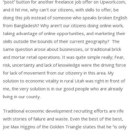
“post” button for another freelance job offer on Upwork.com,
and it hit me, why can’t our citizens, with skills to offer, be
doing this job instead of someone who speaks broken English
from Bangladesh? Why aren’t our citizens doing online work,
taking advantage of online opportunities, and marketing their
skills outside the bounds of their current geography? The
same question arose about businesses, or traditional brick
and mortar retail operations. It was quite simple really; Fear,
risk, uncertainty and lack of knowledge were the driving force
for lack of movement from our citizenry in this area. My
solution to economic vitality in rural Utah was right in front of
me, the very solution is in our good people who are already
living in our county.
Traditional economic development recruiting efforts are rife
with stories of failure and waste. Even the best of the best,
Joe Max Higgins of the Golden Triangle states that he “is only