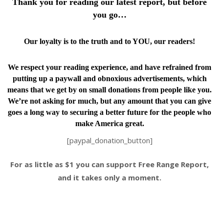
Thank you for reading our latest report, but before
you go…
Our loyalty is to the truth and to YOU, our readers!
We respect your reading experience, and have
refrained from
putting up a paywall and obnoxious advertisements, which
means that we get by on small donations from people like you.
We’re not asking for much, but any amount that you can give
goes a long way to securing a better future for the people who
make America great.
[paypal_donation_button]
For as little as $1 you can support Free Range Report,
and it takes only a moment.