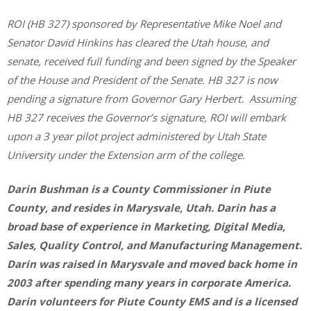
ROI (HB 327) sponsored by Representative Mike Noel and
Senator David Hinkins has cleared the Utah house, and
senate, received full funding and been signed by the Speaker
of the House and President of the Senate. HB 327 is now
pending a signature from Governor Gary Herbert. Assuming
HB 327 receives the Governor’s signature, ROI will embark
upon a 3 year pilot project administered by Utah State
University under the Extension arm of the college.
Darin Bushman is a County Commissioner in Piute
County, and resides in Marysvale, Utah. Darin has a
broad base of experience in Marketing, Digital Media,
Sales, Quality Control, and Manufacturing Management.
Darin was raised in Marysvale and moved back home in
2003 after spending many years in corporate America.
Darin volunteers for Piute County EMS and is a licensed