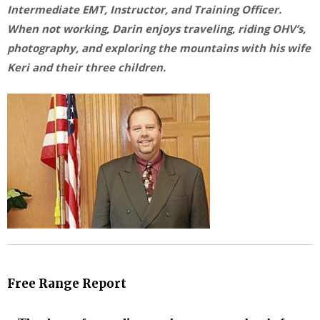
Intermediate EMT, Instructor, and Training Officer.
When not working, Darin enjoys traveling, riding OHV’s,
photography, and exploring the mountains with his wife
Keri and their three children.
Free Range Report