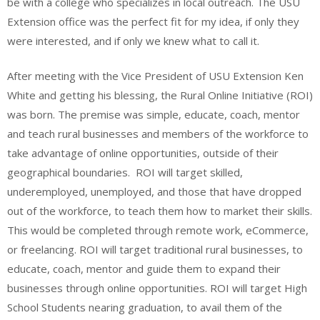
be with a college who specializes in local outreach. The USU
Extension office was the perfect fit for my idea, if only they
were interested, and if only we knew what to call it.
After meeting with the Vice President of USU Extension Ken
White and getting his blessing, the Rural Online Initiative (ROI)
was born. The premise was simple, educate, coach, mentor
and teach rural businesses and members of the workforce to
take advantage of online opportunities, outside of their
geographical boundaries. ROI will target skilled,
underemployed, unemployed, and those that have dropped
out of the workforce, to teach them how to market their skills.
This would be completed through remote work, eCommerce,
or freelancing. ROI will target traditional rural businesses, to
educate, coach, mentor and guide them to expand their
businesses through online opportunities. ROI will target High
School Students nearing graduation, to avail them of the