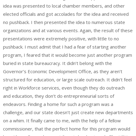
idea was presented to local chamber members, and other
elected officials and got accolades for the idea and received
no pushback. I then presented the idea to numerous state
organizations and at various events. Again, the result of these
presentations were extremely positive, with little to no
pushback. I must admit that I had a fear of starting another
program, I feared that it would become just another program
buried in state bureaucracy. It didn’t belong with the
Governor’s Economic Development Office, as they aren’t
structured for education, or large scale outreach. It didn’t feel
right in Workforce services, even though they do outreach
and education, they don’t do entrepreneurial sorts of
endeavors. Finding a home for such a program was a
challenge, and our state doesn’t just create new departments
on a whim. It finally came to me, with the help of a fellow
commissioner, that the perfect home for this program would