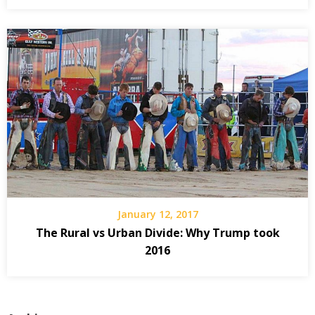
January 12, 2017
The Rural vs Urban Divide: Why Trump took
2016