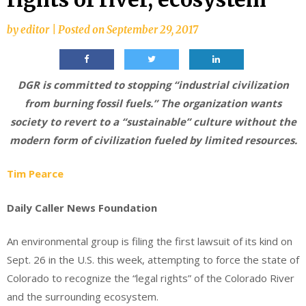
by
editor
|
Posted on
September 29, 2017
DGR is committed to stopping “industrial civilization
from burning fossil fuels.” The organization wants
society to revert to a “sustainable” culture without the
modern form of civilization fueled by limited resources.
Tim Pearce
Daily Caller News Foundation
An environmental group is filing the first lawsuit of its kind on
Sept. 26 in the U.S. this week, attempting to force the state of
Colorado to recognize the “legal rights” of the Colorado River
and the surrounding ecosystem.