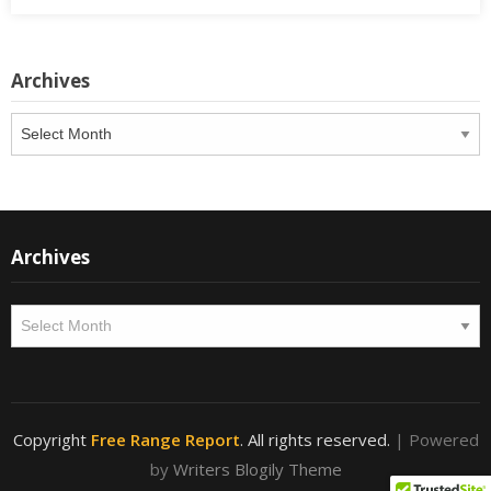
Archives
Archives
Archives
Archives
Copyright
Free Range Report
. All rights reserved.
| Powered
by
Writers Blogily Theme