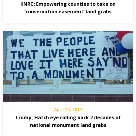
KNRC: Empowering counties to take on
‘conservation easement’ land grabs
April 25, 2017
Trump, Hatch eye rolling back 2 decades of
national monument land grabs