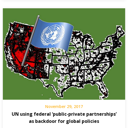
November 29, 2017
UN using federal ‘public-private partnerships’
as backdoor for global policies