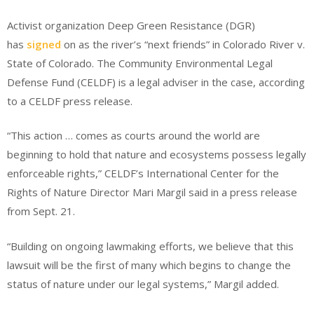
Activist organization Deep Green Resistance (DGR)
has
signed
on as the river’s “next friends” in Colorado River v.
State of Colorado. The Community Environmental Legal
Defense Fund (CELDF) is a legal adviser in the case, according
to a CELDF press release.
“This action … comes as courts around the world are
beginning to hold that nature and ecosystems possess legally
enforceable rights,” CELDF’s International Center for the
Rights of Nature Director Mari Margil said in a press release
from Sept. 21.
“Building on ongoing lawmaking efforts, we believe that this
lawsuit will be the first of many which begins to change the
status of nature under our legal systems,” Margil added.