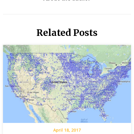
Related Posts
April 18, 2017