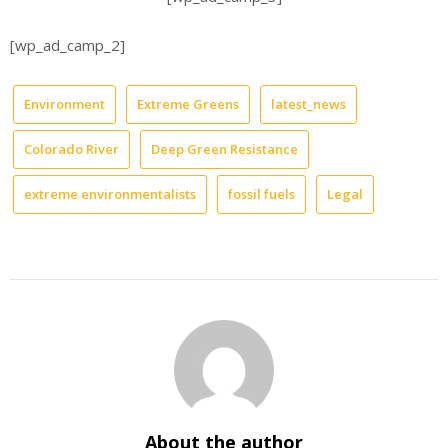
[wp_ad_camp_2]
Environment
Extreme Greens
latest_news
Colorado River
Deep Green Resistance
extreme environmentalists
fossil fuels
Legal
About the author