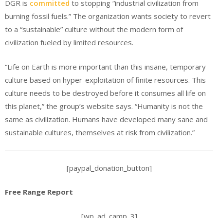
DGR is
committed
to stopping “industrial civilization from
burning fossil fuels.” The organization wants society to revert
to a “sustainable” culture without the modern form of
civilization fueled by limited resources.
“Life on Earth is more important than this insane, temporary
culture based on hyper-exploitation of finite resources. This
culture needs to be destroyed before it consumes all life on
this planet,” the group’s website says. “Humanity is not the
same as civilization. Humans have developed many sane and
sustainable cultures, themselves at risk from civilization.”
[paypal_donation_button]
Free Range Report
[wp_ad_camp_3]