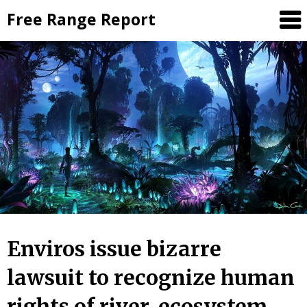
Skip
Free Range Report
to
content
Enviros issue bizarre
lawsuit to recognize human
rights of river, ecosystem