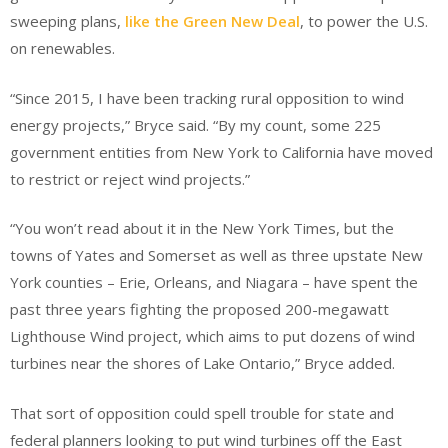
sweeping plans,
like the Green New Deal
, to power the U.S.
on renewables.
“Since 2015, I have been tracking rural opposition to wind
energy projects,” Bryce said. “By my count, some 225
government entities from New York to California have moved
to restrict or reject wind projects.”
“You won’t read about it in the New York Times, but the
towns of Yates and Somerset as well as three upstate New
York counties – Erie, Orleans, and Niagara – have spent the
past three years fighting the proposed 200-megawatt
Lighthouse Wind project, which aims to put dozens of wind
turbines near the shores of Lake Ontario,” Bryce added.
That sort of opposition could spell trouble for state and
federal planners looking to put wind turbines off the East