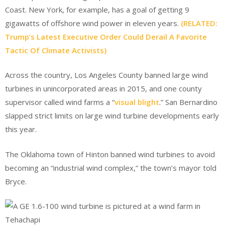
Coast. New York, for example, has a goal of getting 9
gigawatts of offshore wind power in eleven years.
(RELATED:
Trump’s Latest Executive Order Could Derail A Favorite
Tactic Of Climate Activists)
Across the country, Los Angeles County banned large wind
turbines in unincorporated areas in 2015, and one county
supervisor called wind farms a “
visual blight
.” San Bernardino
slapped strict limits on large wind turbine developments early
this year.
The Oklahoma town of Hinton banned wind turbines to avoid
becoming an “industrial wind complex,” the town’s mayor told
Bryce.