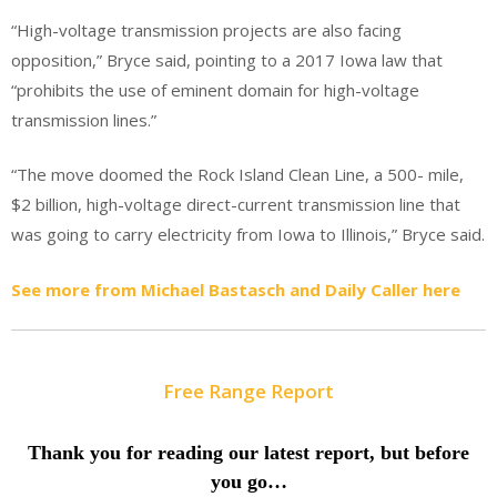
“High-voltage transmission projects are also facing
opposition,” Bryce said, pointing to a 2017 Iowa law that
“prohibits the use of eminent domain for high-voltage
transmission lines.”
“The move doomed the Rock Island Clean Line, a 500- mile,
$2 billion, high-voltage direct-current transmission line that
was going to carry electricity from Iowa to Illinois,” Bryce said.
See more from Michael Bastasch and Daily Caller here
Free Range Report
Thank you for reading our latest report, but before
you go…