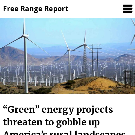
Skip
Free Range Report
to
content
“Green” energy projects
threaten to gobble up
America’s rural landscapes