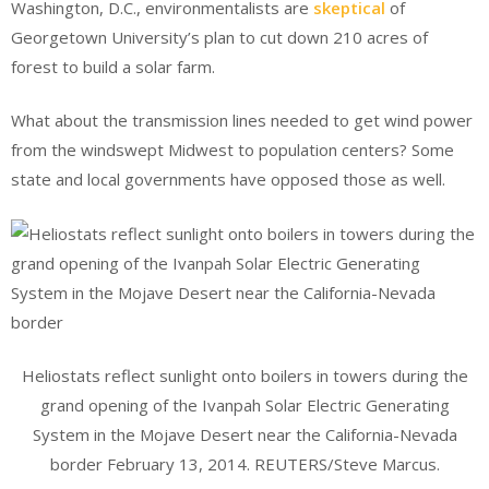
Washington, D.C., environmentalists are
skeptical
of
Georgetown University’s plan to cut down 210 acres of
forest to build a solar farm.
What about the transmission lines needed to get wind power
from the windswept Midwest to population centers? Some
state and local governments have opposed those as well.
Heliostats reflect sunlight onto boilers in towers during the
grand opening of the Ivanpah Solar Electric Generating
System in the Mojave Desert near the California-Nevada
border February 13, 2014. REUTERS/Steve Marcus.