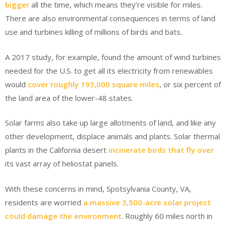
bigger
all the time, which means they’re visible for miles.
There are also environmental consequences in terms of land
use and turbines killing of millions of birds and bats.
A 2017 study, for example, found the amount of wind turbines
needed for the U.S. to get all its electricity from renewables
would
cover roughly 193,000 square miles
, or six percent of
the land area of the lower-48 states.
Solar farms also take up large allotments of land, and like any
other development, displace animals and plants. Solar thermal
plants in the California desert
incinerate birds that fly over
its vast array of heliostat panels.
With these concerns in mind, Spotsylvania County, VA,
residents are worried
a massive 3,500-acre solar project
could damage the environment
. Roughly 60 miles north in