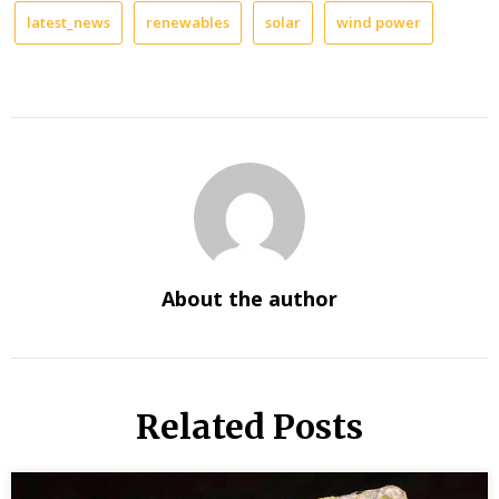
latest_news
renewables
solar
wind power
About the author
Related Posts