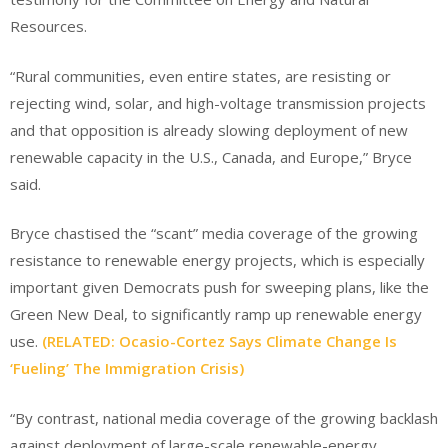
Resources.
“Rural communities, even entire states, are resisting or
rejecting wind, solar, and high-voltage transmission projects
and that opposition is already slowing deployment of new
renewable capacity in the U.S., Canada, and Europe,” Bryce
said.
Bryce chastised the “scant” media coverage of the growing
resistance to renewable energy projects, which is especially
important given Democrats push for sweeping plans, like the
Green New Deal, to significantly ramp up renewable energy
use.
(RELATED: Ocasio-Cortez Says Climate Change Is
‘Fueling’ The Immigration Crisis)
“By contrast, national media coverage of the growing backlash
against deployment of large-scale renewable-energy