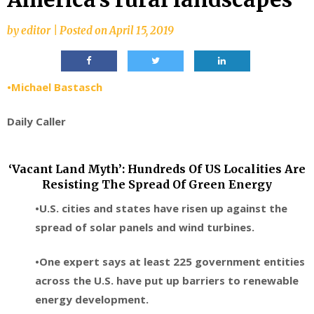
by
editor
|
Posted on
April 15, 2019
•Michael Bastasch
Daily Caller
‘Vacant Land Myth’: Hundreds Of US Localities Are
Resisting The Spread Of Green Energy
•U.S. cities and states have risen up against the
spread of solar panels and wind turbines.
•One expert says at least 225 government entities
across the U.S. have put up barriers to renewable
energy development.