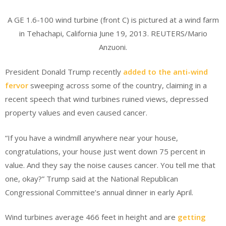
A GE 1.6-100 wind turbine (front C) is pictured at a wind farm
in Tehachapi, California June 19, 2013. REUTERS/Mario
Anzuoni.
President Donald Trump recently
added to the anti-wind
fervor
sweeping across some of the country, claiming in a
recent speech that wind turbines ruined views, depressed
property values and even caused cancer.
“If you have a windmill anywhere near your house,
congratulations, your house just went down 75 percent in
value. And they say the noise causes cancer. You tell me that
one, okay?” Trump said at the National Republican
Congressional Committee’s annual dinner in early April.
Wind turbines average 466 feet in height and are
getting