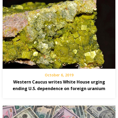
October 6, 2019
Western Caucus writes White House urging
ending U.S. dependence on foreign uranium