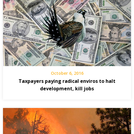
October 6, 2016
Taxpayers paying radical enviros to halt
development, kill jobs