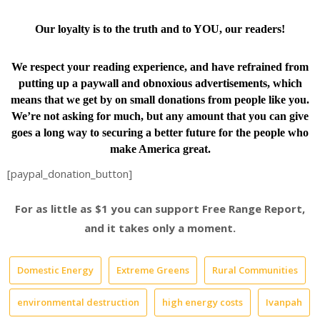
Our loyalty is to the truth and to YOU, our readers!
We respect your reading experience, and have
refrained from
putting up a paywall and obnoxious advertisements, which
means that we get by on small donations from people like you.
We’re not asking for much, but any amount that you can give
goes a long way to securing a better future for the people who
make America great.
[paypal_donation_button]
For as little as $1 you can support Free Range Report,
and it takes only a moment.
Domestic Energy
Extreme Greens
Rural Communities
environmental destruction
high energy costs
Ivanpah