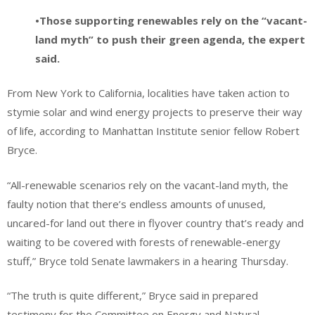
•Those supporting renewables rely on the “vacant-
land myth” to push their green agenda, the expert
said.
From New York to California, localities have taken action to
stymie solar and wind energy projects to preserve their way
of life, according to Manhattan Institute senior fellow Robert
Bryce.
“All-renewable scenarios rely on the vacant-land myth, the
faulty notion that there’s endless amounts of unused,
uncared-for land out there in flyover country that’s ready and
waiting to be covered with forests of renewable-energy
stuff,” Bryce told Senate lawmakers in a hearing Thursday.
“The truth is quite different,” Bryce said in prepared
testimony for the Committee on Energy and Natural