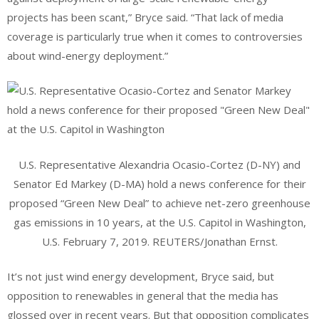
projects has been scant,” Bryce said. “That lack of media
coverage is particularly true when it comes to controversies
about wind-energy deployment.”
U.S. Representative Alexandria Ocasio-Cortez (D-NY) and
Senator Ed Markey (D-MA) hold a news conference for their
proposed “Green New Deal” to achieve net-zero greenhouse
gas emissions in 10 years, at the U.S. Capitol in Washington,
U.S. February 7, 2019. REUTERS/Jonathan Ernst.
It’s not just wind energy development, Bryce said, but
opposition to renewables in general that the media has
glossed over in recent years. But that opposition complicates