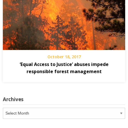
October 18, 2017
‘Equal Access to Justice’ abuses impede
responsible forest management
Archives
Archives