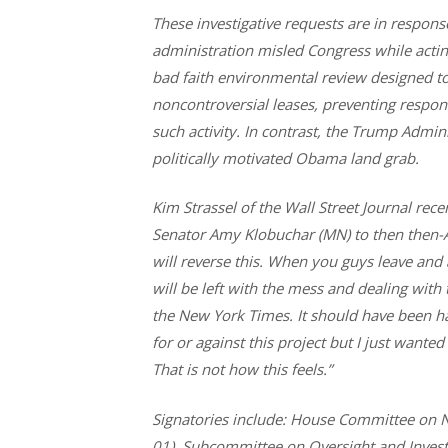
These investigative requests are in respons
administration misled Congress while acting 
bad faith environmental review designed 
noncontroversial leases, preventing respon
such activity. In contrast, the Trump Admin
politically motivated Obama land grab.
Kim Strassel of the Wall Street Journal rece
Senator Amy Klobuchar (MN) to then then-A
will reverse this. When you guys leave and 
will be left with the mess and dealing with
the New York Times. It should have been h
for or against this project but I just wanted
That is not how this feels.”
Signatories include:
House Committee on Na
01), Subcommittee on Oversight and Invest