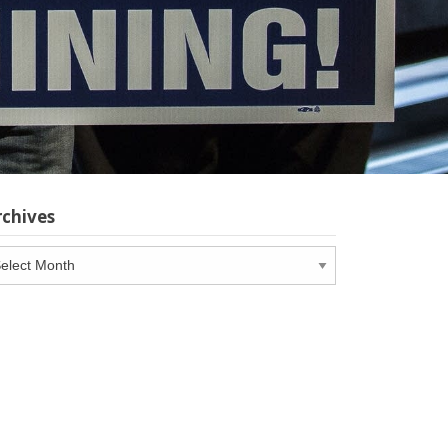
rchives
chives