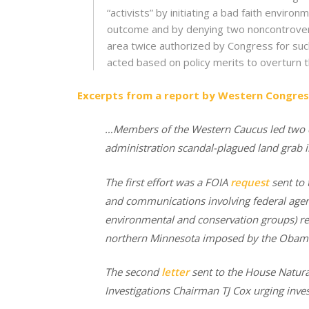
“activists” by initiating a bad faith envi
outcome and by denying two noncontroversi
area twice authorized by Congress for such
acted based on policy merits to overturn t
Excerpts from a report by Western Congres
…Members of the Western Caucus
led two 
administration scandal-plagued land grab 
The first effort was a FOIA
request
sent to 
and communications involving federal agen
environmental and conservation groups) rel
northern Minnesota imposed by the Obama
The second
letter
sent to the House Natur
Investigations Chairman TJ Cox urging inves