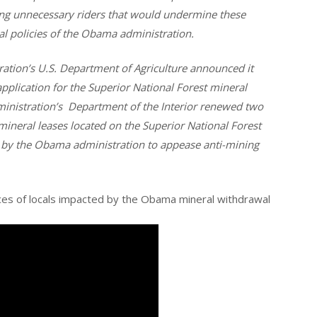
g unnecessary riders that would undermine these
cal policies of the Obama administration.
ation’s U.S. Department of Agriculture announced it
plication for the Superior National Forest mineral
inistration’s Department of the Interior renewed two
ineral leases located on the Superior National Forest
 by the Obama administration to appease anti-mining
ices of locals impacted by the Obama mineral withdrawal