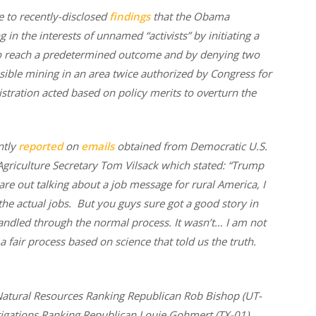
e to recently-disclosed
findings
that the Obama
in the interests of unnamed “activists” by initiating a
to reach a predetermined outcome and by denying two
sible mining in an area twice authorized by Congress for
istration acted based on policy merits to overturn the
ntly
reported
on
emails
obtained from Democratic U.S.
griculture Secretary Tom Vilsack which stated: “Trump
are out talking about a job message for rural America, I
 the actual jobs. But you guys sure got a good story in
andled through the normal process. It wasn’t… I am not
 a fair process based on science that told us the truth.
tural Resources Ranking Republican Rob Bishop (UT-
igations Ranking Republican Louie Gohmert (TX-01),