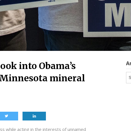
A
look into Obama’s
Ar
d Minnesota mineral
 while acting in the interests of unnamed