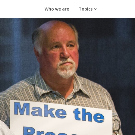
Who we are
Topics