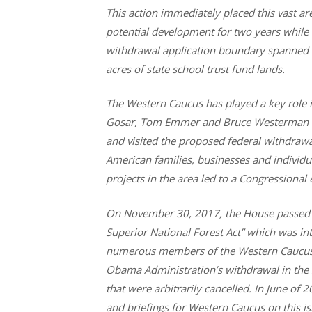
This action immediately placed this vast are
potential development for two years while 
withdrawal application boundary spanned 
acres of state school trust fund lands.
The Western Caucus has played a key role in
Gosar, Tom Emmer and Bruce Westerman to
and visited the proposed federal withdra
American families, businesses and individ
projects in the area led to a Congressional
On November 30, 2017, the House passed H
Superior National Forest Act” which was 
numerous members of the Western Caucus. T
Obama Administration’s withdrawal in the S
that were arbitrarily cancelled. In June of
and briefings for Western Caucus on this iss