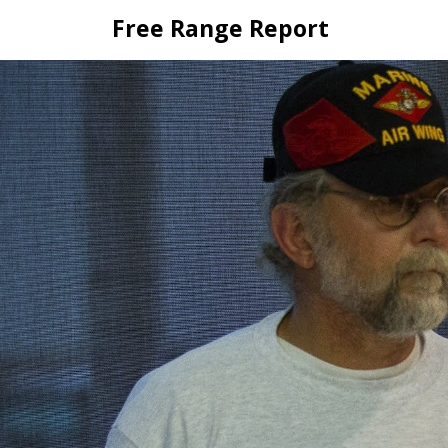
Skip
Free Range Report
to
content