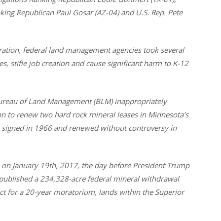
ing Republican Paul Gosar (AZ-04) and U.S. Rep. Pete
ation, federal land management agencies took several
, stifle job creation and cause significant harm to K-12
Bureau of Land Management (BLM) inappropriately
on to renew two hard rock mineral leases in Minnesota’s
e signed in 1966 and renewed without controversy in
s, on January 19th, 2017, the day before President Trump
 published a 234,328-acre federal mineral withdrawal
rict for a 20-year moratorium, lands within the Superior