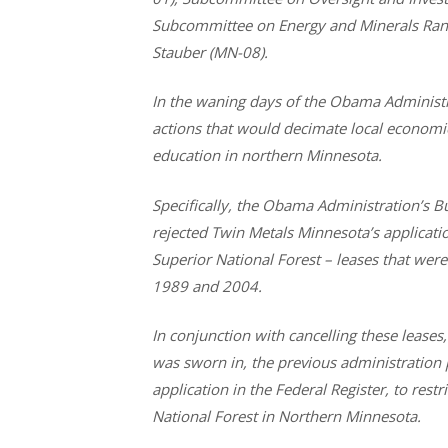
Subcommittee on Energy and Minerals Rank
Stauber (MN-08).
In the waning days of the Obama Administr
actions that would decimate local economies
education in northern Minnesota.
Specifically, the Obama Administration’s 
rejected Twin Metals Minnesota’s applicati
Superior National Forest – leases that wer
1989 and 2004.
In conjunction with cancelling these lease
was sworn in, the previous administration
application in the Federal Register, to rest
National Forest in Northern Minnesota.