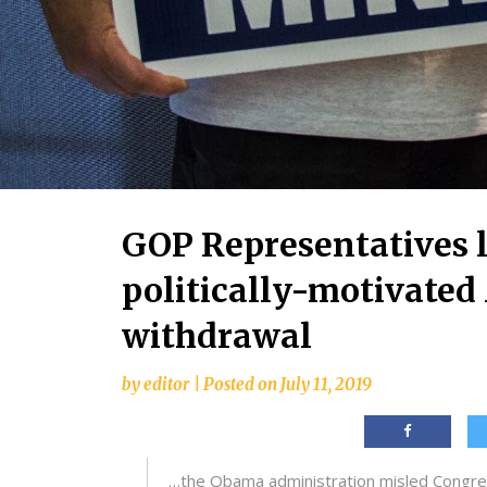
GOP Representatives 
politically-motivate
withdrawal
by
editor
|
Posted on
July 11, 2019
…the Obama administration misled Congress