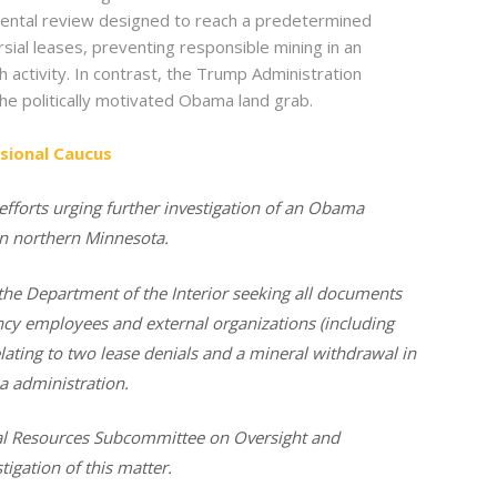
ronmental review designed to reach a predetermined
al leases, preventing responsible mining in an
 activity. In contrast, the Trump Administration
he politically motivated Obama land grab.
sional Caucus
efforts urging further investigation of an Obama
in northern Minnesota.
the Department of the Interior seeking all documents
cy employees and external organizations (including
ating to
two lease denials and a mineral withdrawal in
 administration.
al Resources Subcommittee on Oversight and
tigation of this matter.