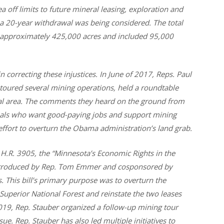
a off limits to future mineral leasing, exploration and
a 20-year withdrawal was being considered. The total
approximately 425,000 acres and included 95,000
 correcting these injustices. In June of 2017, Reps. Paul
ured several mining operations, held a roundtable
wal area. The comments they heard on the ground from
uals who want good-paying jobs and support mining
 effort to overturn the Obama administration’s land grab.
.R. 3905, the “Minnesota’s Economic Rights in the
introduced by Rep. Tom Emmer and cosponsored by
his bill’s primary purpose was to overturn the
uperior National Forest and reinstate the two leases
 2019, Rep. Stauber organized a follow-up mining tour
ue. Rep. Stauber has also led multiple initiatives to