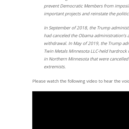
prevent Democratic Members from imposin
important projects and reinstate the politi
In September of 2018, the Trump administr
had canceled the Obama administration’s ap
withdrawal. In May of 2019, the Trump adm
Twin Metals Minnesota LLC-held hardrock m
in Northern Minnesota that were cancelled
extremists.
Please watch the following video to hear the vo