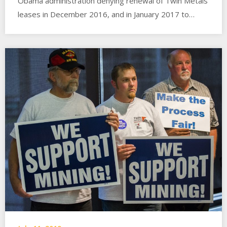
Obama administration denying renewal of Twin Metals
leases in December 2016, and in January 2017 to…