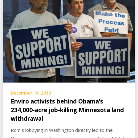
December 10, 2019
Enviro activists behind Obama’s
234,000-acre job-killing Minnesota land
withdrawal
Rom’s lobbying in Washington directly led to the