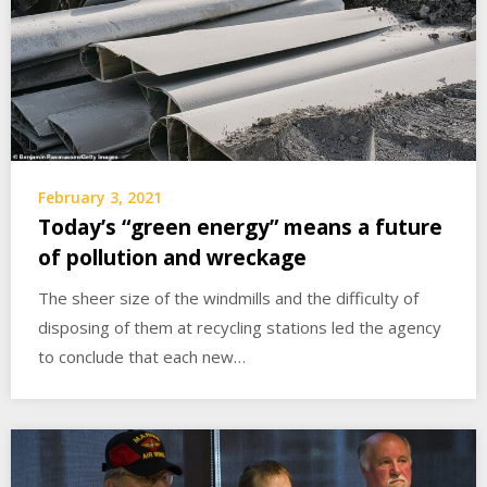
February 3, 2021
Today’s “green energy” means a future
of pollution and wreckage
The sheer size of the windmills and the difficulty of
disposing of them at recycling stations led the agency
to conclude that each new…