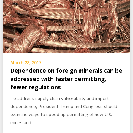
March 28, 2017
Dependence on foreign minerals can be
addressed with faster permitting,
fewer regulations
To address supply chain vulnerability and import
dependence, President Trump and Congress should
examine ways to speed up permitting of new U.S.
mines and…