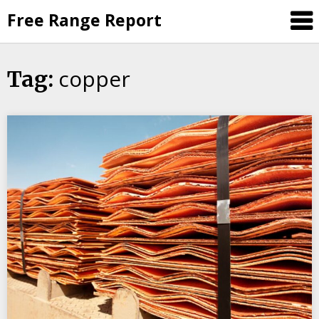
Skip
Free Range Report
to
content
copper
Tag: