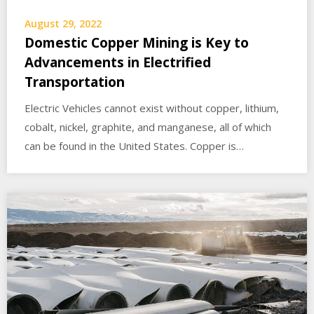
August 29, 2022
Domestic Copper Mining is Key to
Advancements in Electrified
Transportation
Electric Vehicles cannot exist without copper, lithium,
cobalt, nickel, graphite, and manganese, all of which
can be found in the United States. Copper is…