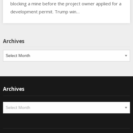
blocking a mine before the project owner applied for a
development permit. Trump win…
Archives
Archives
Archives
Archives