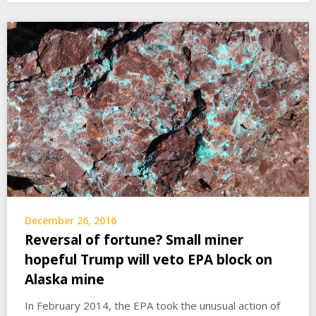
December 26, 2016
Reversal of fortune? Small miner
hopeful Trump will veto EPA block on
Alaska mine
In February 2014, the EPA took the unusual action of