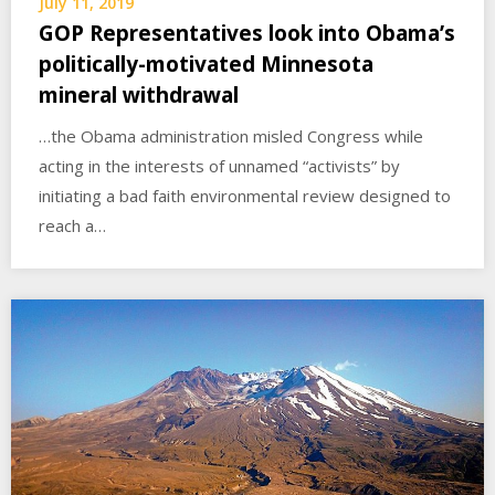
July 11, 2019
GOP Representatives look into Obama’s
politically-motivated Minnesota
mineral withdrawal
…the Obama administration misled Congress while
acting in the interests of unnamed “activists” by
initiating a bad faith environmental review designed to
reach a…