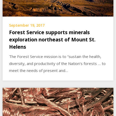
September 19, 2017
Forest Service supports minerals
exploration northeast of Mount St.
Helens
The Forest Service mission is to “sustain the health,
diversity, and productivity of the Nation’s forests … to
meet the needs of present and…