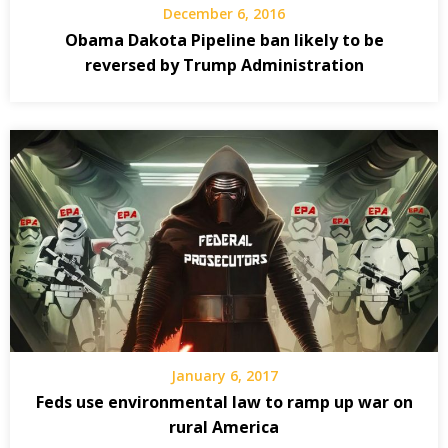
December 6, 2016
Obama Dakota Pipeline ban likely to be
reversed by Trump Administration
January 6, 2017
Feds use environmental law to ramp up war on
rural America