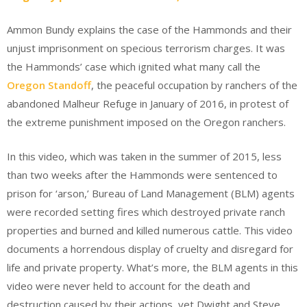
Ammon Bundy explains the case of the Hammonds and their
unjust imprisonment on specious terrorism charges. It was
the Hammonds’ case which ignited what many call the
Oregon Standoff
, the peaceful occupation by ranchers of the
abandoned Malheur Refuge in January of 2016, in protest of
the extreme punishment imposed on the Oregon ranchers.
In this video, which was taken in the summer of 2015, less
than two weeks after the Hammonds were sentenced to
prison for ‘arson,’ Bureau of Land Management (BLM) agents
were recorded setting fires which destroyed private ranch
properties and burned and killed numerous cattle. This video
documents a horrendous display of cruelty and disregard for
life and private property. What’s more, the BLM agents in this
video were never held to account for the death and
destruction caused by their actions, yet Dwight and Steve