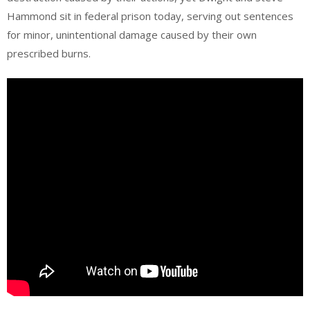
Hammond sit in federal prison today, serving out sentences
for minor, unintentional damage caused by their own
prescribed burns.