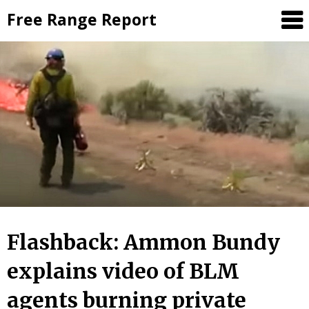
Skip
Free Range Report
to
content
Flashback: Ammon Bundy
explains video of BLM
agents burning private