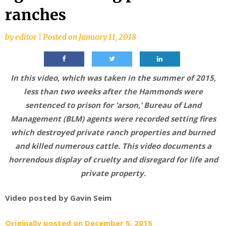
ranches
by
editor
|
Posted on
January 11, 2018
In this video, which was taken in the summer of 2015,
less than two weeks after the Hammonds were
sentenced to prison for ‘arson,’ Bureau of Land
Management (BLM) agents were recorded setting fires
which destroyed private ranch properties and burned
and killed numerous cattle. This video documents a
horrendous display of cruelty and disregard for life and
private property.
Video posted by Gavin Seim
Originally posted on December 5, 2015