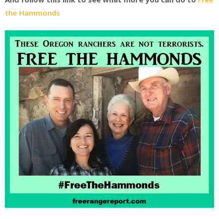
the Hammonds