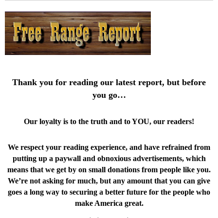
Thank you for reading our latest report, but before
you go…
Our loyalty is to the truth and to YOU, our readers!
We respect your reading experience, and have
refrained from
putting up a paywall and obnoxious advertisements, which
means that we get by on small donations from people like you.
We’re not asking for much, but any amount that you can give
goes a long way to securing a better future for the people who
make America great.