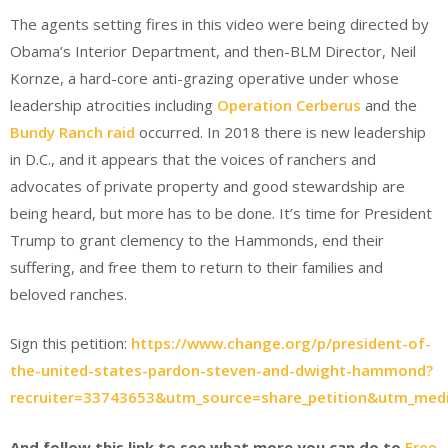
The agents setting fires in this video were being directed by
Obama’s Interior Department, and then-BLM Director, Neil
Kornze, a hard-core anti-grazing operative under whose
leadership atrocities including
Operation Cerberus
and the
Bundy Ranch raid
occurred. In 2018 there is new leadership
in D.C., and it appears that the voices of ranchers and
advocates of private property and good stewardship are
being heard, but more has to be done. It’s time for President
Trump to grant clemency to the Hammonds, end their
suffering, and free them to return to their families and
beloved ranches.
Sign this petition:
https://www.change.org/p/president-of-
the-united-states-pardon-steven-and-dwight-hammond?
recruiter=33743653&utm_source=share_petition&utm_me
And follow this link to see what more you can do to
Free