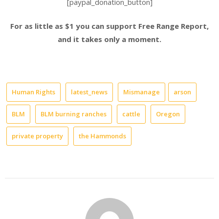
[paypal_donation_button]
For as little as $1 you can support Free Range Report,
and it takes only a moment.
Human Rights
latest_news
Mismanage
arson
BLM
BLM burning ranches
cattle
Oregon
private property
the Hammonds