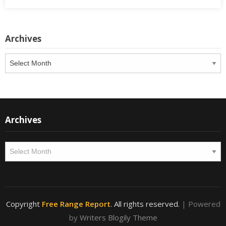
Archives
Archives
Archives
Archives
Copyright
Free Range Report
. All rights reserved.
| Powered
by
Writers Blogily Theme