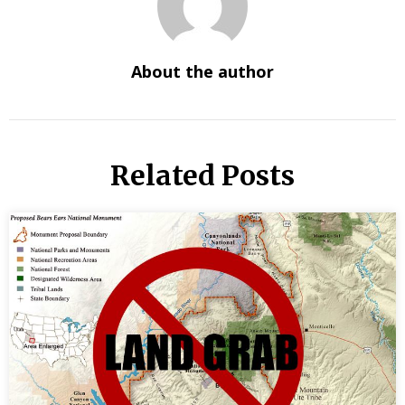
About the author
Related Posts