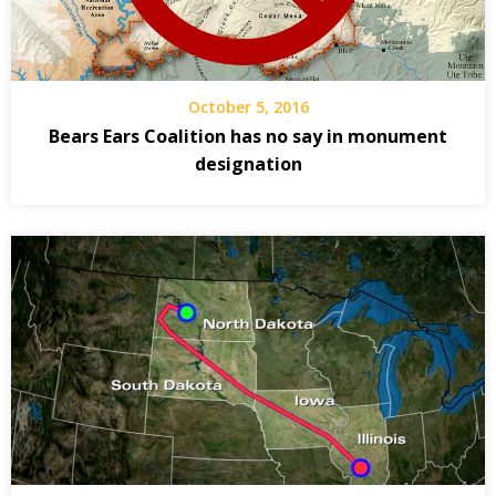
October 5, 2016
Bears Ears Coalition has no say in monument
designation