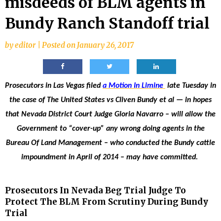
misdeeds of BLM agents in
Bundy Ranch Standoff trial
by
editor
|
Posted on
January 26, 2017
Prosecutors in Las Vegas filed
a Motion In Limine
late Tuesday in
the case of The United States vs Cliven Bundy et al — in hopes
that Nevada District Court Judge Gloria Navarro – will allow the
Government to “cover-up” any wrong doing agents in the
Bureau Of Land Management – who conducted the Bundy cattle
impoundment in April of 2014 – may have committed.
Prosecutors In Nevada Beg Trial Judge To
Protect The BLM From Scrutiny During Bundy
Trial