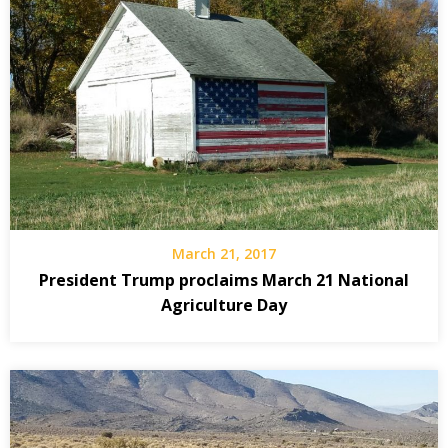
March 21, 2017
President Trump proclaims March 21 National
Agriculture Day