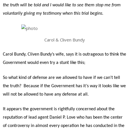
the truth will be told and I would like to see them stop me from
voluntarily giving my testimony when this trial begins.
Carol & Cliven Bundy
Carol Bundy, Cliven Bundy’s wife, says it is outrageous to think the
Government would even try a stunt like this;
So what kind of defense are we allowed to have if we can’t tell
the truth? Because if the Government has it’s way it looks like we
will not be allowed to have any defense at all.
It appears the government is rightfully concerned about the
reputation of lead agent Daniel P. Love who has been the center
of controversy in almost every operation he has conducted in the