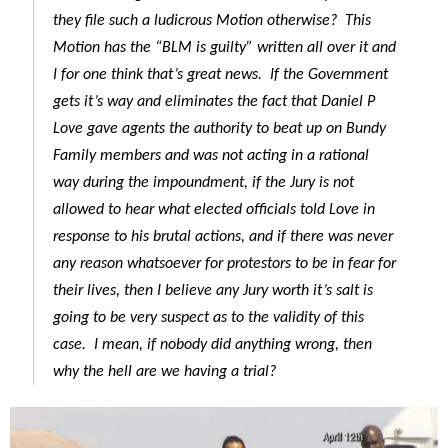
they file such a ludicrous Motion otherwise? This
Motion has the “BLM is guilty” written all over it and
I for one think that’s great news. If the Government
gets it’s way and eliminates the fact that Daniel P
Love gave agents the authority to beat up on Bundy
Family members and was not acting in a rational
way during the impoundment, if the Jury is not
allowed to hear what elected officials told Love in
response to his brutal actions, and if there was never
any reason whatsoever for protestors to be in fear for
their lives, then I believe any Jury worth it’s salt is
going to be very suspect as to the validity of this
case. I mean, if nobody did anything wrong, then
why the hell are we having a trial?