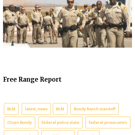
Free Range Report
BLM
latest_news
BLM
Bundy Ranch standoff
Cliven Bundy
federal police state
federal prosecutors