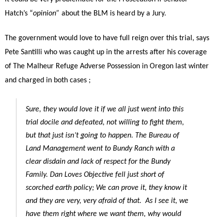
Hatch’s “
opinion”
about the BLM is heard by a Jury.
The government would love to have full reign over this trial, says
Pete Santilli who was caught up in the arrests after his coverage
of The Malheur Refuge Adverse Possession in Oregon last winter
and charged in both cases ;
Sure, they would love it if we all just went into this
trial docile and defeated, not willing to fight them,
but that just isn’t going to happen. The Bureau of
Land Management went to Bundy Ranch with a
clear disdain and lack of respect for the Bundy
Family. Dan Loves Objective fell just short of
scorched earth policy; We can prove it, they know it
and they are very, very afraid of that. As I see it, we
have them right where we want them, why would