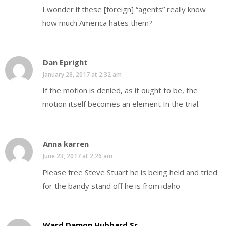
I wonder if these [foreign] “agents” really know
how much America hates them?
Dan Epright
January 28, 2017 at 2:32 am
If the motion is denied, as it ought to be, the
motion itself becomes an element In the trial.
Anna karren
June 23, 2017 at 2:26 am
Please free Steve Stuart he is being held and tried
for the bandy stand off he is from idaho
Ward Damon Hubbard Sr.