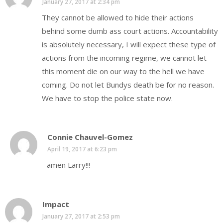
January 27, 2017 at 2:34 pm
They cannot be allowed to hide their actions
behind some dumb ass court actions. Accountability
is absolutely necessary, I will expect these type of
actions from the incoming regime, we cannot let
this moment die on our way to the hell we have
coming. Do not let Bundys death be for no reason.
We have to stop the police state now.
Connie Chauvel-Gomez
April 19, 2017 at 6:23 pm
amen Larry!!!
Impact
January 27, 2017 at 2:53 pm