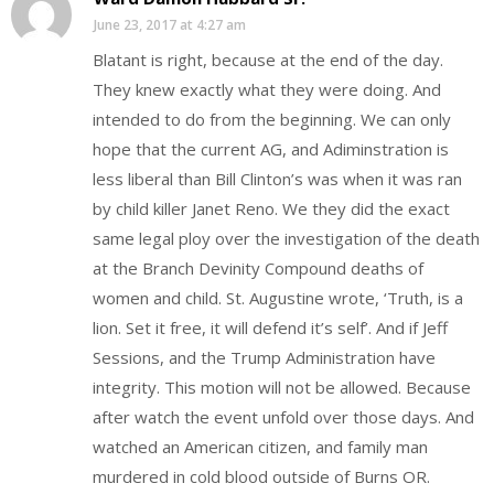
June 23, 2017 at 4:27 am
Blatant is right, because at the end of the day.
They knew exactly what they were doing. And
intended to do from the beginning. We can only
hope that the current AG, and Adiminstration is
less liberal than Bill Clinton’s was when it was ran
by child killer Janet Reno. We they did the exact
same legal ploy over the investigation of the death
at the Branch Devinity Compound deaths of
women and child. St. Augustine wrote, ‘Truth, is a
lion. Set it free, it will defend it’s self’. And if Jeff
Sessions, and the Trump Administration have
integrity. This motion will not be allowed. Because
after watch the event unfold over those days. And
watched an American citizen, and family man
murdered in cold blood outside of Burns OR.