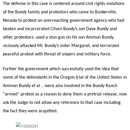
The defense in this case is centered around civil rights violations
of the Bundy family and protestors who came to Bunkerville,
Nevada to protest an overreaching government agency who had
beaten and incarcerated Cliven Bundy’s son Dave Bundy and
other protestors, used a stun gun on his son Ammon Bundy,
viciously attacked Mr. Bundy’s sister Margaret, and terrorized
peaceful protest with threat of snipers and military force.
Further the government which successfully used the idea that
some of the defendants in the Oregon trial of the United States vs
Ammon Bundy et al .. were also involved in the Bundy Ranch
“armed” protest as a reason to deny them a pretrial release, now
ask the Judge to not allow any reference to that case including
the fact they were acquitted.