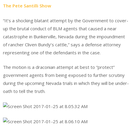
The Pete Santilli Show
“It’s a shocking blatant attempt by the Government to cover-
up the brutal conduct of BLM agents that caused a near
catastrophe in Bunkerville, Nevada during the impoundment
of rancher Cliven Bundy’s cattle,” says a defense attorney
representing one of the defendants in the case.
The motion is a draconian attempt at best to “protect”
government agents from being exposed to further scrutiny
during the upcoming Nevada trials in which they will be under-
oath to tell the truth.