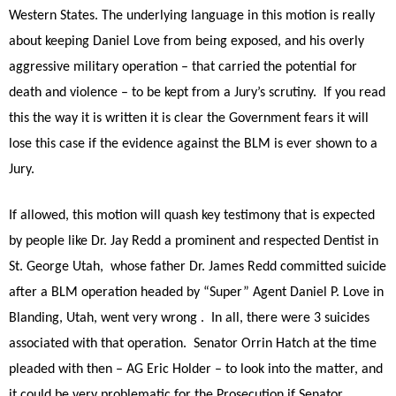
Western States. The underlying language in this motion is really
about keeping Daniel Love from being exposed, and his overly
aggressive military operation – that carried the potential for
death and violence – to be kept from a Jury’s scrutiny. If you read
this the way it is written it is clear the Government fears it will
lose this case if the evidence against the BLM is ever shown to a
Jury.
If allowed, this motion will quash key testimony that is expected
by people like Dr. Jay Redd a prominent and respected Dentist in
St. George Utah, whose father Dr. James Redd committed suicide
after a BLM operation headed by “Super” Agent Daniel P. Love in
Blanding, Utah, went very wrong . In all, there were 3 suicides
associated with that operation. Senator Orrin Hatch at the time
pleaded with then – AG Eric Holder – to look into the matter, and
it could be very problematic for the Prosecution if Senator