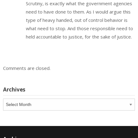
Scrutiny, is exactly what the government agencies
need to have done to them. As I would argue this
type of heavy handed, out of control behavior is
what need to stop. And those responsible need to
held accountable to justice, for the sake of justice.
Comments are closed.
Archives
Archives