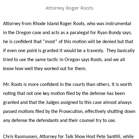
Attorney Roger Roots
Attorney from Rhode Island Roger Roots, who was instrumental
in the Oregon case and acts as a paralegal for Ryan Bundy says,
he is confident that “most” of this motion will be denied but that
if even one point is granted it would be a travesty. They basically
tried to use the same tactic in Oregon says Roots, and we all
know how well they worked out for them.
Mr. Roots is more confident in the courts than others. It is worth
noting that not one key motion filed by the defense has been
granted and that the Judges assigned to this case almost always
passed motions filed by the Prosecution, effectively shutting down
any defense the defendants and their counsel try to use.
Chris Rasmussen, Attorney for Talk Show Host Pete Santilli, while