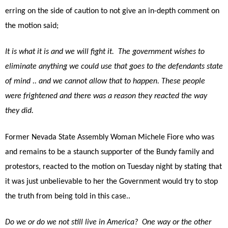
erring on the side of caution to not give an in-depth comment on
the motion said;
It is what it is and we will fight it. The government wishes to
eliminate anything we could use that goes to the defendants state
of mind .. and we cannot allow that to happen. These people
were frightened and there was a reason they reacted the way
they did.
Former Nevada State Assembly Woman Michele Fiore who was
and remains to be a staunch supporter of the Bundy family and
protestors, reacted to the motion on Tuesday night by stating that
it was just unbelievable to her the Government would try to stop
the truth from being told in this case..
Do we or do we not still live in America? One way or the other