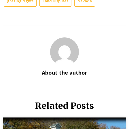
grazing rights
Land Disputes
Nevada
About the author
Related Posts