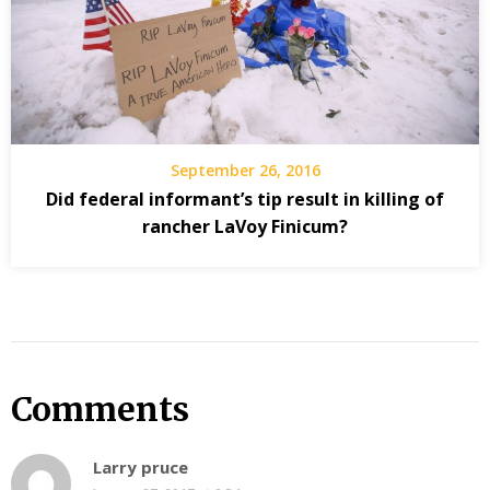
September 26, 2016
Did federal informant’s tip result in killing of
rancher LaVoy Finicum?
Comments
Larry pruce