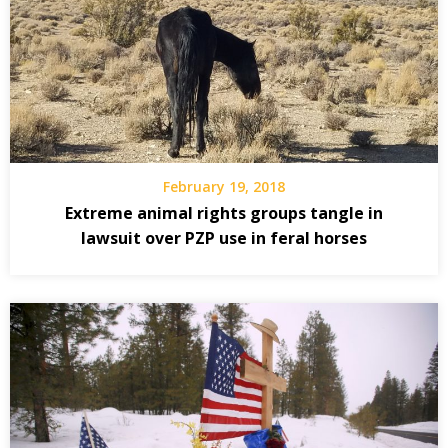
February 19, 2018
Extreme animal rights groups tangle in
lawsuit over PZP use in feral horses