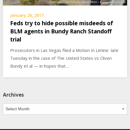
January 26, 2017
Feds try to hide possible misdeeds of
BLM agents in Bundy Ranch Standoff
trial
Prosecutors in Las Vegas filed a Motion In Limine late
Tuesday in the case of The United States vs Cliven
Bundy et al — in hopes that…
Archives
Archives