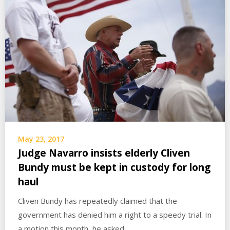
May 23, 2017
Judge Navarro insists elderly Cliven
Bundy must be kept in custody for long
haul
Cliven Bundy has repeatedly claimed that the
government has denied him a right to a speedy trial. In
a motion this month, he asked…