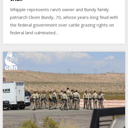
Whipple represents ranch owner and Bundy family
patriarch Cliven Bundy, 70, whose years-long feud with
the federal government over cattle grazing rights on
federal land culminated…