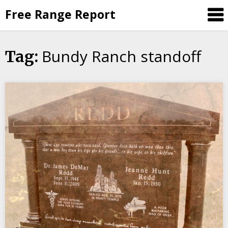
Skip
Free Range Report
to
content
Bundy Ranch standoff
Tag: