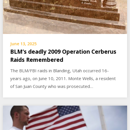
June 13, 2025
BLM’s deadly 2009 Operation Cerberus
Raids Remembered
The BLM/FBI raids in Blanding, Utah occurred 16-
years ago, on June 10, 2011. Monte Wells, a resident
of San Juan County who was prosecuted…