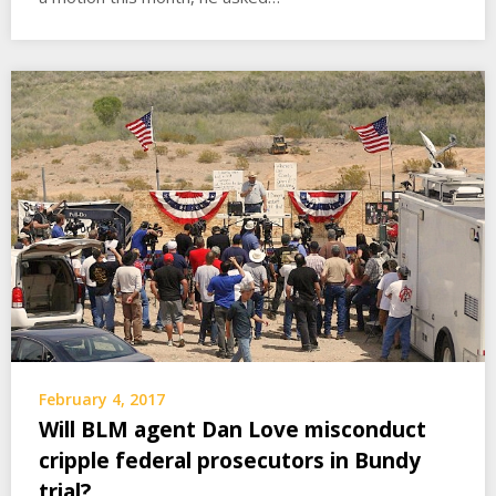
February 4, 2017
Will BLM agent Dan Love misconduct
cripple federal prosecutors in Bundy
trial?