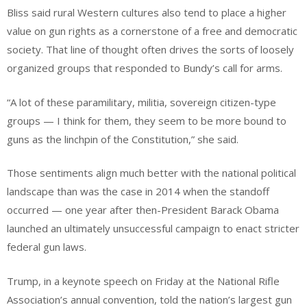
Bliss said rural Western cultures also tend to place a higher
value on gun rights as a cornerstone of a free and democratic
society. That line of thought often drives the sorts of loosely
organized groups that responded to Bundy’s call for arms.
“A lot of these paramilitary, militia, sovereign citizen-type
groups — I think for them, they seem to be more bound to
guns as the linchpin of the Constitution,” she said.
Those sentiments align much better with the national political
landscape than was the case in 2014 when the standoff
occurred — one year after then-President Barack Obama
launched an ultimately unsuccessful campaign to enact stricter
federal gun laws.
Trump, in a keynote speech on Friday at the National Rifle
Association’s annual convention, told the nation’s largest gun