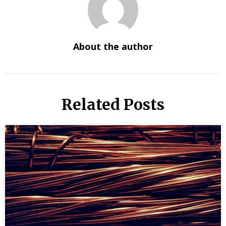
About the author
Related Posts