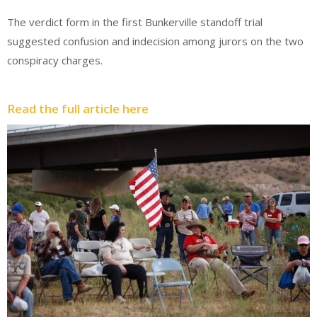
The verdict form in the first Bunkerville standoff trial
suggested confusion and indecision among jurors on the two
conspiracy charges.
Read the full article here