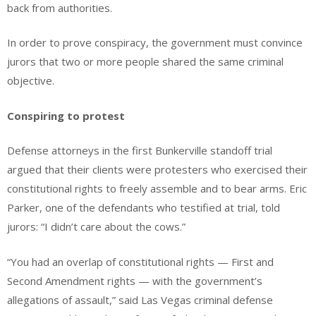
back from authorities.
In order to prove conspiracy, the government must convince
jurors that two or more people shared the same criminal
objective.
Conspiring to protest
Defense attorneys in the first Bunkerville standoff trial
argued that their clients were protesters who exercised their
constitutional rights to freely assemble and to bear arms. Eric
Parker, one of the defendants who testified at trial, told
jurors: “I didn’t care about the cows.”
“You had an overlap of constitutional rights — First and
Second Amendment rights — with the government’s
allegations of assault,” said Las Vegas criminal defense