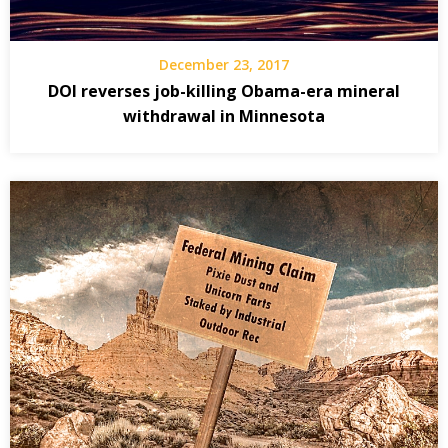
December 23, 2017
DOI reverses job-killing Obama-era mineral
withdrawal in Minnesota