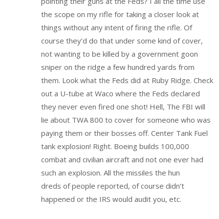
pointing their guns at the Feds? I all the time use
the scope on my rifle for taking a closer look at
things without any intent of firing the rifle. Of
course they’d do that under some kind of cover,
not wanting to be killed by a government goon
sniper on the ridge a few hundred yards from
them. Look what the Feds did at Ruby Ridge. Check
out a U-tube at Waco where the Feds declared
they never even fired one shot! Hell, The FBI will
lie about TWA 800 to cover for someone who was
paying them or their bosses off. Center Tank Fuel
tank explosion! Right. Boeing builds 100,000
combat and civilian aircraft and not one ever had
such an explosion. All the missiles the hun
dreds of people reported, of course didn’t
happened or the IRS would audit you, etc.