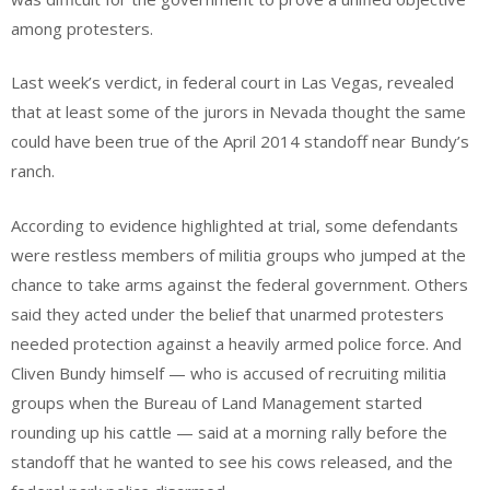
among protesters.
Last week’s verdict, in federal court in Las Vegas, revealed
that at least some of the jurors in Nevada thought the same
could have been true of the April 2014 standoff near Bundy’s
ranch.
According to evidence highlighted at trial, some defendants
were restless members of militia groups who jumped at the
chance to take arms against the federal government. Others
said they acted under the belief that unarmed protesters
needed protection against a heavily armed police force. And
Cliven Bundy himself — who is accused of recruiting militia
groups when the Bureau of Land Management started
rounding up his cattle — said at a morning rally before the
standoff that he wanted to see his cows released, and the