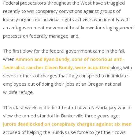
Federal prosecutors throughout the West have struggled
recently to win conspiracy convictions against groups of
loosely organized individual rights activists who identify with
an anti-government movement best known for staging armed
protests on federally managed land.
The first blow for the federal government came in the fall,
when
Ammon and Ryan Bundy, sons of notorious anti-
federalist rancher Cliven Bundy, were acquitted
along with
several others of charges that they conspired to intimidate
employees out of doing their jobs at an Oregon national
wildlife refuge.
Then, last week, in the first test of how a Nevada jury would
view the armed standoff in Bunkerville three years ago,
jurors deadlocked on conspiracy charges against six men
accused of helping the Bundys use force to get their cows