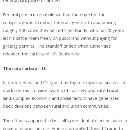
federal park police disarmed.
Federal prosecutors maintain that the object of the
conspiracy was to extort federal agents into abandoning
roughly 400 cows they seized from Bundy, who for 20 years
let his cattle roam freely on public land without paying for
grazing permits. The standoff ended when authorities
released the cattle and left Bunkerville.
The rural-urban rift
In both Nevada and Oregon, bustling metropolitan areas sit in
stark contrast to wide swaths of sparsely populated rural
land. Complex economic and social factors have generated
deep divisions between rural and urban communities.
The rift was apparent in last fall’s presidential election, when a
wave of support in rural America propelled Donald Trump to