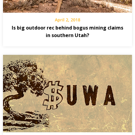
April 2, 2018
Is big outdoor rec behind bogus mining claims
in southern Utah?