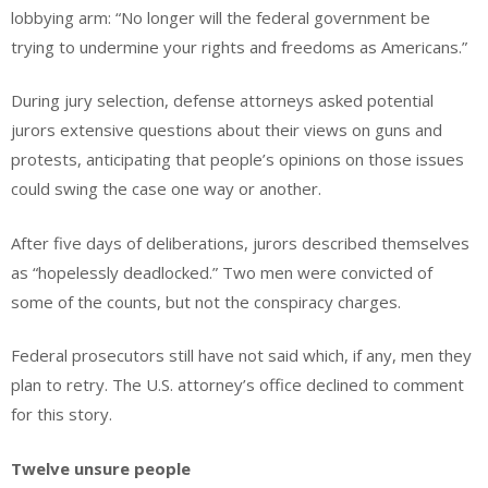
lobbying arm: “No longer will the federal government be
trying to undermine your rights and freedoms as Americans.”
During jury selection, defense attorneys asked potential
jurors extensive questions about their views on guns and
protests, anticipating that people’s opinions on those issues
could swing the case one way or another.
After five days of deliberations, jurors described themselves
as “hopelessly deadlocked.” Two men were convicted of
some of the counts, but not the conspiracy charges.
Federal prosecutors still have not said which, if any, men they
plan to retry. The U.S. attorney’s office declined to comment
for this story.
Twelve unsure people