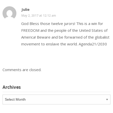
Julie
May 2, 2017 at 12:12 am
God Bless those twelve jurors! This is a win for
FREEDOM and the people of the United States of
America! Beware and be forwarned of the globalist
movement to enslave the world. Agenda21/2030
Comments are closed.
Archives
Archives