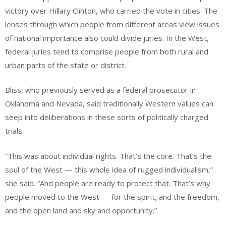
victory over Hillary Clinton, who carried the vote in cities. The
lenses through which people from different areas view issues
of national importance also could divide juries. In the West,
federal juries tend to comprise people from both rural and
urban parts of the state or district.
Bliss, who previously served as a federal prosecutor in
Oklahoma and Nevada, said traditionally Western values can
seep into deliberations in these sorts of politically charged
trials.
“This was about individual rights. That’s the core. That’s the
soul of the West — this whole idea of rugged individualism,”
she said. “And people are ready to protect that. That’s why
people moved to the West — for the spirit, and the freedom,
and the open land and sky and opportunity.”