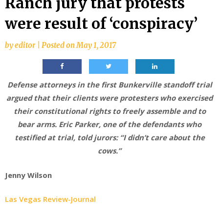
Ranch jury that protests
were result of ‘conspiracy’
by
editor
|
Posted on
May 1, 2017
Defense attorneys in the first Bunkerville standoff trial
argued that their clients were protesters who exercised
their constitutional rights to freely assemble and to
bear arms. Eric Parker, one of the defendants who
testified at trial, told jurors: “I didn’t care about the
cows.”
Jenny Wilson
Las Vegas Review-Journal