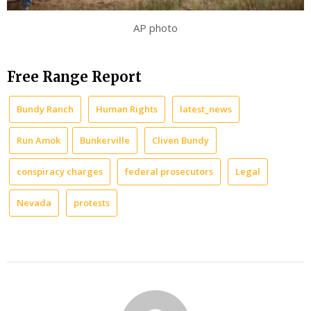
AP photo
Free Range Report
Bundy Ranch
Human Rights
latest_news
Run Amok
Bunkerville
Cliven Bundy
conspiracy charges
federal prosecutors
Legal
Nevada
protests