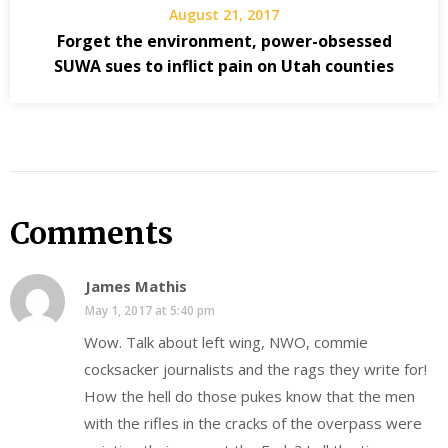
August 21, 2017
Forget the environment, power-obsessed
SUWA sues to inflict pain on Utah counties
Comments
James Mathis
May 1, 2017 at 5:40 pm
Wow. Talk about left wing, NWO, commie
cocksacker journalists and the rags they write for!
How the hell do those pukes know that the men
with the rifles in the cracks of the overpass were