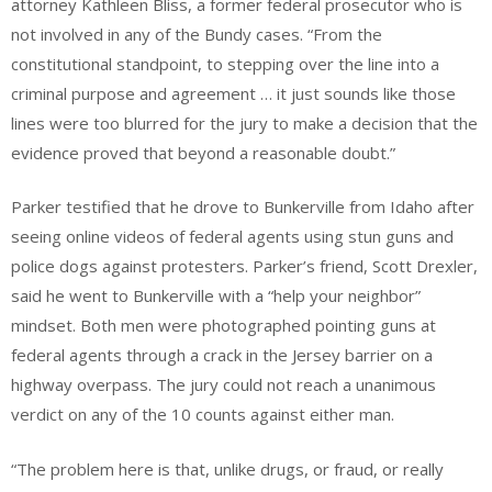
attorney Kathleen Bliss, a former federal prosecutor who is
not involved in any of the Bundy cases. “From the
constitutional standpoint, to stepping over the line into a
criminal purpose and agreement … it just sounds like those
lines were too blurred for the jury to make a decision that the
evidence proved that beyond a reasonable doubt.”
Parker testified that he drove to Bunkerville from Idaho after
seeing online videos of federal agents using stun guns and
police dogs against protesters. Parker’s friend, Scott Drexler,
said he went to Bunkerville with a “help your neighbor”
mindset. Both men were photographed pointing guns at
federal agents through a crack in the Jersey barrier on a
highway overpass. The jury could not reach a unanimous
verdict on any of the 10 counts against either man.
“The problem here is that, unlike drugs, or fraud, or really