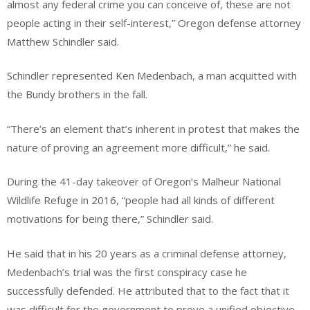
almost any federal crime you can conceive of, these are not
people acting in their self-interest,” Oregon defense attorney
Matthew Schindler said.
Schindler represented Ken Medenbach, a man acquitted with
the Bundy brothers in the fall.
“There’s an element that’s inherent in protest that makes the
nature of proving an agreement more difficult,” he said.
During the 41-day takeover of Oregon’s Malheur National
Wildlife Refuge in 2016, “people had all kinds of different
motivations for being there,” Schindler said.
He said that in his 20 years as a criminal defense attorney,
Medenbach’s trial was the first conspiracy case he
successfully defended. He attributed that to the fact that it
was difficult for the government to prove a unified objective