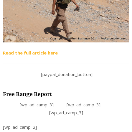
Read the full article here
[paypal_donation_button]
Free Range Report
[wp_ad_camp_3] [wp_ad_camp_3]
[wp_ad_camp_3]
[wp_ad_camp_2]