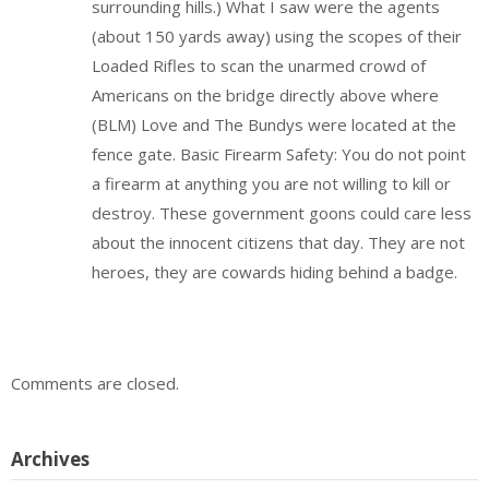
surrounding hills.) What I saw were the agents
(about 150 yards away) using the scopes of their
Loaded Rifles to scan the unarmed crowd of
Americans on the bridge directly above where
(BLM) Love and The Bundys were located at the
fence gate. Basic Firearm Safety: You do not point
a firearm at anything you are not willing to kill or
destroy. These government goons could care less
about the innocent citizens that day. They are not
heroes, they are cowards hiding behind a badge.
Comments are closed.
Archives