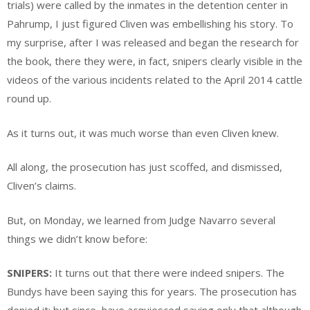
trials) were called by the inmates in the detention center in
Pahrump, I just figured Cliven was embellishing his story. To
my surprise, after I was released and began the research for
the book, there they were, in fact, snipers clearly visible in the
videos of the various incidents related to the April 2014 cattle
round up.
As it turns out, it was much worse than even Cliven knew.
All along, the prosecution has just scoffed, and dismissed,
Cliven’s claims.
But, on Monday, we learned from Judge Navarro several
things we didn’t know before:
SNIPERS:
It turns out that there were indeed snipers. The
Bundys have been saying this for years. The prosecution has