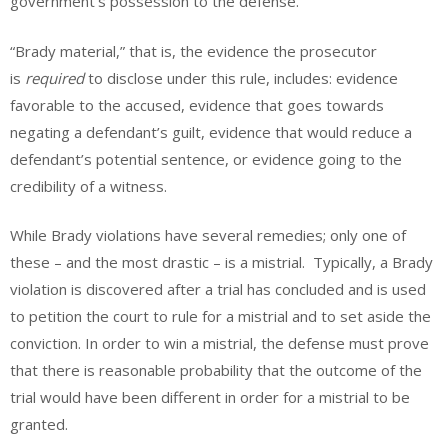
government’s possession to the defense.
“Brady material,” that is, the evidence the prosecutor
is
required
to disclose under this rule, includes: evidence
favorable to the accused, evidence that goes towards
negating a defendant’s guilt, evidence that would reduce a
defendant’s potential sentence, or evidence going to the
credibility of a witness.
While Brady violations have several remedies; only one of
these – and the most drastic – is a mistrial. Typically, a Brady
violation is discovered after a trial has concluded and is used
to petition the court to rule for a mistrial and to set aside the
conviction. In order to win a mistrial, the defense must prove
that there is
reasonable probability that the outcome of the
trial would have been different in order for a mistrial to be
granted.