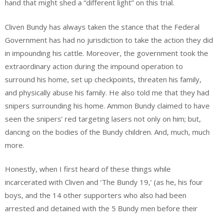
hand that might shed a “different light” on this trial.
Cliven Bundy has always taken the stance that the Federal
Government has had no jurisdiction to take the action they did
in impounding his cattle. Moreover, the government took the
extraordinary action during the impound operation to
surround his home, set up checkpoints, threaten his family,
and physically abuse his family. He also told me that they had
snipers surrounding his home. Ammon Bundy claimed to have
seen the snipers’ red targeting lasers not only on him; but,
dancing on the bodies of the Bundy children. And, much, much
more.
Honestly, when I first heard of these things while
incarcerated with Cliven and ‘The Bundy 19,’ (as he, his four
boys, and the 14 other supporters who also had been
arrested and detained with the 5 Bundy men before their