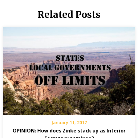
Related Posts
January 11, 2017
OPINION: How does Zinke stack up as Interior