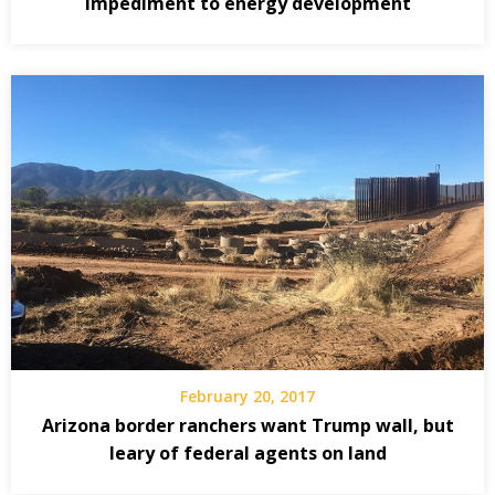
impediment to energy development
February 20, 2017
Arizona border ranchers want Trump wall, but
leary of federal agents on land