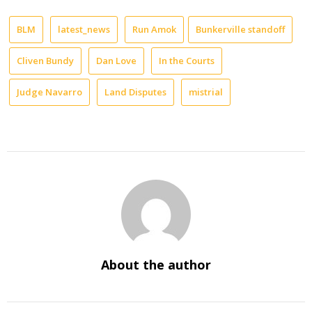
BLM
latest_news
Run Amok
Bunkerville standoff
Cliven Bundy
Dan Love
In the Courts
Judge Navarro
Land Disputes
mistrial
About the author