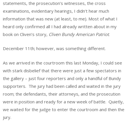
statements, the prosecution’s witnesses, the cross
examinations, evidentiary hearings, I didn’t hear much
information that was new (at least, to me). Most of what I
heard only confirmed all I had already written about in my
book on Cliven’s story,
Cliven Bundy American Patriot
.
December 11
th
; however, was something different.
As we arrived in the courtroom this last Monday, I could see
with stark disbelief that there were just a few spectators in
the gallery – just four reporters and only a handful of Bundy
supporters. The jury had been called and waited in the jury
room; the defendants, their attorneys, and the prosecution
were in position and ready for a new week of battle. Quietly,
we waited for the judge to enter the courtroom and then the
jury.