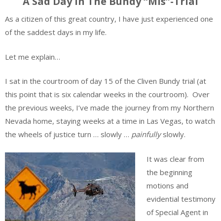
A Sad Day in The Bundy “Mis”-Trial
As a citizen of this great country, I have just experienced one
of the saddest days in my life.
Let me explain…
I sat in the courtroom of day 15 of the Cliven Bundy trial (at
this point that is six calendar weeks in the courtroom). Over
the previous weeks, I’ve made the journey from my Northern
Nevada home, staying weeks at a time in Las Vegas, to watch
the wheels of justice turn … slowly …
painfully
slowly.
It was clear from
the beginning
motions and
evidential testimony
of Special Agent in