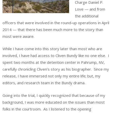
Charge Daniel P.
Love — and from
the additional
officers that were involved in the round-up operations in April
2014 — that there has been much more to the story than
most were aware.
While I have come into this story later than most who are
involved, I have had access to Cliven Bundy like no one else. I
spent two months at the detention center in Pahrump, NV,
carefully chronicling Cliven’s story as his biographer. Since my
release, I have immersed not only my entire life; but, my
editors, and research team in the Bundy drama.
Going into the trial, I quickly recognized that because of my
background, I was more educated on the issues than most
folks in the courtroom. As I listened to the opening