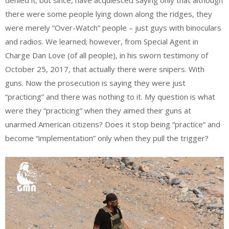
denied it; but since, have acquiesced saying only that although
there were some people lying down along the ridges, they
were merely “Over-Watch” people – just guys with binoculars
and radios. We learned; however, from Special Agent in
Charge Dan Love (of all people), in his sworn testimony of
October 25, 2017, that actually there were snipers. With
guns. Now the prosecution is saying they were just
“practicing” and there was nothing to it. My question is what
were they “practicing” when they aimed their guns at
unarmed American citizens? Does it stop being “practice” and
become “implementation” only when they pull the trigger?