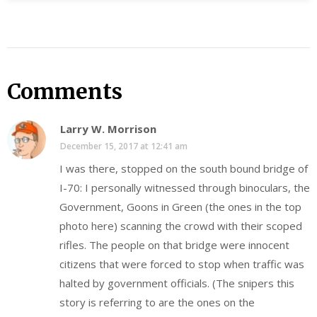
Comments
Larry W. Morrison
December 15, 2017 at 12:41 am
I was there, stopped on the south bound bridge of
I-70: I personally witnessed through binoculars, the
Government, Goons in Green (the ones in the top
photo here) scanning the crowd with their scoped
rifles. The people on that bridge were innocent
citizens that were forced to stop when traffic was
halted by government officials. (The snipers this
story is referring to are the ones on the