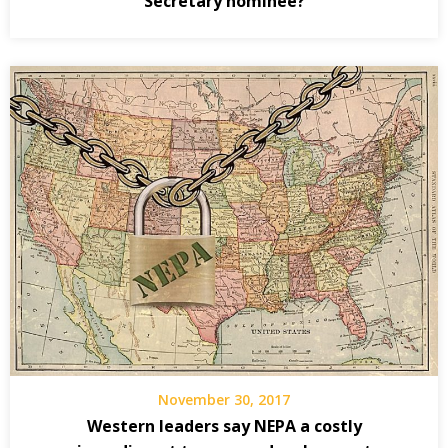
Secretary nominee?
November 30, 2017
Western leaders say NEPA a costly