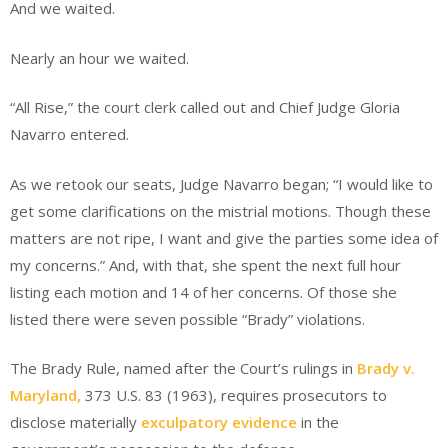
And we waited.
Nearly an hour we waited.
“All Rise,” the court clerk called out and Chief Judge Gloria
Navarro entered.
As we retook our seats, Judge Navarro began; “I would like to
get some clarifications on the mistrial motions. Though these
matters are not ripe, I want and give the parties some idea of
my concerns.” And, with that, she spent the next full hour
listing each motion and 14 of her concerns. Of those she
listed there were seven possible “Brady” violations.
The Brady Rule, named after the Court’s rulings in
Brady v.
Maryland,
373 U.S. 83 (1963), requires prosecutors to
disclose materially
exculpatory evidence
in the