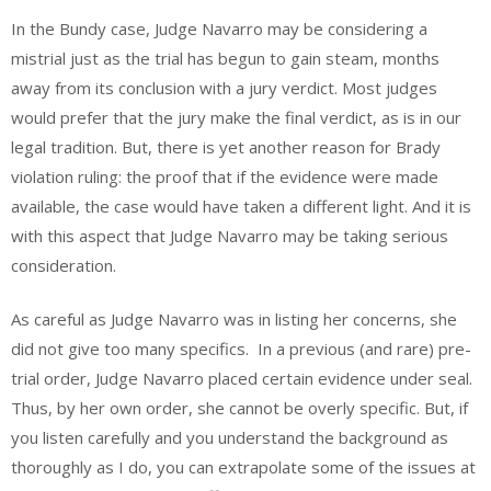
In the Bundy case, Judge Navarro may be considering a
mistrial just as the trial has begun to gain steam, months
away from its conclusion with a jury verdict. Most judges
would prefer that the jury make the final verdict, as is in our
legal tradition. But, there is yet another reason for Brady
violation ruling: the proof that if the evidence were made
available, the case would have taken a different light. And it is
with this aspect that Judge Navarro may be taking serious
consideration.
As careful as Judge Navarro was in listing her concerns, she
did not give too many specifics. In a previous (and rare) pre-
trial order, Judge Navarro placed certain evidence under seal.
Thus, by her own order, she cannot be overly specific. But, if
you listen carefully and you understand the background as
thoroughly as I do, you can extrapolate some of the issues at