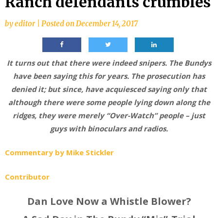
Ranch defendants crumbles
by
editor
|
Posted on
December 14, 2017
It turns out that there were indeed snipers. The Bundys
have been saying this for years. The prosecution has
denied it; but since, have acquiesced saying only that
although there were some people lying down along the
ridges, they were merely “Over-Watch” people – just
guys with binoculars and radios.
Commentary by Mike Stickler
Contributor
Dan Love Now a Whistle Blower?