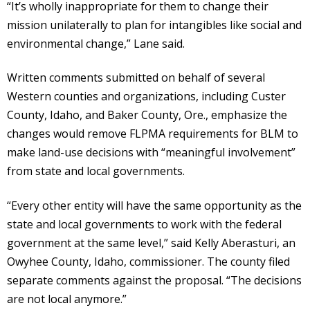
“It’s wholly inappropriate for them to change their
mission unilaterally to plan for intangibles like social and
environmental change,” Lane said.
Written comments submitted on behalf of several
Western counties and organizations, including Custer
County, Idaho, and Baker County, Ore., emphasize the
changes would remove FLPMA requirements for BLM to
make land-use decisions with “meaningful involvement”
from state and local governments.
“Every other entity will have the same opportunity as the
state and local governments to work with the federal
government at the same level,” said Kelly Aberasturi, an
Owyhee County, Idaho, commissioner. The county filed
separate comments against the proposal. “The decisions
are not local anymore.”