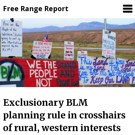
Skip
Free Range Report
to
content
Exclusionary BLM
planning rule in crosshairs
of rural, western interests