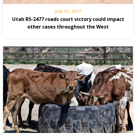
July 31, 2017
Utah RS-2477 roads court victory could impact
other cases throughout the West