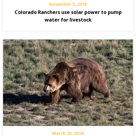
November 5, 2016
Colorado Ranchers use solar power to pump
water for livestock
March 20, 2018