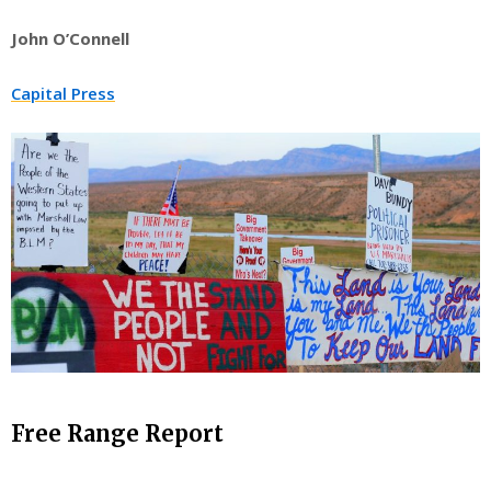
John O’Connell
Capital Press
Free Range Report