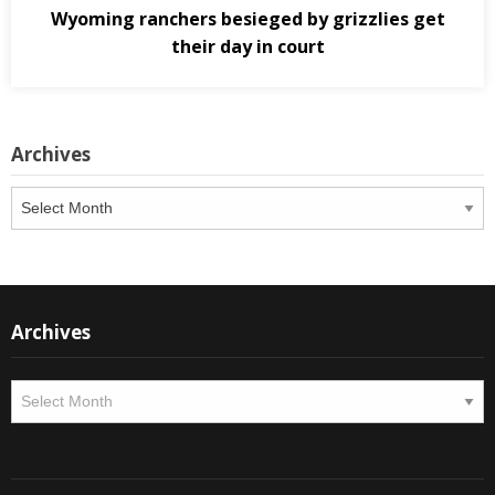
Wyoming ranchers besieged by grizzlies get
their day in court
Archives
Archives
Archives
Archives