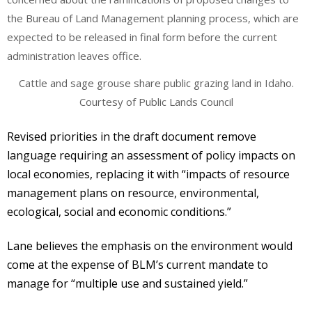
Cattle and sage grouse share public grazing land in Idaho.
Courtesy of Public Lands Council
Revised priorities in the draft document remove
language requiring an assessment of policy impacts on
local economies, replacing it with “impacts of resource
management plans on resource, environmental,
ecological, social and economic conditions.”
Lane believes the emphasis on the environment would
come at the expense of BLM’s current mandate to
manage for “multiple use and sustained yield.”