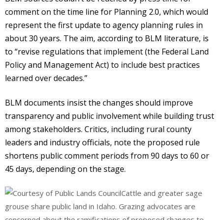
comment on the time line for Planning 2.0, which would
represent the first update to agency planning rules in
about 30 years. The aim, according to BLM literature, is
to “revise regulations that implement (the Federal Land
Policy and Management Act) to include best practices
learned over decades.”
BLM documents insist the changes should improve
transparency and public involvement while building trust
among stakeholders. Critics, including rural county
leaders and industry officials, note the proposed rule
shortens public comment periods from 90 days to 60 or
45 days, depending on the stage.