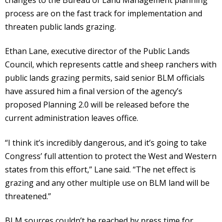
process are on the fast track for implementation and
threaten public lands grazing.
Ethan Lane, executive director of the Public Lands
Council, which represents cattle and sheep ranchers with
public lands grazing permits, said senior BLM officials
have assured him a final version of the agency’s
proposed Planning 2.0 will be released before the
current administration leaves office.
“I think it’s incredibly dangerous, and it’s going to take
Congress’ full attention to protect the West and Western
states from this effort,” Lane said. “The net effect is
grazing and any other multiple use on BLM land will be
threatened.”
BLM sources couldn’t be reached by press time for