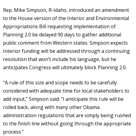
Rep. Mike Simpson, R-Idaho, introduced an amendment
to the House version of the Interior and Environmental
Appropriations Bill requesting implementation of
Planning 2.0 be delayed 90 days to gather additional
public comment from Western states. Simpson expects
Interior funding will be addressed through a continuing
resolution that won’t include his language, but he
anticipates Congress will ultimately block Planning 2.0.
“A rule of this size and scope needs to be carefully
considered with adequate time for local stakeholders to
add input,” Simpson said. “I anticipate this rule will be
rolled back, along with many other Obama
administration regulations that are simply being rushed
to the finish line without going through the appropriate
process.”