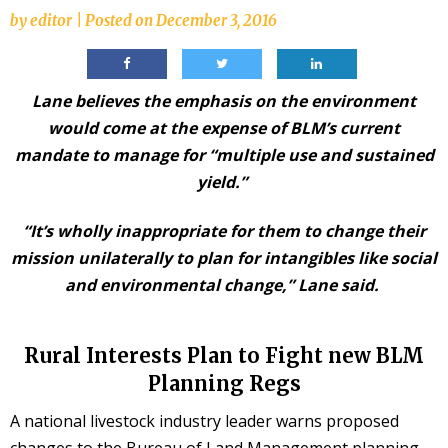
by
editor
|
Posted on
December 3, 2016
Lane believes the emphasis on the environment
would come at the expense of BLM’s current
mandate to manage for “multiple use and sustained
yield.”
“It’s wholly inappropriate for them to change their
mission unilaterally to plan for intangibles like social
and environmental change,” Lane said.
Rural Interests Plan to Fight new BLM
Planning Regs
A national livestock industry leader warns proposed
changes to the Bureau of Land Management planning