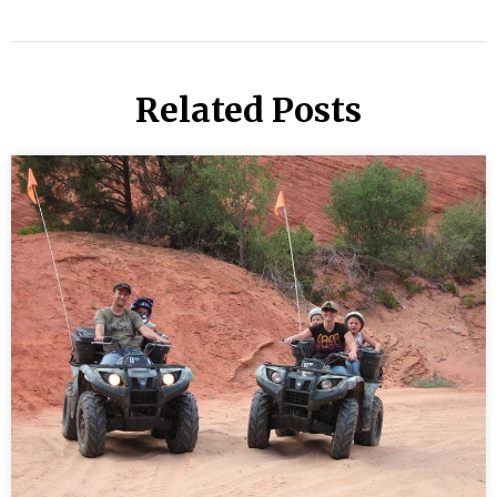
Related Posts