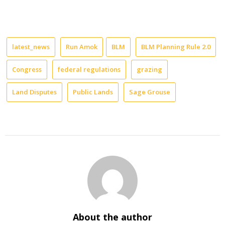
latest_news
Run Amok
BLM
BLM Planning Rule 2.0
Congress
federal regulations
grazing
Land Disputes
Public Lands
Sage Grouse
About the author