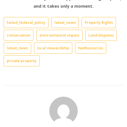
and it takes only a moment.
failed_federal_policy
latest_news
Property Rights
conservation
environmental impact
Land Disputes
latest_news
local stewardship
NatResources
private property