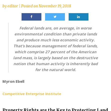
by
editor
|
Posted on
November 19, 2018
Federal lands are, on average, in worse
environmental condition than private lands
and produce much less economic activity.
That’s because management of federal lands,
which comprise 27 percent of the American
land mass, is largely based on the destructive
notion that human activity is inherently bad
for the natural world.
Myron Ebell
Competitive Enterprise Institute
Property Rights are the Key to Protecting Land