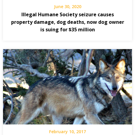
June 30, 2020
Illegal Humane Society seizure causes
property damage, dog deaths, now dog owner
is suing for $35 million
February 10, 2017