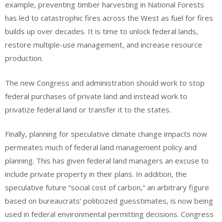
example, preventing timber harvesting in National Forests
has led to catastrophic fires across the West as fuel for fires
builds up over decades. It is time to unlock federal lands,
restore multiple-use management, and increase resource
production.
The new Congress and administration should work to stop
federal purchases of private land and instead work to
privatize federal land or transfer it to the states.
Finally, planning for speculative climate change impacts now
permeates much of federal land management policy and
planning. This has given federal land managers an excuse to
include private property in their plans. In addition, the
speculative future “social cost of carbon,” an arbitrary figure
based on bureaucrats’ politicized guesstimates, is now being
used in federal environmental permitting decisions. Congress