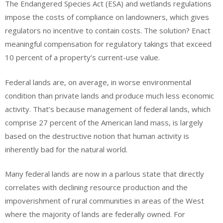
The Endangered Species Act (ESA) and wetlands regulations
impose the costs of compliance on landowners, which gives
regulators no incentive to contain costs. The solution? Enact
meaningful compensation for regulatory takings that exceed
10 percent of a property’s current-use value.
Federal lands are, on average, in worse environmental
condition than private lands and produce much less economic
activity. That’s because management of federal lands, which
comprise 27 percent of the American land mass, is largely
based on the destructive notion that human activity is
inherently bad for the natural world.
Many federal lands are now in a parlous state that directly
correlates with declining resource production and the
impoverishment of rural communities in areas of the West
where the majority of lands are federally owned. For