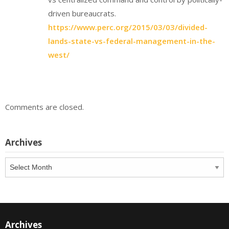
driven bureaucrats.
https://www.perc.org/2015/03/03/divided-
lands-state-vs-federal-management-in-the-
west/
Comments are closed.
Archives
Archives
Archives