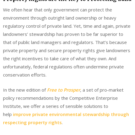
We often hear that only government can protect the
environment through outright land ownership or heavy
regulatory control of private land. Yet, time and again, private
landowners’ stewardship has proven to be far superior to
that of public land managers and regulators. That’s because
private property and secure property rights give landowners
the right incentives to take care of what they own. And
unfortunately, federal regulations often undermine private
conservation efforts.
In the new edition of
Free to Prosper
, a set of pro-market
policy recommendations by the Competitive Enterprise
Institute, we offer a series of sensible solutions to
help
improve private environmental stewardship through
respecting property rights
.