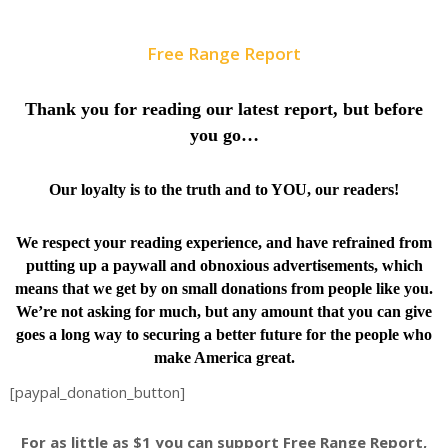
Free Range Report
Thank you for reading our latest report, but before
you go…
Our loyalty is to the truth and to YOU, our readers!
We respect your reading experience, and have
refrained from
putting up a paywall and obnoxious advertisements, which
means that we get by on small donations from people like you.
We’re not asking for much, but any amount that you can give
goes a long way to securing a better future for the people who
make America great.
[paypal_donation_button]
For as little as $1 you can support Free Range Report,