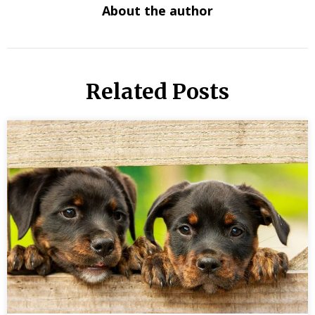
About the author
Related Posts