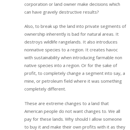
corporation or land owner make decisions which
can have gravely destructive results?
Also, to break up the land into private segments of
ownership inherently is bad for natural areas. It
destroys wildlife rangelands. It also introduces
nonnative species to a region. It creates havoc
with sustainability when introducing farmable non
native species into a region. Or for the sake of
profit, to completely change a segment into say, a
mine, or petroleum field where it was something
completely different.
These are extreme changes to a land that
American people do not want changes to. We all
pay for these lands. Why should I allow someone
to buy it and make their own profits with it as they