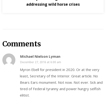
addressing wild horse crises
Comments
Michael Nielson Lyman
December 27, 2016 at 6:00 am
Myron Ebell for president in 2020. Or at the very
least, Secretary of the Interior. Great article. No
Bears Ears monument. Not now. Not ever. Sick and
tired of Federal tyranny and power hungry selfish
elitist.