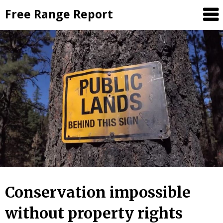
Skip
Free Range Report
to
content
Conservation impossible
without property rights