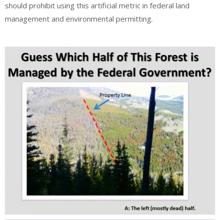
should prohibit using this artificial metric in federal land
management and environmental permitting.