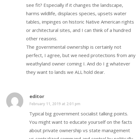
see fit? Especially if it changes the landscape,
harms wildlife, displaces species, upsets water
tables, impinges on historic Native American rights
or architectural sites, and I can think of a hundred
other reasons.
The governmental ownership is certainly not
perfect, I agree, but we need protections from any
weathyland owner coming I. And do I g whatever
they want to lands we ALL hold dear.
editor
February 11, 2019 at 2:01 pm
Typical big government socialist talking points.
You might want to educate yourself on the facts
about private ownership vs state management
vs centralized command and control by politically-