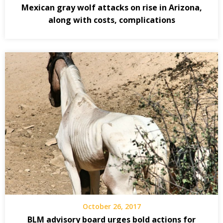
Mexican gray wolf attacks on rise in Arizona,
along with costs, complications
October 26, 2017
BLM advisory board urges bold actions for