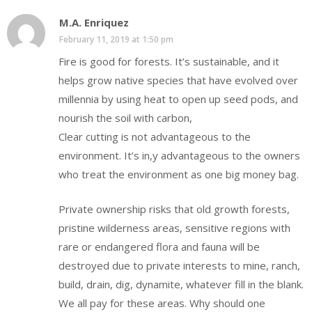
M.A. Enriquez
February 11, 2019 at 1:50 pm
Fire is good for forests. It’s sustainable, and it
helps grow native species that have evolved over
millennia by using heat to open up seed pods, and
nourish the soil with carbon,
Clear cutting is not advantageous to the
environment. It’s in,y advantageous to the owners
who treat the environment as one big money bag.
Private ownership risks that old growth forests,
pristine wilderness areas, sensitive regions with
rare or endangered flora and fauna will be
destroyed due to private interests to mine, ranch,
build, drain, dig, dynamite, whatever fill in the blank.
We all pay for these areas. Why should one