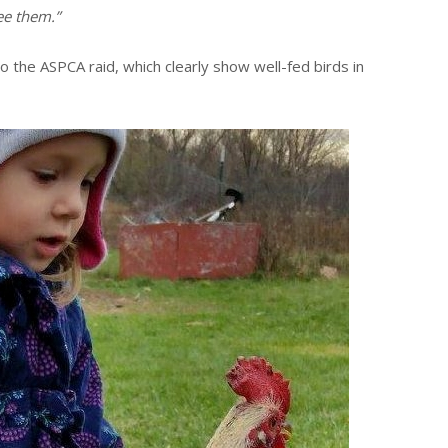
see them.”
o the ASPCA raid, which clearly show well-fed birds in