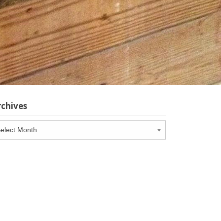
rchives
chives