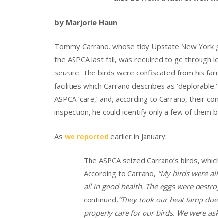
by Marjorie Haun
Tommy Carrano, whose tidy Upstate New York ga
the ASPCA last fall, was required to go through le
seizure. The birds were confiscated from his fa
facilities which Carrano describes as ‘deplorable.
ASPCA ‘care,’ and, according to Carrano, their co
inspection, he could identify only a few of them 
As
we reported
earlier in January:
The ASPCA seized Carrano’s birds, which a
According to Carrano,
“
My birds were all
all in good health. The eggs were destro
continued,
“T
hey took our heat lamp due 
properly care for our birds. We were ask