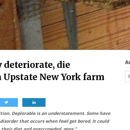
A
 deteriorate, die
Ar
m Upstate New York farm
dition. Deplorable is an understatement. Some have
 disorder that occurs when fowl get bored. It could
in their diet and overcrowded pens.”