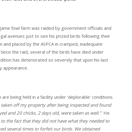
me fowl farm was raided by government officials and
gal avenues just to see his prized birds following their
rm and placed by the ASPCA in cramped, inadequate
’ Since the raid, several of the birds have died under
ndition has deteriorated so severely that upon his last
by appearance.
re being held in a facility under ‘deplorable’ conditions.
 taken off my property after being inspected and found
yed and 20 chicks, 2 days old, were taken as well.”
He
to the fact that they did not have what they needed to
ed several times to forfeit our birds. We obtained