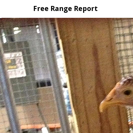
Skip
Free Range Report
to
content