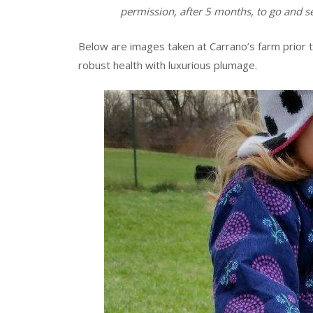
permission, after 5 months, to go and 
Below are images taken at Carrano’s farm prior t
robust health with luxurious plumage.