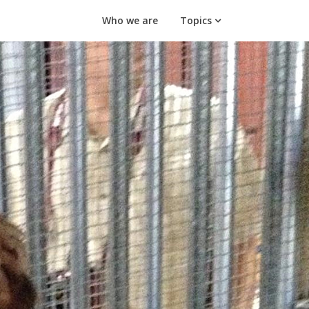
Who we are
Topics