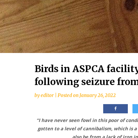
Birds in ASPCA facility
following seizure fro
by
editor
|
Posted on
January 26, 2022
“I have never seen fowl in this poor of con
gotten to a level of cannibalism, which is a
also be from a lack of iron 