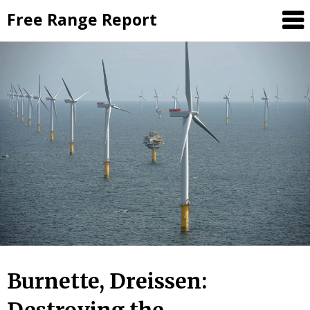
Skip
Free Range Report
to
content
Burnette, Dreissen: