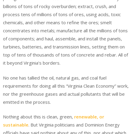
billions of tons of rocky overburden; extract, crush, and
process tens of millions of tons of ores, using acids, toxic
chemicals, and other means to refine the ores; smelt
concentrates into metals; manufacture all the millions of tons
of components; and haul, assemble, and install the panels,
turbines, batteries, and transmission lines, setting them on
top of tens of thousands of tons of concrete and rebar. All of
it beyond Virginia’s borders.
No one has tallied the oil, natural gas, and coal fuel
requirements for doing all this “Virginia Clean Economy” work,
nor the greenhouse gases and actual pollutants that will be
emitted in the process.
Nothing about this is clean, green,
renewable, or
sustainable
. But Virginia politicians and Dominion Energy
officials have said nothing about any of this, nor about which