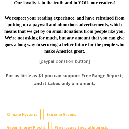
Our loyalty is to the truth and to YOU, our readers!
We respect your reading experience, and have
refrained from
putting up a paywall and obnoxious advertisements, which
means that we get by on small donations from people like you.
We’re not asking for much, but any amount that you can give
goes a long way to securing a better future for the people who
make America great.
[paypal_donation_button]
For as little as $1 you can support Free Range Report,
and it takes only a moment.
Climate Hysteria
Extreme Greens
Green Energy Ripoffs
Progressive Special Interests