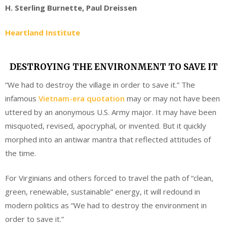
H. Sterling Burnette, Paul Dreissen
Heartland Institute
DESTROYING THE ENVIRONMENT TO SAVE IT
“We had to destroy the village in order to save it.” The
infamous
Vietnam-era quotation
may or may not have been
uttered by an anonymous U.S. Army major. It may have been
misquoted, revised, apocryphal, or invented. But it quickly
morphed into an antiwar mantra that reflected attitudes of
the time.
For Virginians and others forced to travel the path of “clean,
green, renewable, sustainable” energy, it will redound in
modern politics as “We had to destroy the environment in
order to save it.”