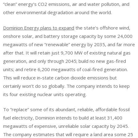
“clean” energy’s CO2 emissions, air and water pollution, and
other environmental degradation around the world.
Dominion Energy plans to expand
the state’s offshore wind,
onshore solar, and battery storage capacity by some 24,000
megawatts of new “renewable” energy by 2035, and far more
after that. It will retain just 9,700 MW of existing natural gas
generation, and only through 2045; build no new gas-fired
units; and retire 6,200 megawatts of coal-fired generation.
This will reduce in-state carbon dioxide emissions but
certainly won’t do so globally. The company intends to keep
its four existing nuclear units operating.
To “replace” some of its abundant, reliable, affordable fossil
fuel electricity, Dominion intends to build at least 31,400
megawatts of expensive, unreliable solar capacity by 2045.
The company estimates that will require a land area some 25