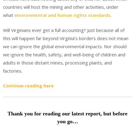
countries will host the mining and other activities, under
what
environmental and human rights standards
.
Will Virginians ever get a full accounting? Just because all of
this will happen far beyond Virginia’s borders does not mean
we can ignore the global environmental impacts. Nor should
we ignore the health, safety, and well-being of children and
adults in those distant mines, processing plants, and
factories.
Continue reading here
Thank you for reading our latest report, but before
you go…