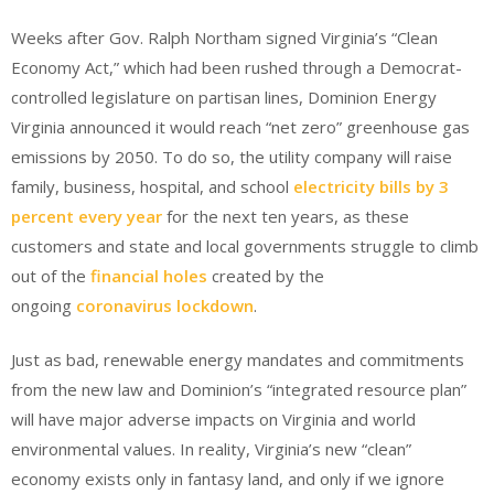
Weeks after Gov. Ralph Northam signed Virginia’s “Clean
Economy Act,” which had been rushed through a Democrat-
controlled legislature on partisan lines, Dominion Energy
Virginia announced it would reach “net zero” greenhouse gas
emissions by 2050. To do so, the utility company will raise
family, business, hospital, and school
electricity bills by 3
percent every year
for the next ten years, as these
customers and state and local governments struggle to climb
out of the
financial holes
created by the
ongoing
coronavirus lockdown
.
Just as bad, renewable energy mandates and commitments
from the new law and Dominion’s “integrated resource plan”
will have major adverse impacts on Virginia and world
environmental values. In reality, Virginia’s new “clean”
economy exists only in fantasy land, and only if we ignore