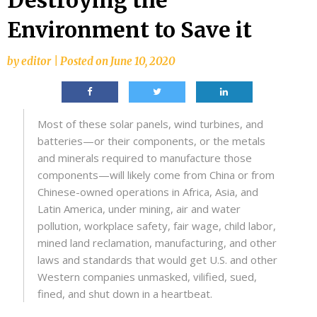
Destroying the
Environment to Save it
by
editor
|
Posted on
June 10, 2020
Most of these solar panels, wind turbines, and
batteries—or their components, or the metals
and minerals required to manufacture those
components—will likely come from China or from
Chinese-owned operations in Africa, Asia, and
Latin America, under mining, air and water
pollution, workplace safety, fair wage, child labor,
mined land reclamation, manufacturing, and other
laws and standards that would get U.S. and other
Western companies unmasked, vilified, sued,
fined, and shut down in a heartbeat.