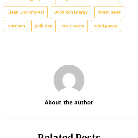
Clean Economy Act
Dominion Energy
latest_news
Northam
pollution
toxic waste
wind power
About the author
Related Posts