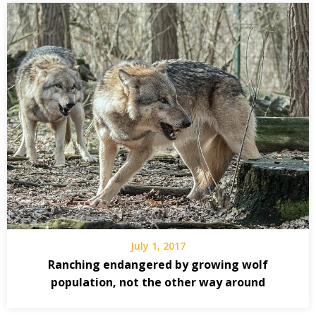
July 1, 2017
Ranching endangered by growing wolf
population, not the other way around