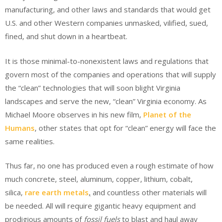
manufacturing, and other laws and standards that would get
U.S. and other Western companies unmasked, vilified, sued,
fined, and shut down in a heartbeat.
It is those minimal-to-nonexistent laws and regulations that
govern most of the companies and operations that will supply
the “clean” technologies that will soon blight Virginia
landscapes and serve the new, “clean” Virginia economy. As
Michael Moore observes in his new film,
Planet of the
Humans
, other states that opt for “clean” energy will face the
same realities.
Thus far, no one has produced even a rough estimate of how
much concrete, steel, aluminum, copper, lithium, cobalt,
silica,
rare earth metals
,
and countless other materials will
be needed. All will require gigantic heavy equipment and
prodigious amounts of
fossil fuels
to blast and haul away