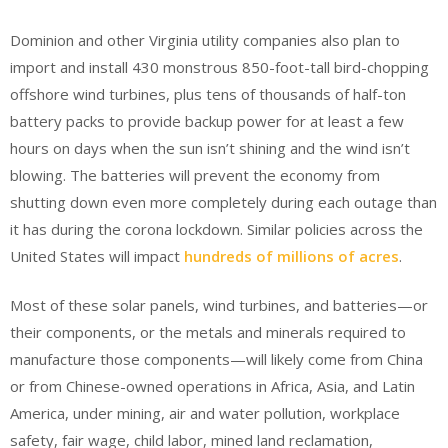
Dominion and other Virginia utility companies also plan to
import and install 430 monstrous 850-foot-tall bird-chopping
offshore wind turbines, plus tens of thousands of half-ton
battery packs to provide backup power for at least a few
hours on days when the sun isn’t shining and the wind isn’t
blowing. The batteries will prevent the economy from
shutting down even more completely during each outage than
it has during the corona lockdown. Similar policies across the
United States will impact
hundreds of millions of acres
.
Most of these solar panels, wind turbines, and batteries—or
their components, or the metals and minerals required to
manufacture those components—will likely come from China
or from Chinese-owned operations in Africa, Asia, and Latin
America, under mining, air and water pollution, workplace
safety, fair wage, child labor, mined land reclamation,