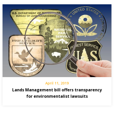
April 11, 2019
Lands Management bill offers transparency
for environmentalist lawsuits