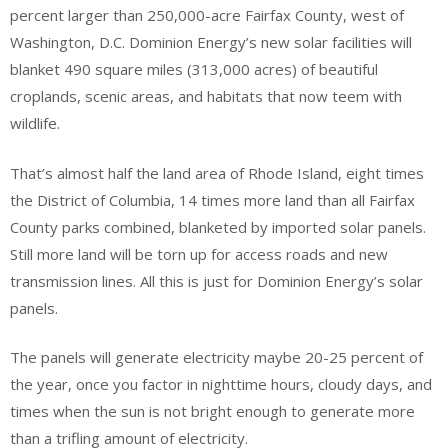
percent larger than 250,000-acre Fairfax County, west of
Washington, D.C. Dominion Energy’s new solar facilities will
blanket 490 square miles (313,000 acres) of beautiful
croplands, scenic areas, and habitats that now teem with
wildlife.
That’s almost half the land area of Rhode Island, eight times
the District of Columbia, 14 times more land than all Fairfax
County parks combined, blanketed by imported solar panels.
Still more land will be torn up for access roads and new
transmission lines. All this is just for Dominion Energy’s solar
panels.
The panels will generate electricity maybe 20-25 percent of
the year, once you factor in nighttime hours, cloudy days, and
times when the sun is not bright enough to generate more
than a trifling amount of electricity.