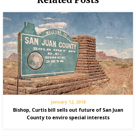
January 12, 2018
Bishop, Curtis bill sells out future of San Juan
County to enviro special interests