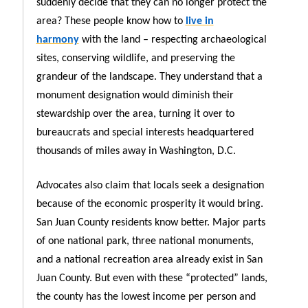
suddenly decide that they can no longer protect the
area? These people know how to
live in
harmony
with the land – respecting archaeological
sites, conserving wildlife, and preserving the
grandeur of the landscape. They understand that a
monument designation would diminish their
stewardship over the area, turning it over to
bureaucrats and special interests headquartered
thousands of miles away in Washington, D.C.
Advocates also claim that locals seek a designation
because of the economic prosperity it would bring.
San Juan County residents know better. Major parts
of one national park, three national monuments,
and a national recreation area already exist in San
Juan County. But even with these “protected” lands,
the county has the lowest income per person and