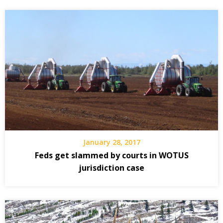
January 28, 2017
Feds get slammed by courts in WOTUS
jurisdiction case