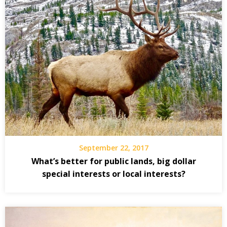
September 22, 2017
What’s better for public lands, big dollar
special interests or local interests?