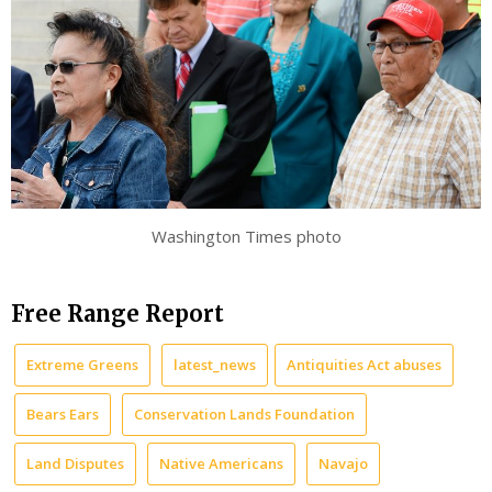
Washington Times photo
Free Range Report
Extreme Greens
latest_news
Antiquities Act abuses
Bears Ears
Conservation Lands Foundation
Land Disputes
Native Americans
Navajo