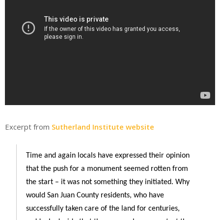
Excerpt from
Sutherland Institute website
Time and again locals have expressed their opinion
that the push for a monument seemed rotten from
the start – it was not something they initiated. Why
would San Juan County residents, who have
successfully taken care of the land for centuries,