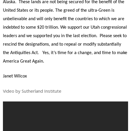
Alaska.
These lands are not being secured for the benefit of the
United States or its people. The greed of the ultra-Green is
unbelievable and will only benefit the countries to which we are
indebted to some $20 trillion. We support our Utah congressional
leaders and we supported you in the last election.
Please seek to
rescind the designations, and to repeal or modify substantially
the Antiquities Act.
Yes, it’s time for a change, and time to make
America Great Again.
Janet Wilcox
Video by Sutherland Institute