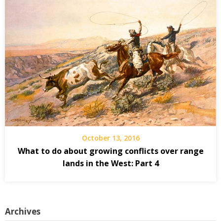
October 13, 2016
What to do about growing conflicts over range
lands in the West: Part 4
Archives