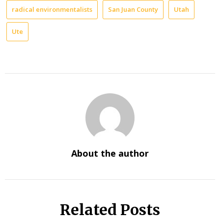
radical environmentalists
San Juan County
Utah
Ute
About the author
Related Posts