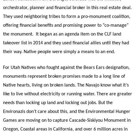
orchestrator, planner and financial broker in this real estate deal.
They used neighboring tribes to form a pro-monument coalition,
offering financial benefits and promising power to “co-manage”
the monument.
It began as an agenda item on the CLF land
takeover list in 2014 and they used financial allies until they had
their way. Native people were simply a means to an end.
For Utah Natives who fought against the Bears Ears designation,
monuments represent broken promises made to a long line of
Native hearts, living on broken lands. The Navajo know what it’s
like to live without electricity or running water. There are greater
needs than locking up land and locking out jobs. But the
Environazis don’t care about this, and the Environmental Hunger
Games are moving on to capture Cascade-Siskiyou Monument in
Oregon, Coastal areas in California, and over 6 million acres in