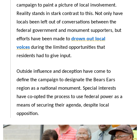
campaign to paint a picture of local involvement.
Reality stands in stark contrast to this. Not only have
locals been left out of conversations between the
federal government and monument supporters, but
efforts have been made to
drown out local
voices
during the limited opportunities that
residents had to give input.
Outside influence and deception have come to
define the campaign to designate the Bears Ears
region as a national monument. Special interests
have co-opted the process to use federal power as a
means of securing their agenda, despite local
opposition.