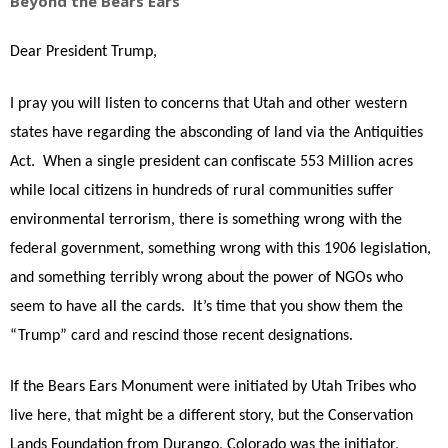
Beyond the Bears Ears
Dear President Trump,
I pray you will listen to concerns that Utah and other western
states have regarding the absconding of land via the Antiquities
Act.
When a single president can confiscate 553 Million acres
while local citizens in hundreds of rural communities suffer
environmental terrorism, there is something wrong with the
federal government, something wrong with this 1906 legislation,
and something terribly wrong about the power of NGOs who
seem to have all the cards.
It’s time that you show them the
“Trump” card and rescind those recent designations.
If the Bears Ears Monument were initiated by Utah Tribes who
live here, that might be a different story, but the Conservation
Lands Foundation from Durango, Colorado was the initiator,