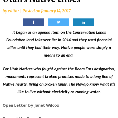
by
editor
|
Posted on
January 14, 2017
It began as an agenda item on the Conservation Lands
Foundation land takeover list in 2014 and they used financial
allies until they had their way. Native people were simply a
means to an end.
For Utah Natives who fought against the Bears Ears designation,
monuments represent broken promises made to a long line of
Native hearts, living on broken lands. The Navajo know what it’s
like to live without electricity or running water.
Open Letter by Janet Wilcox