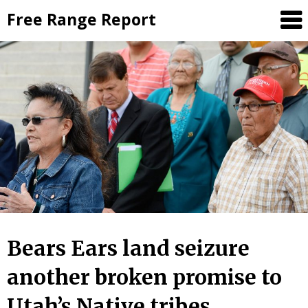
Skip
Free Range Report
to
content
Bears Ears land seizure
another broken promise to
Utah’s Native tribes