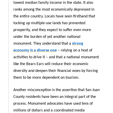
lowest median family income in the state. It also
ranks among the most economically depressed in
the entire country. Locals have seen firsthand that
locking up multiple-use lands has prevented
prosperity, and they expect to suffer even more
under the burden of yet another national
monument. They understand that a
strong
economy is a diverse one
– relying on a host of
activities to drive it – and that a national monument
like the Bears Ears will reduce their economic
diversity and deepen their financial woes by forcing
them to be more dependent on tourism.
Another misconception is the assertion that San Juan
County residents have been an integral part of the
process. Monument advocates have used tens of
millions of dollars and a coordinated media