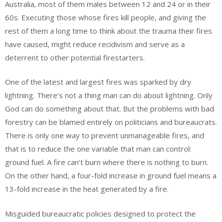
Australia, most of them males between 12 and 24 or in their
60s. Executing those whose fires kill people, and giving the
rest of them a long time to think about the trauma their fires
have caused, might reduce recidivism and serve as a
deterrent to other potential firestarters.
One of the latest and largest fires was sparked by dry
lightning. There’s not a thing man can do about lightning. Only
God can do something about that. But the problems with bad
forestry can be blamed entirely on politicians and bureaucrats.
There is only one way to prevent unmanageable fires, and
that is to reduce the one variable that man can control:
ground fuel. A fire can’t burn where there is nothing to burn.
On the other hand, a four-fold increase in ground fuel means a
13-fold increase in the heat generated by a fire.
Misguided bureaucratic policies designed to protect the