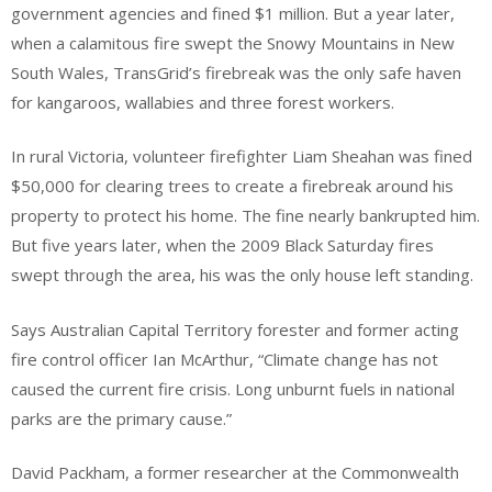
government agencies and fined $1 million. But a year later,
when a calamitous fire swept the Snowy Mountains in New
South Wales, TransGrid’s firebreak was the only safe haven
for kangaroos, wallabies and three forest workers.
In rural Victoria, volunteer firefighter Liam Sheahan was fined
$50,000 for clearing trees to create a firebreak around his
property to protect his home. The fine nearly bankrupted him.
But five years later, when the 2009 Black Saturday fires
swept through the area, his was the only house left standing.
Says Australian Capital Territory forester and former acting
fire control officer Ian McArthur, “Climate change has not
caused the current fire crisis. Long unburnt fuels in national
parks are the primary cause.”
David Packham, a former researcher at the Commonwealth