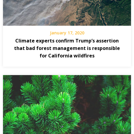
January 17, 2020
Climate experts confirm Trump’s assertion
that bad forest management is responsible
for California wildfires