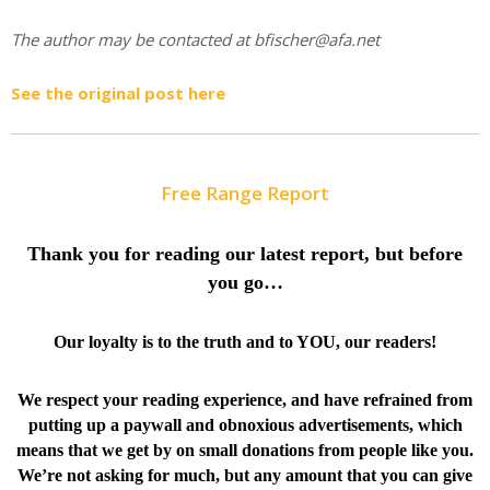
The author may be contacted at bfischer@afa.net
See the original post here
Free Range Report
Thank you for reading our latest report, but before
you go…
Our loyalty is to the truth and to YOU, our readers!
We respect your reading experience, and have
refrained from
putting up a paywall and obnoxious advertisements, which
means that we get by on small donations from people like you.
We’re not asking for much, but any amount that you can give