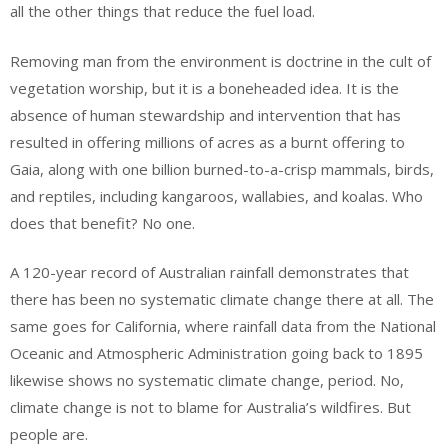
all the other things that reduce the fuel load.
Removing man from the environment is doctrine in the cult of
vegetation worship, but it is a boneheaded idea. It is the
absence of human stewardship and intervention that has
resulted in offering millions of acres as a burnt offering to
Gaia, along with one billion burned-to-a-crisp mammals, birds,
and reptiles, including kangaroos, wallabies, and koalas. Who
does that benefit? No one.
A 120-year record of Australian rainfall demonstrates that
there has been no systematic climate change there at all. The
same goes for California, where rainfall data from the National
Oceanic and Atmospheric Administration going back to 1895
likewise shows no systematic climate change, period. No,
climate change is not to blame for Australia’s wildfires. But
people are.