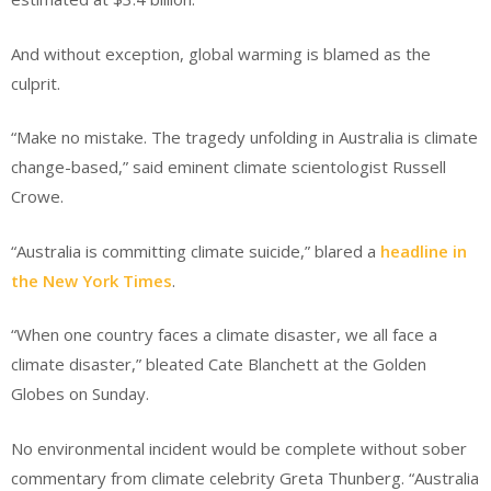
And without exception, global warming is blamed as the
culprit.
“Make no mistake. The tragedy unfolding in Australia is climate
change-based,” said eminent climate scientologist Russell
Crowe.
“Australia is committing climate suicide,” blared a
headline in
the New York Times
.
“When one country faces a climate disaster, we all face a
climate disaster,” bleated Cate Blanchett at the Golden
Globes on Sunday.
No environmental incident would be complete without sober
commentary from climate celebrity Greta Thunberg. “Australia