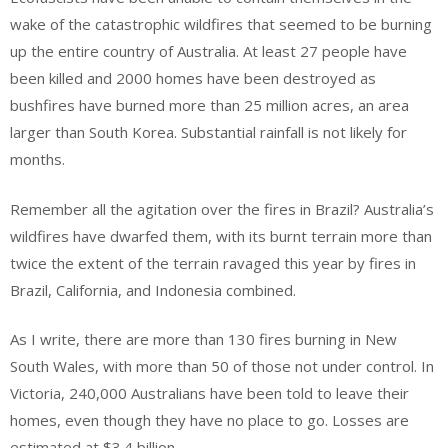
wake of the catastrophic wildfires that seemed to be burning
up the entire country of Australia. At least 27 people have
been killed and 2000 homes have been destroyed as
bushfires have burned more than 25 million acres, an area
larger than South Korea. Substantial rainfall is not likely for
months.
Remember all the agitation over the fires in Brazil? Australia’s
wildfires have dwarfed them, with its burnt terrain more than
twice the extent of the terrain ravaged this year by fires in
Brazil, California, and Indonesia combined.
As I write, there are more than 130 fires burning in New
South Wales, with more than 50 of those not under control. In
Victoria, 240,000 Australians have been told to leave their
homes, even though they have no place to go. Losses are
estimated at $3.4 billion.