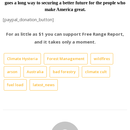
goes a long way to securing a better future for the people who
make America great.
[paypal_donation_button]
For as little as $1 you can support Free Range Report,
and it takes only a moment.
Climate Hysteria
Forest Management
wildfires
arson
Australia
bad forestry
climate cult
fuel load
latest_news