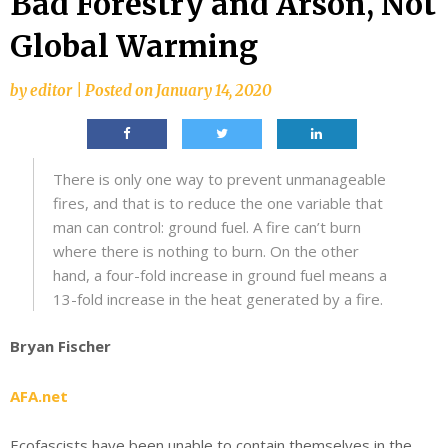
Bad Forestry and Arson, Not
Global Warming
by
editor
|
Posted on
January 14, 2020
There is only one way to prevent unmanageable
fires, and that is to reduce the one variable that
man can control: ground fuel. A fire can’t burn
where there is nothing to burn. On the other
hand, a four-fold increase in ground fuel means a
13-fold increase in the heat generated by a fire.
Bryan Fischer
AFA.net
Ecofascists have been unable to contain themselves in the