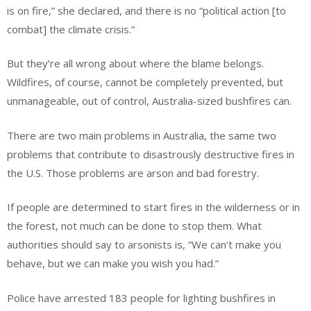
is on fire,” she declared, and there is no “political action [to
combat] the climate crisis.”
But they’re all wrong about where the blame belongs.
Wildfires, of course, cannot be completely prevented, but
unmanageable, out of control, Australia-sized bushfires can.
There are two main problems in Australia, the same two
problems that contribute to disastrously destructive fires in
the U.S. Those problems are arson and bad forestry.
If people are determined to start fires in the wilderness or in
the forest, not much can be done to stop them. What
authorities should say to arsonists is, “We can’t make you
behave, but we can make you wish you had.”
Police have arrested 183 people for lighting bushfires in