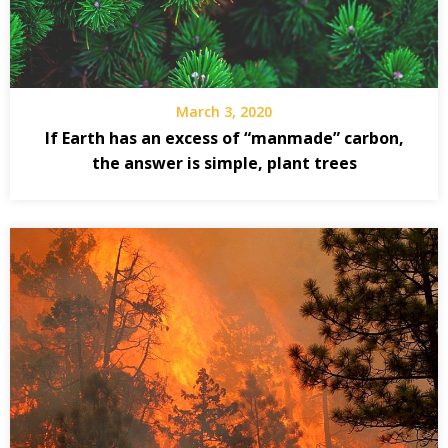
March 3, 2020
If Earth has an excess of “manmade” carbon,
the answer is simple, plant trees