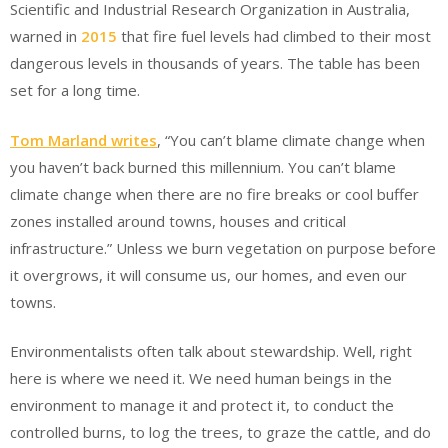
Scientific and Industrial Research Organization in Australia,
warned in
2015
that fire fuel levels had climbed to their most
dangerous levels in thousands of years. The table has been
set for a long time.
Tom Marland writes
, “You can’t blame climate change when
you haven’t back burned this millennium. You can’t blame
climate change when there are no fire breaks or cool buffer
zones installed around towns, houses and critical
infrastructure.” Unless we burn vegetation on purpose before
it overgrows, it will consume us, our homes, and even our
towns.
Environmentalists often talk about stewardship. Well, right
here is where we need it. We need human beings in the
environment to manage it and protect it, to conduct the
controlled burns, to log the trees, to graze the cattle, and do