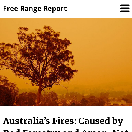
Skip
Free Range Report
to
content
Australia’s Fires: Caused by