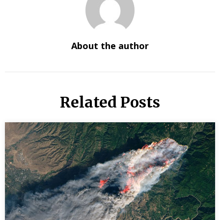
About the author
Related Posts