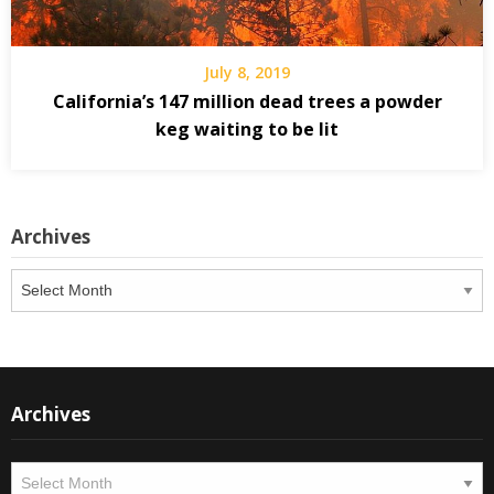
July 8, 2019
California’s 147 million dead trees a powder
keg waiting to be lit
Archives
Archives
Archives
Archives