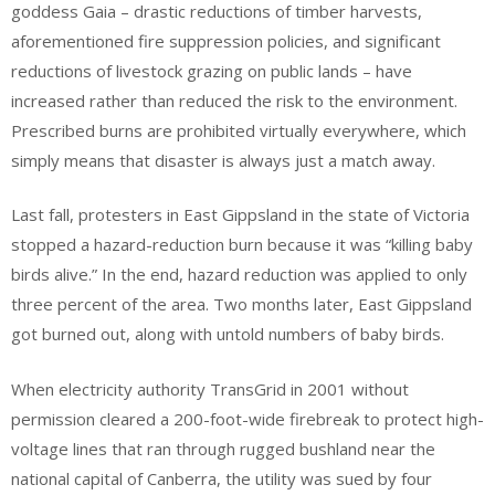
goddess Gaia – drastic reductions of timber harvests,
aforementioned fire suppression policies, and significant
reductions of livestock grazing on public lands – have
increased rather than reduced the risk to the environment.
Prescribed burns are prohibited virtually everywhere, which
simply means that disaster is always just a match away.
Last fall, protesters in East Gippsland in the state of Victoria
stopped a hazard-reduction burn because it was “killing baby
birds alive.” In the end, hazard reduction was applied to only
three percent of the area. Two months later, East Gippsland
got burned out, along with untold numbers of baby birds.
When electricity authority TransGrid in 2001 without
permission cleared a 200-foot-wide firebreak to protect high-
voltage lines that ran through rugged bushland near the
national capital of Canberra, the utility was sued by four