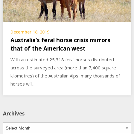
December 18, 2019
Australia’s feral horse crisis mirrors
that of the American west
With an estimated 25,318 feral horses distributed
across the surveyed area (more than 7,400 square
kilometres) of the Australian Alps, many thousands of
horses will…
Archives
Archives