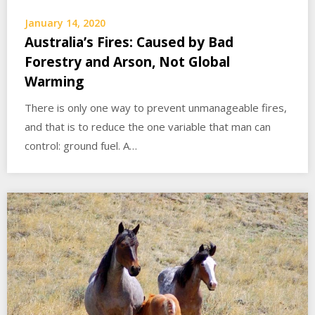
January 14, 2020
Australia’s Fires: Caused by Bad
Forestry and Arson, Not Global
Warming
There is only one way to prevent unmanageable fires,
and that is to reduce the one variable that man can
control: ground fuel. A…