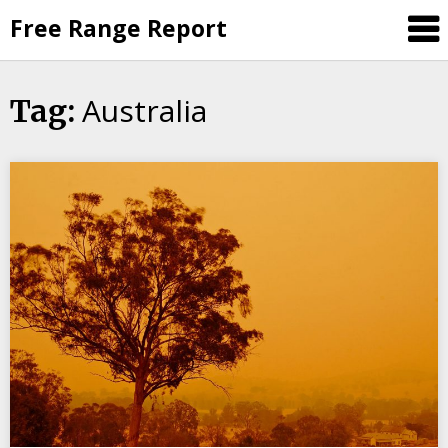
Skip
Free Range Report
to
content
Australia
Tag: