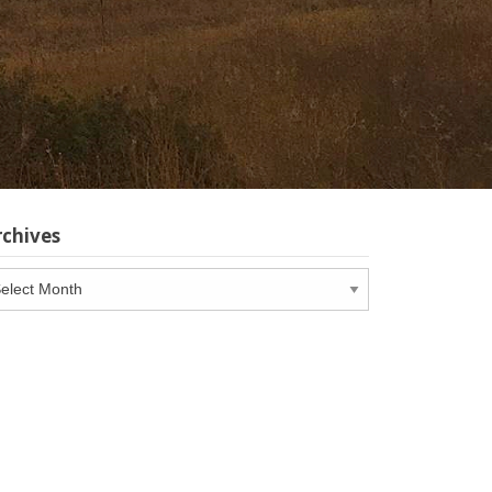
rchives
chives