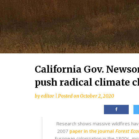
California Gov. Newso
push radical climate 
by
editor
|
Posted on
October 2, 2020
Research shows massive wildfires have
2007
paper in the journal
Forest Ec
European colonization in the 1800s, more