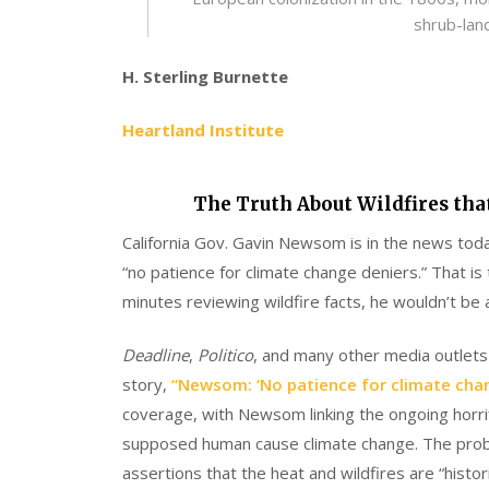
shrub-lan
H. Sterling Burnette
Heartland Institute
The Truth About Wildfires tha
California Gov. Gavin Newsom is in the news today
“no patience for climate change deniers.” That i
minutes reviewing wildfire facts, he wouldn’t be 
Deadline
,
Politico
, and many other media outle
story,
“Newsom: ‘No patience for climate chang
coverage, with Newsom linking the ongoing horrifi
supposed human cause climate change. The probl
assertions that the heat and wildfires are “histori