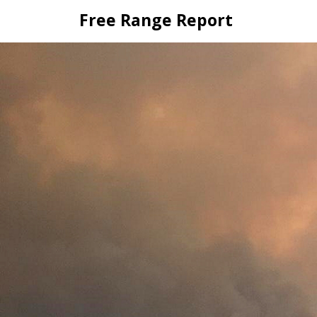
Skip
Free Range Report
to
content