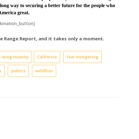
long way to securing a better future for the people who
merica great.
donation_button]
ree Range Report, and it takes only a moment.
t-wing Insanity
California
fear mongering
s
politics
wildfires