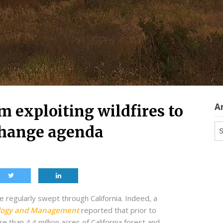
A
m exploiting wildfires to
Ar
change agenda
 regularly swept through California. Indeed, a
ology and Management
reported that prior to
 than 4.4 million acres of California forest and