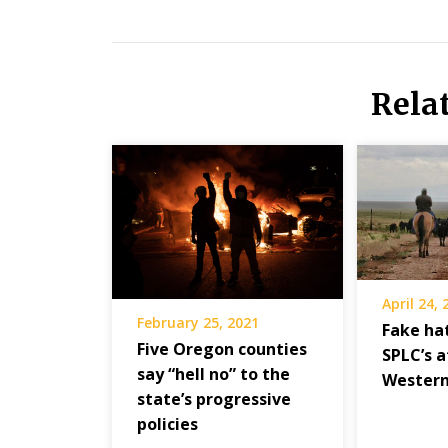
Rela
April 24,
February 25, 2021
Fake hat
Five Oregon counties
SPLC’s 
say “hell no” to the
Western
state’s progressive
policies