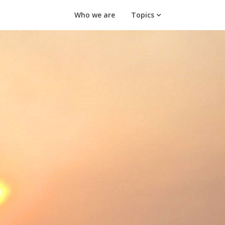
Who we are
Topics