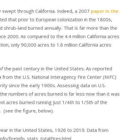
 swept through California. Indeed, a 2007
paper in the
ed that prior to European colonization in the 1800s,
nd shrub-land burned annually. That is far more than the
nce 2000. As compared to the 4.4 million California acres
on, only 90,000 acres to 1.6 million California acres
of the past century in the United States. As reported
a from the U.S. National Interagency Fire Center (NIFC)
ity since the early 1900s. Assessing data on U.S.
 the numbers of acres burned is far less now than it was
ent acres burned running just 1/4th to 1/5th of the
. (see the figure, below).
 year in the United States, 1926 to 2019. Data from
nfo/fireInfo_stats_totalFires.html