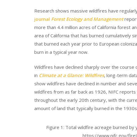
Research shows massive wildfires have regularly
journal
Forest Ecology and Management
report
more than 4.4 million acres of California forest a
area of California that has burned cumulatively si
that burned each year prior to European colonizati
burn in a typical year now.
Wildfires have declined sharply over the course 
in
Climate at a Glance: Wildfires
, long-term dat
show wildfires have declined in number and sever
wildfires from as far back as 1926, NIFC reports
throughout the early 20th century, with the curr
amount of land that typically burned in the 1930s
Figure 1: Total wildfire acreage burned by
https://www.nifc.gov/fireI