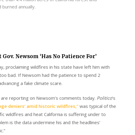
d burned annually.
t Gov. Newsom ‘Has No Patience For’
, proclaiming wildfires in his state have left him with
s too bad. If Newsom had the patience to spend 2
advancing a fake climate scare.
ts are reporting on Newsom’s comments today.
Politico
’s
e deniers’ amid historic wildfires,”
was typical of the
c wildfires and heat California is suffering under to
em is the data undermine his and the headlines’
c.”