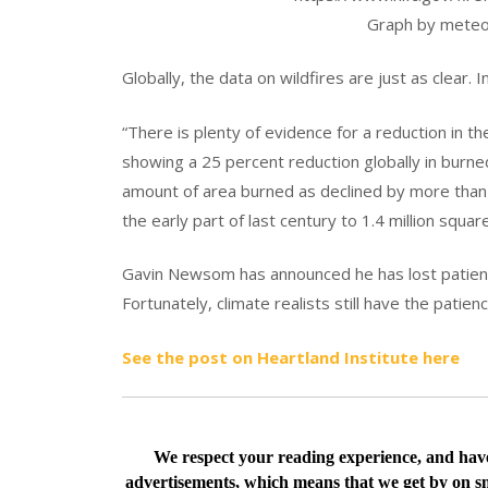
Graph by meteo
Globally, the data on wildfires are just as clear. 
“There is plenty of evidence for a reduction in th
showing a 25 percent reduction globally in burned
amount of area burned as declined by more than 
the early part of last century to 1.4 million squar
Gavin Newsom has announced he has lost patience
Fortunately, climate realists still have the patien
See the post on Heartland Institute here
We respect your reading experience, and ha
advertisements, which means that we get by on sm