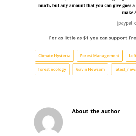
much, but any amount that you can give goes a 
make A
[paypal_
For as little as $1 you can support F
Climate Hysteria
Forest Management
Lef
forest ecology
Gavin Newsom
latest_new
About the author