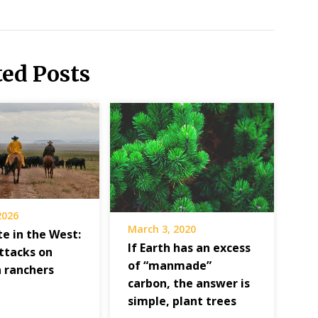
ted Posts
 2026
March 3, 2020
e in the West:
If Earth has an excess
attacks on
of “manmade”
 ranchers
carbon, the answer is
simple, plant trees