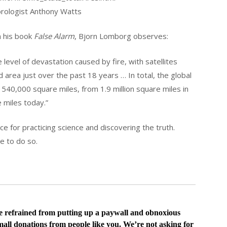
rologist Anthony Watts
In his book
False Alarm
, Bjorn Lomborg observes:
e level of devastation caused by fire, with satellites
 area just over the past 18 years … In total, the global
540,000 square miles, from 1.9 million square miles in
e miles today.”
 for practicing science and discovering the truth.
ce to do so.
ve
refrained from putting up a paywall and obnoxious
all donations from people like you. We’re not asking for